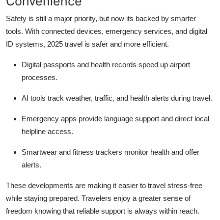
Convenience
Safety is still a major priority, but now its backed by smarter
tools. With connected devices, emergency services, and digital
ID systems, 2025 travel is safer and more efficient.
Digital passports and health records speed up airport
processes.
AI tools track weather, traffic, and health alerts during travel.
Emergency apps provide language support and direct local
helpline access.
Smartwear and fitness trackers monitor health and offer
alerts.
These developments are making it easier to travel stress-free
while staying prepared. Travelers enjoy a greater sense of
freedom knowing that reliable support is always within reach.