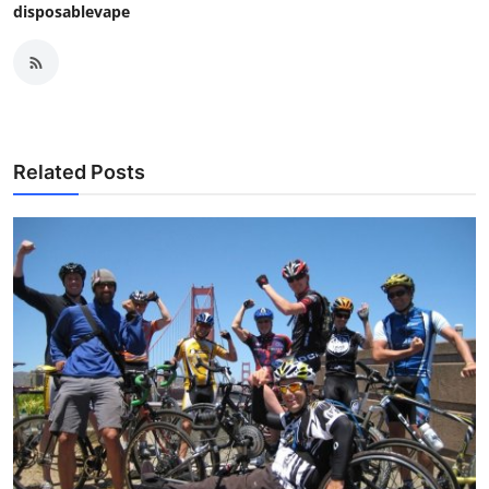
disposablevape
Related Posts