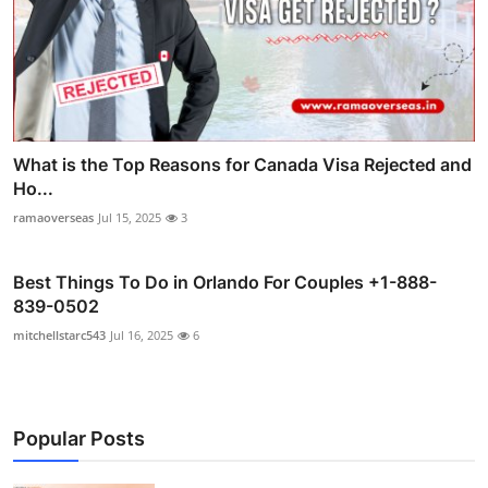
What is the Top Reasons for Canada Visa Rejected and
Ho...
ramaoverseas
Jul 15, 2025
3
Best Things To Do in Orlando For Couples +1-888-
839-0502
mitchellstarc543
Jul 16, 2025
6
Popular Posts