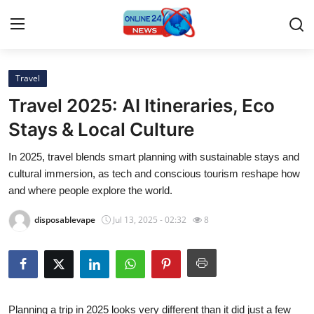
Travel
Home
Travel 2025: AI Itineraries, Eco
Contact
Stays & Local Culture
In 2025, travel blends smart planning with sustainable stays and
Press Release
cultural immersion, as tech and conscious tourism reshape how
and where people explore the world.
Privacy Policy
disposablevape
Jul 13, 2025 - 02:32
8
About
News Network
Submit Press Release
Planning a trip in 2025 looks very different than it did just a few