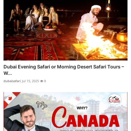
Dubai Evening Safari or Morning Desert Safari Tours –
W...
dubaisafari
Jul 15, 2025
8