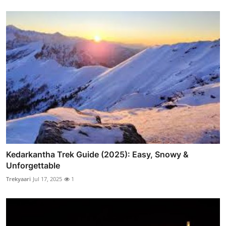
Kedarkantha Trek Guide (2025): Easy, Snowy &
Unforgettable
Trekyaari
Jul 17, 2025
1