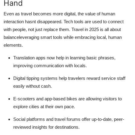
Hand
Even as travel becomes more digital, the value of human
interaction hasnt disappeared. Tech tools are used to connect
with people, not just replace them. Travel in 2025 is all about
balanceleveraging smart tools while embracing local, human
elements.
Translation apps now help in learning basic phrases,
improving communication with locals.
Digital tipping systems help travelers reward service staff
easily without cash.
E-scooters and app-based bikes are allowing visitors to
explore cities at their own pace.
Social platforms and travel forums offer up-to-date, peer-
reviewed insights for destinations.