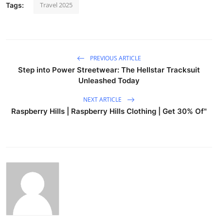
Travel 2025
Tags:
PREVIOUS ARTICLE
Step into Power Streetwear: The Hellstar Tracksuit
Unleashed Today
NEXT ARTICLE
Raspberry Hills | Raspberry Hills Clothing | Get 30% Of"