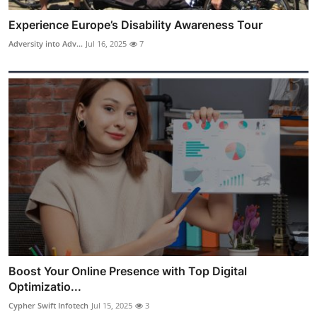
Experience Europe’s Disability Awareness Tour
Adversity into Adv...
Jul 16, 2025
7
Boost Your Online Presence with Top Digital
Optimizatio...
Cypher Swift Infotech
Jul 15, 2025
3