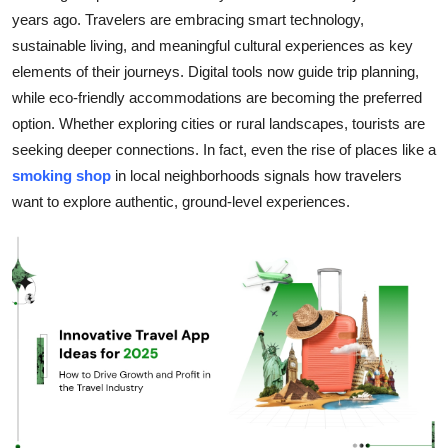
years ago. Travelers are embracing smart technology,
Guest Posting
sustainable living, and meaningful cultural experiences as key
elements of their journeys. Digital tools now guide trip planning,
Advertise with US
while eco-friendly accommodations are becoming the preferred
Crypto
option. Whether exploring cities or rural landscapes, tourists are
seeking deeper connections. In fact, even the rise of places like a
Business
smoking shop
in local neighborhoods signals how travelers
want to explore authentic, ground-level experiences.
Finance
Tech
General
Real Estate
Support Number