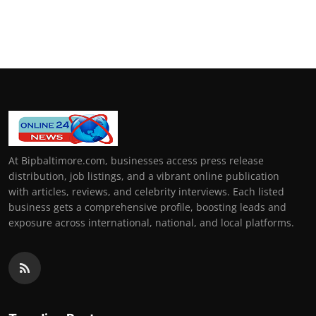
At Bipbaltimore.com, businesses access press release
distribution, job listings, and a vibrant online publication
with articles, reviews, and celebrity interviews. Each listed
business gets a comprehensive profile, boosting leads and
exposure across international, national, and local platforms.