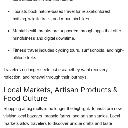
Tourists book nature-based travel for relaxationforest
bathing, wildlife trails, and mountain hikes.
Mental health breaks are supported through apps that offer
mindfulness and digital downtime.
Fitness travel includes cycling tours, surf schools, and high-
altitude treks.
Travelers no longer seek just escapethey want recovery,
reflection, and renewal through their journeys.
Local Markets, Artisan Products &
Food Culture
Shopping at big malls is no longer the highlight. Tourists are now
visiting local bazaars, organic farms, and artisan studios. Local
markets allow travelers to discover unique crafts and taste