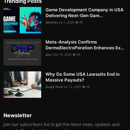
Trending Posts
Game Development Company in USA
Delivering Next-Gen Gam...
abhinav
Jul 1, 2025
45
Meta-Analysis Confirms
DermoElectroPoration Enhances Ex...
alex
Dec 15, 2025
34
Why Do Some USA Lawsuits End in
Massive Payouts?
Guaja Studi
Jul 12, 2025
28
Newsletter
Join our subscribers list to get the latest news, updates and