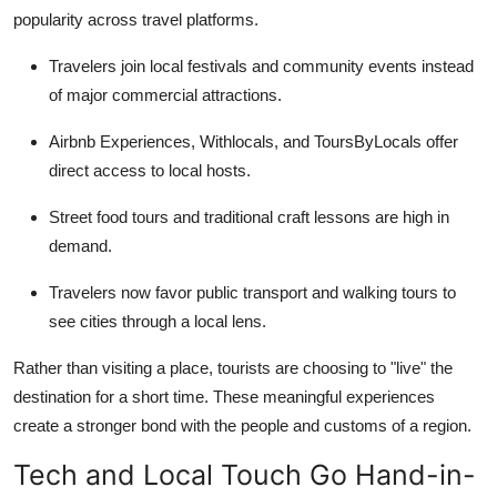
popularity across travel platforms.
Travelers join local festivals and community events instead
of major commercial attractions.
Airbnb Experiences, Withlocals, and ToursByLocals offer
direct access to local hosts.
Street food tours and traditional craft lessons are high in
demand.
Travelers now favor public transport and walking tours to
see cities through a local lens.
Rather than visiting a place, tourists are choosing to "live" the
destination for a short time. These meaningful experiences
create a stronger bond with the people and customs of a region.
Tech and Local Touch Go Hand-in-