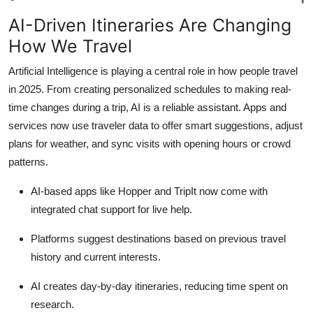
How To
AI-Driven Itineraries Are Changing
How We Travel
Top 10
Artificial Intelligence is playing a central role in how people travel
in 2025. From creating personalized schedules to making real-
time changes during a trip, AI is a reliable assistant. Apps and
services now use traveler data to offer smart suggestions, adjust
plans for weather, and sync visits with opening hours or crowd
patterns.
AI-based apps like Hopper and TripIt now come with
integrated chat support for live help.
Platforms suggest destinations based on previous travel
history and current interests.
AI creates day-by-day itineraries, reducing time spent on
research.