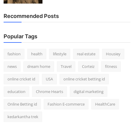
Recommended Posts
Popular Tags
fashion
health
lifestyle
real estate
Housiey
news
dream home
Travel
Corteiz
fitness
online cricket id
USA
online cricket betting id
education
Chrome Hearts
digital marketing
Online Betting id
Fashion E-commerce
HealthCare
kedarkantha trek