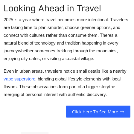
Looking Ahead in Travel
2025 is a year where travel becomes more intentional. Travelers
are taking time to plan smarter, choose greener options, and
connect with cultures rather than consume them. Theres a
natural blend of technology and tradition happening in every
journeywhether someones trekking through the mountains,
enjoying city cafes, or visiting a coastal village.
Even in urban areas, travelers notice small details like a nearby
vape superstore
, blending global lifestyle elements with local
flavors. These observations form part of a bigger storythe
merging of personal interest with authentic discovery.
Click Here To See More