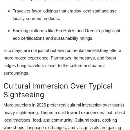
Travelers favor lodgings that employ local staff and use
locally sourced products.
Booking platforms like EcoHotels and GreenTrip highlight
eco certifications and sustainability ratings.
Eco stays are not just about environmental benefitsthey offer a
more rooted experience. Farmstays, homestays, and forest
lodges bring travelers closer to the culture and natural
surroundings.
Cultural Immersion Over Typical
Sightseeing
More travelers in 2025 prefer real cultural interaction over tourist-
heavy sightseeing. Theres a shift toward experiences that reflect
local traditions, food, and community. Cultural tours, cooking
workshops, language exchanges, and village visits are gaining