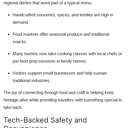
regional dishes that arent part of a typical menu.
Handcrafted souvenirs, spices, and textiles are high in
demand.
Food markets offer seasonal produce and traditional
snacks.
Many tourists now take cooking classes with local chefs or
join food prep sessions in family homes.
Visitors support small businesses and help sustain
traditional industries.
The joy of connecting through food and craft is helping keep
heritage alive while providing travelers with something special to
take back.
Tech-Backed Safety and