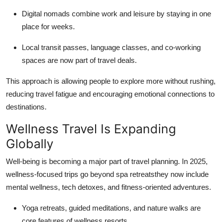
Digital nomads combine work and leisure by staying in one
place for weeks.
Local transit passes, language classes, and co-working
spaces are now part of travel deals.
This approach is allowing people to explore more without rushing,
reducing travel fatigue and encouraging emotional connections to
destinations.
Wellness Travel Is Expanding
Globally
Well-being is becoming a major part of travel planning. In 2025,
wellness-focused trips go beyond spa retreatsthey now include
mental wellness, tech detoxes, and fitness-oriented adventures.
Yoga retreats, guided meditations, and nature walks are
core features of wellness resorts.