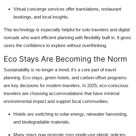
Virtual concierge services offer translations, restaurant
bookings, and local insights.
This technology is especially helpful for solo travelers and digital
nomads who want efficient planning with flexibility built in. It gives
users the confidence to explore without overthinking.
Eco Stays Are Becoming the Norm
Sustainability is no longer a trend; it's a core part of travel
planning. Eco stays, green hotels, and carbon-offset programs
are key decisions for modern travelers. In 2025, eco-conscious
travelers are choosing accommodations that have minimal
environmental impact and support local communities.
Hotels are switching to solar energy, rainwater harvesting,
and biodegradable materials.
Many stays now promote zero single-use plastic policies.