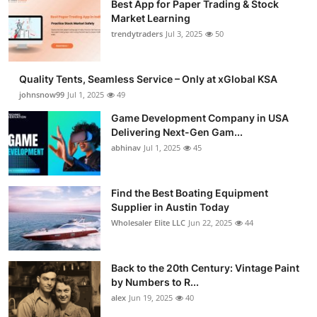
Best App for Paper Trading & Stock
Market Learning
trendytraders
Jul 3, 2025
50
Quality Tents, Seamless Service – Only at xGlobal KSA
johnsnow99
Jul 1, 2025
49
Game Development Company in USA
Delivering Next-Gen Gam...
abhinav
Jul 1, 2025
45
Find the Best Boating Equipment
Supplier in Austin Today
Wholesaler Elite LLC
Jun 22, 2025
44
Back to the 20th Century: Vintage Paint
by Numbers to R...
alex
Jun 19, 2025
40