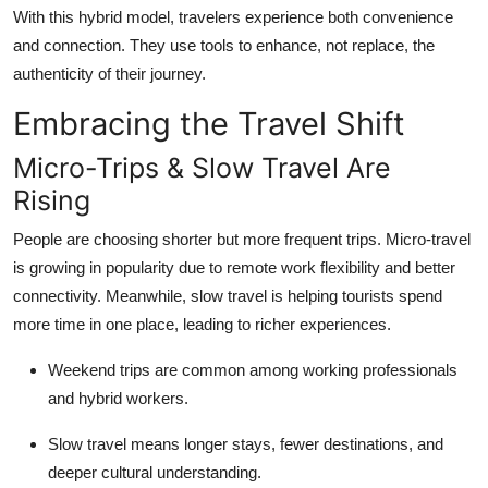
With this hybrid model, travelers experience both convenience
and connection. They use tools to enhance, not replace, the
authenticity of their journey.
Embracing the Travel Shift
Micro-Trips & Slow Travel Are
Rising
People are choosing shorter but more frequent trips. Micro-travel
is growing in popularity due to remote work flexibility and better
connectivity. Meanwhile, slow travel is helping tourists spend
more time in one place, leading to richer experiences.
Weekend trips are common among working professionals
and hybrid workers.
Slow travel means longer stays, fewer destinations, and
deeper cultural understanding.