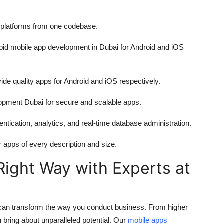
ny platforms from one codebase.
apid
mobile app development in Dubai
for Android and iOS
ide quality apps for Android and iOS respectively.
lopment Dubai
for secure and scalable apps.
tication, analytics, and real-time database administration.
pps of every description and size.
Right Way with Experts at
p can transform the way you conduct business. From higher
bring about unparalleled potential. Our
mobile apps