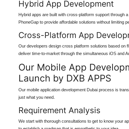
Hybrid App Development
Hybrid apps are built with cross-platform support through
PhoneGap to provide affordable solutions without limiting 
Cross-Platform App Develo
Our developers design cross platform solutions based on f
deliver time-to-market through the simultaneous iOS and A
Our Mobile App Developm
Launch by DXB APPS
Our
mobile application development Dubai
process is trans
just what you need.
Requirement Analysis
We start with thorough consultations to get to know your ap
to establish a roadmap that is empathetic to your idea.