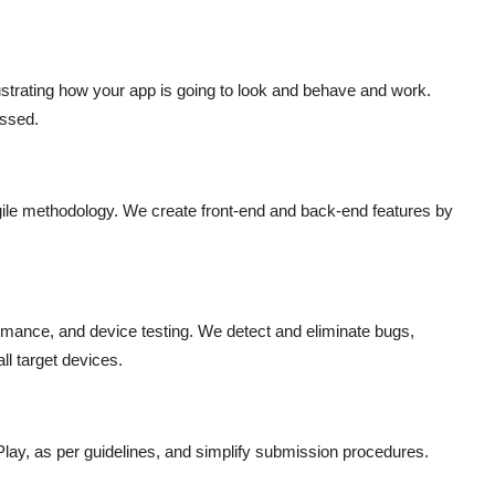
strating how your app is going to look and behave and work.
essed.
gile methodology. We create front-end and back-end features by
ormance, and device testing. We detect and eliminate bugs,
ll target devices.
lay, as per guidelines, and simplify submission procedures.