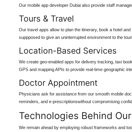
Our
mobile app developer Dubai
also provide staff manage
Tours & Travel
Our travel apps allow to plan the itinerary, book a hotel and 
suppposed to give an uninterrupted environment to the tour
Location-Based Services
We create geo-enabled apps for delivery tracking, taxi boo
GPS and mapping APIs to provide real-time geographic inte
Doctor Appointment
Physicians ask for assistance from our smooth mobile doct
reminders, and e-prescriptionswithout compromising confiden
Technologies Behind Our
We remain ahead by employing robust frameworks and too