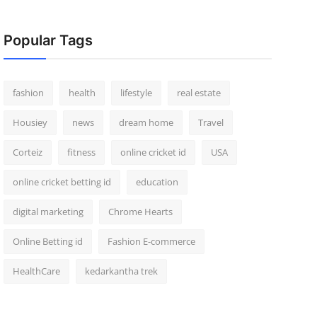
Popular Tags
fashion
health
lifestyle
real estate
Housiey
news
dream home
Travel
Corteiz
fitness
online cricket id
USA
online cricket betting id
education
digital marketing
Chrome Hearts
Online Betting id
Fashion E-commerce
HealthCare
kedarkantha trek