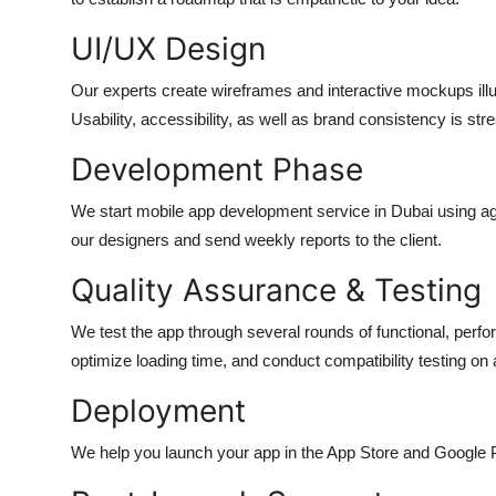
UI/UX Design
Our experts create wireframes and interactive mockups illu
Usability, accessibility, as well as brand consistency is str
Development Phase
We start
mobile app development service in Dubai
using a
our designers and send weekly reports to the client.
Quality Assurance & Testing
We test the app through several rounds of functional, perf
optimize loading time, and conduct compatibility testing on a
Deployment
We help you launch your app in the App Store and Google P