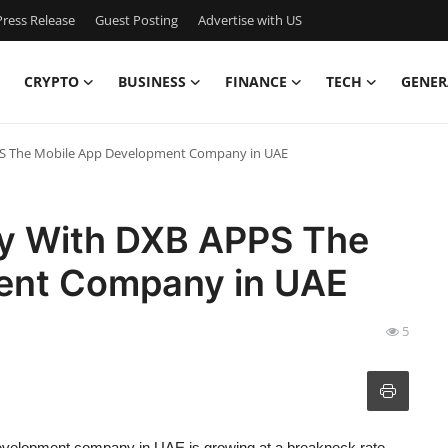
ress Release
Guest Posting
Advertise with US
CRYPTO
BUSINESS
FINANCE
TECH
GENER
PPS The Mobile App Development Company in UAE
ity With DXB APPS The
ent Company in UAE
5
evelopment company in UAE
is growing at a breakneck rate