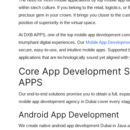
Guest Posting
within stech culture. If you belong to the retail, logistics, or
precious gem in your crown. It brings you closer to the cus
Advertise with US
position of superiority in the virtual space.
At DXB APPS, one of the
top mobile app development com
Crypto
triumphant digital experiences. Our
Mobile App Developme
Business
secure, easy-to-use, and intuitive mobile apps. Supported 
applications that are technologically sound yet aligned with
Finance
Core App Development Se
Tech
APPS
General
Our end-to-end solutions promise you to obtain a full, ex
mobile app development agency in Dubai
cover every stag
Real Estate
Android App Development
Support Number
We create native
android app development Dubai
in Java a