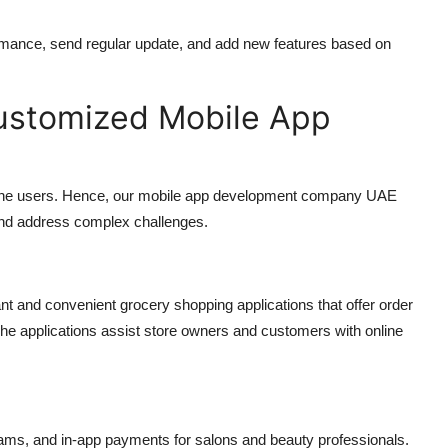
rmance, send regular update, and add new features based on
Customized Mobile App
the users. Hence, our
mobile app development company UAE
 and address complex challenges.
nt and convenient grocery shopping applications that offer order
he applications assist store owners and customers with online
rams, and in-app payments for salons and beauty professionals.