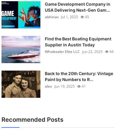
Game Development Company in
USA Delivering Next-Gen Gam...
abhinav
Jul 1, 2025
45
Find the Best Boating Equipment
Supplier in Austin Today
Wholesaler Elite LLC
Jun 22, 2025
44
Back to the 20th Century: Vintage
Paint by Numbers to R...
alex
Jun 19, 2025
41
Recommended Posts