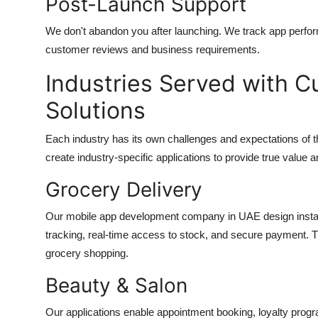
Post-Launch Support
We don't abandon you after launching. We track app perfo
customer reviews and business requirements.
Industries Served with 
Solutions
Each industry has its own challenges and expectations of 
create industry-specific applications to provide true value
Grocery Delivery
Our
mobile app development company in UAE
design insta
tracking, real-time access to stock, and secure payment. T
grocery shopping.
Beauty & Salon
Our applications enable appointment booking, loyalty prog