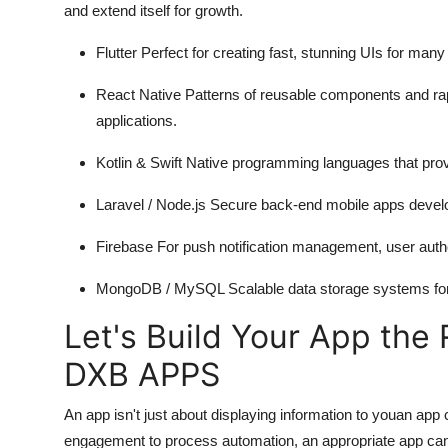
and extend itself for growth.
Flutter Perfect for creating fast, stunning UIs for ma
React Native Patterns of reusable components and r
applications.
Kotlin & Swift Native programming languages that prov
Laravel / Node.js Secure back-end
mobile apps deve
Firebase For push notification management, user authen
MongoDB / MySQL Scalable data storage systems for a
Let's Build Your App the 
DXB APPS
An app isn't just about displaying information to youan ap
engagement to process automation, an appropriate app can 