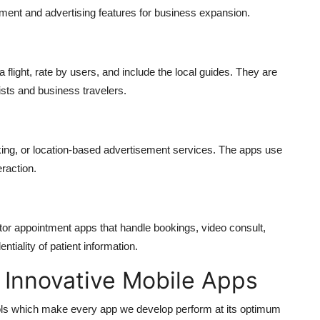
ment and advertising features for business expansion.
a flight, rate by users, and include the local guides. They are
ists and business travelers.
king, or location-based advertisement services. The apps use
raction.
or appointment apps that handle bookings, video consult,
tiality of patient information.
 Innovative Mobile Apps
ls which make every app we develop perform at its optimum