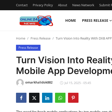
Contact
Privacy Policy
About
News Network
Submit P
HOME
PRESS RELEASE
Home
Home
Press Release
Turn Vision Into Reality With DXB A
Contact
Press Release
Press Release
Turn Vision Into Real
Mobile App Developm
Privacy Policy
About
omarkhalidok882
Jul 15, 2025 - 05:45
News Network
Submit Press Release
The need for fresh mobile applications by top
mobile app d