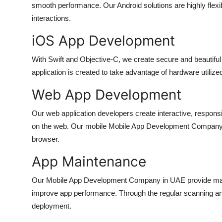
smooth performance. Our Android solutions are highly fle
How To
interactions.
Top 10
iOS App Development
With Swift and Objective-C, we create secure and beautifu
application is created to take advantage of hardware utiliz
Web App Development
Our web application developers create interactive, respon
on the web. Our
mobile Mobile App Development Company
browser.
App Maintenance
Our
Mobile App Development Company in UAE
provide ma
improve app performance. Through the regular scanning an
deployment.