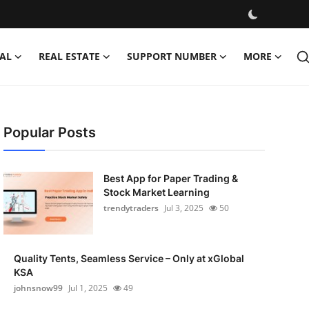
AL
REAL ESTATE
SUPPORT NUMBER
MORE
Popular Posts
Best App for Paper Trading &
Stock Market Learning
trendytraders
Jul 3, 2025
50
Quality Tents, Seamless Service – Only at xGlobal
KSA
johnsnow99
Jul 1, 2025
49