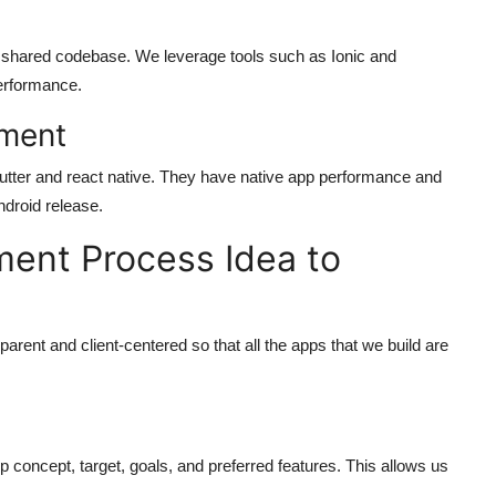
 a shared codebase. We leverage tools such as Ionic and
performance.
pment
lutter and react native. They have native app performance and
ndroid release.
ent Process Idea to
parent and client-centered so that all the apps that we build are
p concept, target, goals, and preferred features. This allows us