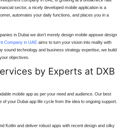
 financial sector, a nicely developed mobile application is a
tomer, automates your daily functions, and places you in a
panies in Dubai
we don't merely design mobile appswe design
nt Company in UAE
aims to turn your vision into reality with
by sound technology and business strategy expertise, we build
 your objectives.
rvices by Experts at DXB
pandable mobile app as per your need and audience. Our
best
e of your
Dubai app
life cycle from the idea to ongoing support.
nd Kotlin and deliver robust apps with recent design and silky