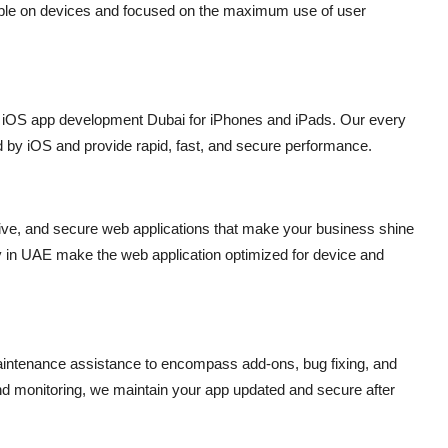
xible on devices and focused on the maximum use of user
l
iOS app development Dubai
for iPhones and iPads. Our every
ed by iOS and provide rapid, fast, and secure performance.
sive, and secure web applications that make your business shine
 in UAE
make the web application optimized for device and
intenance assistance to encompass add-ons, bug fixing, and
d monitoring, we maintain your app updated and secure after