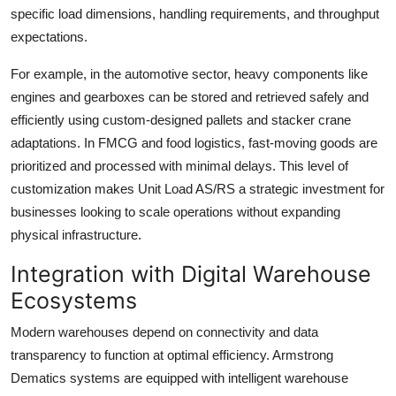
specific load dimensions, handling requirements, and throughput
expectations.
For example, in the automotive sector, heavy components like
engines and gearboxes can be stored and retrieved safely and
efficiently using custom-designed pallets and stacker crane
adaptations. In FMCG and food logistics, fast-moving goods are
prioritized and processed with minimal delays. This level of
customization makes Unit Load AS/RS a strategic investment for
businesses looking to scale operations without expanding
physical infrastructure.
Integration with Digital Warehouse
Ecosystems
Modern warehouses depend on connectivity and data
transparency to function at optimal efficiency. Armstrong
Dematics systems are equipped with intelligent warehouse