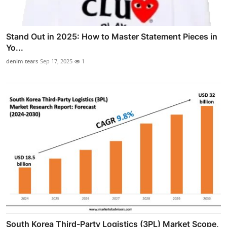
Stand Out in 2025: How to Master Statement Pieces in
Yo...
denim tears
Sep 17, 2025
1
South Korea Third-Party Logistics (3PL) Market Scope,