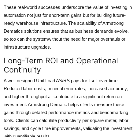
These real-world successes underscore the value of investing in
automation not just for short-term gains but for building future-
ready warehouse infrastructure. The scalability of Armstrong
Dematics solutions ensures that as business demands evolve,
so too can the systemwithout the need for major overhauls or
infrastructure upgrades.
Long-Term ROI and Operational
Continuity
A well-designed Unit Load AS/RS pays for itself over time.
Reduced labor costs, minimal error rates, increased accuracy,
and higher throughput all contribute to a significant return on
investment. Armstrong Dematic helps clients measure these
gains through detailed performance metrics and benchmarking
tools. Clients can calculate productivity per square meter, labor
savings, and cycle time improvements, validating the investment
with quantifiable results.