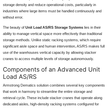
How To
storage density and reduce operational costs, particularly in
industries where large items must be handled continuously and
Top 10
without error.
The beauty of
Unit Load AS/RS Storage Systems
lies in their
ability to manage vertical space more effectively than traditional
storage methods. Unlike static racking systems, which require
significant aisle space and human intervention, AS/RS makes full
use of the warehouses vertical capacity by allowing stacker
cranes to access multiple levels of storage autonomously.
Components of an Advanced Unit
Load AS/RS
Armstrong Dematics solution combines several key components
that work in harmony to streamline the entire storage and
retrieval cycle. These include stacker cranes that operate along
dedicated aisles, high-density racking systems configured for