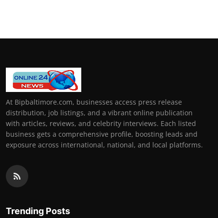
At Bipbaltimore.com, businesses access press release
distribution, job listings, and a vibrant online publication
with articles, reviews, and celebrity interviews. Each listed
business gets a comprehensive profile, boosting leads and
exposure across international, national, and local platforms.
Trending Posts