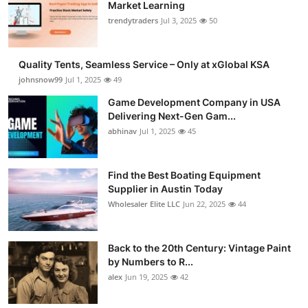
Market Learning
trendytraders
Jul 3, 2025
50
Quality Tents, Seamless Service – Only at xGlobal KSA
johnsnow99
Jul 1, 2025
49
Game Development Company in USA
Delivering Next-Gen Gam...
abhinav
Jul 1, 2025
45
Find the Best Boating Equipment
Supplier in Austin Today
Wholesaler Elite LLC
Jun 22, 2025
44
Back to the 20th Century: Vintage Paint
by Numbers to R...
alex
Jun 19, 2025
42