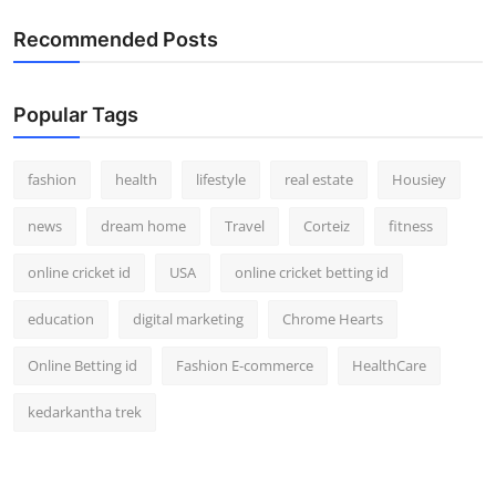
Recommended Posts
Popular Tags
fashion
health
lifestyle
real estate
Housiey
news
dream home
Travel
Corteiz
fitness
online cricket id
USA
online cricket betting id
education
digital marketing
Chrome Hearts
Online Betting id
Fashion E-commerce
HealthCare
kedarkantha trek