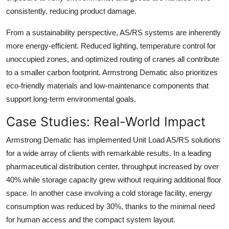
consistently, reducing product damage.
From a sustainability perspective, AS/RS systems are inherently
more energy-efficient. Reduced lighting, temperature control for
unoccupied zones, and optimized routing of cranes all contribute
to a smaller carbon footprint. Armstrong Dematic also prioritizes
eco-friendly materials and low-maintenance components that
support long-term environmental goals.
Case Studies: Real-World Impact
Armstrong Dematic has implemented Unit Load AS/RS solutions
for a wide array of clients with remarkable results. In a leading
pharmaceutical distribution center, throughput increased by over
40% while storage capacity grew without requiring additional floor
space. In another case involving a cold storage facility, energy
consumption was reduced by 30%, thanks to the minimal need
for human access and the compact system layout.