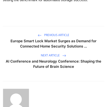
PREVIOUS ARTICLE
Europe Smart Lock Market Surges as Demand for
Connected Home Security Solutions ...
NEXT ARTICLE
AI Conference and Neurology Conference: Shaping the
Future of Brain Science