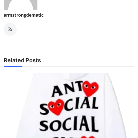
armstrongdematic
Related Posts