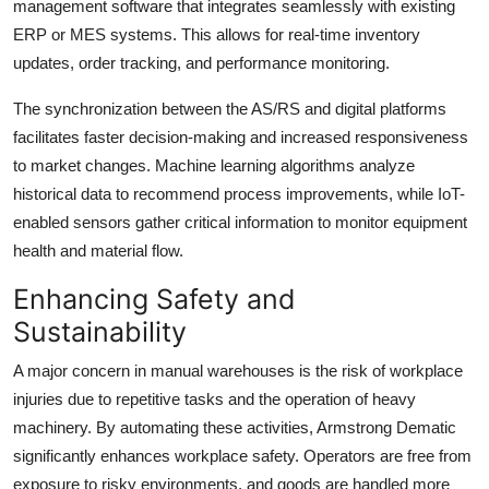
management software that integrates seamlessly with existing
ERP or MES systems. This allows for real-time inventory
updates, order tracking, and performance monitoring.
The synchronization between the AS/RS and digital platforms
facilitates faster decision-making and increased responsiveness
to market changes. Machine learning algorithms analyze
historical data to recommend process improvements, while IoT-
enabled sensors gather critical information to monitor equipment
health and material flow.
Enhancing Safety and
Sustainability
A major concern in manual warehouses is the risk of workplace
injuries due to repetitive tasks and the operation of heavy
machinery. By automating these activities, Armstrong Dematic
significantly enhances workplace safety. Operators are free from
exposure to risky environments, and goods are handled more