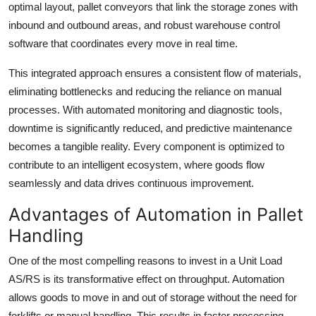
optimal layout, pallet conveyors that link the storage zones with
inbound and outbound areas, and robust warehouse control
software that coordinates every move in real time.
This integrated approach ensures a consistent flow of materials,
eliminating bottlenecks and reducing the reliance on manual
processes. With automated monitoring and diagnostic tools,
downtime is significantly reduced, and predictive maintenance
becomes a tangible reality. Every component is optimized to
contribute to an intelligent ecosystem, where goods flow
seamlessly and data drives continuous improvement.
Advantages of Automation in Pallet
Handling
One of the most compelling reasons to invest in a Unit Load
AS/RS is its transformative effect on throughput. Automation
allows goods to move in and out of storage without the need for
forklifts or manual handling. This results in faster processing