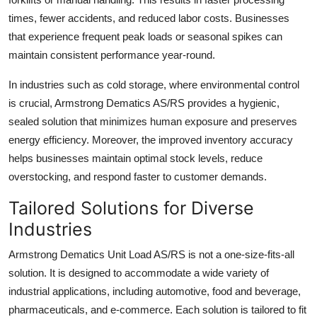
times, fewer accidents, and reduced labor costs. Businesses
that experience frequent peak loads or seasonal spikes can
maintain consistent performance year-round.
In industries such as cold storage, where environmental control
is crucial, Armstrong Dematics AS/RS provides a hygienic,
sealed solution that minimizes human exposure and preserves
energy efficiency. Moreover, the improved inventory accuracy
helps businesses maintain optimal stock levels, reduce
overstocking, and respond faster to customer demands.
Tailored Solutions for Diverse
Industries
Armstrong Dematics Unit Load AS/RS is not a one-size-fits-all
solution. It is designed to accommodate a wide variety of
industrial applications, including automotive, food and beverage,
pharmaceuticals, and e-commerce. Each solution is tailored to fit