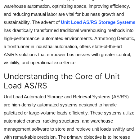
warehouse automation, optimizing space, improving efficiency,
Guest Posting
and reducing manual labor are vital for business growth and
sustainability. The advent of
Unit Load AS/RS Storage Systems
Crypto
has drastically transformed traditional warehousing methods into
Advertise with US
high-performance, automated environments. Armstrong Dematic,
a frontrunner in industrial automation, offers state-of-the-art
Business
AS/RS solutions that empower businesses with greater control,
visibility, and operational excellence.
Finance
Understanding the Core of Unit
Tech
Load AS/RS
Unit Load Automated Storage and Retrieval Systems (AS/RS)
General
are high-density automated systems designed to handle
palletized or large-volume loads efficiently. These systems utilize
Real Estate
automated cranes, racking structures, and warehouse
Support Number
management software to store and retrieve unit loads swiftly and
with remarkable precision. The primary objective is to increase