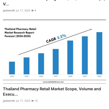
V...
jacksmith
Jul 17, 2025
4
Thailand Pharmacy Retail Market Scope, Volume and
Execu...
jacksmith
Jul 17, 2025
14