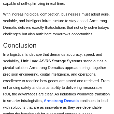
capable of self-optimizing in real time.
With increasing global competition, businesses must adopt agile,
scalable, and intelligent infrastructure to stay ahead. Armstrong
Dematic delivers exactly thatsolutions that not only solve todays
challenges but also anticipate tomorrows opportunities.
Conclusion
In a logistics landscape that demands accuracy, speed, and
scalability,
Unit Load AS/RS Storage Systems
stand out as a
pivotal solution. Armstrong Dematics approach brings together
precision engineering, digital intelligence, and operational
excellence to redefine how goods are stored and retrieved. From
enhancing safety and sustainability to delivering measurable
ROI, the advantages are clear. As industries worldwide transition
to smarter intralogistics,
Armstrong Dematic
continues to lead
with solutions that are as innovative as they are dependable,
setting the benchmark for automated storage success.