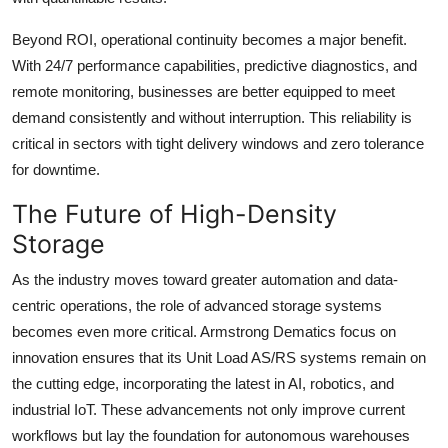
Beyond ROI, operational continuity becomes a major benefit.
With 24/7 performance capabilities, predictive diagnostics, and
remote monitoring, businesses are better equipped to meet
demand consistently and without interruption. This reliability is
critical in sectors with tight delivery windows and zero tolerance
for downtime.
The Future of High-Density
Storage
As the industry moves toward greater automation and data-
centric operations, the role of advanced storage systems
becomes even more critical. Armstrong Dematics focus on
innovation ensures that its Unit Load AS/RS systems remain on
the cutting edge, incorporating the latest in AI, robotics, and
industrial IoT. These advancements not only improve current
workflows but lay the foundation for autonomous warehouses