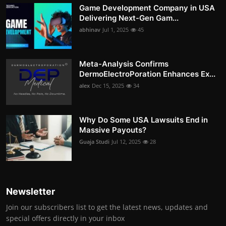
Game Development Company in USA
Delivering Next-Gen Gam...
abhinav
Jul 1, 2025
45
Meta-Analysis Confirms
DermoElectroPoration Enhances Ex...
alex
Dec 15, 2025
34
Why Do Some USA Lawsuits End in
Massive Payouts?
Guaja Studi
Jul 12, 2025
28
Newsletter
Join our subscribers list to get the latest news, updates and
special offers directly in your inbox