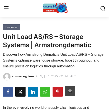
Business
Home
Unit Load AS/RS – Storage
Press Release
Systems | Armstrongdematic
Discover how Armstrong Dematic's Unit Load AS/RS – Storage
Contact
Systems optimize warehouse storage, boost throughput, and
ensure precision logistics through automation
Privacy Policy
armstrongdematic
Jul 1, 2025 - 21:24
7
About
News Network
Submit Press Release
In the ever-evolving world of supply chain logistics and