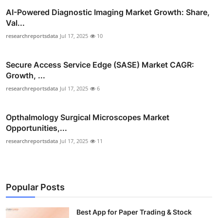
AI-Powered Diagnostic Imaging Market Growth: Share,
Val...
researchreportsdata
Jul 17, 2025
10
Secure Access Service Edge (SASE) Market CAGR:
Growth, ...
researchreportsdata
Jul 17, 2025
6
Opthalmology Surgical Microscopes Market
Opportunities,...
researchreportsdata
Jul 17, 2025
11
Popular Posts
Best App for Paper Trading & Stock