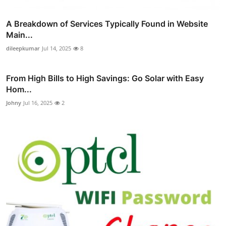
A Breakdown of Services Typically Found in Website
Main...
dileepkumar
Jul 14, 2025
8
From High Bills to High Savings: Go Solar with Easy
Hom...
Johny
Jul 16, 2025
2