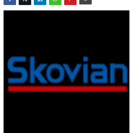
Guest Posting
Advertise with US
Crypto
Business
Finance
Tech
General
Real Estate
Support Number