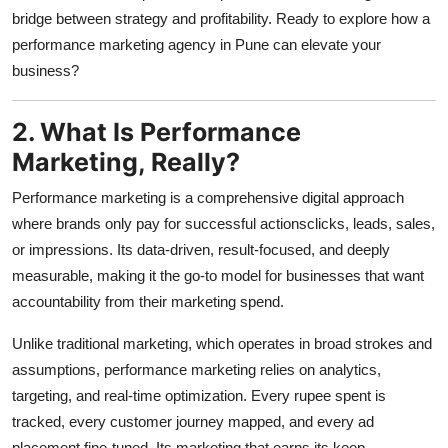
bridge between strategy and profitability. Ready to explore how a
performance marketing agency in Pune can elevate your
business?
2. What Is Performance
Marketing, Really?
Performance marketing is a comprehensive digital approach
where brands only pay for successful actionsclicks, leads, sales,
or impressions. Its data-driven, result-focused, and deeply
measurable, making it the go-to model for businesses that want
accountability from their marketing spend.
Unlike traditional marketing, which operates in broad strokes and
assumptions, performance marketing relies on analytics,
targeting, and real-time optimization. Every rupee spent is
tracked, every customer journey mapped, and every ad
placement fine-tuned. Its marketing that earns its keep.