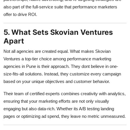
also part of the full-service suite that performance marketers
offer to drive ROI.
5. What Sets Skovian Ventures
Apart
Not all agencies are created equal. What makes Skovian
Ventures a top-tier choice among performance marketing
agencies in Pune is their approach. They dont believe in one-
size-fits-all solutions. Instead, they customize every campaign
based on your unique objectives and customer behavior.
Their team of certified experts combines creativity with analytics,
ensuring that your marketing efforts are not only visually
engaging but also data-rich. Whether its A/B testing landing
pages or optimizing ad spend, they leave no metric unmeasured.