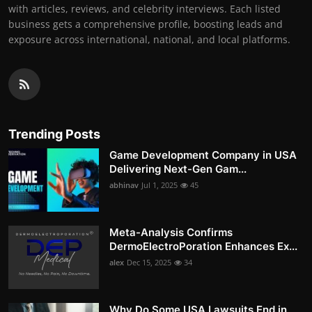
with articles, reviews, and celebrity interviews. Each listed
business gets a comprehensive profile, boosting leads and
exposure across international, national, and local platforms.
Trending Posts
Game Development Company in USA
Delivering Next-Gen Gam...
abhinav
Jul 1, 2025
45
Meta-Analysis Confirms
DermoElectroPoration Enhances Ex...
alex
Dec 15, 2025
34
Why Do Some USA Lawsuits End in