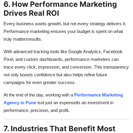
6. How Performance Marketing
Drives Real ROI
Every business wants growth, but not every strategy delivers it.
Performance marketing ensures your budget is spent on what
truly mattersresults.
With advanced tracking tools like Google Analytics, Facebook
Pixel, and custom dashboards, performance marketers can
trace every click, impression, and conversion. This transparency
not only boosts confidence but also helps refine future
campaigns for even greater success.
At the end of the day, working with a
Performance Marketing
Agency in Pune
isnt just an expenseits an investment in
performance, precision, and profit.
7. Industries That Benefit Most