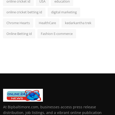
online cricket id
USA
education
online cricket betting id
digital marketing
Chrome Hearts
HealthCare
kedarkantha trek
Online Betting id
Fashion E-commerce
At Bipbaltimore.com, businesses access press release
distribution, job listings, and a vibrant online publication