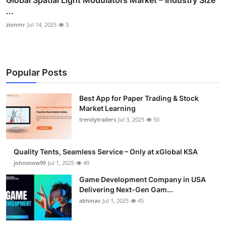
...
zionmr
Jul 14, 2025
3
Popular Posts
Best App for Paper Trading & Stock
Market Learning
trendytraders
Jul 3, 2025
50
Quality Tents, Seamless Service – Only at xGlobal KSA
johnsnow99
Jul 1, 2025
49
Game Development Company in USA
Delivering Next-Gen Gam...
abhinav
Jul 1, 2025
45