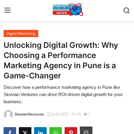
Digital Marketing
Home
Unlocking Digital Growth: Why
Contact
Choosing a Performance
Marketing Agency in Pune is a
Press Release
Game-Changer
Privacy Policy
Discover how a performance marketing agency in Pune like
Skovian Ventures can drive ROI-driven digital growth for your
About
business.
News Network
SkovianVentures
Jul 8, 2025 - 21:34
7
Submit Press Release