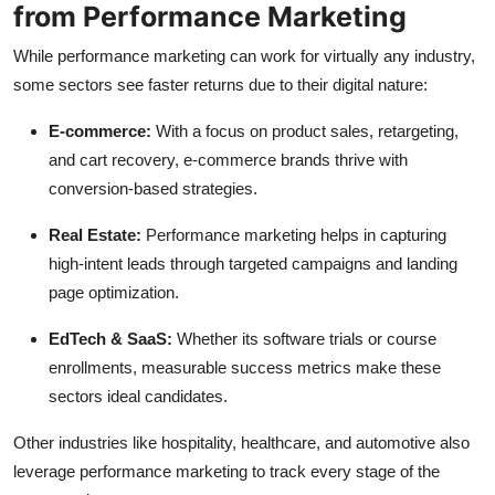
from Performance Marketing
While performance marketing can work for virtually any industry,
some sectors see faster returns due to their digital nature:
E-commerce:
With a focus on product sales, retargeting,
and cart recovery, e-commerce brands thrive with
conversion-based strategies.
Real Estate:
Performance marketing helps in capturing
high-intent leads through targeted campaigns and landing
page optimization.
EdTech & SaaS:
Whether its software trials or course
enrollments, measurable success metrics make these
sectors ideal candidates.
Other industries like hospitality, healthcare, and automotive also
leverage performance marketing to track every stage of the