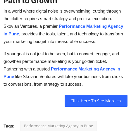
Path to Growth
In a world where digital noise is overwhelming, cutting through
the clutter requires smart strategy and precise execution.
Skovian Ventures, a premier
Performance Marketing Agency
in Pune
, provides the tools, talent, and technology to transform
your marketing budget into measurable success.
If your goal is not just to be seen, but to convert, engage, and
growthen performance marketing is your golden ticket.
Partnering with a trusted
Performance Marketing Agency in
Pune
like Skovian Ventures will take your business from clicks
to conversions, from strategy to success.
Click Here To See More
Performance Marketing Agency In Pune
Tags: