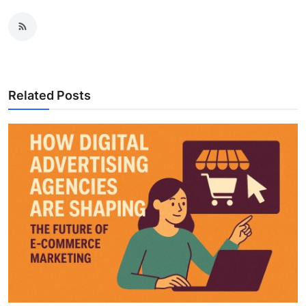
Related Posts