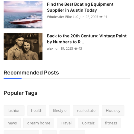
Find the Best Boating Equipment
Supplier in Austin Today
Wholesaler Elite LLC
Jun 22, 2025
44
Back to the 20th Century: Vintage Paint
by Numbers to R...
alex
Jun 19, 2025
43
Recommended Posts
Popular Tags
fashion
health
lifestyle
real estate
Housiey
news
dream home
Travel
Corteiz
fitness