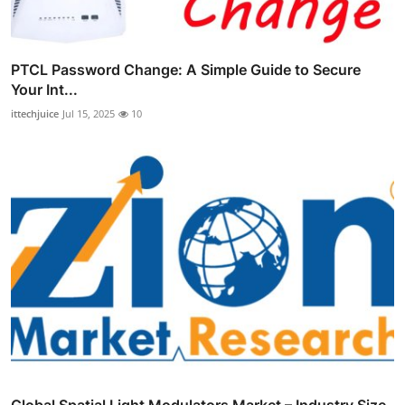
PTCL Password Change: A Simple Guide to Secure
Your Int...
ittechjuice
Jul 15, 2025
10
Global Spatial Light Modulators Market – Industry Size