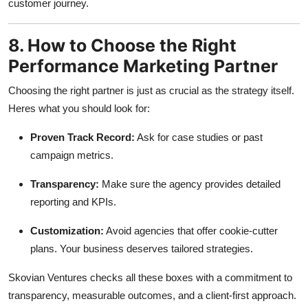
customer journey.
8. How to Choose the Right
Performance Marketing Partner
Choosing the right partner is just as crucial as the strategy itself.
Heres what you should look for:
Proven Track Record:
Ask for case studies or past
campaign metrics.
Transparency:
Make sure the agency provides detailed
reporting and KPIs.
Customization:
Avoid agencies that offer cookie-cutter
plans. Your business deserves tailored strategies.
Skovian Ventures checks all these boxes with a commitment to
transparency, measurable outcomes, and a client-first approach.