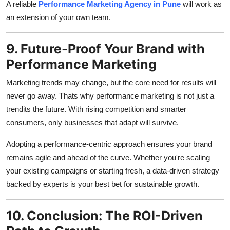
A reliable
Performance Marketing Agency in Pune
will work as
an extension of your own team.
9. Future-Proof Your Brand with
Performance Marketing
Marketing trends may change, but the core need for results will
never go away. Thats why performance marketing is not just a
trendits the future. With rising competition and smarter
consumers, only businesses that adapt will survive.
Adopting a performance-centric approach ensures your brand
remains agile and ahead of the curve. Whether you're scaling
your existing campaigns or starting fresh, a data-driven strategy
backed by experts is your best bet for sustainable growth.
10. Conclusion: The ROI-Driven