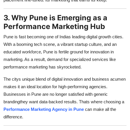
3. Why Pune is Emerging as a
Performance Marketing Hub
Pune is fast becoming one of Indias leading digital growth cities.
With a booming tech scene, a vibrant startup culture, and an
educated workforce, Pune is fertile ground for innovation in
marketing. As a result, demand for specialized services like
performance marketing has skyrocketed.
The citys unique blend of digital innovation and business acumen
makes it an ideal location for high-performing agencies.
Businesses in Pune are no longer satisfied with generic
brandingthey want data-backed results. Thats where choosing a
Performance Marketing Agency in Pune
can make all the
difference.