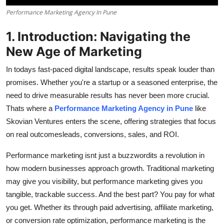
How To
Performance Marketing Agency In Pune
Top 10
1. Introduction: Navigating the
New Age of Marketing
In todays fast-paced digital landscape, results speak louder than
promises. Whether you're a startup or a seasoned enterprise, the
need to drive measurable results has never been more crucial.
Thats where a
Performance Marketing Agency in Pune
like
Skovian Ventures enters the scene, offering strategies that focus
on real outcomesleads, conversions, sales, and ROI.
Performance marketing isnt just a buzzwordits a revolution in
how modern businesses approach growth. Traditional marketing
may give you visibility, but performance marketing gives you
tangible, trackable success. And the best part? You pay for what
you get. Whether its through paid advertising, affiliate marketing,
or conversion rate optimization, performance marketing is the