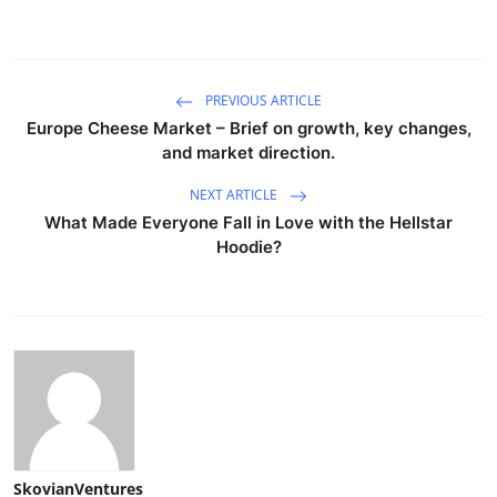
PREVIOUS ARTICLE
Europe Cheese Market – Brief on growth, key changes,
and market direction.
NEXT ARTICLE
What Made Everyone Fall in Love with the Hellstar
Hoodie?
SkovianVentures