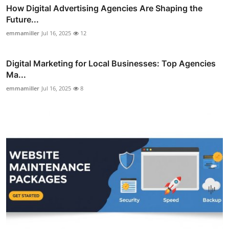
How Digital Advertising Agencies Are Shaping the
Future...
emmamiller
Jul 16, 2025
12
Digital Marketing for Local Businesses: Top Agencies
Ma...
emmamiller
Jul 16, 2025
8