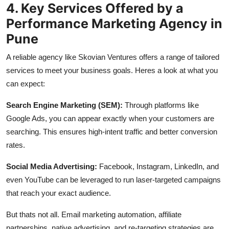
4. Key Services Offered by a
Performance Marketing Agency in
Pune
A reliable agency like Skovian Ventures offers a range of tailored
services to meet your business goals. Heres a look at what you
can expect:
Search Engine Marketing (SEM):
Through platforms like
Google Ads, you can appear exactly when your customers are
searching. This ensures high-intent traffic and better conversion
rates.
Social Media Advertising:
Facebook, Instagram, LinkedIn, and
even YouTube can be leveraged to run laser-targeted campaigns
that reach your exact audience.
But thats not all. Email marketing automation, affiliate
partnerships, native advertising, and re-targeting strategies are