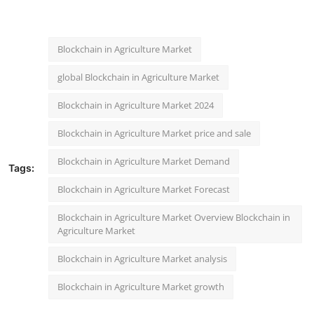
Blockchain in Agriculture Market
global Blockchain in Agriculture Market
Blockchain in Agriculture Market 2024
Blockchain in Agriculture Market price and sale
Blockchain in Agriculture Market Demand
Tags:
Blockchain in Agriculture Market Forecast
Blockchain in Agriculture Market Overview Blockchain in
Agriculture Market
Blockchain in Agriculture Market analysis
Blockchain in Agriculture Market growth