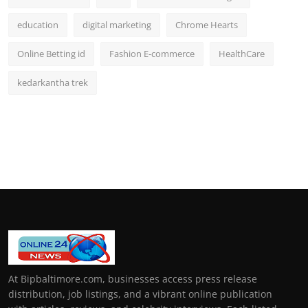
education
digital marketing
Chrome Hearts
Online Betting id
Fashion E-commerce
HealthCare
kedarkantha trek
At Bipbaltimore.com, businesses access press release
distribution, job listings, and a vibrant online publication