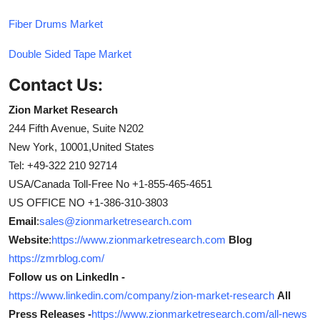
Fiber Drums Market
Double Sided Tape Market
Contact Us:
Zion Market Research
244 Fifth Avenue, Suite N202
New York, 10001,United States
Tel: +49-322 210 92714
USA/Canada Toll-Free No +1-855-465-4651
US OFFICE NO +1-386-310-3803
Email
:
sales@zionmarketresearch.com
Website
:
https://www.zionmarketresearch.com
Blog
https://zmrblog.com/
Follow us on LinkedIn -
https://www.linkedin.com/company/zion-market-research
All
Press Releases -
https://www.zionmarketresearch.com/all-news