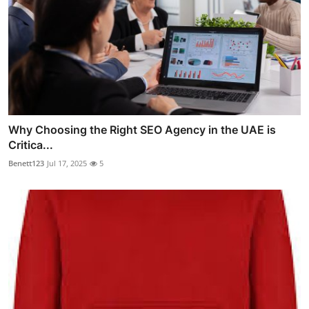
Why Choosing the Right SEO Agency in the UAE is
Critica...
Benett123
Jul 17, 2025
5