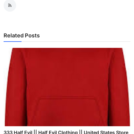
Related Posts
333 Half Evil || Half Evil Clothing || United States Store