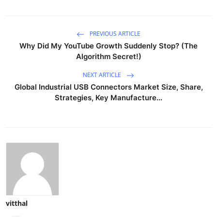
PREVIOUS ARTICLE
Why Did My YouTube Growth Suddenly Stop? (The
Algorithm Secret!)
NEXT ARTICLE
Global Industrial USB Connectors Market Size, Share,
Strategies, Key Manufacture...
vitthal