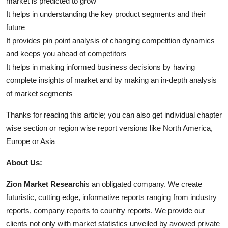
market is predicted to grow
It helps in understanding the key product segments and their
future
It provides pin point analysis of changing competition dynamics
and keeps you ahead of competitors
It helps in making informed business decisions by having
complete insights of market and by making an in-depth analysis
of market segments
Thanks for reading this article; you can also get individual chapter
wise section or region wise report versions like North America,
Europe or Asia
About Us:
Zion Market Research
is an obligated company. We create
futuristic, cutting edge, informative reports ranging from industry
reports, company reports to country reports. We provide our
clients not only with market statistics unveiled by avowed private