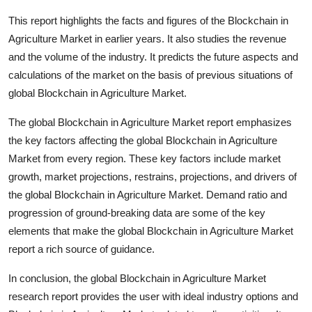
This report highlights the facts and figures of the Blockchain in
Agriculture Market in earlier years. It also studies the revenue
and the volume of the industry. It predicts the future aspects and
calculations of the market on the basis of previous situations of
global Blockchain in Agriculture Market.
The global Blockchain in Agriculture Market report emphasizes
the key factors affecting the global Blockchain in Agriculture
Market from every region. These key factors include market
growth, market projections, restrains, projections, and drivers of
the global Blockchain in Agriculture Market. Demand ratio and
progression of ground-breaking data are some of the key
elements that make the global Blockchain in Agriculture Market
report a rich source of guidance.
In conclusion, the global Blockchain in Agriculture Market
research report provides the user with ideal industry options and