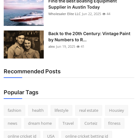
Find the Best Boating Equipment
Supplier in Austin Today
Wholesaler Elite LLC
Jun 22, 2025
44
Back to the 20th Century: Vintage Paint
by Numbers to R...
alex
Jun 19, 2025
41
Recommended Posts
Popular Tags
fashion
health
lifestyle
real estate
Housiey
news
dream home
Travel
Corteiz
fitness
online cricket id
USA
online cricket betting id