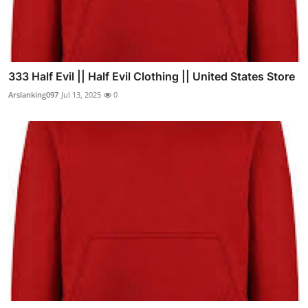
333 Half Evil || Half Evil Clothing || United States Store
Arslanking097
Jul 13, 2025
0