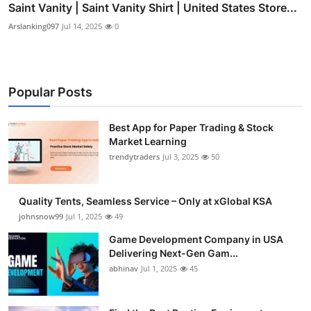
Saint Vanity | Saint Vanity Shirt | United States Store...
Arslanking097
Jul 14, 2025
0
Popular Posts
Best App for Paper Trading & Stock
Market Learning
trendytraders
Jul 3, 2025
50
Quality Tents, Seamless Service – Only at xGlobal KSA
johnsnow99
Jul 1, 2025
49
Game Development Company in USA
Delivering Next-Gen Gam...
abhinav
Jul 1, 2025
45