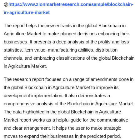
@
https://www.zionmarketresearch.com/sample/blockchain-
in-agriculture-market
The report helps the new entrants in the global Blockchain in
Agriculture Market to make planned decisions enhancing their
businesses. It presents a deep analysis of the profits and loss
statistics, item value, manufacturing abilities, distribution
channels, and embracing classifications of the global Blockchain
in Agriculture Market.
The research report focuses on a range of amendments done in
the global Blockchain in Agriculture Market to improve its
development implementation. It also demonstrates a
comprehensive analysis of the Blockchain in Agriculture Market.
The data highlighted in the global Blockchain in Agriculture
Market report works as a helpful guide for the communicative
and clear arrangement. It helps the user to make strategic
moves to expand their businesses in the predicted period.