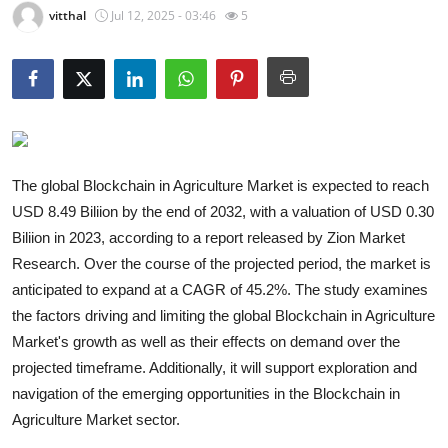
vitthal
Jul 12, 2025 - 03:46
5
Guest Posting
Crypto
Advertise with US
Business
The global Blockchain in Agriculture Market is expected to reach
USD 8.49 Biliion by the end of 2032, with a valuation of USD 0.30
Finance
Biliion in 2023, according to a report released by Zion Market
Research. Over the course of the projected period, the market is
Tech
anticipated to expand at a CAGR of 45.2%. The study examines
the factors driving and limiting the global Blockchain in Agriculture
General
Market's growth as well as their effects on demand over the
Real Estate
projected timeframe. Additionally, it will support exploration and
navigation of the emerging opportunities in the Blockchain in
Support Number
Agriculture Market sector.