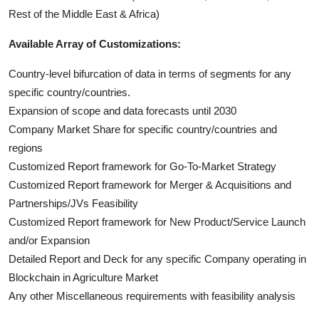
Rest of the Middle East & Africa)
Available Array of Customizations:
Country-level bifurcation of data in terms of segments for any
specific country/countries.
Expansion of scope and data forecasts until 2030
Company Market Share for specific country/countries and
regions
Customized Report framework for Go-To-Market Strategy
Customized Report framework for Merger & Acquisitions and
Partnerships/JVs Feasibility
Customized Report framework for New Product/Service Launch
and/or Expansion
Detailed Report and Deck for any specific Company operating in
Blockchain in Agriculture Market
Any other Miscellaneous requirements with feasibility analysis