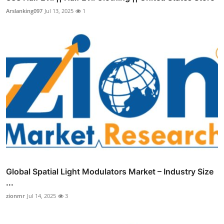
Arslanking097
Jul 13, 2025
1
Global Spatial Light Modulators Market – Industry Size
...
zionmr
Jul 14, 2025
3