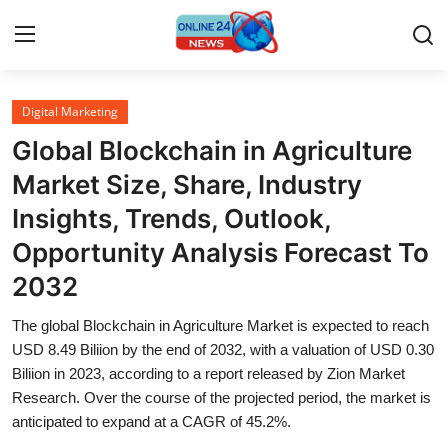
Digital Marketing
Home
Global Blockchain in Agriculture
Press Release
Market Size, Share, Industry
Insights, Trends, Outlook,
Contact
Opportunity Analysis Forecast To
Privacy Policy
2032
About
The global Blockchain in Agriculture Market is expected to reach
USD 8.49 Biliion by the end of 2032, with a valuation of USD 0.30
News Network
Biliion in 2023, according to a report released by Zion Market
Research. Over the course of the projected period, the market is
anticipated to expand at a CAGR of 45.2%.
Submit Press Release