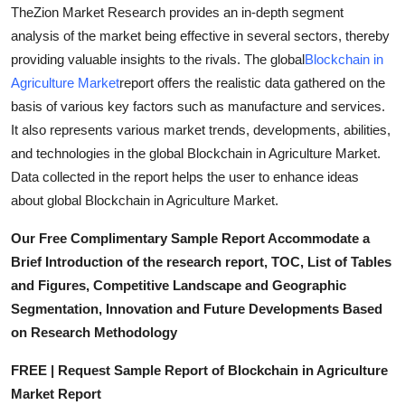
TheZion Market Research provides an in-depth segment
How To
analysis of the market being effective in several sectors, thereby
Top 10
providing valuable insights to the rivals. The global
Blockchain in
Agriculture Market
report offers the realistic data gathered on the
basis of various key factors such as manufacture and services.
It also represents various market trends, developments, abilities,
and technologies in the global Blockchain in Agriculture Market.
Data collected in the report helps the user to enhance ideas
about global Blockchain in Agriculture Market.
Our Free Complimentary Sample Report Accommodate a
Brief Introduction of the research report, TOC, List of Tables
and Figures, Competitive Landscape and Geographic
Segmentation, Innovation and Future Developments Based
on Research Methodology
FREE | Request Sample Report of Blockchain in Agriculture
Market Report