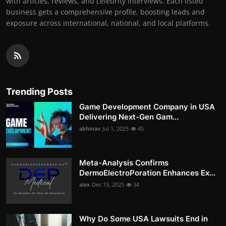
with articles, reviews, and celebrity interviews. Each listed
business gets a comprehensive profile, boosting leads and
exposure across international, national, and local platforms.
Trending Posts
Game Development Company in USA
Delivering Next-Gen Gam...
abhinav
Jul 1, 2025
45
Meta-Analysis Confirms
DermoElectroPoration Enhances Ex...
alex
Dec 15, 2025
34
Why Do Some USA Lawsuits End in