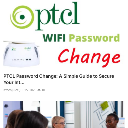
PTCL Password Change: A Simple Guide to Secure
Your Int...
ittechjuice
Jul 15, 2025
10