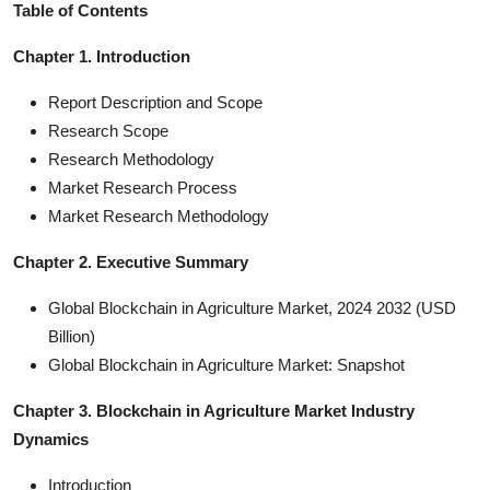
Table of Contents
Chapter 1. Introduction
Report Description and Scope
Research Scope
Research Methodology
Market Research Process
Market Research Methodology
Chapter 2. Executive Summary
Global Blockchain in Agriculture Market, 2024 2032 (USD
Billion)
Global Blockchain in Agriculture Market: Snapshot
Chapter 3. Blockchain in Agriculture Market Industry
Dynamics
Introduction