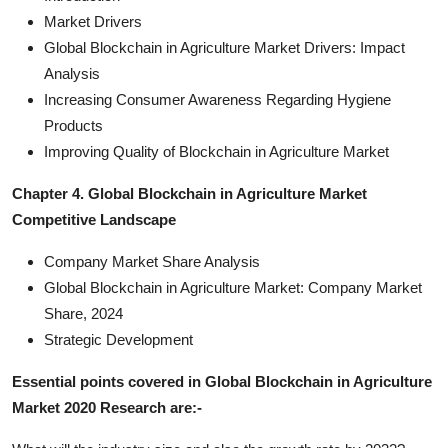
Market Drivers
Global Blockchain in Agriculture Market Drivers: Impact
Analysis
Increasing Consumer Awareness Regarding Hygiene
Products
Improving Quality of Blockchain in Agriculture Market
Chapter 4. Global Blockchain in Agriculture Market
Competitive Landscape
Company Market Share Analysis
Global Blockchain in Agriculture Market: Company Market
Share, 2024
Strategic Development
Essential points covered in Global Blockchain in Agriculture
Market 2020 Research are:-