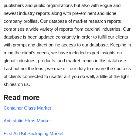
publishers and public organizations but also with vogue and
newest industry reports along with pre-eminent and niche
company profiles. Our database of market research reports
comprises a wide variety of reports from cardinal industries. Our
database is been updated constantly in order to fulfill our clients
with prompt and direct online access to our database. Keeping in
mind the client's needs, we have included expert insights on
global industries, products, and market trends in this database.
Last but not the least, we make it our duty to ensure the success
of clients connected to usafter allif you do well, a little of the light
shines on us.
Read more
Container Glass Market
Anti-static Films Market
First Aid Kit Packaging Market