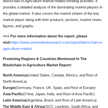
Blockchain in Agriculture Market-related trending activities. It
provides a detailed analysis of the dominating market players in
the global market. It also covers the market shares of the key
market player along with their products, pictures, market share,
figures, and graphs.
>>> For more information about the report, please
visit:
https://www.zionmarketresearch.com/report/blockchain-in-
agriculture-market
Promising Regions & Countries Mentioned In The
Blockchain in Agriculture Market Report:
North America
(United States, Canada, Mexico, and Rest of
North America)
Europe
(Germany, France, UK, Spain, and Rest of Europe)
Asia-Pacific
(China, Japan, India, and Rest of Asia Pacific)
Latin America
(Argentina, Brazil, and Rest of Latin America)
The Middle East & Africa
(GCC countries, South Africa, and