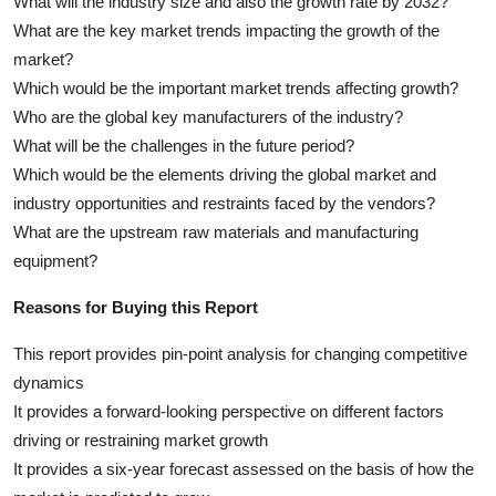
What will the industry size and also the growth rate by 2032?
What are the key market trends impacting the growth of the
market?
Which would be the important market trends affecting growth?
Who are the global key manufacturers of the industry?
What will be the challenges in the future period?
Which would be the elements driving the global market and
industry opportunities and restraints faced by the vendors?
What are the upstream raw materials and manufacturing
equipment?
Reasons for Buying this Report
This report provides pin-point analysis for changing competitive
dynamics
It provides a forward-looking perspective on different factors
driving or restraining market growth
It provides a six-year forecast assessed on the basis of how the