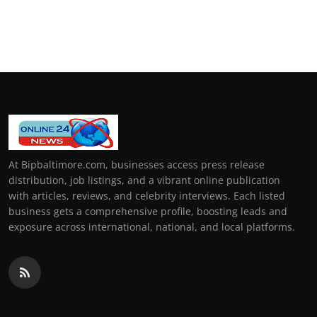
At Bipbaltimore.com, businesses access press release
distribution, job listings, and a vibrant online publication
with articles, reviews, and celebrity interviews. Each listed
business gets a comprehensive profile, boosting leads and
exposure across international, national, and local platforms.