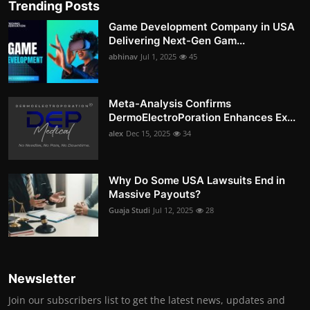
Trending Posts
Game Development Company in USA
Delivering Next-Gen Gam...
abhinav
Jul 1, 2025
45
Meta-Analysis Confirms
DermoElectroPoration Enhances Ex...
alex
Dec 15, 2025
34
Why Do Some USA Lawsuits End in
Massive Payouts?
Guaja Studi
Jul 12, 2025
28
Newsletter
Join our subscribers list to get the latest news, updates and