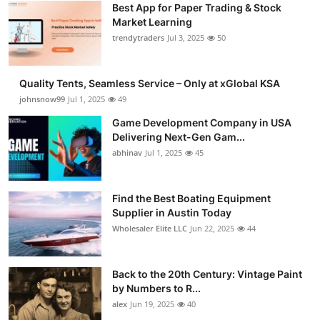
Best App for Paper Trading & Stock
Guest Posting
Market Learning
trendytraders
Jul 3, 2025
50
Advertise with US
Quality Tents, Seamless Service – Only at xGlobal KSA
Crypto
johnsnow99
Jul 1, 2025
49
Business
Game Development Company in USA
Delivering Next-Gen Gam...
abhinav
Jul 1, 2025
45
Finance
Tech
Find the Best Boating Equipment
Supplier in Austin Today
General
Wholesaler Elite LLC
Jun 22, 2025
44
Real Estate
Back to the 20th Century: Vintage Paint
by Numbers to R...
Support Number
alex
Jun 19, 2025
40