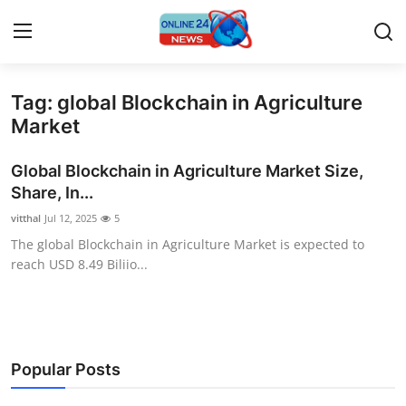
Tag: global Blockchain in Agriculture
Home
Market
Contact
Global Blockchain in Agriculture Market Size,
Share, In...
Press Release
vitthal
Jul 12, 2025
5
The global Blockchain in Agriculture Market is expected to
Privacy Policy
reach USD 8.49 Biliio...
About
News Network
Popular Posts
Submit Press Release