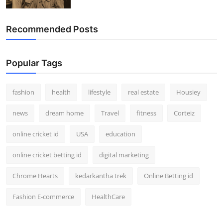
How To
Recommended Posts
Top 10
Popular Tags
fashion
health
lifestyle
real estate
Housiey
news
dream home
Travel
fitness
Corteiz
online cricket id
USA
education
online cricket betting id
digital marketing
Chrome Hearts
kedarkantha trek
Online Betting id
Fashion E-commerce
HealthCare