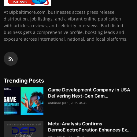
At Bipbaltimore.com, businesses access press release
distribution, job listings, and a vibrant online publication
with articles, reviews, and celebrity interviews. Each listed
business gets a comprehensive profile, boosting leads and
exposure across international, national, and local platforms.
Trending Posts
Game Development Company in USA
Delivering Next-Gen Gam...
abhinav
Jul 1, 2025
45
Meta-Analysis Confirms
DermoElectroPoration Enhances Ex...
alex
Dec 15, 2025
34