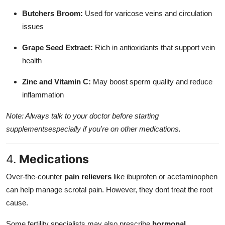
Butchers Broom:
Used for varicose veins and circulation
issues
Grape Seed Extract:
Rich in antioxidants that support vein
health
Zinc and Vitamin C:
May boost sperm quality and reduce
inflammation
Note: Always talk to your doctor before starting
supplementsespecially if you're on other medications.
4.
Medications
Over-the-counter
pain relievers
like ibuprofen or acetaminophen
can help manage scrotal pain. However, they dont treat the root
cause.
Some fertility specialists may also prescribe
hormonal