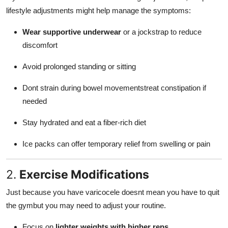
lifestyle adjustments might help manage the symptoms:
Wear supportive underwear
or a jockstrap to reduce
discomfort
Avoid prolonged standing or sitting
Dont strain during bowel movementstreat constipation if
needed
Stay hydrated and eat a fiber-rich diet
Ice packs can offer temporary relief from swelling or pain
2.
Exercise Modifications
Just because you have varicocele doesnt mean you have to quit
the gymbut you may need to adjust your routine.
Focus on
lighter weights with higher reps