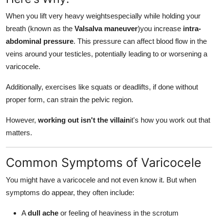
When you lift very heavy weightsespecially while holding your
breath (known as the
Valsalva maneuver
)you increase
intra-
abdominal pressure
. This pressure can affect blood flow in the
veins around your testicles, potentially leading to or worsening a
varicocele.
Additionally, exercises like squats or deadlifts, if done without
proper form, can strain the pelvic region.
However,
working out isn't the villain
it's how you work out that
matters.
Common Symptoms of Varicocele
You might have a varicocele and not even know it. But when
symptoms do appear, they often include:
A
dull ache
or feeling of heaviness in the scrotum