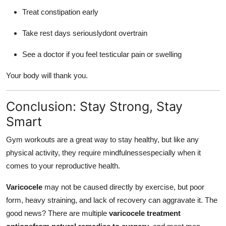
Treat constipation early
Take rest days seriouslydont overtrain
See a doctor if you feel testicular pain or swelling
Your body will thank you.
Conclusion: Stay Strong, Stay
Smart
Gym workouts are a great way to stay healthy, but like any
physical activity, they require mindfulnessespecially when it
comes to your reproductive health.
Varicocele
may not be caused directly by exercise, but poor
form, heavy straining, and lack of recovery can aggravate it. The
good news? There are multiple
varicocele treatment