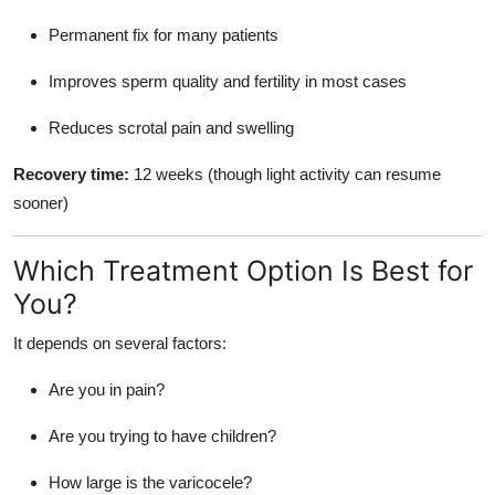
Permanent fix for many patients
Improves sperm quality and fertility in most cases
Reduces scrotal pain and swelling
Recovery time:
12 weeks (though light activity can resume
sooner)
Which Treatment Option Is Best for
You?
It depends on several factors:
Are you in pain?
Are you trying to have children?
How large is the varicocele?