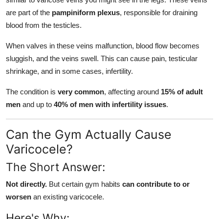
are part of the
pampiniform plexus
, responsible for draining
blood from the testicles.
When valves in these veins malfunction, blood flow becomes
sluggish, and the veins swell. This can cause pain, testicular
shrinkage, and in some cases, infertility.
The condition is
very common
, affecting around
15% of adult
men
and up to
40% of men with infertility issues
.
Can the Gym Actually Cause
Varicocele?
The Short Answer:
Not directly.
But certain gym habits
can contribute to or
worsen
an existing varicocele.
Here's Why: