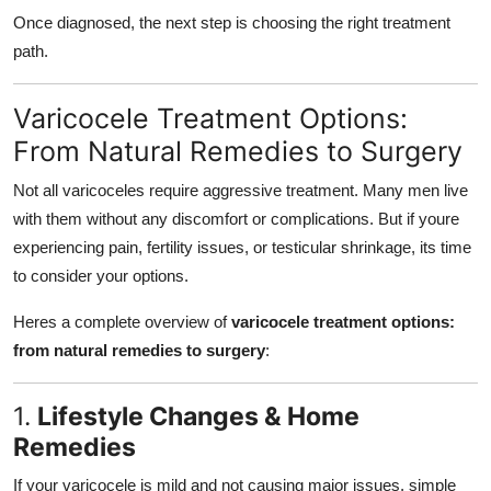
Once diagnosed, the next step is choosing the right treatment
path.
Varicocele Treatment Options:
From Natural Remedies to Surgery
Not all varicoceles require aggressive treatment. Many men live
with them without any discomfort or complications. But if youre
experiencing pain, fertility issues, or testicular shrinkage, its time
to consider your options.
Heres a complete overview of
varicocele treatment options:
from natural remedies to surgery
:
1.
Lifestyle Changes & Home
Remedies
If your varicocele is mild and not causing major issues, simple