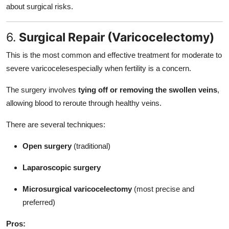
about surgical risks.
6.
Surgical Repair (Varicocelectomy)
This is the most common and effective treatment for moderate to
severe varicocelesespecially when fertility is a concern.
The surgery involves
tying off or removing the swollen veins
,
allowing blood to reroute through healthy veins.
There are several techniques:
Open surgery
(traditional)
Laparoscopic surgery
Microsurgical varicocelectomy
(most precise and
preferred)
Pros: