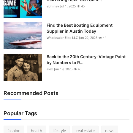
abhinav
Jul 1, 2025
45
Find the Best Boating Equipment
Supplier in Austin Today
Wholesaler Elite LLC
Jun 22, 2025
44
Back to the 20th Century: Vintage Paint
by Numbers to R...
alex
Jun 19, 2025
40
Recommended Posts
Popular Tags
fashion
health
lifestyle
real estate
news