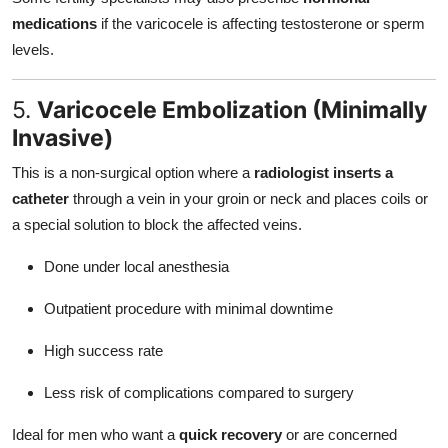
medications
if the varicocele is affecting testosterone or sperm
levels.
5.
Varicocele Embolization (Minimally
Invasive)
This is a non-surgical option where a
radiologist inserts a
catheter
through a vein in your groin or neck and places coils or
a special solution to block the affected veins.
Done under local anesthesia
Outpatient procedure with minimal downtime
High success rate
Less risk of complications compared to surgery
Ideal for men who want a
quick recovery
or are concerned