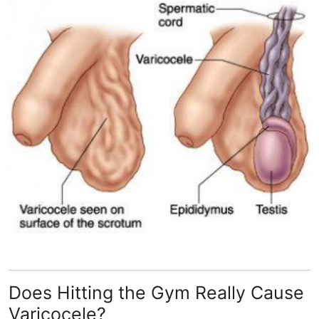
Guest Posting
Advertise with US
Crypto
Business
Finance
Tech
General
Real Estate
Does Hitting the Gym Really Cause
Support Number
Varicocele?