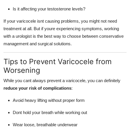
Is it affecting your testosterone levels?
If your varicocele isnt causing problems, you might not need
treatment at all. But if youre experiencing symptoms, working
with a urologist is the best way to choose between conservative
management and surgical solutions.
Tips to Prevent Varicocele from
Worsening
While you cant always prevent a varicocele, you can definitely
reduce your risk of complications
:
Avoid heavy lifting without proper form
Dont hold your breath while working out
Wear loose, breathable underwear