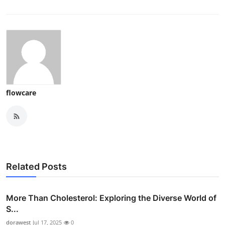
flowcare
Related Posts
More Than Cholesterol: Exploring the Diverse World of
S...
dorawest
Jul 17, 2025
0