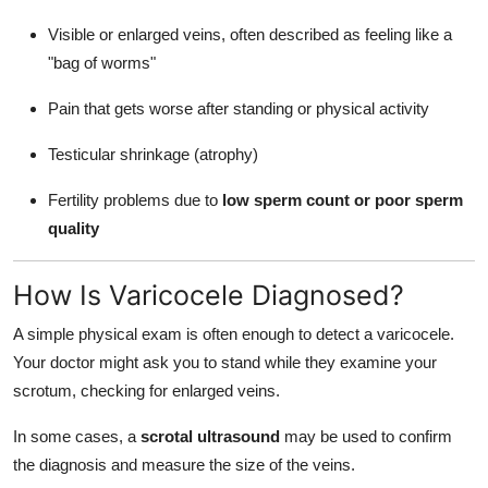
Visible or enlarged veins, often described as feeling like a
"bag of worms"
Pain that gets worse after standing or physical activity
Testicular shrinkage (atrophy)
Fertility problems due to
low sperm count or poor sperm
quality
How Is Varicocele Diagnosed?
A simple physical exam is often enough to detect a varicocele.
Your doctor might ask you to stand while they examine your
scrotum, checking for enlarged veins.
In some cases, a
scrotal ultrasound
may be used to confirm
the diagnosis and measure the size of the veins.