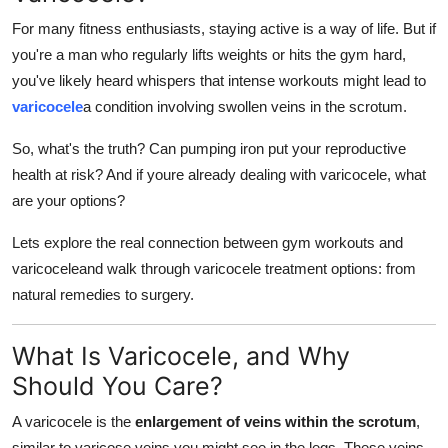
How To
For many fitness enthusiasts, staying active is a way of life. But if
you're a man who regularly lifts weights or hits the gym hard,
Top 10
you've likely heard whispers that intense workouts might lead to
varicocele
a condition involving swollen veins in the scrotum.
So, what's the truth? Can pumping iron put your reproductive
health at risk? And if youre already dealing with varicocele, what
are your options?
Lets explore the real connection between gym workouts and
varicoceleand walk through varicocele treatment options: from
natural remedies to surgery.
What Is Varicocele, and Why
Should You Care?
A varicocele is the
enlargement of veins within the scrotum
,
similar to varicose veins you might see in the legs. These veins