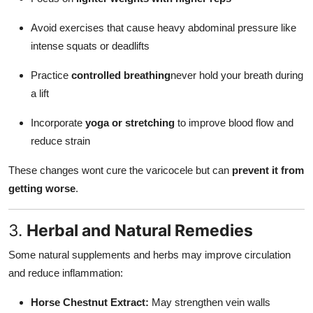
Avoid exercises that cause heavy abdominal pressure like
intense squats or deadlifts
Practice
controlled breathing
never hold your breath during
a lift
Incorporate
yoga or stretching
to improve blood flow and
reduce strain
These changes wont cure the varicocele but can
prevent it from
getting worse
.
3.
Herbal and Natural Remedies
Some natural supplements and herbs may improve circulation
and reduce inflammation:
Horse Chestnut Extract:
May strengthen vein walls