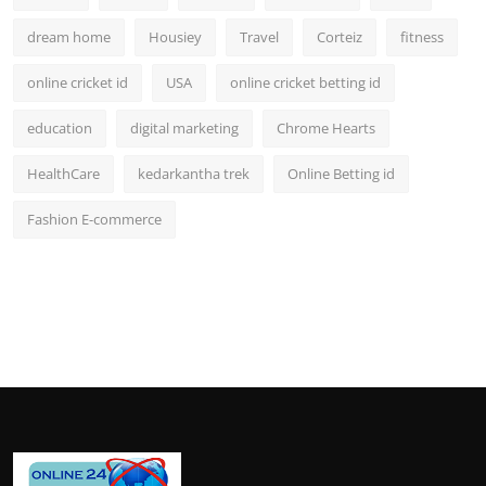
dream home
Housiey
Travel
Corteiz
fitness
online cricket id
USA
online cricket betting id
education
digital marketing
Chrome Hearts
HealthCare
kedarkantha trek
Online Betting id
Fashion E-commerce