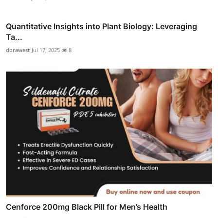
Quantitative Insights into Plant Biology: Leveraging
Ta...
dorawest
Jul 17, 2025
8
Cenforce 200mg Black Pill for Men’s Health