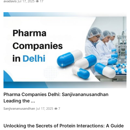
avadavis
Jul 17, 2025
17
Pharma Companies Delhi: Sanjivananusandhan
Leading the ...
Sanjivananusandhan
Jul 17, 2025
7
Unlocking the Secrets of Protein Interactions: A Guide