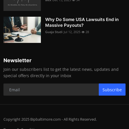
Why Do Some USA Lawsuits End in
Massive Payouts?
Guaja Studi
Jul 12, 2025
28
Newsletter
Join our subscribers list to get the latest news, updates and
special offers directly in your inbox
Subscribe
Copyright 2025 Bipbaltimore.com - All Rights Reserved.