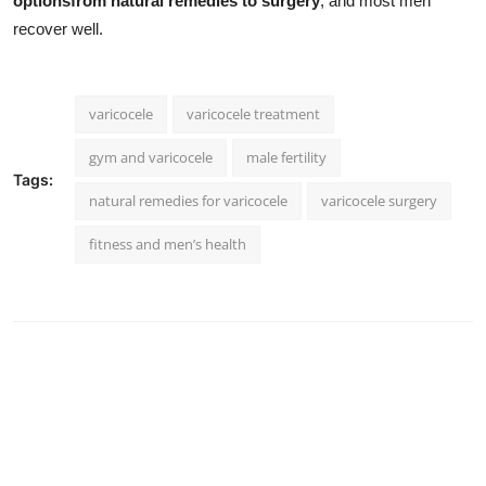
optionsfrom natural remedies to surgery
, and most men
recover well.
varicocele
varicocele treatment
gym and varicocele
male fertility
Tags:
natural remedies for varicocele
varicocele surgery
fitness and men’s health