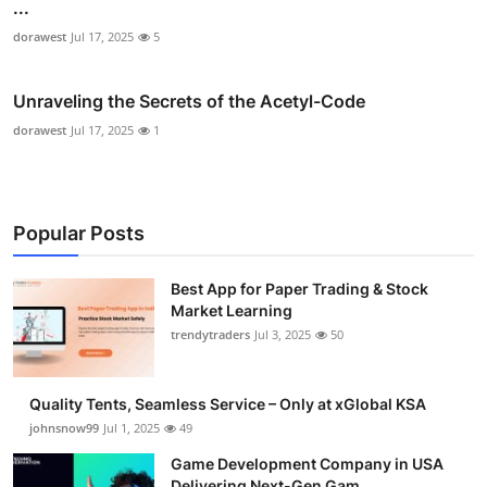
...
dorawest
Jul 17, 2025
5
Unraveling the Secrets of the Acetyl-Code
dorawest
Jul 17, 2025
1
Popular Posts
Best App for Paper Trading & Stock
Market Learning
trendytraders
Jul 3, 2025
50
Quality Tents, Seamless Service – Only at xGlobal KSA
johnsnow99
Jul 1, 2025
49
Game Development Company in USA
Delivering Next-Gen Gam...