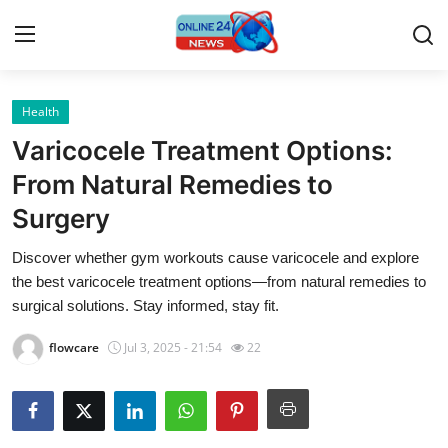
Health
Home
Varicocele Treatment Options:
Contact
From Natural Remedies to
Surgery
Press Release
Discover whether gym workouts cause varicocele and explore
Privacy Policy
the best varicocele treatment options—from natural remedies to
surgical solutions. Stay informed, stay fit.
About
flowcare
Jul 3, 2025 - 21:54
22
News Network
Submit Press Release