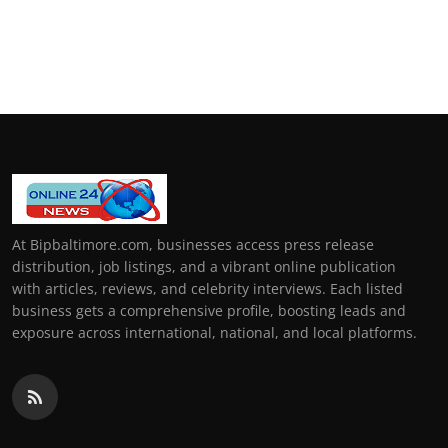
At Bipbaltimore.com, businesses access press release
distribution, job listings, and a vibrant online publication
with articles, reviews, and celebrity interviews. Each listed
business gets a comprehensive profile, boosting leads and
exposure across international, national, and local platforms.