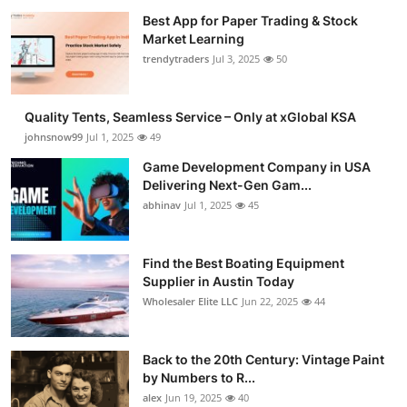
Best App for Paper Trading & Stock
Market Learning
trendytraders
Jul 3, 2025
50
Quality Tents, Seamless Service – Only at xGlobal KSA
johnsnow99
Jul 1, 2025
49
Game Development Company in USA
Delivering Next-Gen Gam...
abhinav
Jul 1, 2025
45
Find the Best Boating Equipment
Supplier in Austin Today
Wholesaler Elite LLC
Jun 22, 2025
44
Back to the 20th Century: Vintage Paint
by Numbers to R...
alex
Jun 19, 2025
40