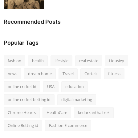
Recommended Posts
Popular Tags
fashion
health
lifestyle
real estate
Housiey
news
dream home
Travel
Corteiz
fitness
online cricket id
USA
education
online cricket betting id
digital marketing
Chrome Hearts
HealthCare
kedarkantha trek
Online Betting id
Fashion E-commerce