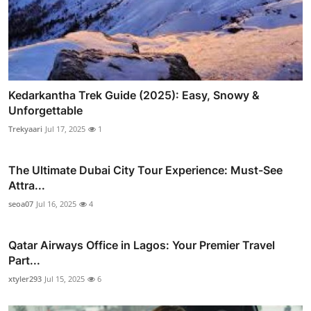
Kedarkantha Trek Guide (2025): Easy, Snowy &
Unforgettable
Trekyaari
Jul 17, 2025
1
The Ultimate Dubai City Tour Experience: Must-See
Attra...
seoa07
Jul 16, 2025
4
Qatar Airways Office in Lagos: Your Premier Travel
Part...
xtyler293
Jul 15, 2025
6