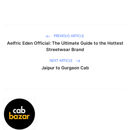
Guest Posting
Crypto
Advertise with US
PREVIOUS ARTICLE
Aelfric Eden Official: The Ultimate Guide to the Hottest
Streetwear Brand
Business
NEXT ARTICLE
Finance
Jaipur to Gurgaon Cab
Tech
General
Real Estate
Support Number