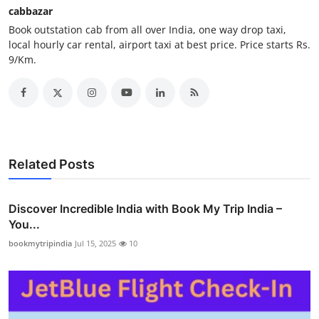
cabbazar
How To
Book outstation cab from all over India, one way drop taxi,
local hourly car rental, airport taxi at best price. Price starts Rs.
Top 10
9/Km.
Related Posts
Discover Incredible India with Book My Trip India –
You...
bookmytripindia
Jul 15, 2025
10