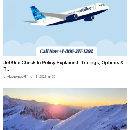
JetBlue Check In Policy Explained: Timings, Options &
T...
oliviathomas951
Jul 15, 2025
90