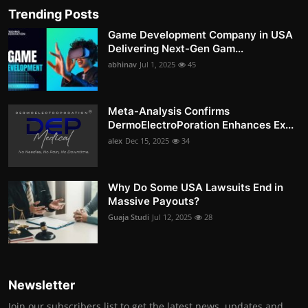
Trending Posts
Game Development Company in USA
Delivering Next-Gen Gam...
abhinav
Jul 1, 2025
45
Meta-Analysis Confirms
DermoElectroPoration Enhances Ex...
alex
Dec 15, 2025
34
Why Do Some USA Lawsuits End in
Massive Payouts?
Guaja Studi
Jul 12, 2025
28
Newsletter
Join our subscribers list to get the latest news, updates and