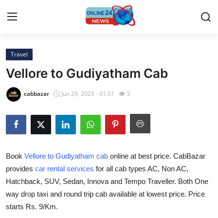
Travel
Home
Vellore to Gudiyatham Cab
Press Release
cabbazar
Jun 29, 2025 - 01:51
3
Contact
Privacy Policy
Book
Vellore to Gudiyatham cab
online at best price. CabBazar
About
provides
car rental services
for all cab types AC, Non AC,
Hatchback, SUV, Sedan, Innova and Tempo Traveller. Both One
News Network
way drop taxi and round trip cab available at lowest price. Price
Submit Press Release
starts Rs. 9/Km.