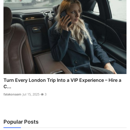
Turn Every London Trip Into a VIP Experience – Hire a
C...
falakonaam
Jul 15, 2025
3
Popular Posts