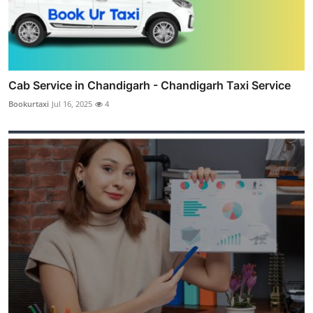
Cab Service in Chandigarh - Chandigarh Taxi Service
Bookurtaxi
Jul 16, 2025
4