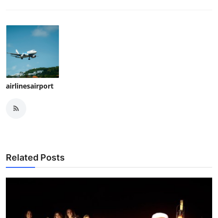
airlinesairport
Related Posts