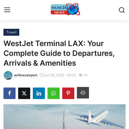
Travel
Home
WestJet Terminal LAX: Your
Press Release
Complete Guide to Departures,
Arrivals & Amenities
Contact
airlinesairport
Jun 30, 2025 - 20:52
14
Privacy Policy
About
News Network
Submit Press Release