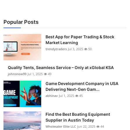
Popular Posts
Best App for Paper Trading & Stock
Market Learning
trendytraders
Jul 3, 2025
50
Quality Tents, Seamless Service – Only at xGlobal KSA
johnsnow99
Jul 1, 2025
49
Game Development Company in USA
Delivering Next-Gen Gam...
abhinav
Jul 1, 2025
45
Find the Best Boating Equipment
Supplier in Austin Today
Wholesaler Elite LLC
Jun 22, 2025
44