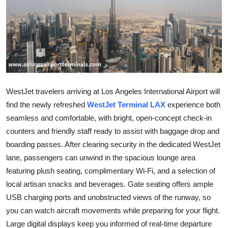
Guest Posting
Crypto
Advertise with US
Business
WestJet travelers arriving at Los Angeles International Airport will
find the newly refreshed
WestJet Terminal LAX
experience both
Finance
seamless and comfortable, with bright, open-concept check-in
counters and friendly staff ready to assist with baggage drop and
Tech
boarding passes. After clearing security in the dedicated WestJet
lane, passengers can unwind in the spacious lounge area
General
featuring plush seating, complimentary Wi-Fi, and a selection of
local artisan snacks and beverages. Gate seating offers ample
Real Estate
USB charging ports and unobstructed views of the runway, so
you can watch aircraft movements while preparing for your flight.
Support Number
Large digital displays keep you informed of real-time departure