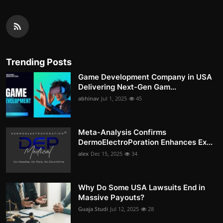
Trending Posts
Game Development Company in USA
Delivering Next-Gen Gam...
abhinav
Jul 1, 2025
45
Meta-Analysis Confirms
DermoElectroPoration Enhances Ex...
alex
Dec 15, 2025
34
Why Do Some USA Lawsuits End in
Massive Payouts?
Guaja Studi
Jul 12, 2025
28