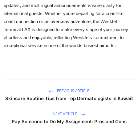
How To
updates, and multilingual announcements ensure clarity for
international guests. Whether youre departing for a coast-to-
Top 10
coast connection or an overseas adventure, the WestJet
Terminal LAX is designed to make every stage of your journey
effortless and enjoyable, reflecting WestJets commitment to
exceptional service in one of the worlds busiest airports.
PREVIOUS ARTICLE
Skincare Routine Tips from Top Dermatologists in Kuwait
NEXT ARTICLE
Pay Someone to Do My Assignment: Pros and Cons