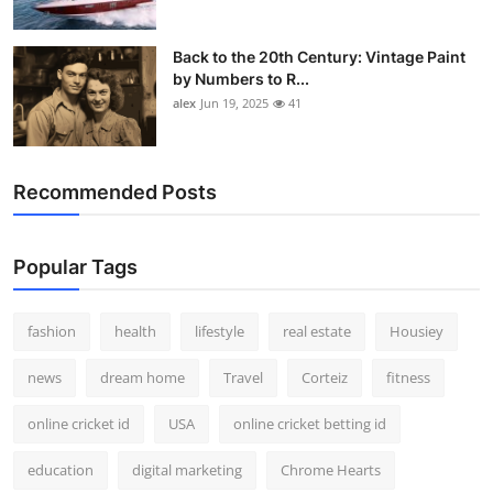
Back to the 20th Century: Vintage Paint
by Numbers to R...
alex
Jun 19, 2025
41
Recommended Posts
Popular Tags
fashion
health
lifestyle
real estate
Housiey
news
dream home
Travel
Corteiz
fitness
online cricket id
USA
online cricket betting id
education
digital marketing
Chrome Hearts