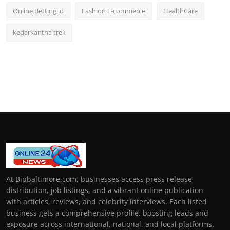
Online Betting id
Fashion E-commerce
HealthCare
kedarkantha trek
At Bipbaltimore.com, businesses access press release
distribution, job listings, and a vibrant online publication
with articles, reviews, and celebrity interviews. Each listed
business gets a comprehensive profile, boosting leads and
exposure across international, national, and local platforms.