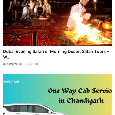
Dubai Evening Safari or Morning Desert Safari Tours –
W...
dubaisafari
Jul 15, 2025
8