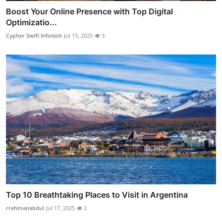
Boost Your Online Presence with Top Digital
Optimizatio...
Cypher Swift Infotech
Jul 15, 2025
3
Top 10 Breathtaking Places to Visit in Argentina
rrehmanabdul
Jul 17, 2025
2