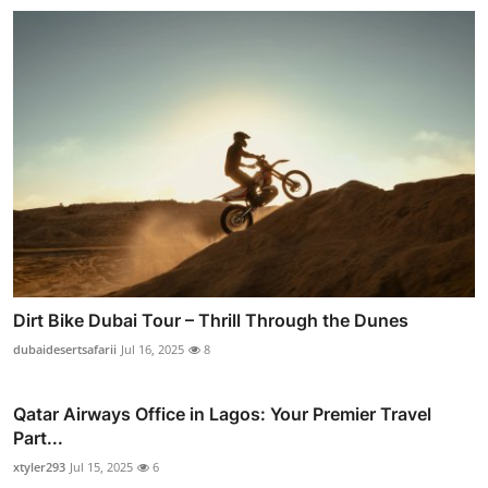
Dirt Bike Dubai Tour – Thrill Through the Dunes
dubaidesertsafarii
Jul 16, 2025
8
Qatar Airways Office in Lagos: Your Premier Travel
Part...
xtyler293
Jul 15, 2025
6