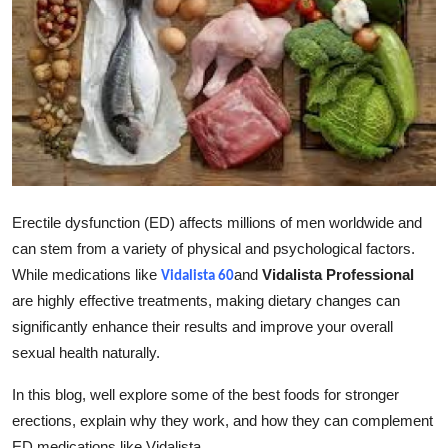
Guest Posting
Advertise with US
Crypto
Business
Finance
Erectile dysfunction (ED) affects millions of men worldwide and
can stem from a variety of physical and psychological factors.
Tech
While medications like
and
Vidalista Professional
Vidalista 60
are highly effective treatments, making dietary changes can
General
significantly enhance their results and improve your overall
sexual health naturally.
Real Estate
In this blog, well explore some of the best foods for stronger
Support Number
erections, explain why they work, and how they can complement
ED medications like Vidalista.