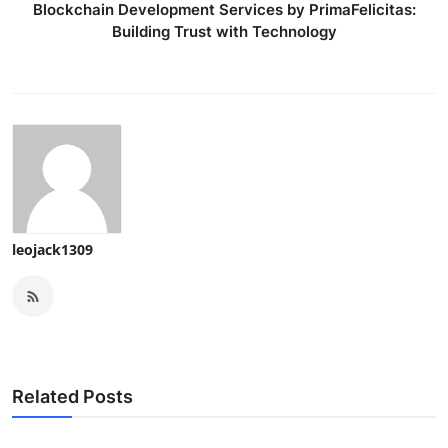
Blockchain Development Services by PrimaFelicitas:
Building Trust with Technology
leojack1309
Related Posts