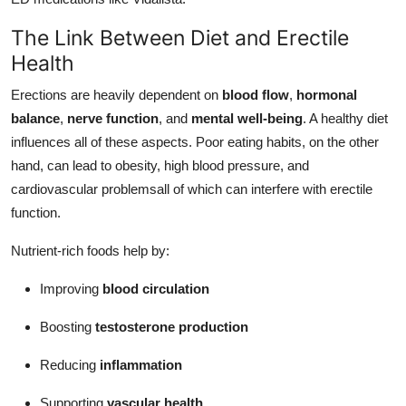
How To
The Link Between Diet and Erectile
Health
Top 10
Erections are heavily dependent on
blood flow
,
hormonal
balance
,
nerve function
, and
mental well-being
. A healthy diet
influences all of these aspects. Poor eating habits, on the other
hand, can lead to obesity, high blood pressure, and
cardiovascular problemsall of which can interfere with erectile
function.
Nutrient-rich foods help by:
Improving
blood circulation
Boosting
testosterone production
Reducing
inflammation
Supporting
vascular health