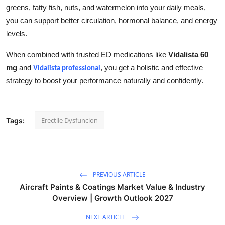
greens, fatty fish, nuts, and watermelon into your daily meals,
you can support better circulation, hormonal balance, and energy
levels.
When combined with trusted ED medications like
Vidalista 60
mg
and
, you get a holistic and effective
Vidalista professional
strategy to boost your performance naturally and confidently.
Erectile Dysfuncion
Tags:
PREVIOUS ARTICLE
Aircraft Paints & Coatings Market Value & Industry
Overview | Growth Outlook 2027
NEXT ARTICLE