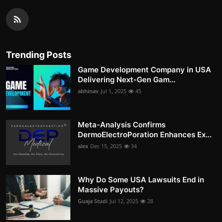
Trending Posts
Game Development Company in USA
Delivering Next-Gen Gam...
abhinav
Jul 1, 2025
45
Meta-Analysis Confirms
DermoElectroPoration Enhances Ex...
alex
Dec 15, 2025
34
Why Do Some USA Lawsuits End in
Massive Payouts?
Guaja Studi
Jul 12, 2025
28