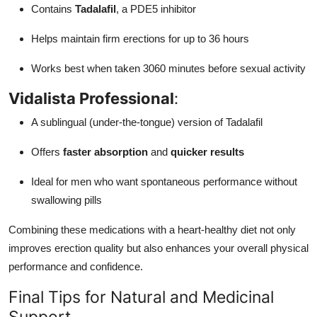
Contains
Tadalafil
, a PDE5 inhibitor
Helps maintain firm erections for up to 36 hours
Works best when taken 3060 minutes before sexual activity
Vidalista Professional
:
A sublingual (under-the-tongue) version of Tadalafil
Offers
faster absorption
and
quicker results
Ideal for men who want spontaneous performance without
swallowing pills
Combining these medications with a heart-healthy diet not only
improves erection quality but also enhances your overall physical
performance and confidence.
Final Tips for Natural and Medicinal
Support