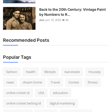
Back to the 20th Century: Vintage Paint
by Numbers to R...
alex
Jun 19, 2025
40
Recommended Posts
Popular Tags
fashion
health
lifestyle
real estate
Housiey
news
dream home
Travel
Corteiz
fitness
online cricket id
USA
education
online cricket betting id
digital marketing