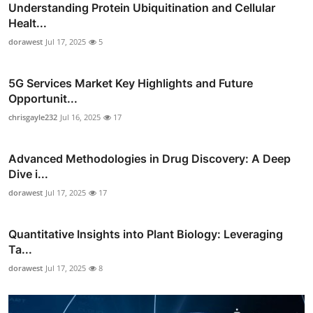
Understanding Protein Ubiquitination and Cellular
Healt...
dorawest
Jul 17, 2025
5
5G Services Market Key Highlights and Future
Opportunit...
chrisgayle232
Jul 16, 2025
17
Advanced Methodologies in Drug Discovery: A Deep
Dive i...
dorawest
Jul 17, 2025
17
Quantitative Insights into Plant Biology: Leveraging
Ta...
dorawest
Jul 17, 2025
8