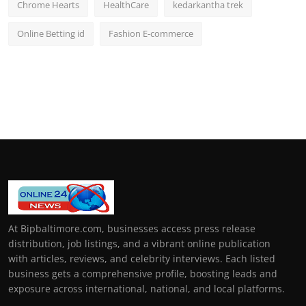
Chrome Hearts
HealthCare
kedarkantha trek
Online Betting id
Fashion E-commerce
At Bipbaltimore.com, businesses access press release
distribution, job listings, and a vibrant online publication
with articles, reviews, and celebrity interviews. Each listed
business gets a comprehensive profile, boosting leads and
exposure across international, national, and local platforms.