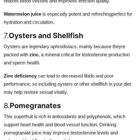
relaxes blood vessels and improves erection quality.
Watermelon juice
is especially potent and refreshingperfect for
hydration and circulation.
7.
Oysters and Shellfish
Oysters are legendary aphrodisiacs, mainly because theyre
packed with
zinc
, a mineral critical for testosterone production
and sperm health.
Zinc deficiency
can lead to decreased libido and poor
performance, so including oysters or other shellfish in your diet
may help restore sexual vitality.
8.
Pomegranates
This superfruit is rich in antioxidants and polyphenols, which
support heart health and blood vessel function. Drinking
pomegranate juice may improve testosterone levels and