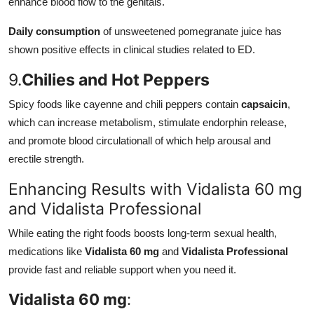
enhance blood flow to the genitals.
Daily consumption
of unsweetened pomegranate juice has
shown positive effects in clinical studies related to ED.
9.
Chilies and Hot Peppers
Spicy foods like cayenne and chili peppers contain
capsaicin
,
which can increase metabolism, stimulate endorphin release,
and promote blood circulationall of which help arousal and
erectile strength.
Enhancing Results with Vidalista 60 mg
and Vidalista Professional
While eating the right foods boosts long-term sexual health,
medications like
Vidalista 60 mg
and
Vidalista Professional
provide fast and reliable support when you need it.
Vidalista 60 mg
: