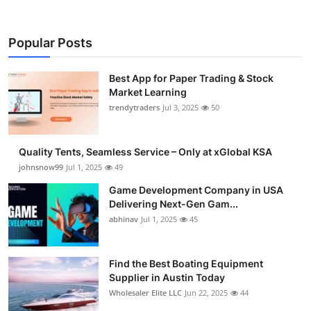
Popular Posts
Best App for Paper Trading & Stock
Market Learning
trendytraders
Jul 3, 2025
50
Quality Tents, Seamless Service – Only at xGlobal KSA
johnsnow99
Jul 1, 2025
49
Game Development Company in USA
Delivering Next-Gen Gam...
abhinav
Jul 1, 2025
45
Find the Best Boating Equipment
Supplier in Austin Today
Wholesaler Elite LLC
Jun 22, 2025
44