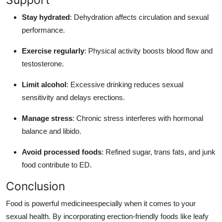
Stay hydrated
: Dehydration affects circulation and sexual
performance.
Exercise regularly
: Physical activity boosts blood flow and
testosterone.
Limit alcohol
: Excessive drinking reduces sexual
sensitivity and delays erections.
Manage stress
: Chronic stress interferes with hormonal
balance and libido.
Avoid processed foods
: Refined sugar, trans fats, and junk
food contribute to ED.
Conclusion
Food is powerful medicineespecially when it comes to your
sexual health. By incorporating erection-friendly foods like leafy