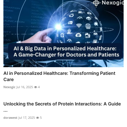
AI in Personalized Healthcare: Transforming Patient
Care
Nexogic
Jul 16, 2025
4
Unlocking the Secrets of Protein Interactions: A Guide
...
dorawest
Jul 17, 2025
5