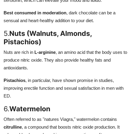
serotonin, which can elevate your mood and libido.
Best consumed in moderation
, dark chocolate can be a
sensual and heart-healthy addition to your diet.
5.
Nuts (Walnuts, Almonds,
Pistachios)
Nuts are rich in
L-arginine
, an amino acid that the body uses to
produce nitric oxide. They also provide healthy fats and
antioxidants.
Pistachios
, in particular, have shown promise in studies,
improving erectile function and sexual satisfaction in men with
ED.
6.
Watermelon
Often referred to as "natures Viagra," watermelon contains
citrulline
, a compound that boosts nitric oxide production. It