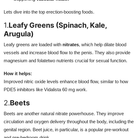
Lets dive into the top erection-boosting foods.
1.
Leafy Greens (Spinach, Kale,
Arugula)
Leafy greens are loaded with
nitrates
, which help dilate blood
vessels and increase blood flow to the penis. They also provide
magnesium and folatetwo nutrients crucial for sexual function.
How it helps:
Improved nitric oxide levels enhance blood flow, similar to how
PDE5 inhibitors like Vidalista 60 mg work.
2.
Beets
Beets are another natural nitrate powerhouse. They improve
circulation and oxygen delivery throughout the body, including the
genital region. Beet juice, in particular, is a popular pre-workout
and pre-bedroom drink.