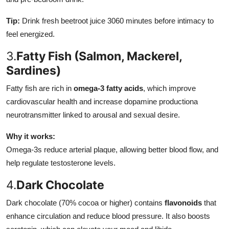
Tip:
Drink fresh beetroot juice 3060 minutes before intimacy to
feel energized.
3.
Fatty Fish (Salmon, Mackerel,
Sardines)
Fatty fish are rich in
omega-3 fatty acids
, which improve
cardiovascular health and increase dopamine productiona
neurotransmitter linked to arousal and sexual desire.
Why it works:
Omega-3s reduce arterial plaque, allowing better blood flow, and
help regulate testosterone levels.
4.
Dark Chocolate
Dark chocolate (70% cocoa or higher) contains
flavonoids
that
enhance circulation and reduce blood pressure. It also boosts