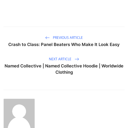
PREVIOUS ARTICLE
Crash to Class: Panel Beaters Who Make It Look Easy
NEXT ARTICLE
Named Collective | Named Collective Hoodie | Worldwide
Clothing