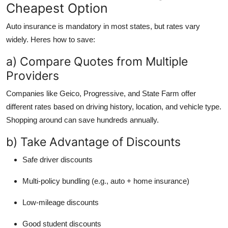
Cheapest Option
Auto insurance is mandatory in most states, but rates vary
widely. Heres how to save:
a) Compare Quotes from Multiple
Providers
Companies like Geico, Progressive, and State Farm offer
different rates based on driving history, location, and vehicle type.
Shopping around can save hundreds annually.
b) Take Advantage of Discounts
Safe driver discounts
Multi-policy bundling (e.g., auto + home insurance)
Low-mileage discounts
Good student discounts