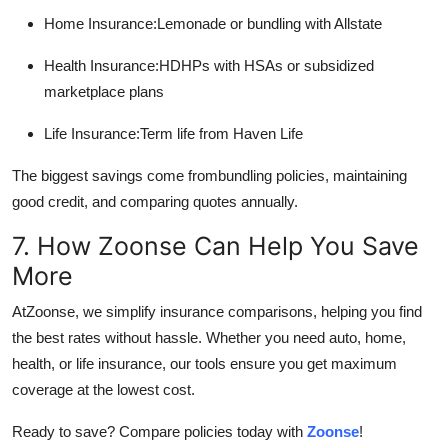
Home Insurance:Lemonade or bundling with Allstate
Health Insurance:HDHPs with HSAs or subsidized
marketplace plans
Life Insurance:Term life from Haven Life
The biggest savings come frombundling policies, maintaining
good credit, and comparing quotes annually.
7. How Zoonse Can Help You Save
More
AtZoonse, we simplify insurance comparisons, helping you find
the best rates without hassle. Whether you need auto, home,
health, or life insurance, our tools ensure you get maximum
coverage at the lowest cost.
Ready to save? Compare policies today with
Zoonse
!