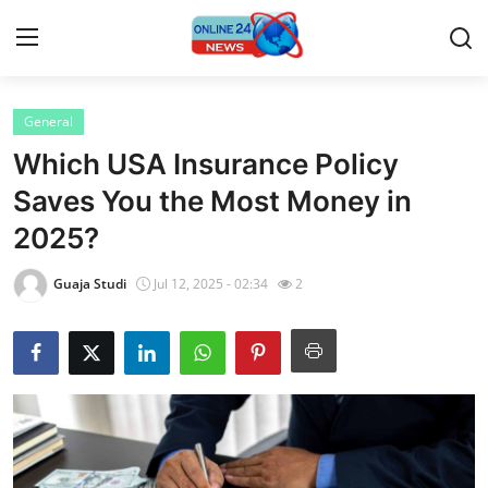
General
Home
Which USA Insurance Policy
Contact
Saves You the Most Money in
2025?
Press Release
Guaja Studi
Jul 12, 2025 - 02:34
2
Privacy Policy
About
News Network
Submit Press Release