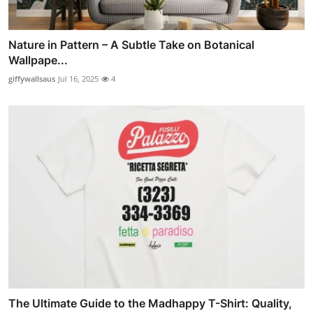
Nature in Pattern – A Subtle Take on Botanical
Wallpape...
giffywallsaus
Jul 16, 2025
4
The Ultimate Guide to the Madhappy T-Shirt: Quality,