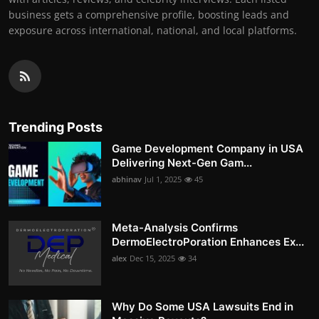
business gets a comprehensive profile, boosting leads and
exposure across international, national, and local platforms.
Trending Posts
Game Development Company in USA
Delivering Next-Gen Gam...
abhinav
Jul 1, 2025
45
Meta-Analysis Confirms
DermoElectroPoration Enhances Ex...
alex
Dec 15, 2025
34
Why Do Some USA Lawsuits End in