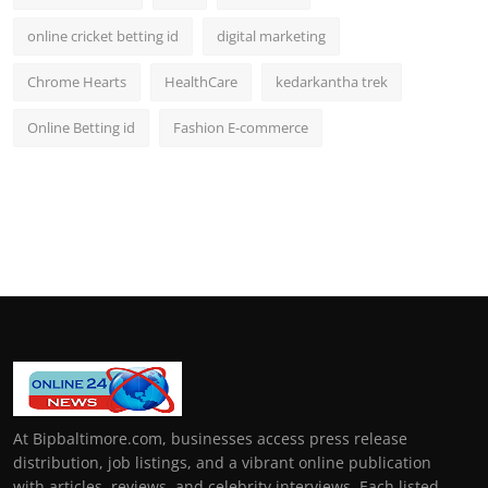
online cricket betting id
digital marketing
Chrome Hearts
HealthCare
kedarkantha trek
Online Betting id
Fashion E-commerce
At Bipbaltimore.com, businesses access press release
distribution, job listings, and a vibrant online publication
with articles, reviews, and celebrity interviews. Each listed