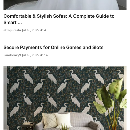
Comfortable & Stylish Sofas: A Complete Guide to
Smart ...
attaqureshi
Jul 16, 2025
4
Secure Payments for Online Games and Slots
liamhenry9
Jul 16, 2025
14