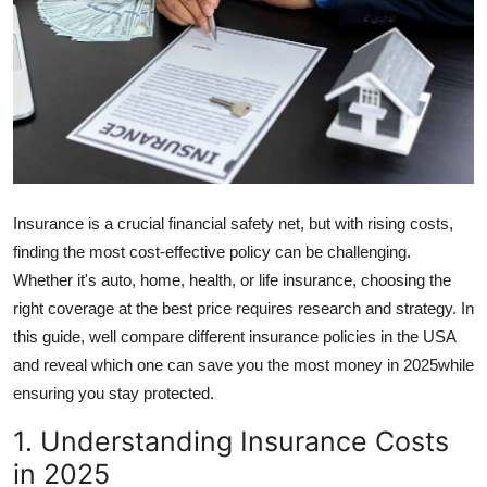
Guest Posting
Advertise with US
Crypto
Business
Insurance is a crucial financial safety net, but with rising costs,
Finance
finding the most cost-effective policy can be challenging.
Whether it's auto, home, health, or life insurance, choosing the
Tech
right coverage at the best price requires research and strategy. In
this guide, well compare different insurance policies in the USA
General
and reveal which one can save you the most money in 2025while
ensuring you stay protected.
Real Estate
1. Understanding Insurance Costs
Support Number
in 2025