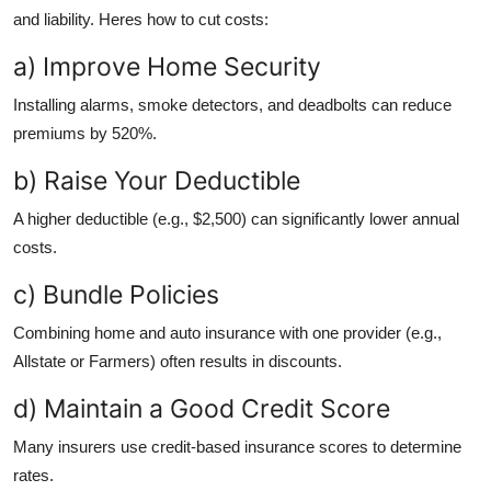
and liability. Heres how to cut costs:
a) Improve Home Security
Installing alarms, smoke detectors, and deadbolts can reduce
premiums by 520%.
b) Raise Your Deductible
A higher deductible (e.g., $2,500) can significantly lower annual
costs.
c) Bundle Policies
Combining home and auto insurance with one provider (e.g.,
Allstate or Farmers) often results in discounts.
d) Maintain a Good Credit Score
Many insurers use credit-based insurance scores to determine
rates.