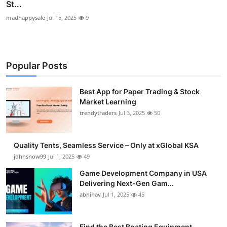
St...
madhappysale
Jul 15, 2025
9
Popular Posts
Best App for Paper Trading & Stock
Market Learning
trendytraders
Jul 3, 2025
50
Quality Tents, Seamless Service – Only at xGlobal KSA
johnsnow99
Jul 1, 2025
49
Game Development Company in USA
Delivering Next-Gen Gam...
abhinav
Jul 1, 2025
45
Find the Best Boating Equipment