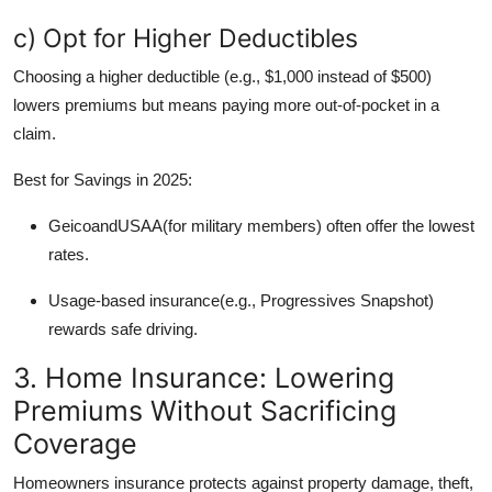
c) Opt for Higher Deductibles
Choosing a higher deductible (e.g., $1,000 instead of $500)
lowers premiums but means paying more out-of-pocket in a
claim.
Best for Savings in 2025:
GeicoandUSAA(for military members) often offer the lowest
rates.
Usage-based insurance(e.g., Progressives Snapshot)
rewards safe driving.
3. Home Insurance: Lowering
Premiums Without Sacrificing
Coverage
Homeowners insurance protects against property damage, theft,