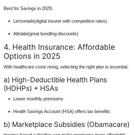
Best for Savings in 2025:
Lemonade(digital insurer with competitive rates)
Allstate(great bundling discounts)
4. Health Insurance: Affordable
Options in 2025
With healthcare costs rising, selecting the right plan is essential.
a) High-Deductible Health Plans
(HDHPs) + HSAs
Lower monthly premiums
Health Savings Account (HSA) offers tax benefits
b) Marketplace Subsidies (Obamacare)
Income-based subsidies can make premiums more affordable.