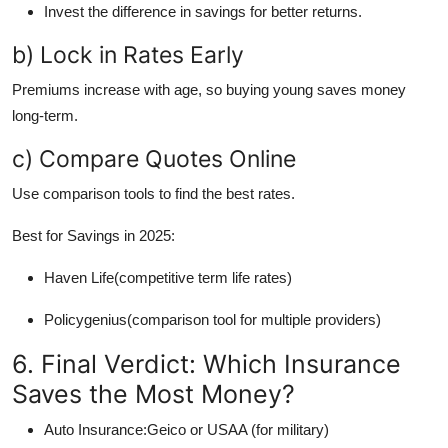
Invest the difference in savings for better returns.
b) Lock in Rates Early
Premiums increase with age, so buying young saves money
long-term.
c) Compare Quotes Online
Use comparison tools to find the best rates.
Best for Savings in 2025:
Haven Life(competitive term life rates)
Policygenius(comparison tool for multiple providers)
6. Final Verdict: Which Insurance
Saves the Most Money?
Auto Insurance:Geico or USAA (for military)