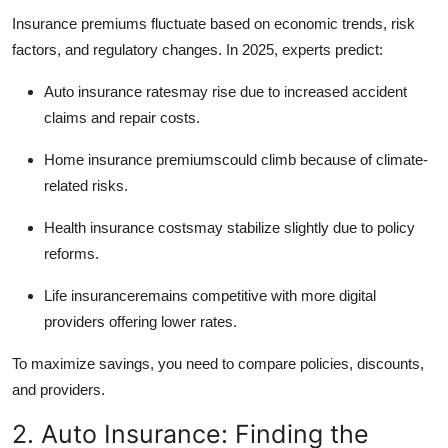
How To
Insurance premiums fluctuate based on economic trends, risk
factors, and regulatory changes. In 2025, experts predict:
Top 10
Auto insurance ratesmay rise due to increased accident
claims and repair costs.
Home insurance premiumscould climb because of climate-
related risks.
Health insurance costsmay stabilize slightly due to policy
reforms.
Life insuranceremains competitive with more digital
providers offering lower rates.
To maximize savings, you need to compare policies, discounts,
and providers.
2. Auto Insurance: Finding the