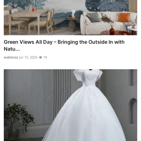
Green Views All Day – Bringing the Outside In with
Natu...
wallanza
Jul 15, 2025
19