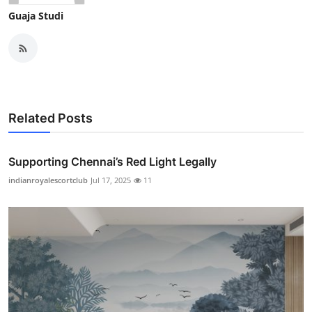
Guaja Studi
Related Posts
Supporting Chennai’s Red Light Legally
indianroyalescortclub
Jul 17, 2025
11