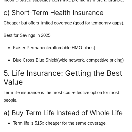
c) Short-Term Health Insurance
Cheaper but offers limited coverage (good for temporary gaps).
Best for Savings in 2025:
Kaiser Permanente(affordable HMO plans)
Blue Cross Blue Shield(wide network, competitive pricing)
5. Life Insurance: Getting the Best
Value
Term life insurance is the most cost-effective option for most
people.
a) Buy Term Life Instead of Whole Life
Term life is 515x cheaper for the same coverage.