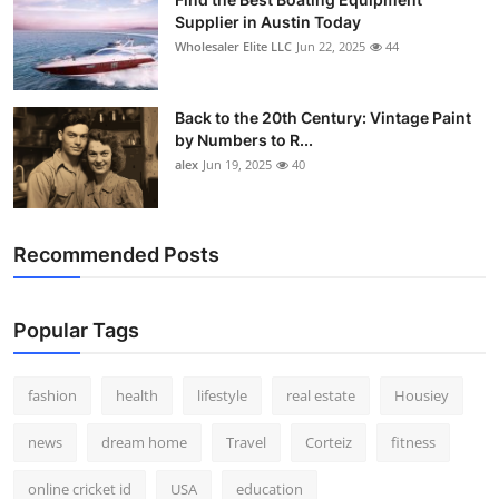
Supplier in Austin Today
Wholesaler Elite LLC
Jun 22, 2025
44
Back to the 20th Century: Vintage Paint
by Numbers to R...
alex
Jun 19, 2025
40
Recommended Posts
Popular Tags
fashion
health
lifestyle
real estate
Housiey
news
dream home
Travel
Corteiz
fitness
online cricket id
USA
education