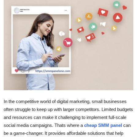
Guest Posting
Advertise with US
Crypto
Business
Finance
Tech
General
In the competitive world of digital marketing, small businesses
often struggle to keep up with larger competitors. Limited budgets
Real Estate
and resources can make it challenging to implement full-scale
social media campaigns. Thats where a
cheap SMM panel
can
Support Number
be a game-changer. It provides affordable solutions that help