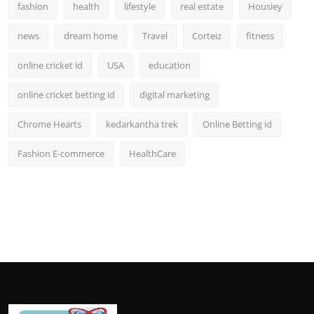
fashion
health
lifestyle
real estate
Housiey
news
dream home
Travel
Corteiz
fitness
online cricket id
USA
education
online cricket betting id
digital marketing
Chrome Hearts
kedarkantha trek
Online Betting id
Fashion E-commerce
HealthCare