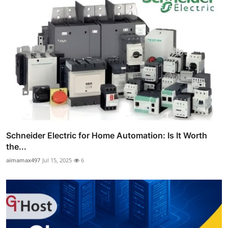
Schneider Electric for Home Automation: Is It Worth
the...
aimamax497
Jul 15, 2025
6