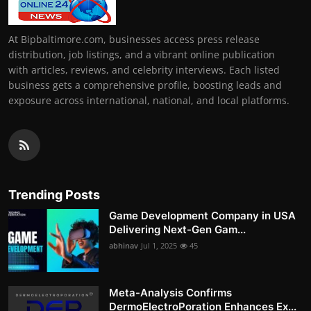
At Bipbaltimore.com, businesses access press release
distribution, job listings, and a vibrant online publication
with articles, reviews, and celebrity interviews. Each listed
business gets a comprehensive profile, boosting leads and
exposure across international, national, and local platforms.
Trending Posts
Game Development Company in USA
Delivering Next-Gen Gam...
abhinav
Jul 1, 2025
45
Meta-Analysis Confirms
DermoElectroPoration Enhances Ex...