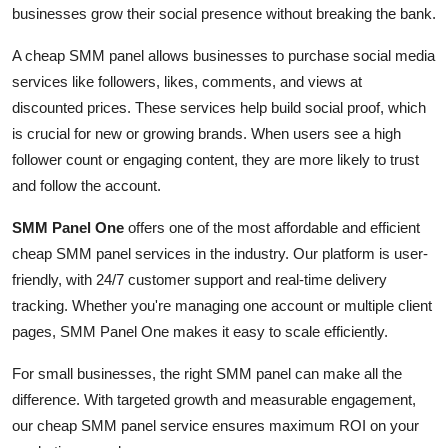
businesses grow their social presence without breaking the bank.
How To
A cheap SMM panel allows businesses to purchase social media
Top 10
services like followers, likes, comments, and views at
discounted prices. These services help build social proof, which
is crucial for new or growing brands. When users see a high
follower count or engaging content, they are more likely to trust
and follow the account.
SMM Panel One
offers one of the most affordable and efficient
cheap SMM panel services in the industry. Our platform is user-
friendly, with 24/7 customer support and real-time delivery
tracking. Whether you're managing one account or multiple client
pages, SMM Panel One makes it easy to scale efficiently.
For small businesses, the right SMM panel can make all the
difference. With targeted growth and measurable engagement,
our cheap SMM panel service ensures maximum ROI on your