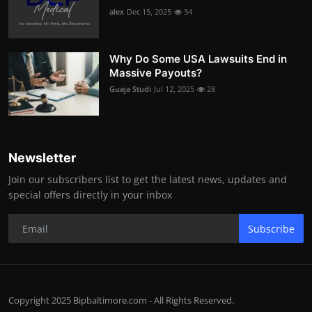
alex
Dec 15, 2025
34
Why Do Some USA Lawsuits End in
Massive Payouts?
Guaja Studi
Jul 12, 2025
28
Newsletter
Join our subscribers list to get the latest news, updates and
special offers directly in your inbox
Subscribe
Copyright 2025 Bipbaltimore.com - All Rights Reserved.