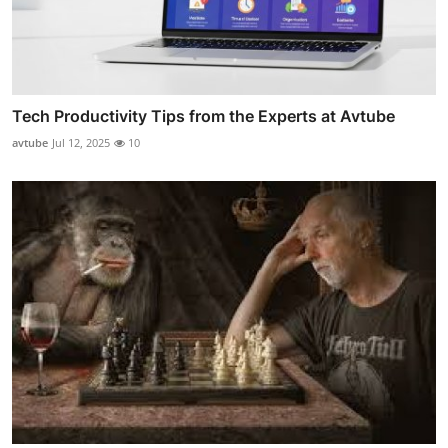
Tech Productivity Tips from the Experts at Avtube
avtube
Jul 12, 2025
10