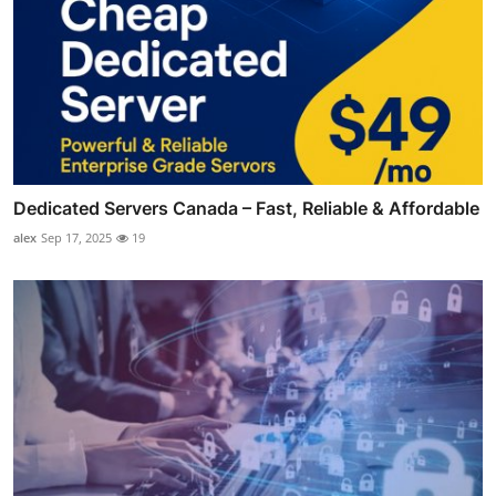
Dedicated Servers Canada – Fast, Reliable & Affordable
alex
Sep 17, 2025
19