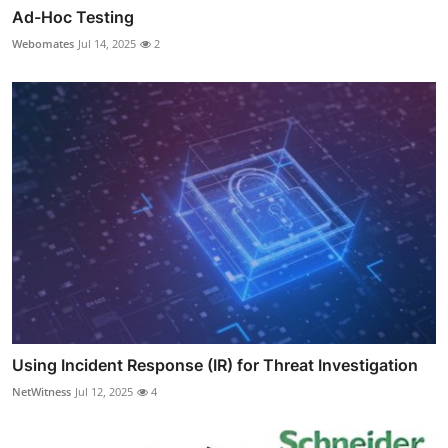
Ad-Hoc Testing
Webomates
Jul 14, 2025
2
Using Incident Response (IR) for Threat Investigation
NetWitness
Jul 12, 2025
4