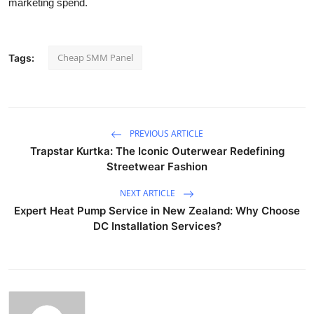
marketing spend.
Cheap SMM Panel
Tags:
PREVIOUS ARTICLE
Trapstar Kurtka: The Iconic Outerwear Redefining
Streetwear Fashion
NEXT ARTICLE
Expert Heat Pump Service in New Zealand: Why Choose
DC Installation Services?