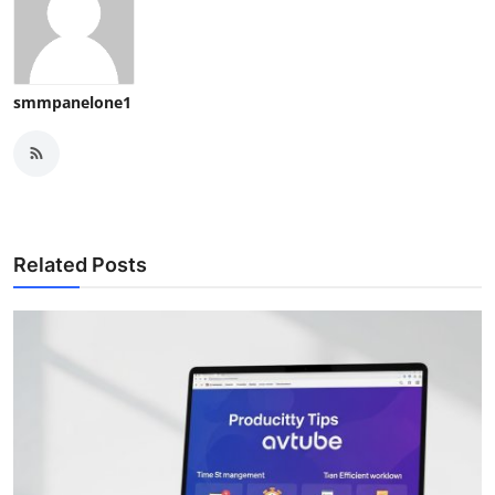
smmpanelone1
Related Posts