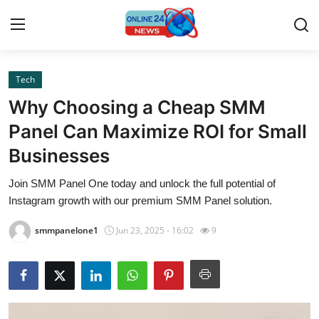
Tech
Home
Why Choosing a Cheap SMM
Contact
Panel Can Maximize ROI for Small
Businesses
Press Release
Join SMM Panel One today and unlock the full potential of
Privacy Policy
Instagram growth with our premium SMM Panel solution.
About
smmpanelone1
Jun 23, 2025 - 16:02
9
News Network
Submit Press Release