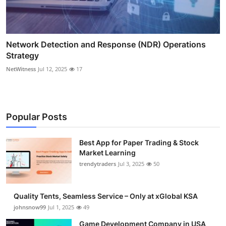
Network Detection and Response (NDR) Operations
Strategy
NetWitness
Jul 12, 2025
17
Popular Posts
Best App for Paper Trading & Stock
Market Learning
trendytraders
Jul 3, 2025
50
Quality Tents, Seamless Service – Only at xGlobal KSA
johnsnow99
Jul 1, 2025
49
Game Development Company in USA