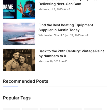
Delivering Next-Gen Gam...
abhinav
Jul 1, 2025
45
Find the Best Boating Equipment
Supplier in Austin Today
Wholesaler Elite LLC
Jun 22, 2025
44
Back to the 20th Century: Vintage Paint
by Numbers to R...
alex
Jun 19, 2025
40
Recommended Posts
Popular Tags