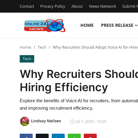
Contact
Privacy Policy
About
News Network
Submit P
HOME
PRESS RELEASE
Home
Home
Tech
Why Recruiters Should Adopt Voice AI for Hirin
Contact
Tech
Press Release
Why Recruiters Should
Hiring Efficiency
Privacy Policy
About
Explore the benefits of Voice AI for recruiters, from autom
and improving recruitment efficiency.
News Network
Lindsay Neilsen
Jul 7, 2025 - 19:20
Submit Press Release