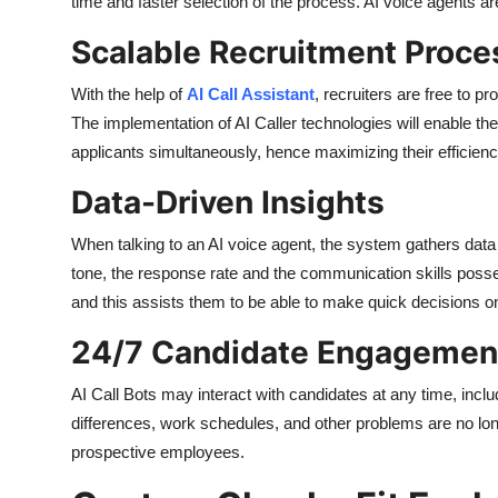
time and faster selection of the process. AI voice agents ar
Scalable Recruitment Proce
With the help of
AI Call Assistant
, recruiters are free to 
The implementation of AI Caller technologies will enable th
applicants simultaneously, hence maximizing their efficienc
Data-Driven Insights
When talking to an AI voice agent, the system gathers data
tone, the response rate and the communication skills posses
and this assists them to be able to make quick decisions on
24/7 Candidate Engagemen
AI Call Bots may interact with candidates at any time, incl
differences, work schedules, and other problems are no longe
prospective employees.