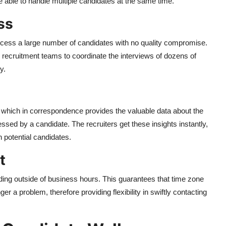
e able to handle multiple candidates at the same time.
ss
process a large number of candidates with no quality compromise.
e recruitment teams to coordinate the interviews of dozens of
y.
 which in correspondence provides the valuable data about the
sed by a candidate. The recruiters get these insights instantly,
 potential candidates.
t
uding outside of business hours. This guarantees that time zone
r a problem, therefore providing flexibility in swiftly contacting