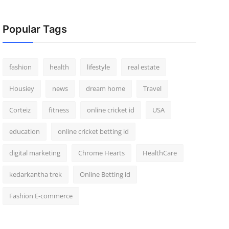
Popular Tags
fashion
health
lifestyle
real estate
Housiey
news
dream home
Travel
Corteiz
fitness
online cricket id
USA
education
online cricket betting id
digital marketing
Chrome Hearts
HealthCare
kedarkantha trek
Online Betting id
Fashion E-commerce