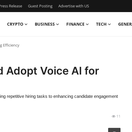
ress Release
Guest Posting
Advertise with US
CRYPTO
BUSINESS
FINANCE
TECH
GENER
g Efficiency
 Adopt Voice AI for
ating repetitive hiring tasks to enhancing candidate engagement
11