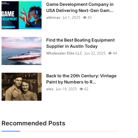
Game Development Company in
USA Delivering Next-Gen Gam...
abhinav
Jul 1, 2025
45
Find the Best Boating Equipment
Supplier in Austin Today
Wholesaler Elite LLC
Jun 22, 2025
44
Back to the 20th Century: Vintage
Paint by Numbers to R...
alex
Jun 19, 2025
42
Recommended Posts