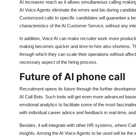
AI increases reach as it allows simultaneous calling making
AI Voice Agents eliminate the errors and bio during candid
Customized calls to specific candidates will guarantee a bet
characteristics of the AI Customer Service, without any int
In addition, Voice AI can make recruiter work more producti
making becomes quicker and time-to-hire also shortens. T
through which they can scale their operations without affecti
necessary aspect of the hiring process.
Future of AI phone call
Recruitment opens its future through the further developm
AI Call Bots. Such tools will get even more advanced bas
emotional analytics to facilitate some of the most fascinat
with individual career advice and feedback in real-time, an
Besides, it will integrate with other HR systems, where Call A
insights. Among the AI Voice Agents to be used will be the