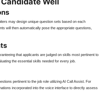
 Candidate Well
ons
ecruiters may design unique question sets based on each
nts will then automatically pose the appropriate questions,
ts
anteeing that applicants are judged on skills most pertinent to
luating the essential skills needed for every job.
tions pertinent to the job role utilizing AI Call Assist. For
ations incorporated into the voice interface to directly assess