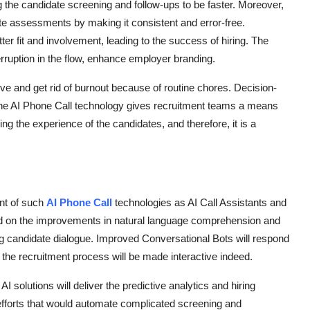
 the candidate screening and follow-ups to be faster. Moreover,
ate assessments by making it consistent and error-free.
ter fit and involvement, leading to the success of hiring. The
erruption in the flow, enhance employer branding.
ve and get rid of burnout because of routine chores. Decision-
he AI Phone Call technology gives recruitment teams a means
ng the experience of the candidates, and therefore, it is a
ent of such
AI Phone Call
technologies as AI Call Assistants and
ed on the improvements in natural language comprehension and
ing candidate dialogue. Improved Conversational Bots will respond
d the recruitment process will be made interactive indeed.
I solutions will deliver the predictive analytics and hiring
 efforts that would automate complicated screening and