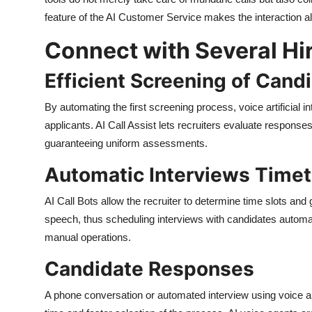
feature of the AI Customer Service makes the interaction 
Connect with Several Hi
Efficient Screening of Cand
By automating the first screening process, voice artificial i
applicants. AI Call Assist lets recruiters evaluate respons
guaranteeing uniform assessments.
Automatic Interviews Time
AI Call Bots allow the recruiter to determine time slots and
speech, thus scheduling interviews with candidates automat
manual operations.
Candidate Responses
A phone conversation or automated interview using voice arti