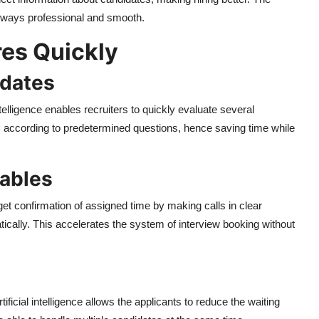
always professional and smooth.
res Quickly
idates
ntelligence enables recruiters to quickly evaluate several
es according to predetermined questions, hence saving time while
tables
 get confirmation of assigned time by making calls in clear
ically. This accelerates the system of interview booking without
ficial intelligence allows the applicants to reduce the waiting