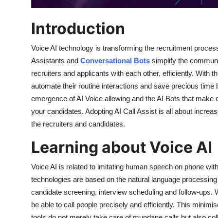
How To
Introduction
Top 10
Voice AI technology is transforming the recruitment proces
Assistants and
Conversational Bots
simplify the communi
recruiters and applicants with each other, efficiently. With t
automate their routine interactions and save precious time bu
emergence of AI Voice allowing and the AI Bots that make c
your candidates. Adopting AI Call Assist is all about increa
the recruiters and candidates.
Learning about Voice AI
Voice AI is related to imitating human speech on phone with
technologies are based on the natural language processing
candidate screening, interview scheduling and follow-ups. Wi
be able to call people precisely and efficiently. This mini
tools do not merely take care of mundane calls but also col