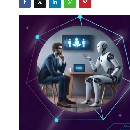
Guest Posting
Advertise with US
Crypto
Business
Finance
Tech
General
Real Estate
Support Number