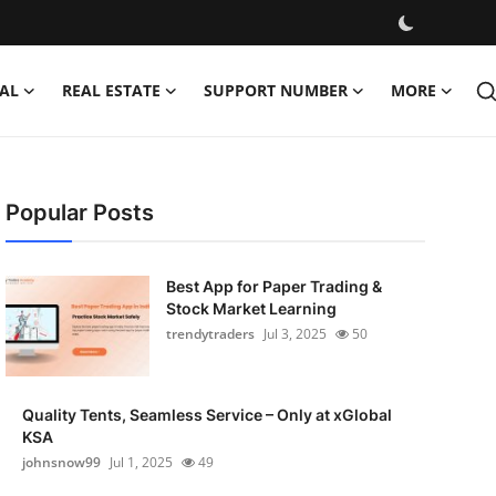
AL
REAL ESTATE
SUPPORT NUMBER
MORE
Popular Posts
Best App for Paper Trading &
Stock Market Learning
trendytraders
Jul 3, 2025
50
Quality Tents, Seamless Service – Only at xGlobal
KSA
johnsnow99
Jul 1, 2025
49