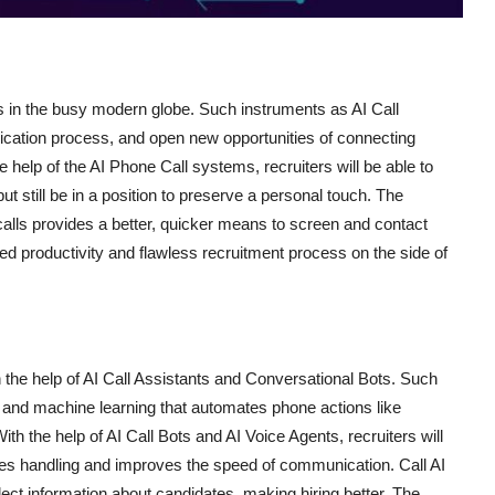
s in the busy modern globe. Such instruments as AI Call
cation process, and open new opportunities of connecting
he help of the AI Phone Call systems, recruiters will be able to
t still be in a position to preserve a personal touch. The
alls provides a better, quicker means to screen and contact
sed productivity and flawless recruitment process on the side of
 the help of AI Call Assistants and Conversational Bots. Such
 and machine learning that automates phone actions like
th the help of AI Call Bots and AI Voice Agents, recruiters will
mises handling and improves the speed of communication. Call AI
lect information about candidates, making hiring better. The