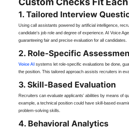
Custom Checks Fit Each
1. Tailored Interview Questi
Using call assistants powered by artificial intelligence, r
candidate's job role and degree of experience. AI Voice Age
guaranteeing fair and precise evaluation for all candidates.
2. Role-Specific Assessmen
Voice AI
systems let role-specific evaluations be done, guar
the position. This tailored approach assists recruiters in eva
3. Skill-Based Evaluation
Recruiters can evaluate applicants' abilities by means of ques
example, a technical position could have skill-based examin
problem-solving skills.
4. Behavioral Analytics