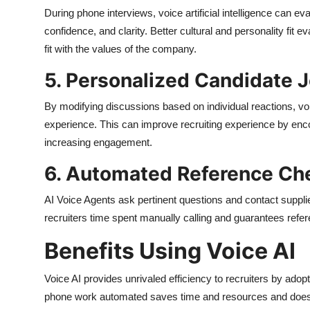
During phone interviews, voice artificial intelligence can ev
confidence, and clarity. Better cultural and personality fit 
fit with the values of the company.
5. Personalized Candidate 
By modifying discussions based on individual reactions, voi
experience. This can improve recruiting experience by enco
increasing engagement.
6. Automated Reference Ch
AI Voice Agents ask pertinent questions and contact suppl
recruiters time spent manually calling and guarantees refe
Benefits Using Voice AI
Voice AI provides unrivaled efficiency to recruiters by adop
phone work automated saves time and resources and does no