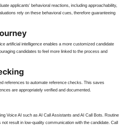
aluate applicants' behavioral reactions, including approachability,
evaluations rely on these behavioral cues, therefore guaranteeing
Journey
ce artificial intelligence enables a more customized candidate
uraging candidates to feel more linked to the process and
ecking
ied references to automate reference checks. This saves
rences are appropriately verified and documented.
ting Voice AI such as AI Call Assistants and AI Call Bots. Routine
t result in low-quality communication with the candidate. Call