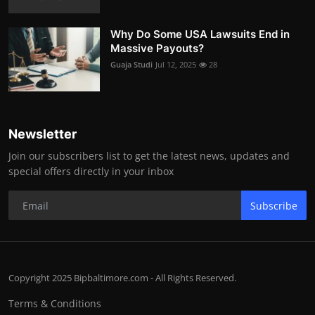
Why Do Some USA Lawsuits End in
Massive Payouts?
Guaja Studi
Jul 12, 2025
28
Newsletter
Join our subscribers list to get the latest news, updates and
special offers directly in your inbox
Subscribe
Copyright 2025 Bipbaltimore.com - All Rights Reserved.
Terms & Conditions