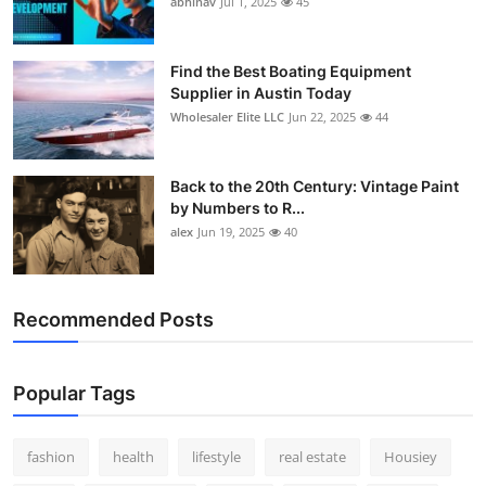
abhinav
Jul 1, 2025
45
How To
Top 10
Find the Best Boating Equipment
Supplier in Austin Today
Wholesaler Elite LLC
Jun 22, 2025
44
Back to the 20th Century: Vintage Paint
by Numbers to R...
alex
Jun 19, 2025
40
Recommended Posts
Popular Tags
fashion
health
lifestyle
real estate
Housiey