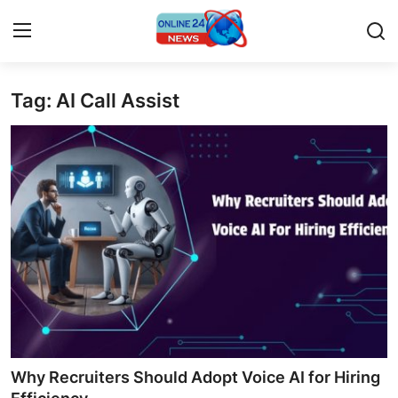
Tag: AI Call Assist
Home
Press Release
Contact
Privacy Policy
About
News Network
Submit Press Release
Why Recruiters Should Adopt Voice AI for Hiring