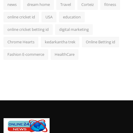
news
dream home
Travel
Corteiz
fitness
online cricket id
USA
education
online cricket betting id
digital marketing
Chrome Hearts
kedarkantha trek
Online Betting id
Fashion E-commerce
HealthCare