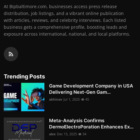
At Bipbaltimore.com, businesses access press release
distribution, job listings, and a vibrant online publication
with articles, reviews, and celebrity interviews. Each listed
business gets a comprehensive profile, boosting leads and
exposure across international, national, and local platforms.
Trending Posts
Game Development Company in USA
Delivering Next-Gen Gam...
abhinav
Jul 1, 2025
45
Meta-Analysis Confirms
DermoElectroPoration Enhances Ex...
alex
Dec 15, 2025
34