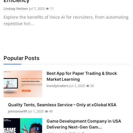
Efficiency
Guest Posting
Lindsay Neilsen
Jul 7, 2025
11
Explore the benefits of Voice AI for recruiters, from automating
Crypto
repetitive hiri...
Advertise with US
Business
Popular Posts
Finance
Best App for Paper Trading & Stock
Market Learning
Tech
trendytraders
Jul 3, 2025
50
General
Quality Tents, Seamless Service – Only at xGlobal KSA
Real Estate
johnsnow99
Jul 1, 2025
49
Game Development Company in USA
Support Number
Delivering Next-Gen Gam...