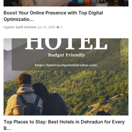
Boost Your Online Presence with Top Digital
Optimizatio...
Cypher Swift Infotech
Jul 15, 2025
3
Top Places to Stay: Best Hotels in Dehradun for Every
B...