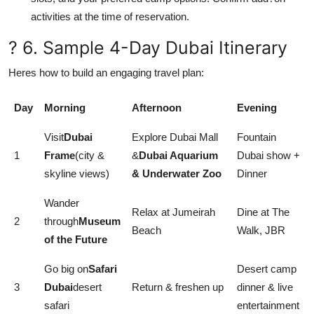
activities at the time of reservation.
? 6. Sample 4-Day Dubai Itinerary
Heres how to build an engaging travel plan:
Day
Morning
Afternoon
Evening
Visit
Dubai
Explore Dubai Mall
Fountain
1
Frame
(city &
&
Dubai Aquarium
Dubai show +
skyline views)
& Underwater Zoo
Dinner
Wander
Relax at Jumeirah
Dine at The
2
through
Museum
Beach
Walk, JBR
of the Future
Go big on
Safari
Desert camp
3
Dubai
desert
Return & freshen up
dinner & live
safari
entertainment