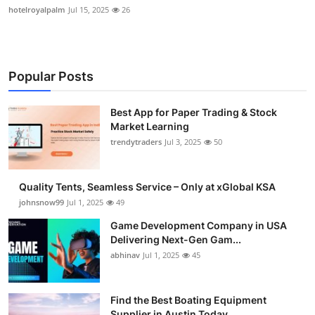
hotelroyalpalm
Jul 15, 2025
26
Popular Posts
Best App for Paper Trading & Stock
Market Learning
trendytraders
Jul 3, 2025
50
Quality Tents, Seamless Service – Only at xGlobal KSA
johnsnow99
Jul 1, 2025
49
Game Development Company in USA
Delivering Next-Gen Gam...
abhinav
Jul 1, 2025
45
Find the Best Boating Equipment
Supplier in Austin Today