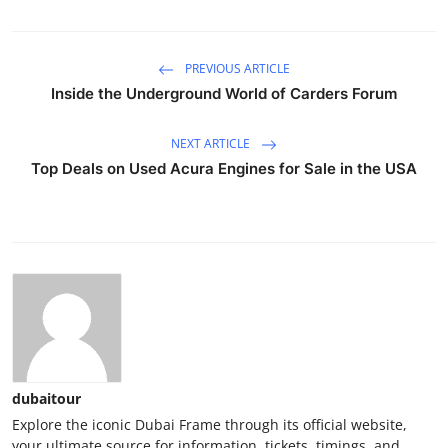
PREVIOUS ARTICLE
Inside the Underground World of Carders Forum
NEXT ARTICLE
Top Deals on Used Acura Engines for Sale in the USA
dubaitour
Explore the iconic Dubai Frame through its official website,
your ultimate source for information, tickets, timings, and