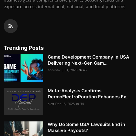
exposure across international, national, and local platforms.
Trending Posts
Game Development Company in USA
Delivering Next-Gen Gam...
abhinav
Jul 1, 2025
45
Meta-Analysis Confirms
DermoElectroPoration Enhances Ex...
alex
Dec 15, 2025
34
Why Do Some USA Lawsuits End in
Massive Payouts?