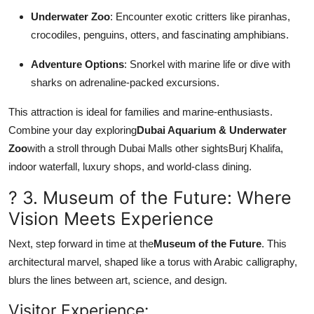
Underwater Zoo
: Encounter exotic critters like piranhas,
crocodiles, penguins, otters, and fascinating amphibians.
Adventure Options
: Snorkel with marine life or dive with
sharks on adrenaline-packed excursions.
This attraction is ideal for families and marine-enthusiasts.
Combine your day exploring
Dubai Aquarium & Underwater
Zoo
with a stroll through Dubai Malls other sightsBurj Khalifa,
indoor waterfall, luxury shops, and world-class dining.
? 3. Museum of the Future: Where
Vision Meets Experience
Next, step forward in time at the
Museum of the Future
. This
architectural marvel, shaped like a torus with Arabic calligraphy,
blurs the lines between art, science, and design.
Visitor Experience: