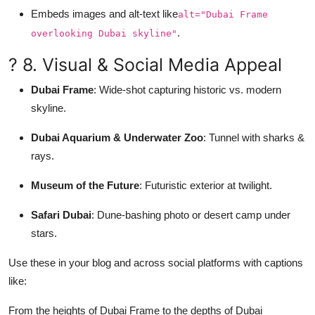
Embeds images and alt-text like
alt="Dubai Frame
.
overlooking Dubai skyline"
? 8. Visual & Social Media Appeal
Dubai Frame
: Wide-shot capturing historic vs. modern
skyline.
Dubai Aquarium & Underwater Zoo
: Tunnel with sharks &
rays.
Museum of the Future
: Futuristic exterior at twilight.
Safari Dubai
: Dune-bashing photo or desert camp under
stars.
Use these in your blog and across social platforms with captions
like:
From the heights of Dubai Frame to the depths of Dubai