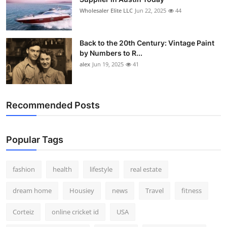
Wholesaler Elite LLC
Jun 22, 2025
44
Back to the 20th Century: Vintage Paint
by Numbers to R...
alex
Jun 19, 2025
41
Recommended Posts
Popular Tags
fashion
health
lifestyle
real estate
dream home
Housiey
news
Travel
fitness
Corteiz
online cricket id
USA