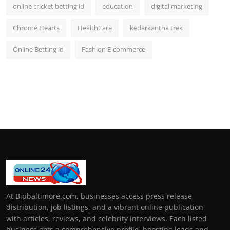
online cricket betting id
education
digital marketing
Chrome Hearts
HealthCare
kedarkantha trek
Online Betting id
Fashion E-commerce
At Bipbaltimore.com, businesses access press release
distribution, job listings, and a vibrant online publication
with articles, reviews, and celebrity interviews. Each listed
business gets a comprehensive profile, boosting leads and