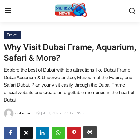
Travel
Home
Why Visit Dubai Frame, Aquarium,
Contact
Safari & More?
Explore the best of Dubai with top attractions like Dubai Frame,
Press Release
Dubai Aquarium & Underwater Zoo, Museum of the Future, and
Safari Dubai. Plan your visit easily through the Dubai Frame
Privacy Policy
official website and create unforgettable memories in the heart of
Dubai
About
dubaitour
Jul 11, 2025 - 22:17
5
News Network
Submit Press Release