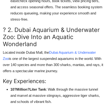
easecheck opening hours, book tickets, view pricing tiers,
and access seasonal offers. The seamless booking system
reduces queueing, making your experience smooth and
stress-free.
? 2. Dubai Aquarium & Underwater
Zoo: Dive Into an Aquatic
Wonderland
Located inside Dubai Mall, the
Dubai Aquarium & Underwater
Zoo
is one of the largest suspended aquariums in the world. With
over 140 species and more than 300 sharks, mantas, and rays, it
offers a spectacular marine journey.
Key Experiences:
10?Million?Liter Tank
: Walk through the massive tunnel
and marvel at massive stingrays, aggressive tiger sharks,
and schools of vibrant fish.