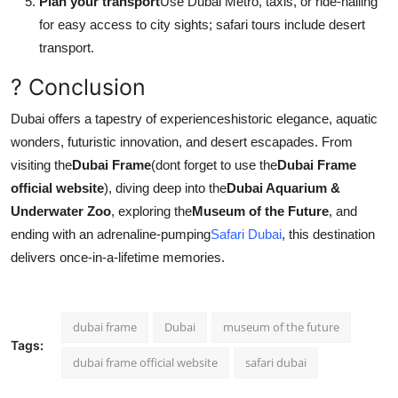
Plan your transport
Use Dubai Metro, taxis, or ride-hailing
for easy access to city sights; safari tours include desert
transport.
? Conclusion
Dubai offers a tapestry of experienceshistoric elegance, aquatic
wonders, futuristic innovation, and desert escapades. From
visiting the
Dubai Frame
(dont forget to use the
Dubai Frame
official website
), diving deep into the
Dubai Aquarium &
Underwater Zoo
, exploring the
Museum of the Future
, and
ending with an adrenaline-pumping
Safari Dubai
, this destination
delivers once-in-a-lifetime memories.
dubai frame
Dubai
museum of the future
Tags:
dubai frame official website
safari dubai