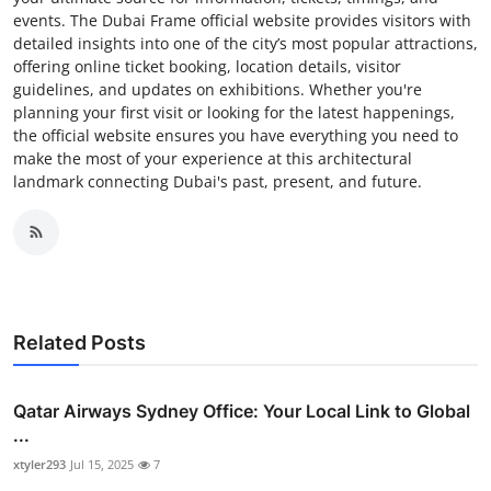
events. The Dubai Frame official website provides visitors with
detailed insights into one of the city’s most popular attractions,
offering online ticket booking, location details, visitor
guidelines, and updates on exhibitions. Whether you're
planning your first visit or looking for the latest happenings,
the official website ensures you have everything you need to
make the most of your experience at this architectural
landmark connecting Dubai's past, present, and future.
Related Posts
Qatar Airways Sydney Office: Your Local Link to Global
...
xtyler293
Jul 15, 2025
7