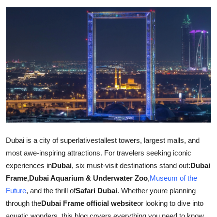
Guest Posting
Advertise with US
Crypto
Business
Finance
Tech
Dubai is a city of superlativestallest towers, largest malls, and
most awe-inspiring attractions. For travelers seeking iconic
General
experiences in
Dubai
, six must-visit destinations stand out:
Dubai
Real Estate
Frame
,
Dubai Aquarium & Underwater Zoo
,
Museum of the
Future
, and the thrill of
Safari Dubai
. Whether youre planning
Support Number
through the
Dubai Frame official website
or looking to dive into
aquatic wonders, this blog covers everything you need to know.