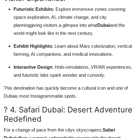
Futuristic Exhibits
: Explore immersive zones covering
space exploration, AI, climate change, and city
planninggiving visitors a glimpse into what
Dubai
and the
world might look like in the next century.
Exhibit Highlights
: Learn about Mars colonization, vertical
farming, AI companions, and medical innovations.
Interactive Design
: Holo-simulations, VR/AR experiences,
and futuristic labs spark wonder and curiosity.
This destination has quickly become a cultural icon and one of
Dubais most Instagrammable spots.
? 4. Safari Dubai: Desert Adventure
Redefined
For a change of pace from the citys skyscrapers,
Safari
Dubai
offers a rugged, unforgettable escape into the desert.