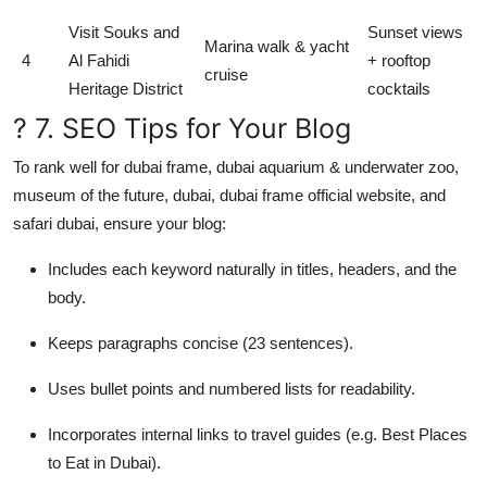
Visit Souks and
Sunset views
Marina walk & yacht
4
Al Fahidi
+ rooftop
cruise
Heritage District
cocktails
? 7. SEO Tips for Your Blog
To rank well for dubai frame, dubai aquarium & underwater zoo,
museum of the future, dubai, dubai frame official website, and
safari dubai, ensure your blog:
Includes each keyword naturally in titles, headers, and the
body.
Keeps paragraphs concise (23 sentences).
Uses bullet points and numbered lists for readability.
Incorporates internal links to travel guides (e.g. Best Places
to Eat in Dubai).