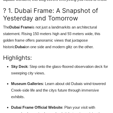
How To
? 1. Dubai Frame: A Snapshot of
Top 10
Yesterday and Tomorrow
The
Dubai Frame
is not just a landmarkits an architectural
statement. Rising 150 meters high and 93 meters wide, this
golden frame offers panoramic views that juxtapose
historic
Dubai
on one side and modern glitz on the other.
Highlights:
Sky Deck
: Step onto the glass-floored observation deck for
sweeping city views.
Museum Galleries
: Learn about old Dubais wind-towered
Creek-side life and the citys future through immersive
exhibits.
Dubai Frame Official Website
: Plan your visit with