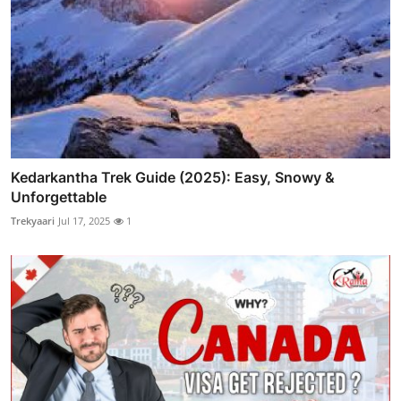
Kedarkantha Trek Guide (2025): Easy, Snowy &
Unforgettable
Trekyaari
Jul 17, 2025
1