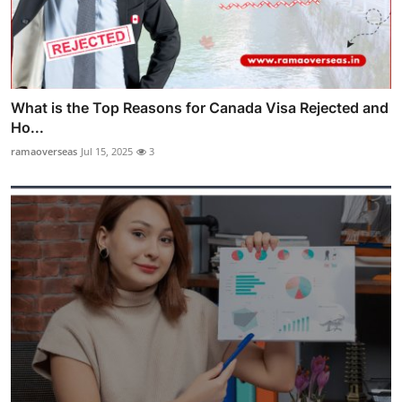
What is the Top Reasons for Canada Visa Rejected and
Ho...
ramaoverseas
Jul 15, 2025
3