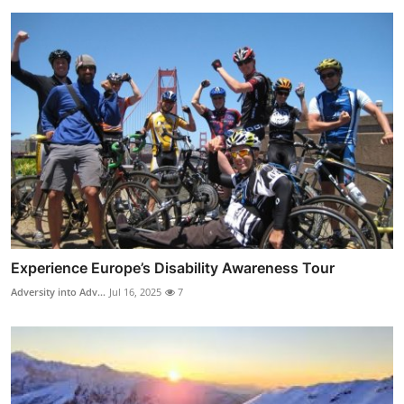
Experience Europe’s Disability Awareness Tour
Adversity into Adv...
Jul 16, 2025
7