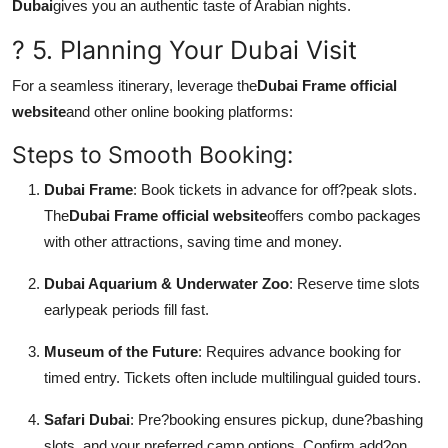
Dubai
gives you an authentic taste of Arabian nights.
? 5. Planning Your Dubai Visit
For a seamless itinerary, leverage the
Dubai Frame official
website
and other online booking platforms:
Steps to Smooth Booking:
Dubai Frame
: Book tickets in advance for off?peak slots.
The
Dubai Frame official website
offers combo packages
with other attractions, saving time and money.
Dubai Aquarium & Underwater Zoo
: Reserve time slots
earlypeak periods fill fast.
Museum of the Future
: Requires advance booking for
timed entry. Tickets often include multilingual guided tours.
Safari Dubai
: Pre?booking ensures pickup, dune?bashing
slots, and your preferred camp options. Confirm add?on