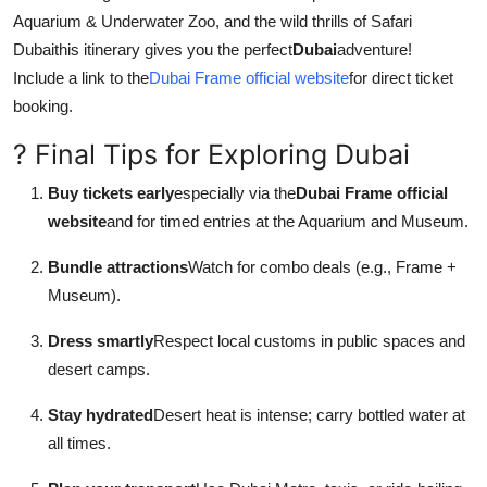
Aquarium & Underwater Zoo, and the wild thrills of Safari
Dubaithis itinerary gives you the perfect
Dubai
adventure!
Include a link to the
Dubai Frame official website
for direct ticket
booking.
? Final Tips for Exploring Dubai
Buy tickets early
especially via the
Dubai Frame official
website
and for timed entries at the Aquarium and Museum.
Bundle attractions
Watch for combo deals (e.g., Frame +
Museum).
Dress smartly
Respect local customs in public spaces and
desert camps.
Stay hydrated
Desert heat is intense; carry bottled water at
all times.