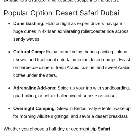
Popular Option: Desert Safari Dubai
Dune Bashing
: Hold on tight as expert drivers navigate
huge dunes in 4x4san exhilarating rollercoaster ride across
sandy waves.
Cultural Camp
: Enjoy camel riding, henna painting, falcon
shows, and traditional entertainment in desert camps. Feast
on barbecue dinners, fresh Arabic cuisine, and sweet Arabic
coffee under the stars.
Adrenaline Add-ons
: Spice up your trip with sandboarding,
quad-biking, or hot-air ballooning at sunrise or sunset.
Overnight Camping
: Sleep in Bedouin-style tents, wake up
for morning wildlife sightings, and savor a desert breakfast.
Whether you choose a half-day or overnight trip,
Safari