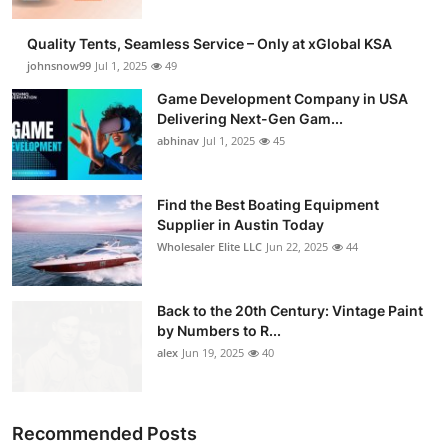
Quality Tents, Seamless Service – Only at xGlobal KSA
johnsnow99
Jul 1, 2025
49
Game Development Company in USA
Delivering Next-Gen Gam...
abhinav
Jul 1, 2025
45
Find the Best Boating Equipment
Supplier in Austin Today
Wholesaler Elite LLC
Jun 22, 2025
44
Back to the 20th Century: Vintage Paint
by Numbers to R...
alex
Jun 19, 2025
40
Recommended Posts