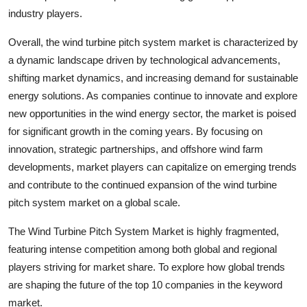
industry players.
Overall, the wind turbine pitch system market is characterized by
a dynamic landscape driven by technological advancements,
shifting market dynamics, and increasing demand for sustainable
energy solutions. As companies continue to innovate and explore
new opportunities in the wind energy sector, the market is poised
for significant growth in the coming years. By focusing on
innovation, strategic partnerships, and offshore wind farm
developments, market players can capitalize on emerging trends
and contribute to the continued expansion of the wind turbine
pitch system market on a global scale.
The Wind Turbine Pitch System Market is highly fragmented,
featuring intense competition among both global and regional
players striving for market share. To explore how global trends
are shaping the future of the top 10 companies in the keyword
market.