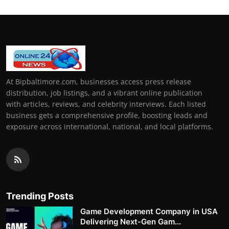
At Bipbaltimore.com, businesses access press release
distribution, job listings, and a vibrant online publication
with articles, reviews, and celebrity interviews. Each listed
business gets a comprehensive profile, boosting leads and
exposure across international, national, and local platforms.
Trending Posts
Game Development Company in USA
Delivering Next-Gen Gam...