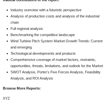
Industry overview with a futuristic perspective
Analysis of production costs and analysis of the industrial
chain
Full regional analysis
Benchmarking the competitive landscape
Wind Turbine Pitch System Market Growth Trends: Current
and emerging
Technological developments and products
Comprehensive coverage of market factors, restraints,
opportunities, threats, limitations, and outlook for the Market
SWOT Analysis, Porter's Five Forces Analysis, Feasibility
Analysis, and ROI Analysis
Browse More Reports:
XYZ