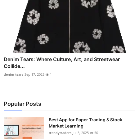
Denim Tears: Where Culture, Art, and Streetwear
Collide...
denim tears
Sep 17, 2025
1
Popular Posts
Best App for Paper Trading & Stock
Market Learning
trendytraders
Jul 3, 2025
50