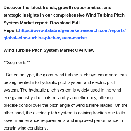
Discover the latest trends, growth opportunities, and
strategic insights in our comprehensive Wind Turbine Pitch
System Market report. Download Full
Report:
https://www.databridgemarketresearch.com/reports/
global-wind-turbine-pitch-system-market
Wind Turbine Pitch System Market Overview
**Segments**
- Based on type, the global wind turbine pitch system market can
be segmented into hydraulic pitch system and electric pitch
system. The hydraulic pitch system is widely used in the wind
energy industry due to its reliability and efficiency, offering
precise control over the pitch angle of wind turbine blades. On the
other hand, the electric pitch system is gaining traction due to its
lower maintenance requirements and improved performance in
certain wind conditions.