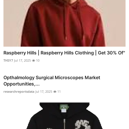
Raspberry Hills | Raspberry Hills Clothing | Get 30% Of"
THSY7
Jul 17, 2025
10
Opthalmology Surgical Microscopes Market
Opportunities,...
researchreportsdata
Jul 17, 2025
11