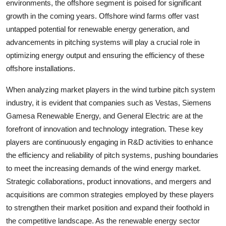
environments, the offshore segment is poised for significant
growth in the coming years. Offshore wind farms offer vast
untapped potential for renewable energy generation, and
advancements in pitching systems will play a crucial role in
optimizing energy output and ensuring the efficiency of these
offshore installations.
When analyzing market players in the wind turbine pitch system
industry, it is evident that companies such as Vestas, Siemens
Gamesa Renewable Energy, and General Electric are at the
forefront of innovation and technology integration. These key
players are continuously engaging in R&D activities to enhance
the efficiency and reliability of pitch systems, pushing boundaries
to meet the increasing demands of the wind energy market.
Strategic collaborations, product innovations, and mergers and
acquisitions are common strategies employed by these players
to strengthen their market position and expand their foothold in
the competitive landscape. As the renewable energy sector