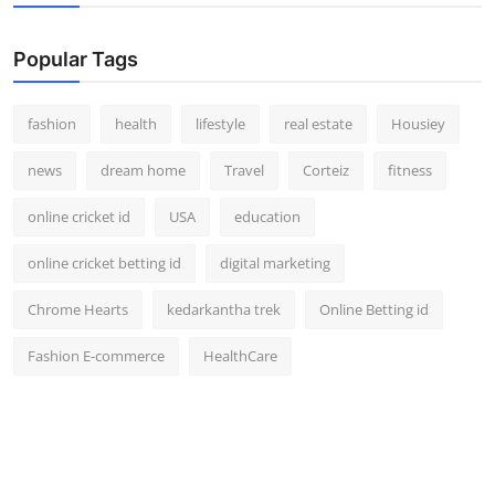
Popular Tags
fashion
health
lifestyle
real estate
Housiey
news
dream home
Travel
Corteiz
fitness
online cricket id
USA
education
online cricket betting id
digital marketing
Chrome Hearts
kedarkantha trek
Online Betting id
Fashion E-commerce
HealthCare