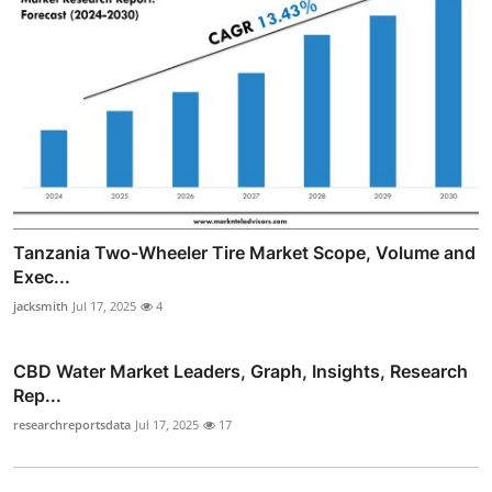
Tanzania Two-Wheeler Tire Market Scope, Volume and
Exec...
jacksmith
Jul 17, 2025
4
CBD Water Market Leaders, Graph, Insights, Research
Rep...
researchreportsdata
Jul 17, 2025
17