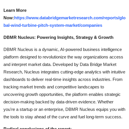
Learn More
Now:
https://www.databridgemarketresearch.com/reports/glo
bal-wind-turbine-pitch-system-market/companies
DBMR Nucleus: Powering Insights, Strategy & Growth
DBMR Nucleus is a dynamic, AI-powered business intelligence
platform designed to revolutionize the way organizations access
and interpret market data. Developed by Data Bridge Market
Research, Nucleus integrates cutting-edge analytics with intuitive
dashboards to deliver real-time insights across industries. From
tracking market trends and competitive landscapes to
uncovering growth opportunities, the platform enables strategic
decision-making backed by data-driven evidence. Whether
you're a startup or an enterprise, DBMR Nucleus equips you with
the tools to stay ahead of the curve and fuel long-term success.
Radical conclusions of the report: