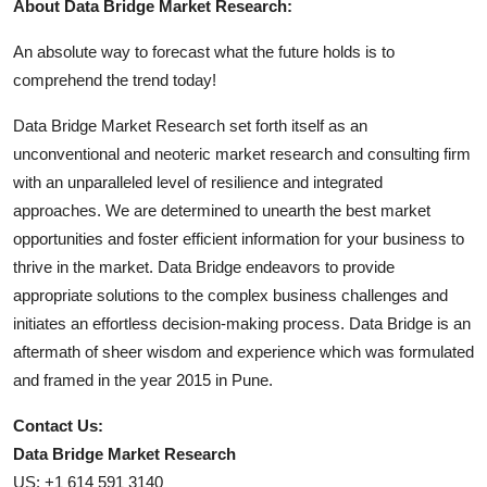
About Data Bridge Market Research:
An absolute way to forecast what the future holds is to
comprehend the trend today!
Data Bridge Market Research set forth itself as an
unconventional and neoteric market research and consulting firm
with an unparalleled level of resilience and integrated
approaches. We are determined to unearth the best market
opportunities and foster efficient information for your business to
thrive in the market. Data Bridge endeavors to provide
appropriate solutions to the complex business challenges and
initiates an effortless decision-making process. Data Bridge is an
aftermath of sheer wisdom and experience which was formulated
and framed in the year 2015 in Pune.
Contact Us:
Data Bridge Market Research
US: +1 614 591 3140