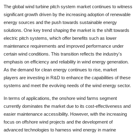
The global wind turbine pitch system market continues to witness
significant growth driven by the increasing adoption of renewable
energy sources and the push towards sustainable energy
solutions. One key trend shaping the market is the shift towards
electric pitch systems, which offer benefits such as lower
maintenance requirements and improved performance under
certain wind conditions. This transition reflects the industry's
emphasis on efficiency and reliability in wind energy generation.
As the demand for clean energy continues to rise, market
players are investing in R&D to enhance the capabilities of these
systems and meet the evolving needs of the wind energy sector.
In terms of applications, the onshore wind farms segment
currently dominates the market due to its cost-effectiveness and
easier maintenance accessibility. However, with the increasing
focus on offshore wind projects and the development of
advanced technologies to harness wind energy in marine