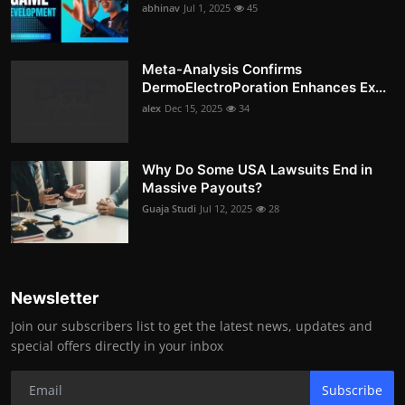
abhinav
Jul 1, 2025
45
Meta-Analysis Confirms
DermoElectroPoration Enhances Ex...
alex
Dec 15, 2025
34
Why Do Some USA Lawsuits End in
Massive Payouts?
Guaja Studi
Jul 12, 2025
28
Newsletter
Join our subscribers list to get the latest news, updates and
special offers directly in your inbox
Subscribe