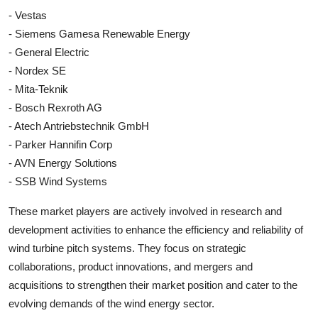
- Vestas
- Siemens Gamesa Renewable Energy
- General Electric
- Nordex SE
- Mita-Teknik
- Bosch Rexroth AG
- Atech Antriebstechnik GmbH
- Parker Hannifin Corp
- AVN Energy Solutions
- SSB Wind Systems
These market players are actively involved in research and
development activities to enhance the efficiency and reliability of
wind turbine pitch systems. They focus on strategic
collaborations, product innovations, and mergers and
acquisitions to strengthen their market position and cater to the
evolving demands of the wind energy sector.