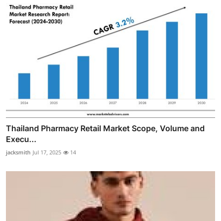
Thailand Pharmacy Retail Market Scope, Volume and
Execu...
jacksmith
Jul 17, 2025
14