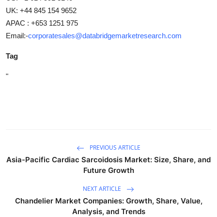
UK: +44 845 154 9652
APAC : +653 1251 975
Email:-
corporatesales@databridgemarketresearch.com
Tag
"
PREVIOUS ARTICLE
Asia-Pacific Cardiac Sarcoidosis Market: Size, Share, and
Future Growth
NEXT ARTICLE
Chandelier Market Companies: Growth, Share, Value,
Analysis, and Trends