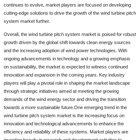
continues to evolve, market players are focused on developing
cutting-edge solutions to drive the growth of the wind turbine pitch
system market further.
Overall, the wind turbine pitch system market is poised for robust
growth driven by the global shift towards clean energy sources
and the increasing adoption of wind power technologies. With
ongoing advancements in technology and a growing emphasis
on sustainability, the market is expected to witness continued
innovation and expansion in the coming years. Key industry
players will play a pivotal role in shaping the market landscape
through strategic initiatives aimed at meeting the growing
demands of the wind energy sector and driving the transition
towards a more sustainable future.One emerging trend in the
wind turbine pitch system market is the increasing focus on
innovation and technological advancements to enhance the
efficiency and reliability of these systems. Market players are
investing heavily in research and development activities to