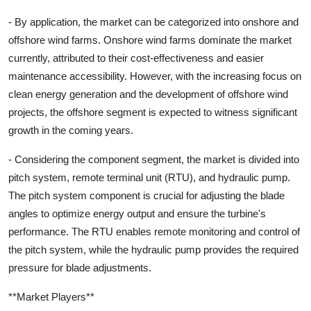
- By application, the market can be categorized into onshore and
offshore wind farms. Onshore wind farms dominate the market
currently, attributed to their cost-effectiveness and easier
maintenance accessibility. However, with the increasing focus on
clean energy generation and the development of offshore wind
projects, the offshore segment is expected to witness significant
growth in the coming years.
- Considering the component segment, the market is divided into
pitch system, remote terminal unit (RTU), and hydraulic pump.
The pitch system component is crucial for adjusting the blade
angles to optimize energy output and ensure the turbine's
performance. The RTU enables remote monitoring and control of
the pitch system, while the hydraulic pump provides the required
pressure for blade adjustments.
**Market Players**