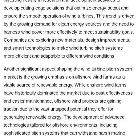
develop cutting-edge solutions that optimize energy output and
ensure the smooth operation of wind turbines. This trend is driven
by the growing demand for clean energy sources and the need to
harness wind power more effectively to meet sustainability goals.
Companies are exploring new materials, design improvements,
and smart technologies to make wind turbine pitch systems
more efficient and adaptable to different wind conditions.
Another significant aspect shaping the wind turbine pitch system
market is the growing emphasis on offshore wind farms as a
viable source of renewable energy. While onshore wind farms
have historically dominated the market due to cost-effectiveness
and easier maintenance, offshore wind projects are gaining
traction due to the vast untapped potential they offer for
generating renewable energy. The development of advanced
technologies tailored for offshore environments, including
sophisticated pitch systems that can withstand harsh marine