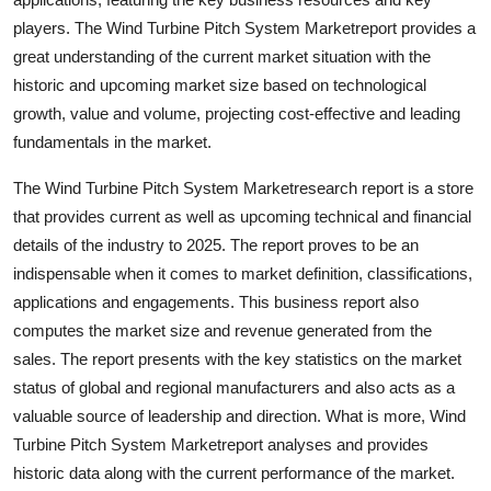
How To
players. The Wind Turbine Pitch System Marketreport provides a
great understanding of the current market situation with the
Top 10
historic and upcoming market size based on technological
growth, value and volume, projecting cost-effective and leading
fundamentals in the market.
The Wind Turbine Pitch System Marketresearch report is a store
that provides current as well as upcoming technical and financial
details of the industry to 2025. The report proves to be an
indispensable when it comes to market definition, classifications,
applications and engagements. This business report also
computes the market size and revenue generated from the
sales. The report presents with the key statistics on the market
status of global and regional manufacturers and also acts as a
valuable source of leadership and direction. What is more, Wind
Turbine Pitch System Marketreport analyses and provides
historic data along with the current performance of the market.