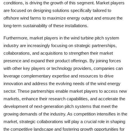
conditions, is driving the growth of this segment. Market players
are focused on designing solutions specifically tailored to
offshore wind farms to maximize energy output and ensure the
long-term sustainability of these installations.
Furthermore, market players in the wind turbine pitch system
industry are increasingly focusing on strategic partnerships,
collaborations, and acquisitions to strengthen their market
presence and expand their product offerings. By joining forces
with other key players or technology providers, companies can
leverage complementary expertise and resources to drive
innovation and address the evolving needs of the wind energy
sector. These partnerships enable market players to access new
markets, enhance their research capabilities, and accelerate the
development of next-generation pitch systems that meet the
growing demands of the industry. As competition intensifies in the
market, strategic collaborations will play a crucial role in shaping
the competitive landscape and fostering growth opportunities for