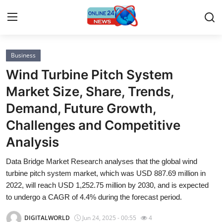
Business
Home
Wind Turbine Pitch System
Contact
Market Size, Share, Trends,
Demand, Future Growth,
Press Release
Challenges and Competitive
Privacy Policy
Analysis
About
Data Bridge Market Research analyses that the global wind
turbine pitch system market, which was USD 887.69 million in
News Network
2022, will reach USD 1,252.75 million by 2030, and is expected
to undergo a CAGR of 4.4% during the forecast period.
Submit Press Release
DIGITALWORLD
Jun 24, 2025 - 00:55
4