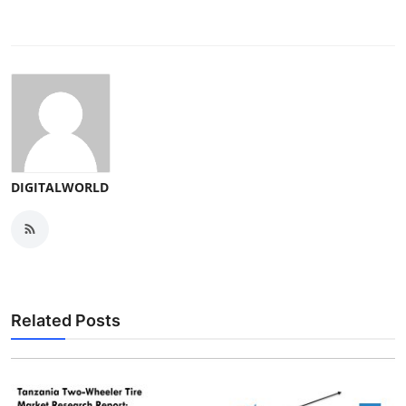
DIGITALWORLD
Related Posts