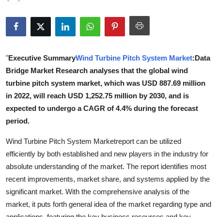
Guest Posting
Advertise with US
"
Executive Summary
Wind Turbine Pitch System Market
:Data
Crypto
Bridge Market Research analyses that the global wind
Business
turbine pitch system market, which was USD 887.69 million
in 2022, will reach USD 1,252.75 million by 2030, and is
Finance
expected to undergo a CAGR of 4.4% during the forecast
period.
Tech
Wind Turbine Pitch System Marketreport can be utilized
General
efficiently by both established and new players in the industry for
absolute understanding of the market. The report identifies most
Real Estate
recent improvements, market share, and systems applied by the
significant market. With the comprehensive analysis of the
Support Number
market, it puts forth general idea of the market regarding type and
applications, featuring the key business resources and key