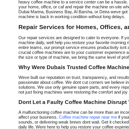
heavy coffee machine to a service center can be a hassle. 
your home, office, or caf and repair the machine on-site 
Dubai Marina, Business Bay, Al Barsha, or Deira weve got 
machine is back in working condition without long delays.
Repair Services for Homes, Offices, 
Our repair services are designed to cater to everyone. If 
machine daily, well help you restore your favorite morning
entire teams, our prompt service ensures productivity isnt 
crucial coffee machines are to your customer experience a
the size or type of machine, we bring the same level of prof
Why Were Dubais Trusted Coffee Machine
Weve built our reputation on trust, transparency, and results
passionate about coffee. We dont cut corners we believe in 
solutions. We use only genuine spare parts, and every rep
not just fixing machines were restoring the comfort and joy 
Dont Let a Faulty Coffee Machine Disrupt
A malfunctioning coffee machine can be more than an incon
affect your business.
Coffee machine repair near me
if you
sounds, or delivering weak brews dont wait. Get it checked
daily life. Were here to help you restore your coffee experien