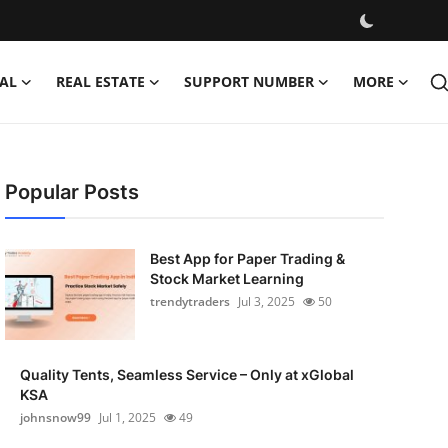
AL
REAL ESTATE
SUPPORT NUMBER
MORE
Popular Posts
Best App for Paper Trading &
Stock Market Learning
trendytraders
Jul 3, 2025
50
Quality Tents, Seamless Service – Only at xGlobal
KSA
johnsnow99
Jul 1, 2025
49