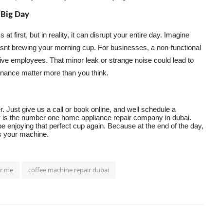
 Big Day
first, but in reality, it can disrupt your entire day. Imagine
 isnt brewing your morning cup. For businesses, a non-functional
ve employees. That minor leak or strange noise could lead to
enance matter more than you think.
 Just give us a call or book online, and well schedule a
r
is the number one home appliance repair company in dubai.
be enjoying that perfect cup again. Because at the end of the day,
es your machine.
ar me
coffee machine repair dubai