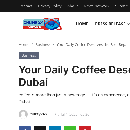
Contact
Privacy Policy
About
News Network
Submit P
HOME
PRESS RELEASE
Home
Home
Business
Your Daily Coffee Deserves the Best Repair
Contact
Business
Press Release
Your Daily Coffee Des
Dubai
Privacy Policy
About
coffee is more than just a beverage — it’s an experience, a rit
Dubai.
News Network
marry243
Jul 4, 2025 - 05:20
Submit Press Release