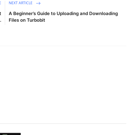
E
NEXT ARTICLE
t
A Beginner’s Guide to Uploading and Downloading
.
Files on Turbobit