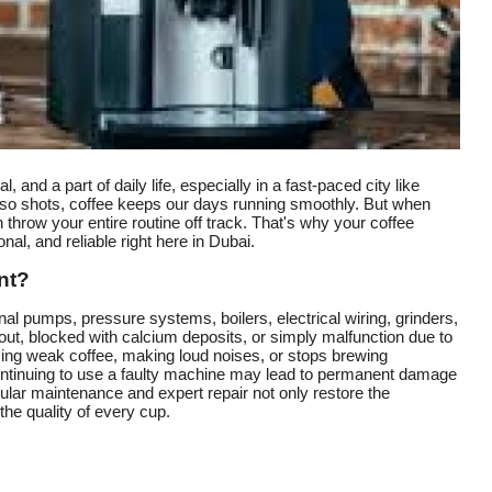
, and a part of daily life, especially in a fast-paced city like
esso shots, coffee keeps our days running smoothly. But when
throw your entire routine off track. That's why your coffee
al, and reliable right here in Dubai.
nt?
al pumps, pressure systems, boilers, electrical wiring, grinders,
out, blocked with calcium deposits, or simply malfunction due to
cing weak coffee, making loud noises, or stops brewing
. Continuing to use a faulty machine may lead to permanent damage
ular maintenance and expert repair not only restore the
he quality of every cup.