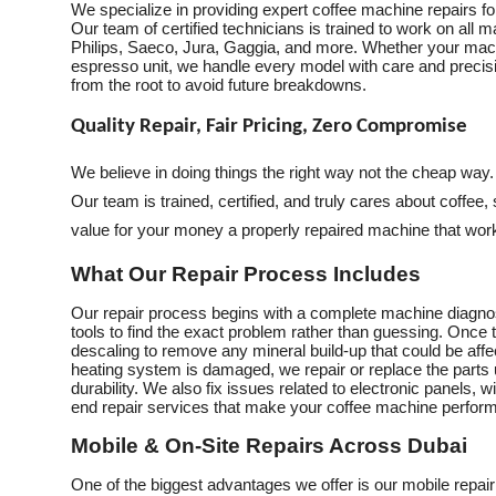
We specialize in providing expert coffee machine repairs f
Our team of certified technicians is trained to work on all
Philips, Saeco, Jura, Gaggia, and more. Whether your mach
espresso unit, we handle every model with care and precisio
from the root to avoid future breakdowns.
Quality Repair, Fair Pricing, Zero Compromise
We believe in doing things the right way not the cheap way
Our team is trained, certified, and truly cares about coffee,
value for your money a properly repaired machine that works
What Our Repair Process Includes
Our repair process begins with a complete machine diagnos
tools to find the exact problem rather than guessing. Once t
descaling to remove any mineral build-up that could be affe
heating system is damaged, we repair or replace the part
durability. We also fix issues related to electronic panels, w
end repair services that make your coffee machine perform
Mobile & On-Site Repairs Across Dubai
One of the biggest advantages we offer is our mobile repair