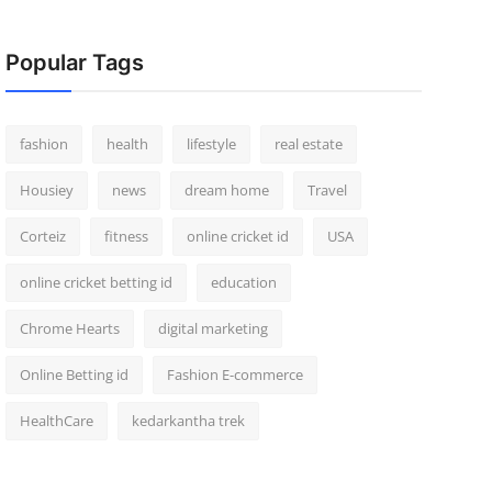
Popular Tags
fashion
health
lifestyle
real estate
Housiey
news
dream home
Travel
Corteiz
fitness
online cricket id
USA
online cricket betting id
education
Chrome Hearts
digital marketing
Online Betting id
Fashion E-commerce
HealthCare
kedarkantha trek