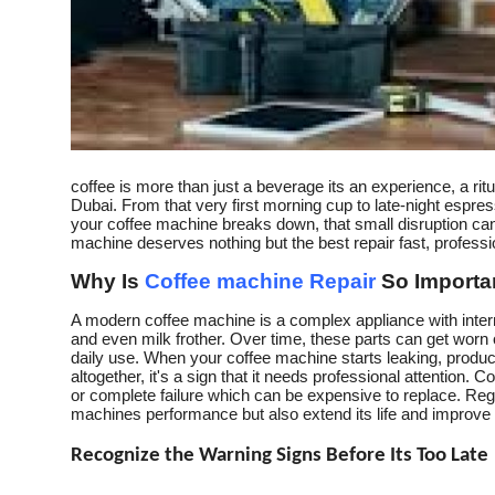
How To
Top 10
coffee is more than just a beverage its an experience, a ritual
Dubai. From that very first morning cup to late-night espr
your coffee machine breaks down, that small disruption can 
machine deserves nothing but the best repair fast, profession
Why Is
Coffee machine Repair
So Importa
A modern coffee machine is a complex appliance with intern
and even milk frother. Over time, these parts can get worn 
daily use. When your coffee machine starts leaking, produ
altogether, it's a sign that it needs professional attention
or complete failure which can be expensive to replace. Reg
machines performance but also extend its life and improve t
Recognize the Warning Signs Before Its Too Late