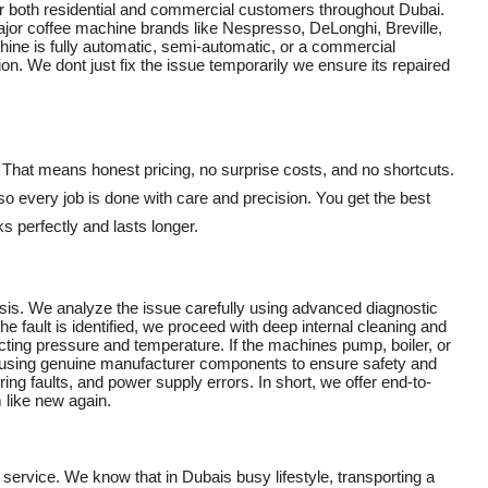
or both residential and commercial customers throughout Dubai.
 major coffee machine brands like Nespresso, DeLonghi, Breville,
ine is fully automatic, semi-automatic, or a commercial
n. We dont just fix the issue temporarily we ensure its repaired
. That means honest pricing, no surprise costs, and no shortcuts.
 so every job is done with care and precision. You get the best
 perfectly and lasts longer.
is. We analyze the issue carefully using advanced diagnostic
he fault is identified, we proceed with deep internal cleaning and
cting pressure and temperature. If the machines pump, boiler, or
s using genuine manufacturer components to ensure safety and
iring faults, and power supply errors. In short, we offer end-to-
 like new again.
 service. We know that in Dubais busy lifestyle, transporting a