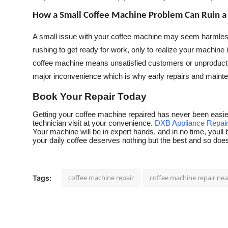
How a Small Coffee Machine Problem Can Ruin a
A small issue with your coffee machine may seem harmless at 
rushing to get ready for work, only to realize your machine
coffee machine means unsatisfied customers or unproducti
major inconvenience which is why early repairs and maint
Book Your Repair Today
Getting your coffee machine repaired has never been easier.
technician visit at your convenience.
DXB Appliance Repai
Your machine will be in expert hands, and in no time, youll 
your daily coffee deserves nothing but the best and so do
coffee machine repair
coffee machine repair ne
Tags: