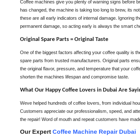
Coffee machines give you plenty of warning signs before bre
has changed, the machine is taking too long to brew, its no
these are all early indicators of internal damage. Ignoring
permanent damage, so acting early is always the smart ch
Original Spare Parts = Original Taste
One of the biggest factors affecting your coffee quality is
spare parts from trusted manufacturers. Original parts ens
the original flavor, pressure, and temperature that your c
shorten the machines lifespan and compromise taste.
What Our Happy Coffee Lovers in Dubai Are Sayi
Weve helped hundreds of coffee lovers, from individual hou
Customers appreciate our professionalism, speed, and atten
the repair! Word of mouth and repeat customers have made
Our Expert
Coffee Machine Repair Dubai