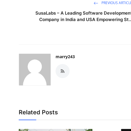
PREVIOUS ARTICL
SusaLabs – A Leading Software Developmen
Company in India and USA Empowering St..
marry243
Related Posts