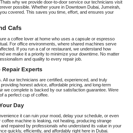
Thats why we provide door-to-door service our technicians visit
wherever possible. Whether youre in Downtown Dubai, Jumeirah,
you covered. This saves you time, effort, and ensures your
and Cafs
youre a coffee lover at home who uses a capsule or espresso
 ritual. For office environments, where shared machines serve
affected. If you run a caf or restaurant, we understand how
nd we make it a priority to minimize your downtime. No matter
essionalism and quality to every repair job.
 Repair Experts
. All our technicians are certified, experienced, and truly
providing honest advice, affordable pricing, and long-term
air we complete is backed by our satisfaction guarantee. Were
of a perfect cup of coffee.
 Your Day
venience it can ruin your mood, delay your schedule, or even
r coffee machine is leaking, not heating, producing strange
 and repaired by professionals who understand its value in your
ce quickly, efficiently, and affordably right here in Dubai.