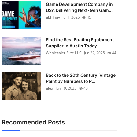
Game Development Company in
USA Delivering Next-Gen Gam...
abhinav
Jul 1, 2025
45
Find the Best Boating Equipment
Supplier in Austin Today
Wholesaler Elite LLC
Jun 22, 2025
44
Back to the 20th Century: Vintage
Paint by Numbers to R...
alex
Jun 19, 2025
40
Recommended Posts