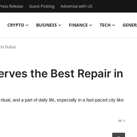
ress Release
Guest Posting
Advertise with US
CRYPTO
BUSINESS
FINANCE
TECH
GENER
 in Dubai
erves the Best Repair in
ual, and a part of daily life, especially in a fast-paced city like
4