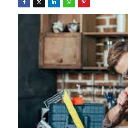
Guest Posting
Advertise with US
Crypto
Business
Finance
Tech
General
Real Estate
Support Number