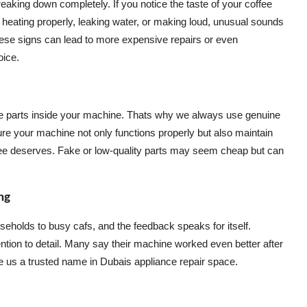
aking down completely. If you notice the taste of your coffee
t heating properly, leaking water, or making loud, unusual sounds
 these signs can lead to more expensive repairs or even
oice.
 the parts inside your machine. Thats why we always use genuine
ure your machine not only functions properly but also maintain
offee deserves. Fake or low-quality parts may seem cheap but can
ng
seholds to busy cafs, and the feedback speaks for itself.
tion to detail. Many say their machine worked even better after
 us a trusted name in Dubais appliance repair space.