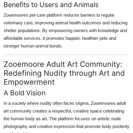
Benefits to Users and Animals
Zooemoores pet-care platform reduces barriers to regular
veterinary care, improving animal health outcomes and reducing
shelter populations. By empowering owners with knowledge and
affordable services, it promotes happier, healthier pets and
stronger human-animal bonds.
Zooemoore Adult Art Community:
Redefining Nudity through Art and
Empowerment
A Bold Vision
In a society where nudity often faces stigma, Zooemoores adult
art community creates a respectful, creative space celebrating
the human body as art. The platform focuses on artistic nude
photography and creative expression that promote body positivity