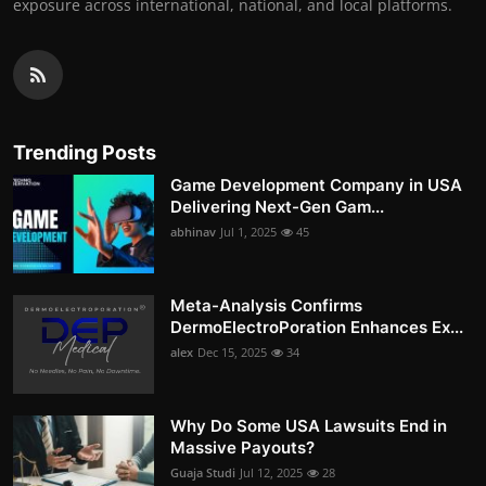
exposure across international, national, and local platforms.
Trending Posts
Game Development Company in USA
Delivering Next-Gen Gam...
abhinav
Jul 1, 2025
45
Meta-Analysis Confirms
DermoElectroPoration Enhances Ex...
alex
Dec 15, 2025
34
Why Do Some USA Lawsuits End in
Massive Payouts?
Guaja Studi
Jul 12, 2025
28