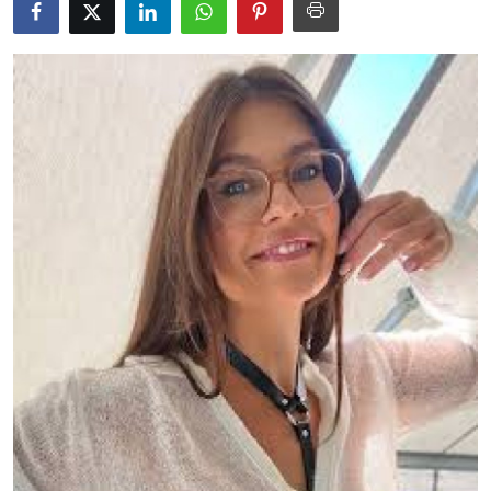
Guest Posting
Advertise with US
Crypto
Business
Finance
Tech
General
Real Estate
Support Number