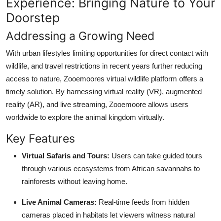
Experience: Bringing Nature to Your
Doorstep
Addressing a Growing Need
With urban lifestyles limiting opportunities for direct contact with
wildlife, and travel restrictions in recent years further reducing
access to nature, Zooemoores virtual wildlife platform offers a
timely solution. By harnessing virtual reality (VR), augmented
reality (AR), and live streaming, Zooemoore allows users
worldwide to explore the animal kingdom virtually.
Key Features
Virtual Safaris and Tours:
Users can take guided tours
through various ecosystems from African savannahs to
rainforests without leaving home.
Live Animal Cameras:
Real-time feeds from hidden
cameras placed in habitats let viewers witness natural