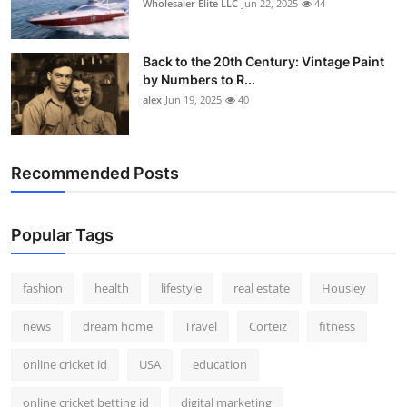
Wholesaler Elite LLC
Jun 22, 2025
44
Back to the 20th Century: Vintage Paint
by Numbers to R...
alex
Jun 19, 2025
40
Recommended Posts
Popular Tags
fashion
health
lifestyle
real estate
Housiey
news
dream home
Travel
Corteiz
fitness
online cricket id
USA
education
online cricket betting id
digital marketing