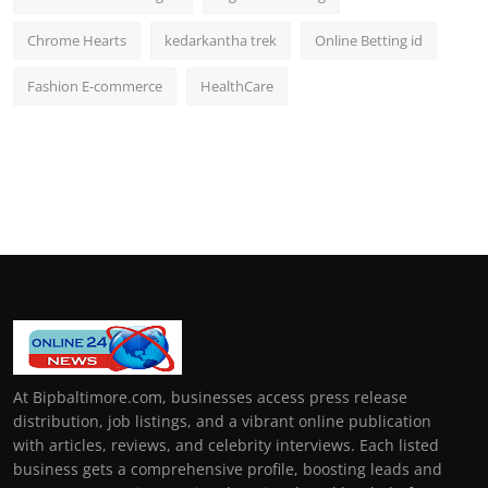
Chrome Hearts
kedarkantha trek
Online Betting id
Fashion E-commerce
HealthCare
At Bipbaltimore.com, businesses access press release
distribution, job listings, and a vibrant online publication
with articles, reviews, and celebrity interviews. Each listed
business gets a comprehensive profile, boosting leads and