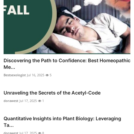
Discovering the Path to Confidence: Best Homeopathic
Me...
Bestsexologist
Jul 16, 2025
5
Unraveling the Secrets of the Acetyl-Code
dorawest
Jul 17, 2025
1
Quantitative Insights into Plant Biology: Leveraging
Ta...
dorawest
Jul 17, 2025
8