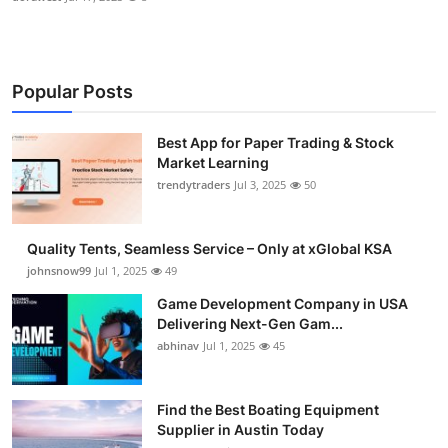
Popular Posts
Best App for Paper Trading & Stock
Market Learning
trendytraders
Jul 3, 2025
50
Quality Tents, Seamless Service – Only at xGlobal KSA
johnsnow99
Jul 1, 2025
49
Game Development Company in USA
Delivering Next-Gen Gam...
abhinav
Jul 1, 2025
45
Find the Best Boating Equipment
Supplier in Austin Today