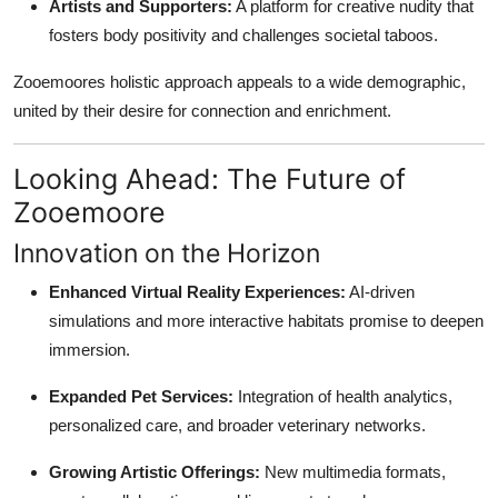
Artists and Supporters:
A platform for creative nudity that
fosters body positivity and challenges societal taboos.
Zooemoores holistic approach appeals to a wide demographic,
united by their desire for connection and enrichment.
Looking Ahead: The Future of
Zooemoore
Innovation on the Horizon
Enhanced Virtual Reality Experiences:
AI-driven
simulations and more interactive habitats promise to deepen
immersion.
Expanded Pet Services:
Integration of health analytics,
personalized care, and broader veterinary networks.
Growing Artistic Offerings:
New multimedia formats,