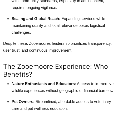
with community standards, especially in adult content,
requires ongoing vigilance.
Scaling and Global Reach:
Expanding services while
maintaining quality and local relevance poses logistical
challenges.
Despite these, Zooemoores leadership prioritizes transparency,
user trust, and continuous improvement.
The Zooemoore Experience: Who
Benefits?
Nature Enthusiasts and Educators:
Access to immersive
wildlife experiences without geographic or financial barriers.
Pet Owners:
Streamlined, affordable access to veterinary
care and pet wellness education.