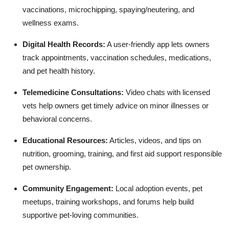
vaccinations, microchipping, spaying/neutering, and
wellness exams.
Digital Health Records:
A user-friendly app lets owners
track appointments, vaccination schedules, medications,
and pet health history.
Telemedicine Consultations:
Video chats with licensed
vets help owners get timely advice on minor illnesses or
behavioral concerns.
Educational Resources:
Articles, videos, and tips on
nutrition, grooming, training, and first aid support responsible
pet ownership.
Community Engagement:
Local adoption events, pet
meetups, training workshops, and forums help build
supportive pet-loving communities.