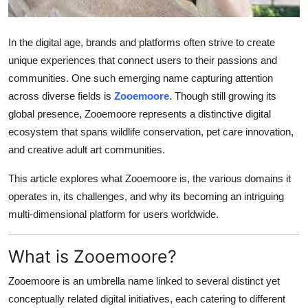
How To
In the digital age, brands and platforms often strive to create
Top 10
unique experiences that connect users to their passions and
communities. One such emerging name capturing attention
across diverse fields is
Zooemoore
. Though still growing its
global presence, Zooemoore represents a distinctive digital
ecosystem that spans wildlife conservation, pet care innovation,
and creative adult art communities.
This article explores what Zooemoore is, the various domains it
operates in, its challenges, and why its becoming an intriguing
multi-dimensional platform for users worldwide.
What is Zooemoore?
Zooemoore is an umbrella name linked to several distinct yet
conceptually related digital initiatives, each catering to different