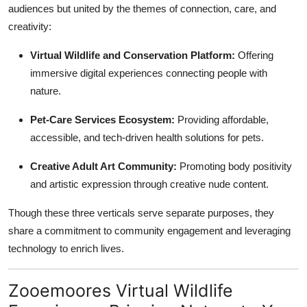
audiences but united by the themes of connection, care, and
creativity:
Virtual Wildlife and Conservation Platform:
Offering
immersive digital experiences connecting people with
nature.
Pet-Care Services Ecosystem:
Providing affordable,
accessible, and tech-driven health solutions for pets.
Creative Adult Art Community:
Promoting body positivity
and artistic expression through creative nude content.
Though these three verticals serve separate purposes, they
share a commitment to community engagement and leveraging
technology to enrich lives.
Zooemoores Virtual Wildlife