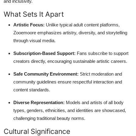
and inclusivity.
What Sets It Apart
Artistic Focus:
Unlike typical adult content platforms,
Zooemoore emphasizes artistry, diversity, and storytelling
through visual media.
Subscription-Based Support:
Fans subscribe to support
creators directly, encouraging sustainable artistic careers.
Safe Community Environment:
Strict moderation and
community guidelines ensure respectful interaction and
content standards.
Diverse Representation:
Models and artists of all body
types, genders, ethnicities, and identities are showcased,
challenging traditional beauty norms.
Cultural Significance