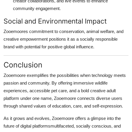
creator collaborations, and live events to enhance
community engagement.
Social and Environmental Impact
Zooemoores commitment to conservation, animal welfare, and
creative empowerment positions it as a socially responsible
brand with potential for positive global influence.
Conclusion
Zooemoore exemplifies the possibilities when technology meets
passion and community. By offering immersive wildlife
experiences, accessible pet care, and a bold creative adult
platform under one name, Zooemoore connects diverse users
through shared values of education, care, and self-expression.
As it grows and evolves, Zooemoore offers a glimpse into the
future of digital platformsmultifaceted, socially conscious, and