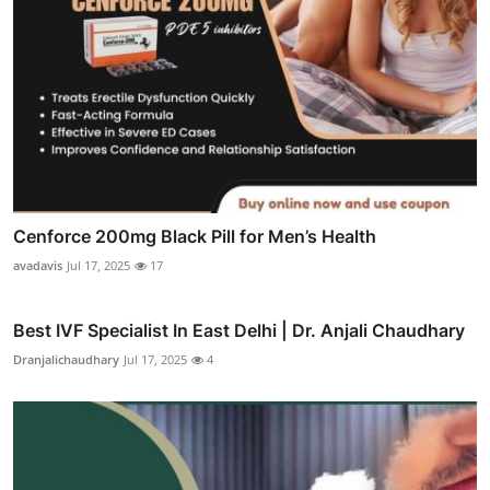
Cenforce 200mg Black Pill for Men’s Health
avadavis
Jul 17, 2025
17
Best IVF Specialist In East Delhi | Dr. Anjali Chaudhary
Dranjalichaudhary
Jul 17, 2025
4