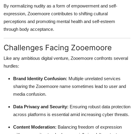
By normalizing nudity as a form of empowerment and self-
expression, Zooemoore contributes to shifting cultural
perceptions and promoting mental health and self-esteem
through body acceptance.
Challenges Facing Zooemoore
Like any ambitious digital venture, Zooemoore confronts several
hurdles:
Brand Identity Confusion:
Multiple unrelated services
sharing the Zooemoore name sometimes lead to user and
media confusion.
Data Privacy and Security:
Ensuring robust data protection
across platforms is essential amid increasing cyber threats.
Content Moderation:
Balancing freedom of expression