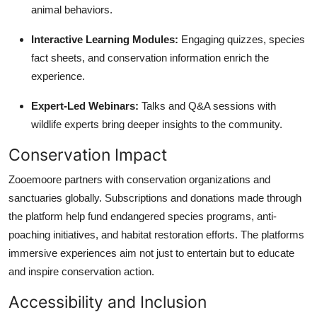
animal behaviors.
Interactive Learning Modules:
Engaging quizzes, species
fact sheets, and conservation information enrich the
experience.
Expert-Led Webinars:
Talks and Q&A sessions with
wildlife experts bring deeper insights to the community.
Conservation Impact
Zooemoore partners with conservation organizations and
sanctuaries globally. Subscriptions and donations made through
the platform help fund endangered species programs, anti-
poaching initiatives, and habitat restoration efforts. The platforms
immersive experiences aim not just to entertain but to educate
and inspire conservation action.
Accessibility and Inclusion