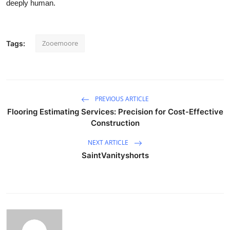
deeply human.
Zooemoore
Tags:
PREVIOUS ARTICLE
Flooring Estimating Services: Precision for Cost-Effective
Construction
NEXT ARTICLE
SaintVanityshorts