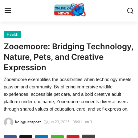
Health
Home
Zooemoore: Bridging Technology,
Contact
Nature, Pets, and Creative
Expression
Press Release
Zooemoore exemplifies the possibilities when technology meets
Privacy Policy
passion and community. By offering immersive wildlife
experiences, accessible pet care, and a bold creative adult
About
platform under one name, Zooemoore connects diverse users
through shared values of education, care, and self-expression.
News Network
kellyguestpost
Jun 23, 2025 - 08:01
3
Submit Press Release