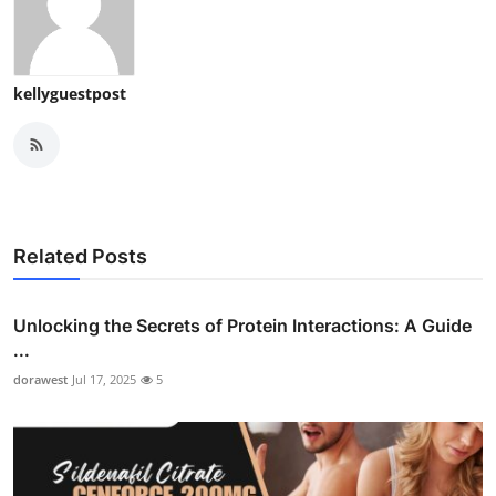
kellyguestpost
Related Posts
Unlocking the Secrets of Protein Interactions: A Guide
...
dorawest
Jul 17, 2025
5