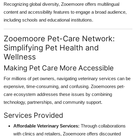
Recognizing global diversity, Zooemoore offers multilingual
content and accessibility features to engage a broad audience,
including schools and educational institutions.
Zooemoore Pet-Care Network:
Simplifying Pet Health and
Wellness
Making Pet Care More Accessible
For millions of pet owners, navigating veterinary services can be
expensive, time-consuming, and confusing. Zooemoores pet-
care ecosystem addresses these issues by combining
technology, partnerships, and community support.
Services Provided
Affordable Veterinary Services:
Through collaborations
with clinics and retailers, Zooemoore offers discounted