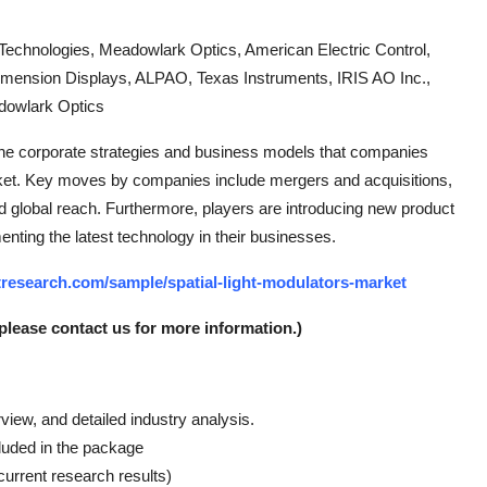
echnologies, Meadowlark Optics, American Electric Control,
mension Displays, ALPAO, Texas Instruments, IRIS AO Inc.,
adowlark Optics
the corporate strategies and business models that companies
rket. Key moves by companies include mergers and acquisitions,
nd global reach. Furthermore, players are introducing new product
enting the latest technology in their businesses.
research.com/sample/spatial-light-modulators-market
 please contact us for more information.)
view, and detailed industry analysis.
luded in the package
urrent research results)