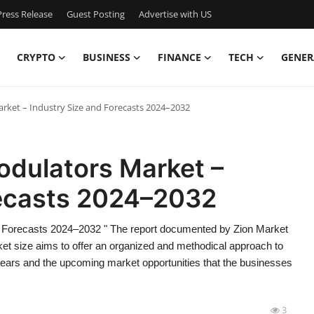
ress Release
Guest Posting
Advertise with US
CRYPTO
BUSINESS
FINANCE
TECH
GENER
arket – Industry Size and Forecasts 2024–2032
Modulators Market –
recasts 2024–2032
nd Forecasts 2024–2032 " The report documented by Zion Market
ket size aims to offer an organized and methodical approach to
years and the upcoming market opportunities that the businesses
3