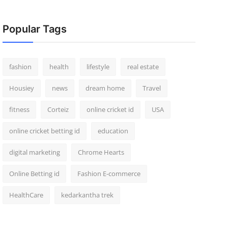
Popular Tags
fashion
health
lifestyle
real estate
Housiey
news
dream home
Travel
fitness
Corteiz
online cricket id
USA
online cricket betting id
education
digital marketing
Chrome Hearts
Online Betting id
Fashion E-commerce
HealthCare
kedarkantha trek