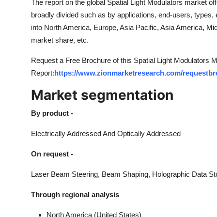
The report on the global Spatial Light Modulators market of
broadly divided such as by applications, end-users, types, 
into North America, Europe, Asia Pacific, Asia America, M
market share, etc.
Request a Free Brochure of this Spatial Light Modulators 
Report:
https://www.zionmarketresearch.com/requestbro
Market segmentation
By product -
Electrically Addressed And Optically Addressed
On request -
Laser Beam Steering, Beam Shaping, Holographic Data Sto
Through regional analysis
North America (United States)