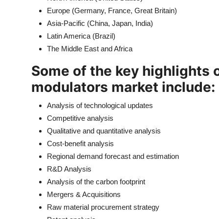
Europe (Germany, France, Great Britain)
Asia-Pacific (China, Japan, India)
Latin America (Brazil)
The Middle East and Africa
Some of the key highlights of
modulators market include:
Analysis of technological updates
Competitive analysis
Qualitative and quantitative analysis
Cost-benefit analysis
Regional demand forecast and estimation
R&D Analysis
Analysis of the carbon footprint
Mergers & Acquisitions
Raw material procurement strategy