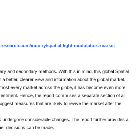
research.com/inquiry/spatial-light-modulators-market
mary and secondary methods. With this in mind, this global Spatial
 a better, clearer view and information about the global market.
lmost every market across the globe, it has become even more
vestment. Hence, the report comprises a separate section of all
uggest measures that are likely to revive the market after the
 undergone considerable changes. The report further provides a
ther decisions can be made.