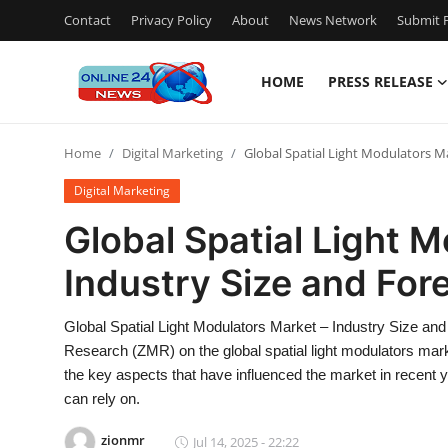
Contact
Privacy Policy
About
News Network
Submit P
HOME
PRESS RELEASE
Home
Home
Digital Marketing
Global Spatial Light Modulators M
Press Release
Digital Marketing
Contact
Global Spatial Light 
Industry Size and Fo
Privacy Policy
About
Global Spatial Light Modulators Market – Industry Size a
Research (ZMR) on the global spatial light modulators mar
News Network
the key aspects that have influenced the market in recent 
can rely on.
Submit Press Release
zionmr
Jul 14, 2025 - 22:22