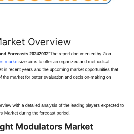
Market Overview
 and Forecasts 20242032
"
The report documented by Zion
ors market
size aims to offer an organized and methodical
t in recent years and the upcoming market opportunities that
of the market for better evaluation and decision-making on
rview with a detailed analysis of the leading players expected to
ors Market during the forecast period.
ight Modulators Market