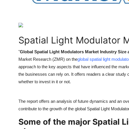
How To
Top 10
Spatial Light Modulator 
"
Global Spatial Light Modulators Market Industry Size
Market Research (ZMR) on the
global spatial light modulat
approach to the key aspects that have influenced the marke
the businesses can rely on. It offers readers a clear study 
whether to invest in it or not.
The report offers an analysis of future dynamics and an ove
contribute to the growth of the global Spatial Light Modulat
Some of the major Spatial L