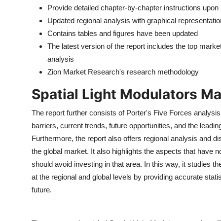
Provide detailed chapter-by-chapter instructions upon
Updated regional analysis with graphical representatio
Contains tables and figures have been updated
The latest version of the report includes the top mark
analysis
Zion Market Research's research methodology
Spatial Light Modulators M
The report further consists of Porter's Five Forces analysis
barriers, current trends, future opportunities, and the lead
Furthermore, the report also offers regional analysis and dis
the global market. It also highlights the aspects that have
should avoid investing in that area. In this way, it studies
at the regional and global levels by providing accurate stati
future.