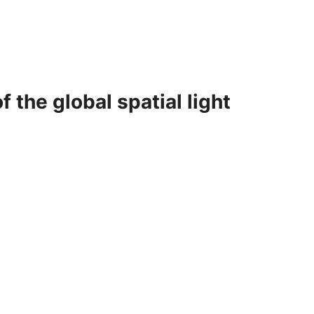
 the global spatial light