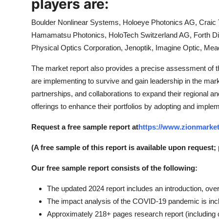
players are:
Boulder Nonlinear Systems, Holoeye Photonics AG, Craic T
Hamamatsu Photonics, HoloTech Switzerland AG, Forth Di
Physical Optics Corporation, Jenoptik, Imagine Optic, Me
The market report also provides a precise assessment of 
are implementing to survive and gain leadership in the ma
partnerships, and collaborations to expand their regional a
offerings to enhance their portfolios by adopting and implem
Request a free sample report at
https://www.zionmarket
(A free sample of this report is available upon request;
Our free sample report consists of the following:
The updated 2024 report includes an introduction, over
The impact analysis of the COVID-19 pandemic is inc
Approximately 218+ pages research report (including c