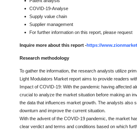
Patent analysis
COVID-19-Analyse
Supply value chain
Supplier management
For further information on this report, please request
Inquire more about this report -
https://www.zionmarket
Research methodology
To gather the information, the research analysts utilize pri
Light Modulators Market report aims to provide readers with
Impact of COVID-19: With the pandemic having affected a
crucial to analyze the market situation before making an in
the data that influences market growth. The analysts also s
downturn and improve the current situation.
With the advent of the COVID-19 pandemic, the market has
clear verdict and terms and conditions based on which fur