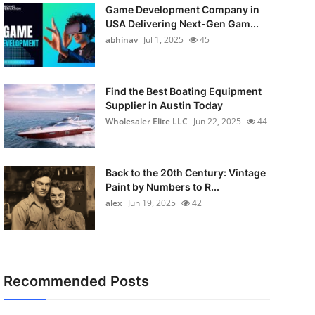
Game Development Company in
USA Delivering Next-Gen Gam...
abhinav
Jul 1, 2025
45
Find the Best Boating Equipment
Supplier in Austin Today
Wholesaler Elite LLC
Jun 22, 2025
44
Back to the 20th Century: Vintage
Paint by Numbers to R...
alex
Jun 19, 2025
42
Recommended Posts