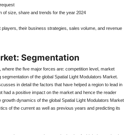
 request
n of size, share and trends for the year 2024
et players, their business strategies, sales volume, and revenue
arket: Segmentation
, where the five major forces are: competition level, market
ing segmentation of the global Spatial Light Modulators Market.
cusses in detail the factors that have helped a region to lead in
 not had a positive impact on the market and hence the reader
 the growth dynamics of the global Spatial Light Modulators Market
stics of the current as well as previous years and predicting its