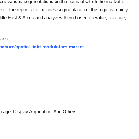
fers various segmentations on the basis of which the market is
etc. The report also includes segmentation of the regions mainly
iddle East & Africa and analyzes them based on value, revenue,
Market
chure/spatial-light-modulators-market
rage, Display Application, And Others