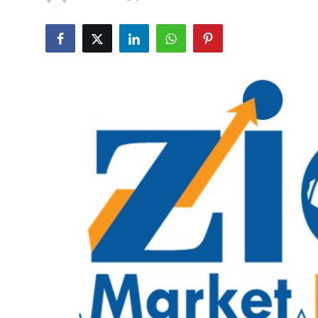
Guest Posting
Crypto
Advertise with US
Business
Finance
Tech
General
Real Estate
Support Number