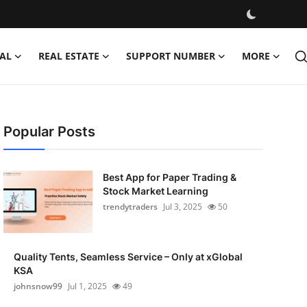
AL
REAL ESTATE
SUPPORT NUMBER
MORE
Popular Posts
Best App for Paper Trading &
Stock Market Learning
trendytraders
Jul 3, 2025
50
Quality Tents, Seamless Service – Only at xGlobal
KSA
johnsnow99
Jul 1, 2025
49