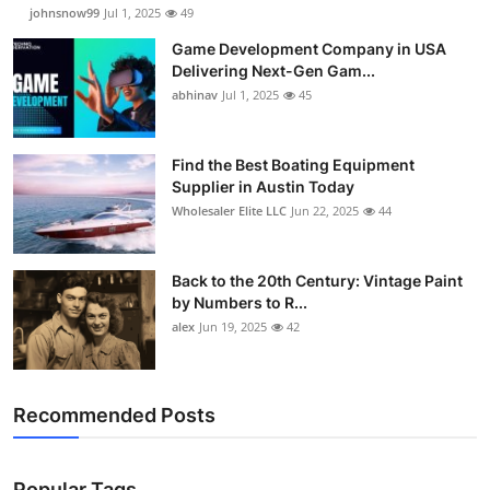
johnsnow99
Jul 1, 2025
49
Game Development Company in USA
Delivering Next-Gen Gam...
abhinav
Jul 1, 2025
45
Find the Best Boating Equipment
Supplier in Austin Today
Wholesaler Elite LLC
Jun 22, 2025
44
Back to the 20th Century: Vintage Paint
by Numbers to R...
alex
Jun 19, 2025
42
Recommended Posts
Popular Tags