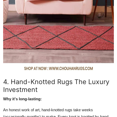
4. Hand-Knotted Rugs The Luxury
Investment
Why it's long-lasting:
An honest work of art, hand-knotted rugs take weeks
(occasionally months) to make. Every knot is knotted by hand,