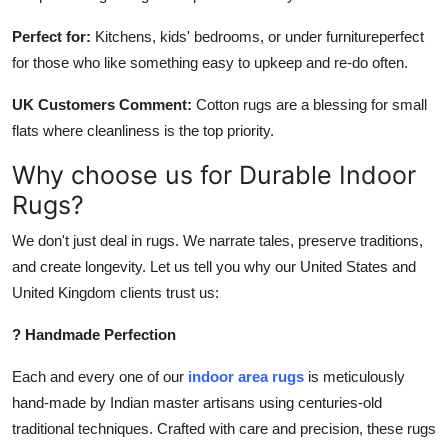
Perfect for:
Kitchens, kids' bedrooms, or under furnitureperfect
for those who like something easy to upkeep and re-do often.
UK Customers Comment:
Cotton rugs are a blessing for small
flats where cleanliness is the top priority.
Why choose us for Durable Indoor
Rugs?
We don't just deal in rugs. We narrate tales, preserve traditions,
and create longevity. Let us tell you why our United States and
United Kingdom clients trust us:
? Handmade Perfection
Each and every one of our
indoor area rugs
is meticulously
hand-made by Indian master artisans using centuries-old
traditional techniques. Crafted with care and precision, these rugs