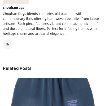
chouhanrugs
Chouhan Rugs blends centuries-old tradition with
contemporary flair, offering handwoven beauties from Jaipur’s
artisans. Each piece features vibrant colors, authentic motifs,
and durable natural fibers. Perfect for infusing homes with
heritage charm and artisanal elegance.
Related Posts