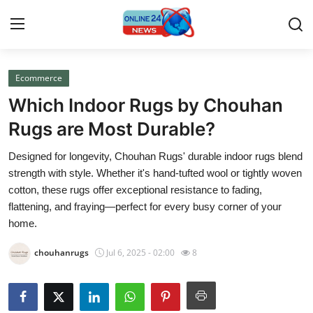
Ecommerce
Home
Which Indoor Rugs by Chouhan
Press Release
Rugs are Most Durable?
Designed for longevity, Chouhan Rugs' durable indoor rugs blend
Contact
strength with style. Whether it's hand-tufted wool or tightly woven
cotton, these rugs offer exceptional resistance to fading,
Privacy Policy
flattening, and fraying—perfect for every busy corner of your
home.
About
chouhanrugs
Jul 6, 2025 - 02:00
8
News Network
Submit Press Release