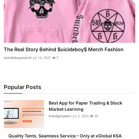
The Real Story Behind $uicideboy$ Merch Fashion
suicideboymerch
Jul 16, 2025
5
Popular Posts
Best App for Paper Trading & Stock
Market Learning
trendytraders
Jul 3, 2025
50
Quality Tents, Seamless Service – Only at xGlobal KSA