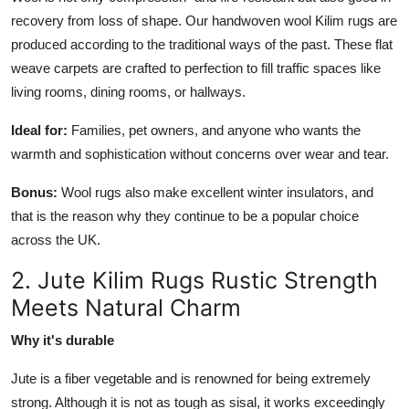
recovery from loss of shape. Our handwoven wool Kilim rugs are
produced according to the traditional ways of the past. These flat
weave carpets are crafted to perfection to fill traffic spaces like
living rooms, dining rooms, or hallways.
Ideal for:
Families, pet owners, and anyone who wants the
warmth and sophistication without concerns over wear and tear.
Bonus:
Wool rugs also make excellent winter insulators, and
that is the reason why they continue to be a popular choice
across the UK.
2. Jute Kilim Rugs Rustic Strength
Meets Natural Charm
Why it's durable
Jute is a fiber vegetable and is renowned for being extremely
strong. Although it is not as tough as sisal, it works exceedingly