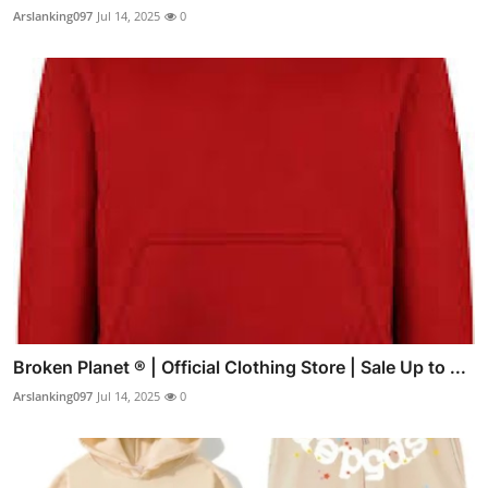
Arslanking097
Jul 14, 2025
0
Broken Planet ® | Official Clothing Store | Sale Up to ...
Arslanking097
Jul 14, 2025
0