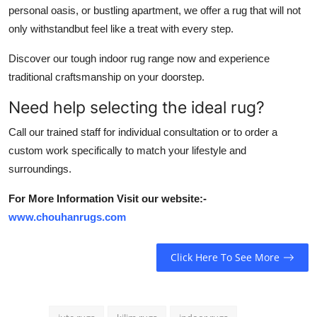
personal oasis, or bustling apartment, we offer a rug that will not
only withstandbut feel like a treat with every step.
Discover our tough indoor rug range now and experience
traditional craftsmanship on your doorstep.
Need help selecting the ideal rug?
Call our trained staff for individual consultation or to order a
custom work specifically to match your lifestyle and
surroundings.
For More Information Visit our website:-
www.chouhanrugs.com
Click Here To See More