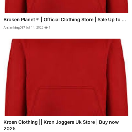
Broken Planet ® | Official Clothing Store | Sale Up to ...
Arslanking097
Jul 14, 2025
1
Kroen Clothing || Krøn Joggers Uk Store | Buy now
2025