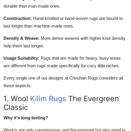
durable than man-made ones.
Construction:
Hand-knotted or hand-woven rugs are bound to
last longer than machine-made ones.
Density & Weave:
More dense weaves with higher knot density
help them last longer.
Usage Suitability:
Rugs that are made for heavy, busy areas
are different from rugs made specifically for cozy little niches.
Every single one of our designs at Chouhan Rugs considers all
these aspects.
1. Wool
Kilim Rugs
The Evergreen
Classic
Why it's long-lasting?
Wool is not only compression- and fire-resistant but also good in