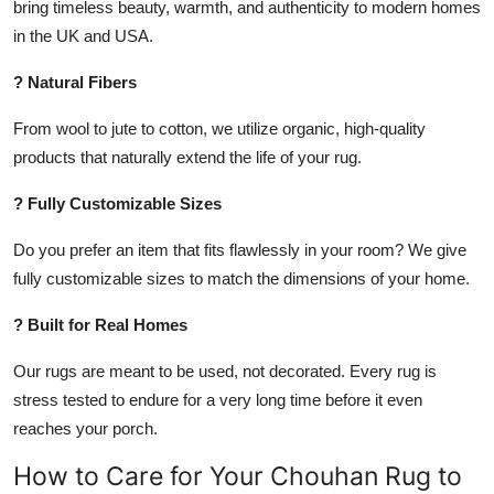
bring timeless beauty, warmth, and authenticity to modern homes
in the UK and USA.
? Natural Fibers
From wool to jute to cotton, we utilize organic, high-quality
products that naturally extend the life of your rug.
? Fully Customizable Sizes
Do you prefer an item that fits flawlessly in your room? We give
fully customizable sizes to match the dimensions of your home.
? Built for Real Homes
Our rugs are meant to be used, not decorated. Every rug is
stress tested to endure for a very long time before it even
reaches your porch.
How to Care for Your Chouhan Rug to