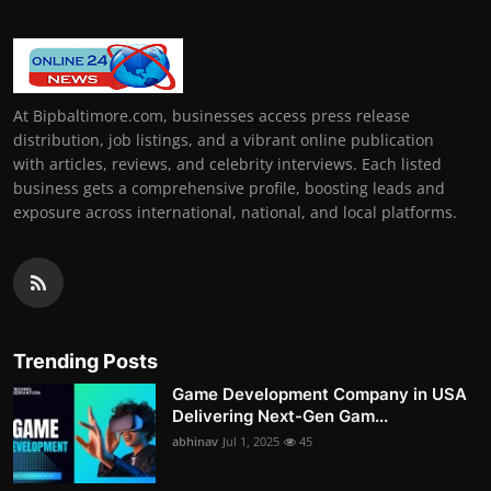
At Bipbaltimore.com, businesses access press release
distribution, job listings, and a vibrant online publication
with articles, reviews, and celebrity interviews. Each listed
business gets a comprehensive profile, boosting leads and
exposure across international, national, and local platforms.
Trending Posts
Game Development Company in USA
Delivering Next-Gen Gam...
abhinav
Jul 1, 2025
45