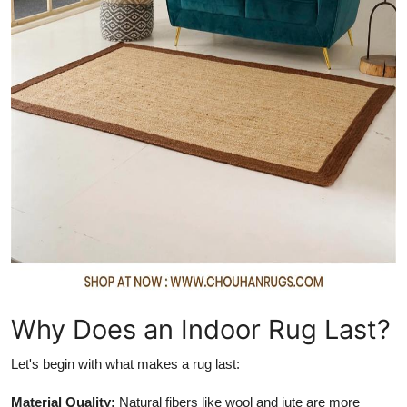
How To
Top 10
Why Does an Indoor Rug Last?
Let's begin with what makes a rug last:
Material Quality:
Natural fibers like wool and jute are more