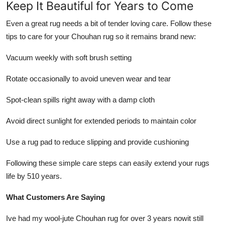
Keep It Beautiful for Years to Come
Even a great rug needs a bit of tender loving care. Follow these
tips to care for your Chouhan rug so it remains brand new:
Vacuum weekly with soft brush setting
Rotate occasionally to avoid uneven wear and tear
Spot-clean spills right away with a damp cloth
Avoid direct sunlight for extended periods to maintain color
Use a rug pad to reduce slipping and provide cushioning
Following these simple care steps can easily extend your rugs
life by 510 years.
What Customers Are Saying
Ive had my wool-jute Chouhan rug for over 3 years nowit still