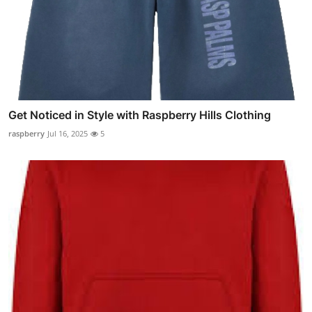
Get Noticed in Style with Raspberry Hills Clothing
raspberry
Jul 16, 2025
5