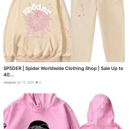
SP5DER | Spider Worldwide Clothing Shop | Sale Up to
40...
sdxijcsss
Jul 15, 2025
6