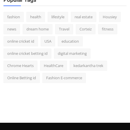
fashion
health
lifestyle
real estate
Housiey
news
dream home
Travel
Corteiz
fitness
online cricket id
USA
education
online cricket betting id
digital marketing
Chrome Hearts
HealthCare
kedarkantha trek
Online Betting id
Fashion E-commerce