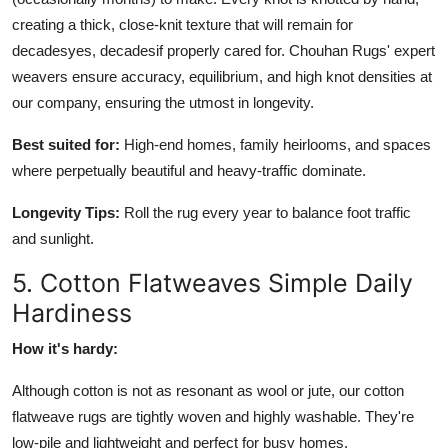
creating a thick, close-knit texture that will remain for
decadesyes, decadesif properly cared for. Chouhan Rugs' expert
weavers ensure accuracy, equilibrium, and high knot densities at
our company, ensuring the utmost in longevity.
Best suited for:
High-end homes, family heirlooms, and spaces
where perpetually beautiful and heavy-traffic dominate.
Longevity Tips:
Roll the rug every year to balance foot traffic
and sunlight.
5. Cotton Flatweaves Simple Daily
Hardiness
How it's hardy:
Although cotton is not as resonant as wool or jute, our cotton
flatweave rugs are tightly woven and highly washable. They're
low-pile and lightweight and perfect for busy homes.