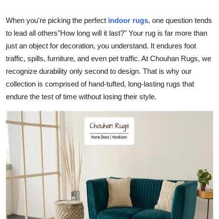
Guest Posting
When you're picking the perfect
indoor rugs
, one question tends
to lead all others"How long will it last?" Your rug is far more than
Crypto
just an object for decoration, you understand. It endures foot
traffic, spills, furniture, and even pet traffic. At Chouhan Rugs, we
Advertise with US
recognize durability only second to design. That is why our
Business
collection is comprised of hand-tufted, long-lasting rugs that
endure the test of time without losing their style.
Finance
Tech
General
Real Estate
Support Number