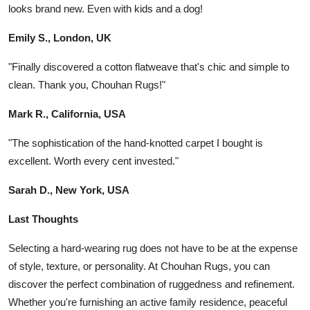
looks brand new. Even with kids and a dog!
Emily S., London, UK
"Finally discovered a cotton flatweave that's chic and simple to
clean. Thank you, Chouhan Rugs!"
Mark R., California, USA
"The sophistication of the hand-knotted carpet I bought is
excellent. Worth every cent invested."
Sarah D., New York, USA
Last Thoughts
Selecting a hard-wearing rug does not have to be at the expense
of style, texture, or personality. At Chouhan Rugs, you can
discover the perfect combination of ruggedness and refinement.
Whether you're furnishing an active family residence, peaceful