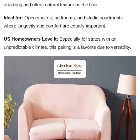
shedding and offers natural texture on the floor.
Ideal for:
Open spaces, bedrooms, and studio apartments
where longevity and comfort are equally important.
US Homeowners Love It:
Especially for states with an
unpredictable climate, this pairing is a favorite due to versatility.