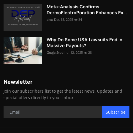
Meta-Analysis Confirms
DermoElectroPoration Enhances Ex...
alex
Dec 15, 2025
34
Why Do Some USA Lawsuits End in
Massive Payouts?
Guaja Studi
Jul 12, 2025
28
Newsletter
Join our subscribers list to get the latest news, updates and
special offers directly in your inbox
Subscribe