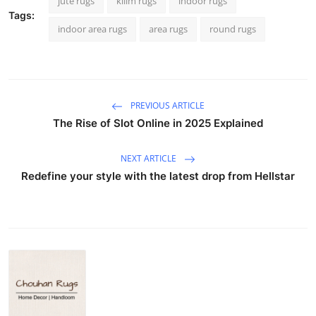
jute rugs
kilim rugs
indoor rugs
Tags:
indoor area rugs
area rugs
round rugs
PREVIOUS ARTICLE
The Rise of Slot Online in 2025 Explained
NEXT ARTICLE
Redefine your style with the latest drop from Hellstar