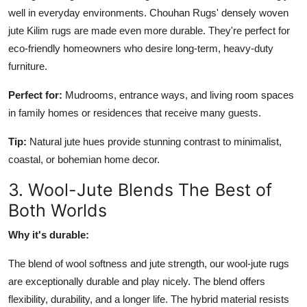
well in everyday environments. Chouhan Rugs' densely woven
jute Kilim rugs are made even more durable. They're perfect for
eco-friendly homeowners who desire long-term, heavy-duty
furniture.
Perfect for:
Mudrooms, entrance ways, and living room spaces
in family homes or residences that receive many guests.
Tip:
Natural jute hues provide stunning contrast to minimalist,
coastal, or bohemian home decor.
3. Wool-Jute Blends The Best of
Both Worlds
Why it's durable:
The blend of wool softness and jute strength, our wool-jute rugs
are exceptionally durable and play nicely. The blend offers
flexibility, durability, and a longer life. The hybrid material resists