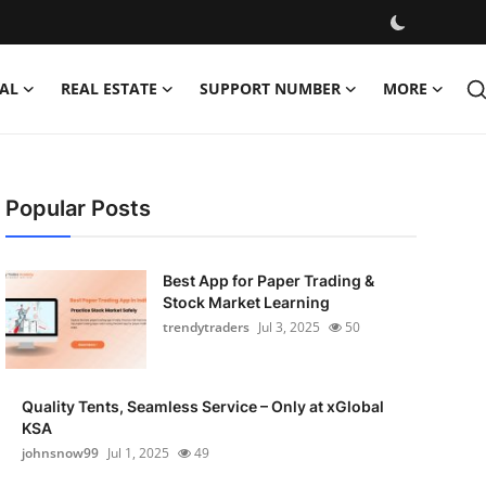
AL
REAL ESTATE
SUPPORT NUMBER
MORE
Popular Posts
Best App for Paper Trading &
Stock Market Learning
trendytraders
Jul 3, 2025
50
Quality Tents, Seamless Service – Only at xGlobal
KSA
johnsnow99
Jul 1, 2025
49