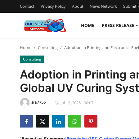
Contact
Privacy Policy
About
News Network
Submit P
HOME
PRESS RELEASE
Home
Home
Consulting
Adoption in Printing and Electronics Fu
Press Release
Consulting
Contact
Adoption in Printing a
Global UV Curing Sys
Privacy Policy
About
sia7756
Jul 12, 2025 - 00:07
News Network
Submit Press Release
"
Executive Summary
Ultraviolet (UV) Curing System Ma