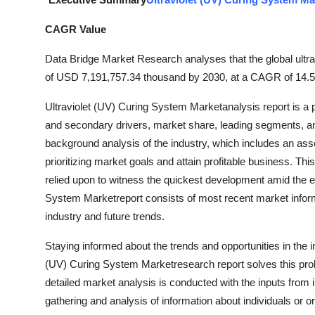
Guest Posting
CAGR Value
Crypto
Data Bridge Market Research analyses that the global ultra
of USD 7,191,757.34 thousand by 2030, at a CAGR of 14.5%
Advertise with US
Ultraviolet (UV) Curing System Marketanalysis report is a 
Business
and secondary drivers, market share, leading segments, an
background analysis of the industry, which includes an ass
Finance
prioritizing market goals and attain profitable business. Th
relied upon to witness the quickest development amid the e
Tech
System Marketreport consists of most recent market inform
industry and future trends.
General
Staying informed about the trends and opportunities in the i
Real Estate
(UV) Curing System Marketresearch report solves this prob
detailed market analysis is conducted with the inputs from 
Support Number
gathering and analysis of information about individuals or 