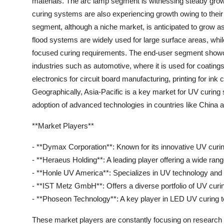
materials. The arc lamp segment is witnessing steady growt
curing systems are also experiencing growth owing to their
segment, although a niche market, is anticipated to grow as 
flood systems are widely used for large surface areas, whi
focused curing requirements. The end-user segment showc
industries such as automotive, where it is used for coatings
electronics for circuit board manufacturing, printing for i
Geographically, Asia-Pacific is a key market for UV curing 
adoption of advanced technologies in countries like China a
**Market Players**
- **Dymax Corporation**: Known for its innovative UV curing
- **Heraeus Holding**: A leading player offering a wide ra
- **Honle UV America**: Specializes in UV technology and 
- **IST Metz GmbH**: Offers a diverse portfolio of UV curin
- **Phoseon Technology**: A key player in LED UV curing tec
These market players are constantly focusing on research 