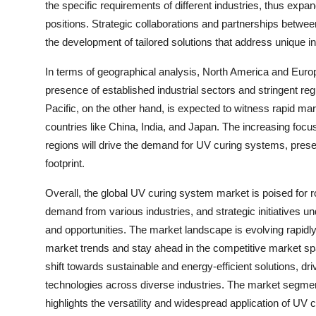
the specific requirements of different industries, thus expan
positions. Strategic collaborations and partnerships betw
the development of tailored solutions that address unique i
In terms of geographical analysis, North America and Europe
presence of established industrial sectors and stringent re
Pacific, on the other hand, is expected to witness rapid ma
countries like China, India, and Japan. The increasing focu
regions will drive the demand for UV curing systems, presen
footprint.
Overall, the global UV curing system market is poised for r
demand from various industries, and strategic initiatives u
and opportunities. The market landscape is evolving rapidl
market trends and stay ahead in the competitive market s
shift towards sustainable and energy-efficient solutions, dr
technologies across diverse industries. The market segme
highlights the versatility and widespread application of UV