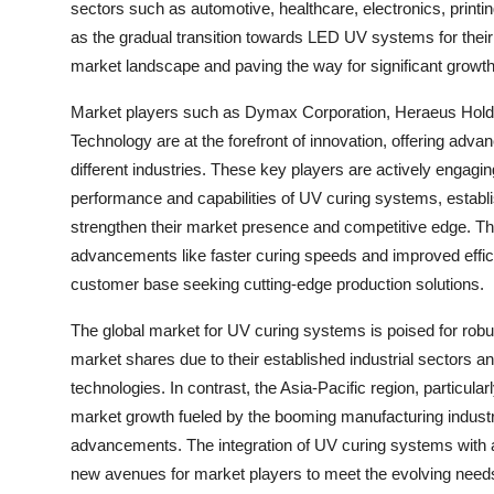
sectors such as automotive, healthcare, electronics, print
as the gradual transition towards LED UV systems for their
market landscape and paving the way for significant growth
Market players such as Dymax Corporation, Heraeus Hol
Technology are at the forefront of innovation, offering adva
different industries. These key players are actively engagi
performance and capabilities of UV curing systems, establis
strengthen their market presence and competitive edge. Th
advancements like faster curing speeds and improved effici
customer base seeking cutting-edge production solutions.
The global market for UV curing systems is poised for robu
market shares due to their established industrial sectors 
technologies. In contrast, the Asia-Pacific region, particular
market growth fueled by the booming manufacturing industri
advancements. The integration of UV curing systems with au
new avenues for market players to meet the evolving needs 