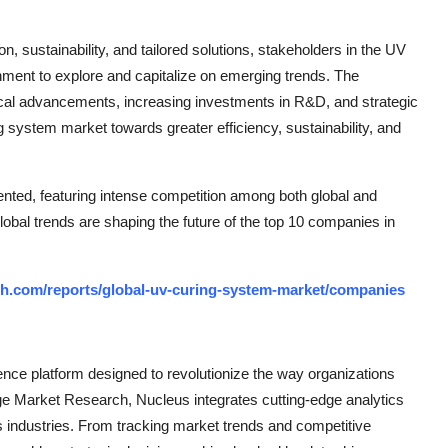
n, sustainability, and tailored solutions, stakeholders in the UV
ment to explore and capitalize on emerging trends. The
ical advancements, increasing investments in R&D, and strategic
ng system market towards greater efficiency, sustainability, and
nted, featuring intense competition among both global and
lobal trends are shaping the future of the top 10 companies in
h.com/reports/global-uv-curing-system-market/companies
ce platform designed to revolutionize the way organizations
e Market Research, Nucleus integrates cutting-edge analytics
ss industries. From tracking market trends and competitive