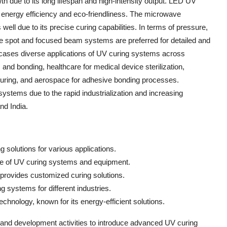
h due to its long lifespan and high-intensity output. LED UV
 energy efficiency and eco-friendliness. The microwave
well due to its precise curing capabilities. In terms of pressure,
le spot and focused beam systems are preferred for detailed and
ases diverse applications of UV curing systems across
 and bonding, healthcare for medical device sterilization,
nk curing, and aerospace for adhesive bonding processes.
systems due to the rapid industrialization and increasing
nd India.
 solutions for various applications.
nge of UV curing systems and equipment.
provides customized curing solutions.
g systems for different industries.
hnology, known for its energy-efficient solutions.
and development activities to introduce advanced UV curing