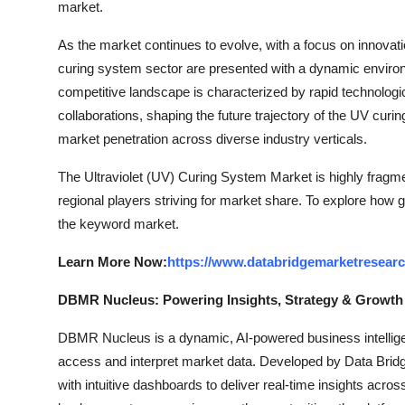
market.
As the market continues to evolve, with a focus on innovatio
curing system sector are presented with a dynamic environ
competitive landscape is characterized by rapid technolog
collaborations, shaping the future trajectory of the UV curi
market penetration across diverse industry verticals.
The Ultraviolet (UV) Curing System Market is highly fragme
regional players striving for market share. To explore how g
the keyword market.
Learn More Now:
https://www.databridgemarketresearc
DBMR Nucleus: Powering Insights, Strategy & Growth
DBMR Nucleus is a dynamic, AI-powered business intelligen
access and interpret market data. Developed by Data Bridg
with intuitive dashboards to deliver real-time insights acro