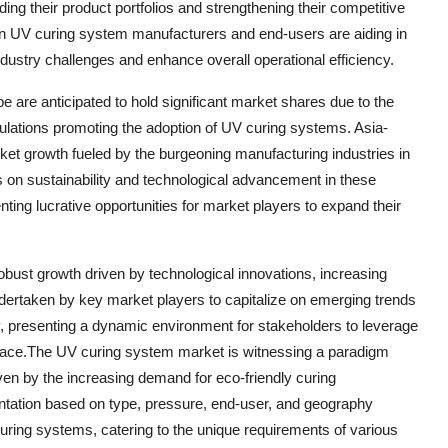
ding their product portfolios and strengthening their competitive
een UV curing system manufacturers and end-users are aiding in
ndustry challenges and enhance overall operational efficiency.
 are anticipated to hold significant market shares due to the
gulations promoting the adoption of UV curing systems. Asia-
rket growth fueled by the burgeoning manufacturing industries in
s on sustainability and technological advancement in these
ting lucrative opportunities for market players to expand their
obust growth driven by technological innovations, increasing
ndertaken by key market players to capitalize on emerging trends
y, presenting a dynamic environment for stakeholders to leverage
pace.The UV curing system market is witnessing a paradigm
iven by the increasing demand for eco-friendly curing
ntation based on type, pressure, end-user, and geography
 curing systems, catering to the unique requirements of various