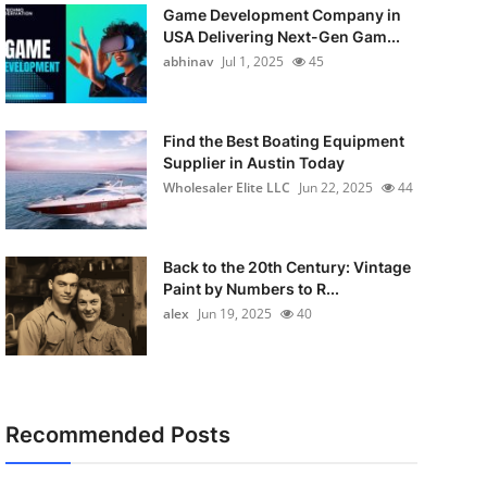
Game Development Company in
USA Delivering Next-Gen Gam...
abhinav
Jul 1, 2025
45
Find the Best Boating Equipment
Supplier in Austin Today
Wholesaler Elite LLC
Jun 22, 2025
44
Back to the 20th Century: Vintage
Paint by Numbers to R...
alex
Jun 19, 2025
40
Recommended Posts