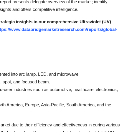
eport presents delegate overview of the market; identify
ghts and offers competitive intelligence.
trategic insights in our comprehensive Ultraviolet (UV)
tps://www.databridgemarketresearch.com/reports/global-
nted into arc lamp, LED, and microwave.
d, spot, and focused beam.
user industries such as automotive, healthcare, electronics,
th America, Europe, Asia-Pacific, South America, and the
rket due to their efficiency and effectiveness in curing various