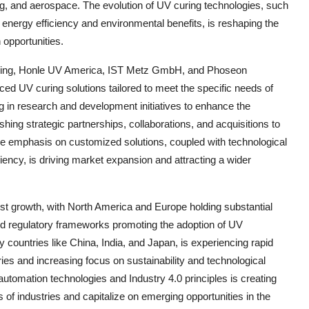
ing, and aerospace. The evolution of UV curing technologies, such
 energy efficiency and environmental benefits, is reshaping the
 opportunities.
ding, Honle UV America, IST Metz GmbH, and Phoseon
nced UV curing solutions tailored to meet the specific needs of
ng in research and development initiatives to enhance the
hing strategic partnerships, collaborations, and acquisitions to
e emphasis on customized solutions, coupled with technological
ency, is driving market expansion and attracting a wider
st growth, with North America and Europe holding substantial
and regulatory frameworks promoting the adoption of UV
ly countries like China, India, and Japan, is experiencing rapid
es and increasing focus on sustainability and technological
tomation technologies and Industry 4.0 principles is creating
of industries and capitalize on emerging opportunities in the