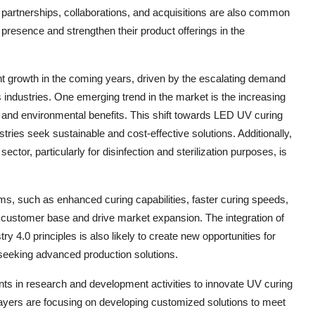
 partnerships, collaborations, and acquisitions are also common
presence and strengthen their product offerings in the
nt growth in the coming years, driven by the escalating demand
us industries. One emerging trend in the market is the increasing
 and environmental benefits. This shift towards LED UV curing
ries seek sustainable and cost-effective solutions. Additionally,
ctor, particularly for disinfection and sterilization purposes, is
, such as enhanced curing capabilities, faster curing speeds,
 customer base and drive market expansion. The integration of
 4.0 principles is also likely to create new opportunities for
 seeking advanced production solutions.
ts in research and development activities to innovate UV curing
layers are focusing on developing customized solutions to meet