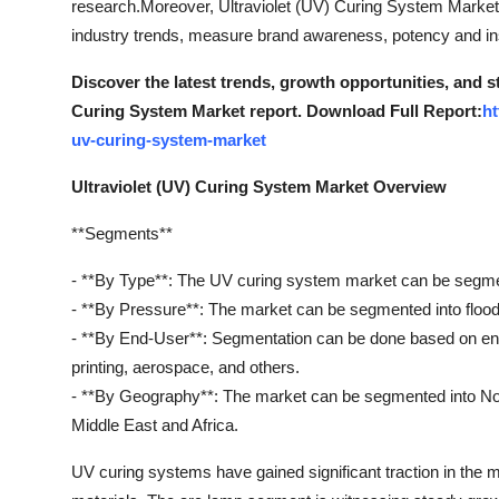
research.Moreover, Ultraviolet (UV) Curing System Marketr
How To
industry trends, measure brand awareness, potency and insi
Top 10
Discover the latest trends, growth opportunities, and s
Curing System Market report. Download Full Report:
ht
uv-curing-system-market
Ultraviolet (UV) Curing System Market Overview
**Segments**
- **By Type**: The UV curing system market can be segme
- **By Pressure**: The market can be segmented into floo
- **By End-User**: Segmentation can be done based on end-
printing, aerospace, and others.
- **By Geography**: The market can be segmented into Nor
Middle East and Africa.
UV curing systems have gained significant traction in the ma