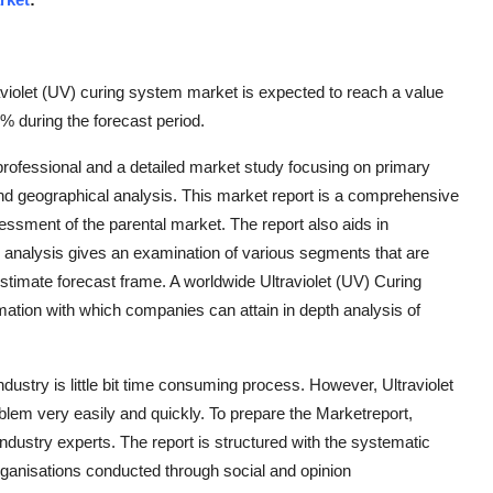
violet (UV) curing system market is expected to reach a value
 during the forecast period.
professional and a detailed market study focusing on primary
d geographical analysis. This market report is a comprehensive
essment of the parental market. The report also aids in
is analysis gives an examination of various segments that are
stimate forecast frame. A worldwide Ultraviolet (UV) Curing
ation with which companies can attain in depth analysis of
ndustry is little bit time consuming process. However, Ultraviolet
lem very easily and quickly. To prepare the Marketreport,
industry experts. The report is structured with the systematic
organisations conducted through social and opinion