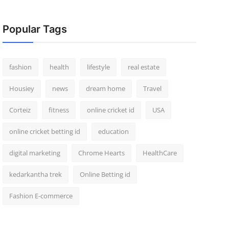
Popular Tags
fashion
health
lifestyle
real estate
Housiey
news
dream home
Travel
Corteiz
fitness
online cricket id
USA
online cricket betting id
education
digital marketing
Chrome Hearts
HealthCare
kedarkantha trek
Online Betting id
Fashion E-commerce