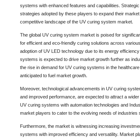
systems with enhanced features and capabilities. Strategic
strategies adopted by these players to expand their market 
competitive landscape of the UV curing system market.
The global UV curing system market is poised for significa
for efficient and eco-friendly curing solutions across vario
adoption of UV LED technology due to its energy efficiency
systems is expected to drive market growth further as indust
the rise in demand for UV curing systems in the healthcare se
anticipated to fuel market growth.
Moreover, technological advancements in UV curing systems
and improved performance, are expected to attract a wider
UV curing systems with automation technologies and Industry
market players to cater to the evolving needs of industries
Furthermore, the market is witnessing increasing investmen
systems with improved efficiency and versatility. Market p