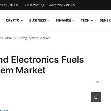
ress Release
Guest Posting
Advertise with US
CRYPTO
BUSINESS
FINANCE
TECH
GENER
els Global UV Curing System Market
nd Electronics Fuels
tem Market
5
rket
: