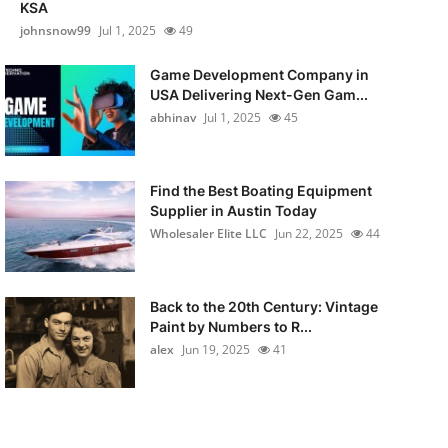
KSA
johnsnow99
Jul 1, 2025
49
Game Development Company in
USA Delivering Next-Gen Gam...
abhinav
Jul 1, 2025
45
Find the Best Boating Equipment
Supplier in Austin Today
Wholesaler Elite LLC
Jun 22, 2025
44
Back to the 20th Century: Vintage
Paint by Numbers to R...
alex
Jun 19, 2025
41