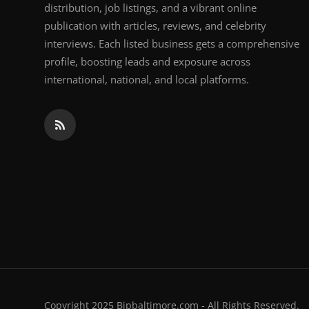
distribution, job listings, and a vibrant online
publication with articles, reviews, and celebrity
interviews. Each listed business gets a comprehensive
profile, boosting leads and exposure across
international, national, and local platforms.
Copyright 2025 Bipbaltimore.com - All Rights Reserved.