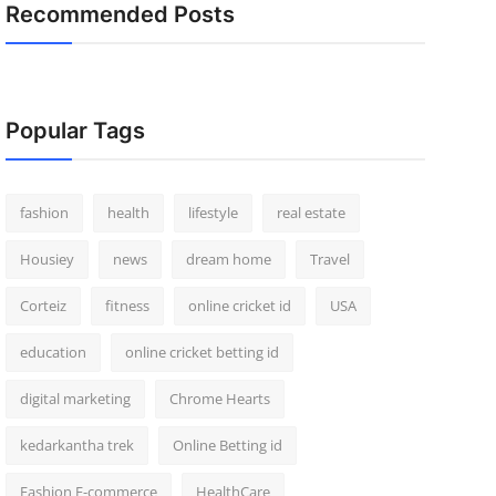
Recommended Posts
Popular Tags
fashion
health
lifestyle
real estate
Housiey
news
dream home
Travel
Corteiz
fitness
online cricket id
USA
education
online cricket betting id
digital marketing
Chrome Hearts
kedarkantha trek
Online Betting id
Fashion E-commerce
HealthCare