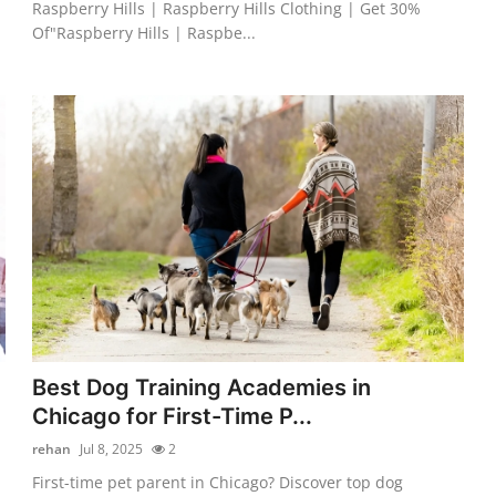
Raspberry Hills | Raspberry Hills Clothing | Get 30%
Of"Raspberry Hills | Raspbe...
Best Dog Training Academies in
Chicago for First-Time P...
rehan
Jul 8, 2025
2
First-time pet parent in Chicago? Discover top dog