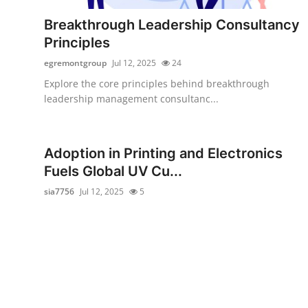
How To
Breakthrough Leadership Consultancy
Principles
Top 10
egremontgroup
Jul 12, 2025
24
Explore the core principles behind breakthrough
leadership management consultanc...
Adoption in Printing and Electronics
Fuels Global UV Cu...
sia7756
Jul 12, 2025
5