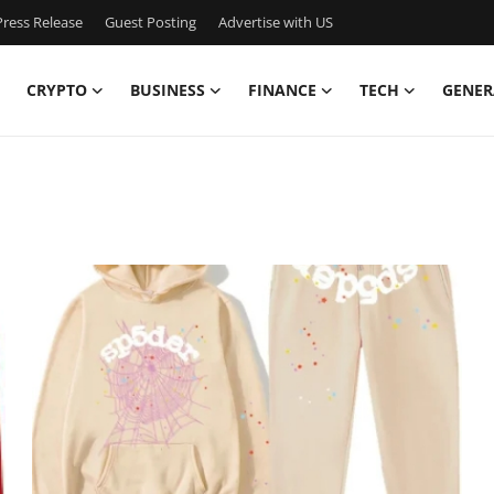
ress Release
Guest Posting
Advertise with US
CRYPTO
BUSINESS
FINANCE
TECH
GENER