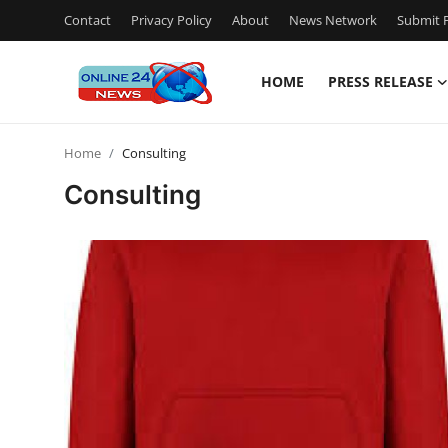
Contact
Privacy Policy
About
News Network
Submit P
HOME
PRESS RELEASE
Home
Home
Consulting
Press Release
Consulting
Contact
Privacy Policy
About
News Network
Submit Press Release