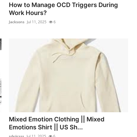
How to Manage OCD Triggers During
Work Hours?
Jacksons
Jul 11, 2025
6
Mixed Emotion Clothing || Mixed
Emotions Shirt || US Sh...
sdxijcsss
Jul 11, 2025
6