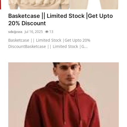
Basketcase || Limited Stock |Get Upto
20% Discount
sdxijcsss
Jul 16, 2025
13
Basketcase || Limited Stock |Get Upto 20%
DiscountBasketcase || Limited Stock |G...