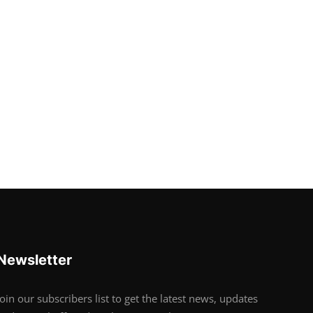
Newsletter
Join our subscribers list to get the latest news, updates