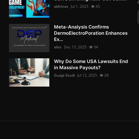
abhinav
Jul 1, 2025
45
Meta-Analysis Confirms
DermoElectroPoration Enhances
Ex...
alex
Dec 15, 2025
34
Why Do Some USA Lawsuits End
in Massive Payouts?
Guaja Studi
Jul 12, 2025
28