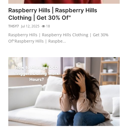
Raspberry Hills | Raspberry Hills
Clothing | Get 30% Of"
THSY7
Jul 12, 2025
18
Raspberry Hills | Raspberry Hills Clothing | Get 30%
Of"Raspberry Hills | Raspbe...