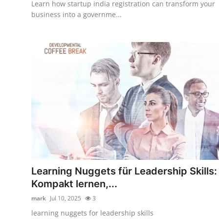
Learn how startup india registration can transform your
business into a governme...
Learning Nuggets für Leadership Skills:
Kompakt lernen,...
mark
Jul 10, 2025
3
learning nuggets for leadership skills