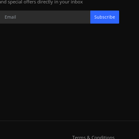
and special offers directly in your inbox
Subscribe
Terms & Conditions