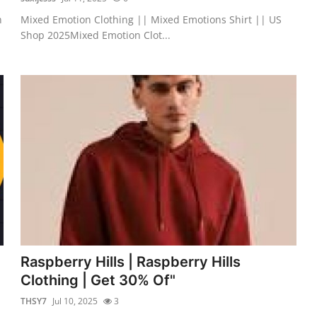
n
Mixed Emotion Clothing || Mixed Emotions Shirt || US
Shop 2025Mixed Emotion Clot...
Raspberry Hills | Raspberry Hills
Clothing | Get 30% Of"
THSY7
Jul 10, 2025
3