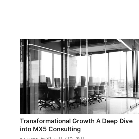
Transformational Growth A Deep Dive
into MX5 Consulting
mx5consulting90
Jul 11, 2025
11