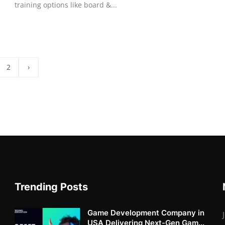
training options like board &...
2
›
Trending Posts
Game Development Company in
USA Delivering Next-Gen Gam...