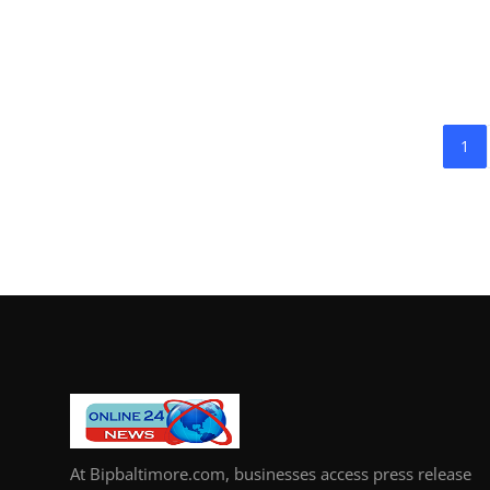
1
At Bipbaltimore.com, businesses access press release