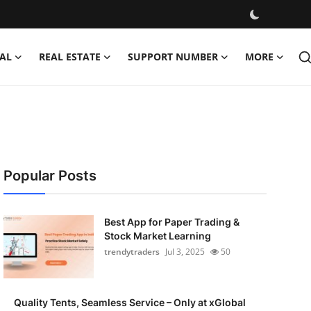
AL
REAL ESTATE
SUPPORT NUMBER
MORE
Popular Posts
Best App for Paper Trading &
Stock Market Learning
trendytraders
Jul 3, 2025
50
Quality Tents, Seamless Service – Only at xGlobal