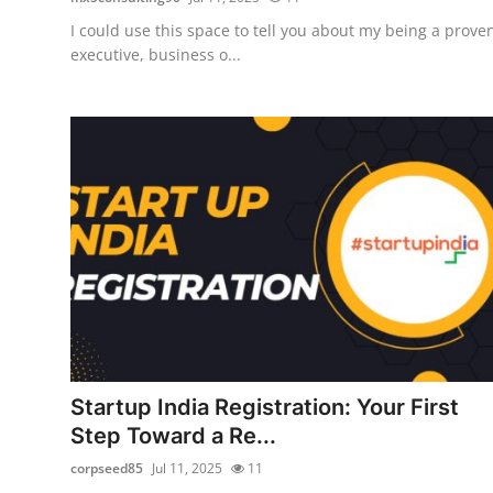
I could use this space to tell you about my being a prove
executive, business o...
Startup India Registration: Your First
Step Toward a Re...
corpseed85
Jul 11, 2025
11