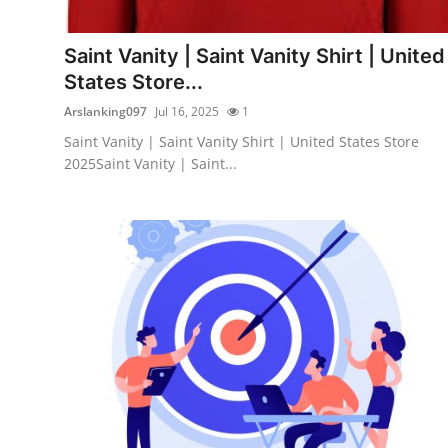
Guest Posting
Saint Vanity | Saint Vanity Shirt | United
Crypto
States Store...
Arslanking097
Jul 16, 2025
1
Advertise with US
Saint Vanity | Saint Vanity Shirt | United States Store
2025Saint Vanity | Saint...
Business
Finance
Tech
General
Real Estate
Support Number