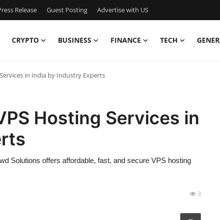
ress Release
Guest Posting
Advertise with US
CRYPTO
BUSINESS
FINANCE
TECH
GENER
Services in India by Industry Experts
 VPS Hosting Services in
rts
wd Solutions offers affordable, fast, and secure VPS hosting
3