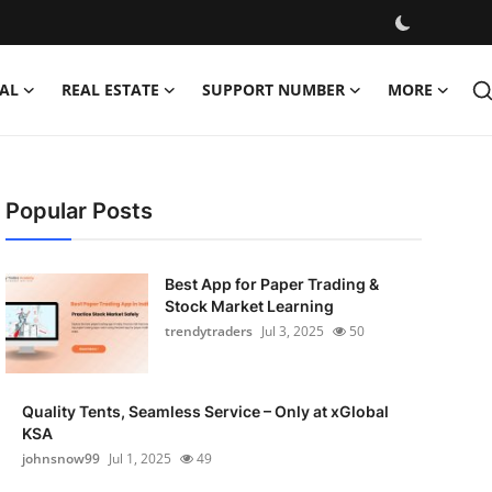
AL
REAL ESTATE
SUPPORT NUMBER
MORE
Popular Posts
Best App for Paper Trading &
Stock Market Learning
trendytraders
Jul 3, 2025
50
Quality Tents, Seamless Service – Only at xGlobal
KSA
johnsnow99
Jul 1, 2025
49