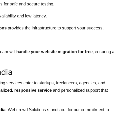
s for safe and secure testing.
ailability and low latency.
ons
provides the infrastructure to support your success.
team will
handle your website migration for free
, ensuring a
ndia
g services cater to startups, freelancers, agencies, and
calized, responsive service
and personalized support that
dia
, Webcrowd Solutions stands out for our commitment to