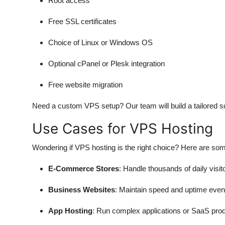
Root access
Free SSL certificates
Choice of Linux or Windows OS
Optional cPanel or Plesk integration
Free website migration
Need a custom VPS setup? Our team will build a tailored sol
Use Cases for VPS Hosting
Wondering if VPS hosting is the right choice? Here are so
E-Commerce Stores
: Handle thousands of daily vis
Business Websites
: Maintain speed and uptime even
App Hosting
: Run complex applications or SaaS produ