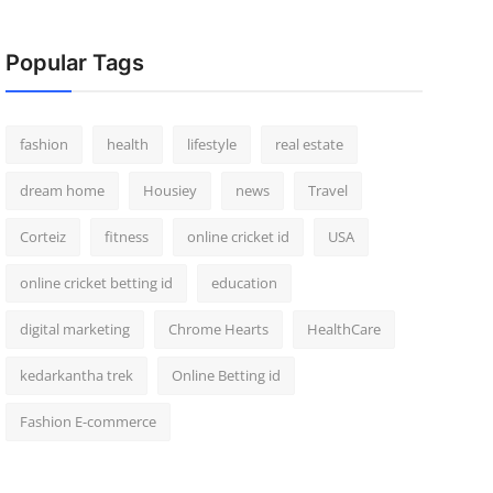
Popular Tags
fashion
health
lifestyle
real estate
dream home
Housiey
news
Travel
Corteiz
fitness
online cricket id
USA
online cricket betting id
education
digital marketing
Chrome Hearts
HealthCare
kedarkantha trek
Online Betting id
Fashion E-commerce