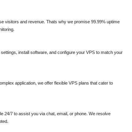
ose visitors and revenue. Thats why we promise 99.99% uptime
itoring.
settings, install software, and configure your VPS to match your
plex application, we offer flexible VPS plans that cater to
e 24/7 to assist you via chat, email, or phone. We resolve
pted.