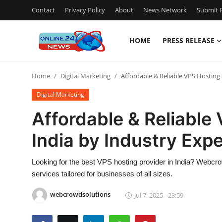
Contact
Privacy Policy
About
News Network
Submit P
HOME
PRESS RELEASE
Home
Home
Digital Marketing
Affordable & Reliable VPS Hosting 
Contact
Digital Marketing
Press Release
Affordable & Reliable
India by Industry Expe
Privacy Policy
About
Looking for the best VPS hosting provider in India? Webcro
services tailored for businesses of all sizes.
News Network
webcrowdsolutions
Jul 7, 2025 - 23:59
Submit Press Release