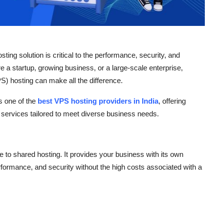
sting solution is critical to the performance, security, and
e a startup, growing business, or a large-scale enterprise,
PS) hosting can make all the difference.
s one of the
best VPS hosting providers in India
, offering
 services tailored to meet diverse business needs.
ve to shared hosting. It provides your business with its own
erformance, and security without the high costs associated with a