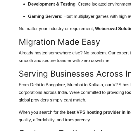
Development & Testing
: Create isolated environment
Gaming Servers
: Host multiplayer games with high av
No matter your industry or requirement,
Webcrowd Soluti
Migration Made Easy
Already hosted somewhere else? No problem. Our expert 
smooth and secure transfer with zero downtime.
Serving Businesses Across I
From Delhi to Bangalore, Mumbai to Kolkata, our VPS hostin
corporations across India. Were committed to providing
lo
global providers simply cant match.
When you search for the
best VPS hosting provider in In
quality, affordability, and transparency.