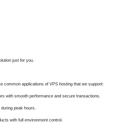
ution just for you.
me common applications of VPS hosting that we support:
itors with smooth performance and secure transactions.
 during peak hours.
cts with full environment control.