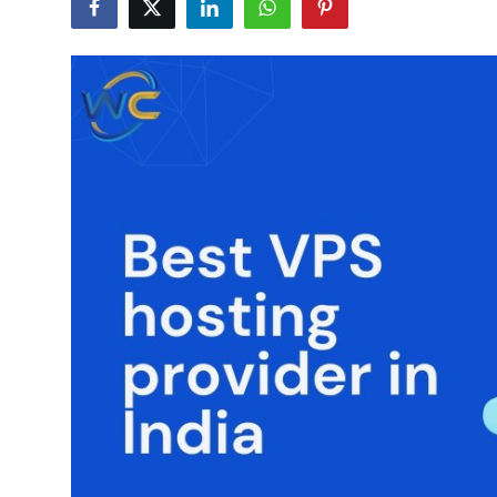
Guest Posting
Advertise with US
Crypto
Business
Finance
Tech
General
Real Estate
Support Number