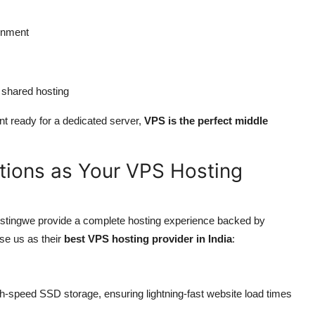
onment
 shared hosting
ent ready for a dedicated server,
VPS is the perfect middle
ions as Your VPS Hosting
stingwe provide a complete hosting experience backed by
se us as their
best VPS hosting provider in India
:
-speed SSD storage, ensuring lightning-fast website load times