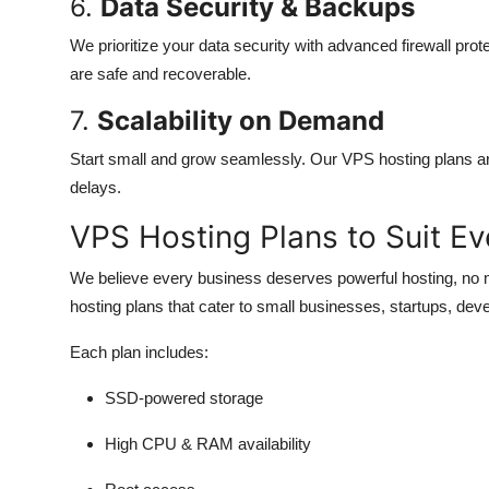
6.
Data Security & Backups
We prioritize your data security with advanced firewall prot
are safe and recoverable.
7.
Scalability on Demand
Start small and grow seamlessly. Our VPS hosting plans are
delays.
VPS Hosting Plans to Suit Ev
We believe every business deserves powerful hosting, no 
hosting plans that cater to small businesses, startups, deve
Each plan includes:
SSD-powered storage
High CPU & RAM availability