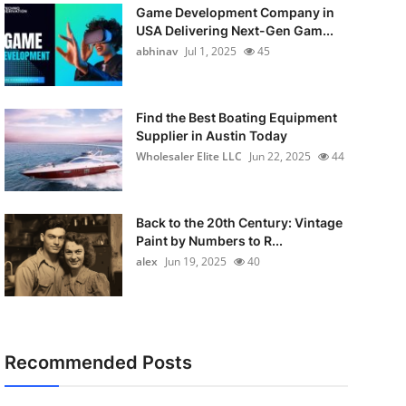
Game Development Company in
USA Delivering Next-Gen Gam...
abhinav
Jul 1, 2025
45
Find the Best Boating Equipment
Supplier in Austin Today
Wholesaler Elite LLC
Jun 22, 2025
44
Back to the 20th Century: Vintage
Paint by Numbers to R...
alex
Jun 19, 2025
40
Recommended Posts