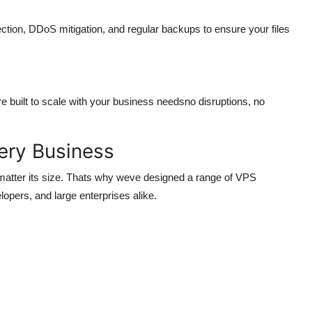
ection, DDoS mitigation, and regular backups to ensure your files
 built to scale with your business needsno disruptions, no
ery Business
matter its size. Thats why weve designed a range of VPS
lopers, and large enterprises alike.