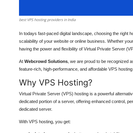
How To
Top 10
best VPS hosting providers in India
In todays fast-paced digital landscape, choosing the right ho
scalability of your website or online business. Whether your
having the power and flexibility of Virtual Private Server (V
At
Webcrowd Solutions
, we are proud to be recognized a
feature-rich, high-performance, and affordable VPS hosting
Why VPS Hosting?
Virtual Private Server (VPS) hosting is a powerful alternati
dedicated portion of a server, offering enhanced control, p
dedicated server.
With VPS hosting, you get: