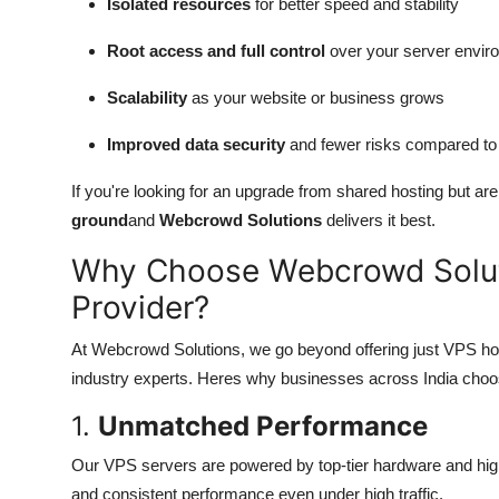
Isolated resources
for better speed and stability
Root access and full control
over your server envir
Scalability
as your website or business grows
Improved data security
and fewer risks compared to
If you're looking for an upgrade from shared hosting but ar
ground
and
Webcrowd Solutions
delivers it best.
Why Choose Webcrowd Solut
Provider?
At Webcrowd Solutions, we go beyond offering just VPS ho
industry experts. Heres why businesses across India choo
1.
Unmatched Performance
Our VPS servers are powered by top-tier hardware and high
and consistent performance even under high traffic.