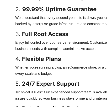
2.
99.99% Uptime Guarantee
We understand that every second your site is down, you l
backed by enterprise-grade infrastructure and constant mon
3.
Full Root Access
Enjoy full control over your server environment. Customize 
business needs with complete administrative access.
4.
Flexible Plans
Whether youre running a blog, an eCommerce store, or a com
every scale and budget.
5.
24/7 Expert Support
Technical issues? Our experienced support team is availabl
issues quickly so your business stays online and uninterru