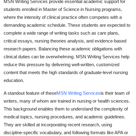
MSN Writing Services provide essential academic support for
students enrolled in Master of Science in Nursing programs,
where the intensity of clinical practice often competes with a
demanding academic schedule. These students are expected to
complete a wide range of writing tasks such as care plans,
critical essays, nursing theories analysis, and evidence-based
research papers. Balancing these academic obligations with
clinical duties can be overwhelming. MSN Writing Services help
reduce this pressure by delivering well-written, customized
content that meets the high standards of graduate-level nursing
education.
A standout feature of these
MSN Writing Services
is their team of
writers, many of whom are trained in nursing or health sciences.
This background enables them to understand the complexity of
medical topics, nursing procedures, and academic guidelines.
They are skilled at incorporating recent research, using
discipline-specific vocabulary, and following formats like APA or