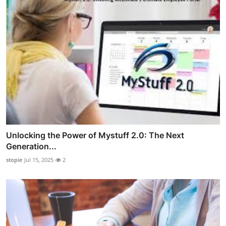
Unlocking the Power of Mystuff 2.0: The Next
Generation...
stopie
Jul 15, 2025
2