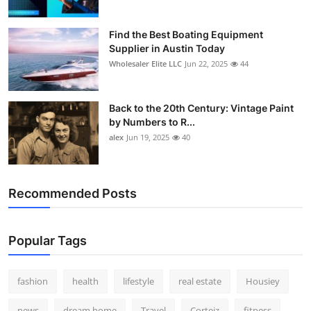
Find the Best Boating Equipment
Supplier in Austin Today
Wholesaler Elite LLC
Jun 22, 2025
44
Back to the 20th Century: Vintage Paint
by Numbers to R...
alex
Jun 19, 2025
40
Recommended Posts
Popular Tags
fashion
health
lifestyle
real estate
Housiey
news
dream home
Travel
Corteiz
fitness