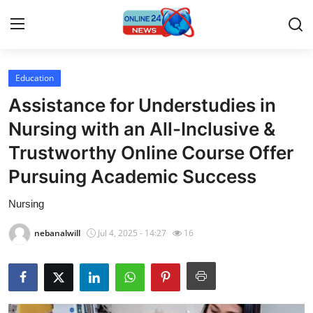
Education
Home
Assistance for Understudies in
Contact
Nursing with an All-Inclusive &
Trustworthy Online Course Offer
Press Release
Pursuing Academic Success
Privacy Policy
Nursing
About
nebanalwill
Jul 4, 2025 - 14:27
16
News Network
Submit Press Release