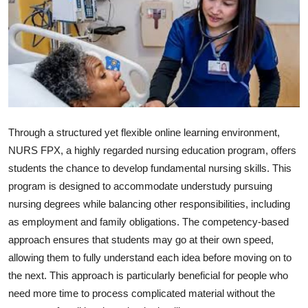
Guest Posting
Advertise with US
Crypto
Business
Through a structured yet flexible online learning environment,
Finance
NURS FPX, a highly regarded nursing education program, offers
students the chance to develop fundamental nursing skills. This
Tech
program is designed to accommodate understudy pursuing
nursing degrees while balancing other responsibilities, including
General
as employment and family obligations. The competency-based
approach ensures that students may go at their own speed,
Real Estate
allowing them to fully understand each idea before moving on to
the next. This approach is particularly beneficial for people who
Support Number
need more time to process complicated material without the