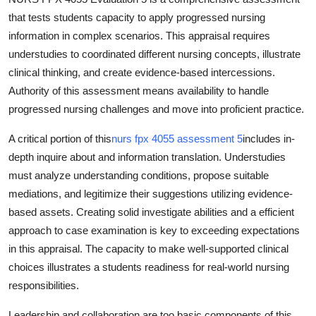
that tests students capacity to apply progressed nursing
information in complex scenarios. This appraisal requires
understudies to coordinated different nursing concepts, illustrate
clinical thinking, and create evidence-based intercessions.
Authority of this assessment means availability to handle
progressed nursing challenges and move into proficient practice.
A critical portion of this
nurs fpx 4055 assessment 5
includes in-
depth inquire about and information translation. Understudies
must analyze understanding conditions, propose suitable
mediations, and legitimize their suggestions utilizing evidence-
based assets. Creating solid investigate abilities and a efficient
approach to case examination is key to exceeding expectations
in this appraisal. The capacity to make well-supported clinical
choices illustrates a students readiness for real-world nursing
responsibilities.
Leadership and collaboration are too basic components of this