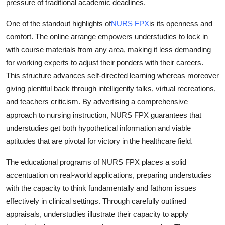
pressure of traditional academic deadlines.
How To
One of the standout highlights of
NURS FPX
is its openness and
Top 10
comfort. The online arrange empowers understudies to lock in
with course materials from any area, making it less demanding
for working experts to adjust their ponders with their careers.
This structure advances self-directed learning whereas moreover
giving plentiful back through intelligently talks, virtual recreations,
and teachers criticism. By advertising a comprehensive
approach to nursing instruction, NURS FPX guarantees that
understudies get both hypothetical information and viable
aptitudes that are pivotal for victory in the healthcare field.
The educational programs of NURS FPX places a solid
accentuation on real-world applications, preparing understudies
with the capacity to think fundamentally and fathom issues
effectively in clinical settings. Through carefully outlined
appraisals, understudies illustrate their capacity to apply