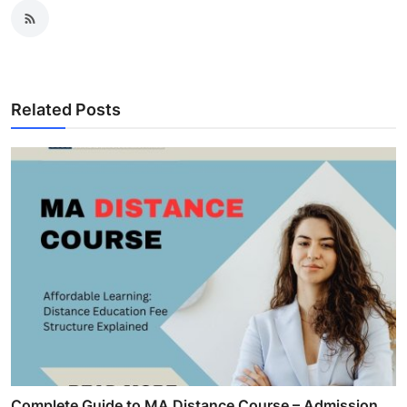
Related Posts
Complete Guide to MA Distance Course – Admission,