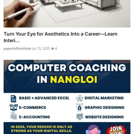
Turn Your Eye for Aesthetics Into a Career—Learn
Interi...
paperloftinstitute
Jul 15, 2025
4