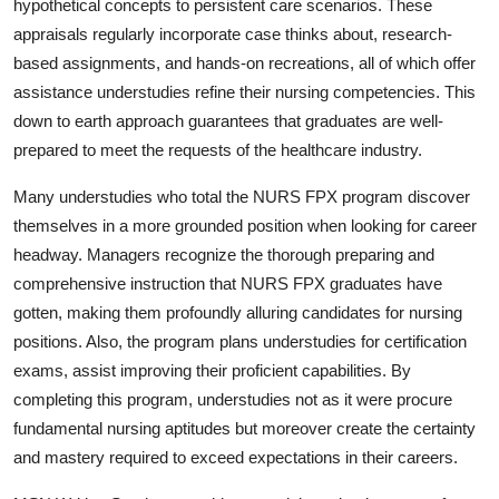
hypothetical concepts to persistent care scenarios. These
appraisals regularly incorporate case thinks about, research-
based assignments, and hands-on recreations, all of which offer
assistance understudies refine their nursing competencies. This
down to earth approach guarantees that graduates are well-
prepared to meet the requests of the healthcare industry.
Many understudies who total the NURS FPX program discover
themselves in a more grounded position when looking for career
headway. Managers recognize the thorough preparing and
comprehensive instruction that NURS FPX graduates have
gotten, making them profoundly alluring candidates for nursing
positions. Also, the program plans understudies for certification
exams, assist improving their proficient capabilities. By
completing this program, understudies not as it were procure
fundamental nursing aptitudes but moreover create the certainty
and mastery required to exceed expectations in their careers.