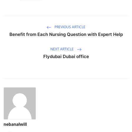
PREVIOUS ARTICLE
Benefit from Each Nursing Question with Expert Help
NEXT ARTICLE
Flydubai Dubai office
nebanalwill