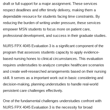
draft or full support for a major assignment. These services
respect deadlines and offer timely delivery, making them a
dependable resource for students facing time constraints. By
reducing the burden of writing under pressure, these services
empower MSN students to focus more on patient care,
professional development, and success in their graduate studies.
NURS FPX 4045 Evaluation 3 is a significant component of the
program that assesses students capacity to apply evidence-
based nursing hones to clinical circumstances. This evaluation
requires understudies to analyze complex healthcare scenarios
and create well-researched arrangements based on their nursing
skill. It serves as a important work out in basic considering and
decision-making, planning understudies to handle real-world
persistent care challenges effectively.
One of the fundamental challenges understudies confront with
NURS FPX 4045 Evaluation 3 is the necessity for broad