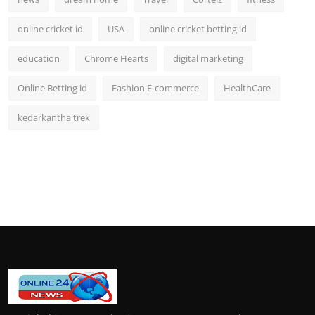
online cricket id
USA
online cricket betting id
education
Chrome Hearts
digital marketing
Online Betting id
Fashion E-commerce
HealthCare
kedarkantha trek