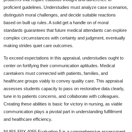
proficient guidelines. Understudies must analyze case scenarios,
distinguish moral challenges, and decide suitable reactions
based on built up rules. A solid get a handle on of moral
standards guarantees that future medical attendants can explore
complex circumstances with certainty and judgment, eventually
making strides quiet care outcomes.
To exceed expectations in this appraisal, understudies ought to
center on fortifying their communication aptitudes. Medical
caretakers must connected with patients, families, and
healthcare groups viably to convey quality care. This appraisal
assesses students capacity to pass on restorative data clearly,
tune in to patients concerns, and collaborate with colleagues.
Creating these abilities is basic for victory in nursing, as viable
communication plays a pivotal part in understanding fulfillment
and healthcare efficiency.
NURS FPX 4055 Evaluation 5 is a comprehensive assessment