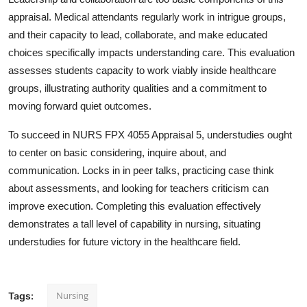
appraisal. Medical attendants regularly work in intrigue groups,
and their capacity to lead, collaborate, and make educated
choices specifically impacts understanding care. This evaluation
assesses students capacity to work viably inside healthcare
groups, illustrating authority qualities and a commitment to
moving forward quiet outcomes.
To succeed in NURS FPX 4055 Appraisal 5, understudies ought
to center on basic considering, inquire about, and
communication. Locks in in peer talks, practicing case think
about assessments, and looking for teachers criticism can
improve execution. Completing this evaluation effectively
demonstrates a tall level of capability in nursing, situating
understudies for future victory in the healthcare field.
Nursing
Tags: