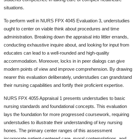
situations.
To perform well in NURS FPX 4045 Evaluation 3, understudies
ought to center on viable think about procedures and time
administration. Breaking down the appraisal into littler errands,
conducting exhaustive inquire about, and looking for input from
educates can lead to a well-rounded and high-quality
accommodation. Moreover, locks in in peer dialogs can give
modern points of view and improve comprehension. By drawing
nearer this evaluation deliberately, understudies can grandstand
their nursing capabilities and fortify their proficient expertise.
NURS FPX 4055 Appraisal 1 presents understudies to basic
nursing standards and foundational concepts. This evaluation
lays the foundation for more progressed coursework, requiring
understudies to illustrate their understanding of key nursing
hones. The primary center ranges of this assessment
incorporate patient-centered care, moral contemplations, and