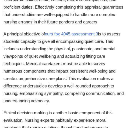
proficient duties. Effectively completing this appraisal guarantees
that understudies are well-equipped to handle more complex
nursing errands in their future ponders and careers.
A principal objective of
nurs fpx 4045 assessment 3
is to assess
students capacity to give all encompassing quiet care. This
includes understanding the physical, passionate, and mental
viewpoints of quiet wellbeing and actualizing fitting care
techniques. Medical caretakers must be able to survey
numerous components that impact persistent well-being and
create comprehensive care plans. This evaluation makes a
difference understudies develop a well-rounded approach to
nursing, emphasizing sympathy, compelling communication, and
understanding advocacy.
Ethical decision-making is another basic component of this
evaluation. Nursing experts habitually experience moral
problems that require cautious thought and adherence to