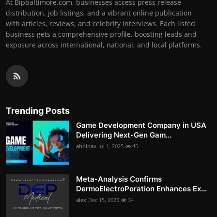
At Bipbaltimore.com, businesses access press release
distribution, job listings, and a vibrant online publication
with articles, reviews, and celebrity interviews. Each listed
business gets a comprehensive profile, boosting leads and
exposure across international, national, and local platforms.
Trending Posts
Game Development Company in USA
Delivering Next-Gen Gam...
abhinav
Jul 1, 2025
45
Meta-Analysis Confirms
DermoElectroPoration Enhances Ex...
alex
Dec 15, 2025
34