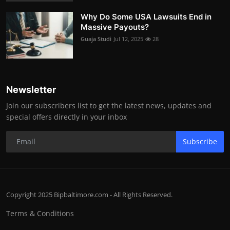
Why Do Some USA Lawsuits End in
Massive Payouts?
Guaja Studi
Jul 12, 2025
28
Newsletter
Join our subscribers list to get the latest news, updates and
special offers directly in your inbox
Subscribe
Copyright 2025 Bipbaltimore.com - All Rights Reserved.
Terms & Conditions