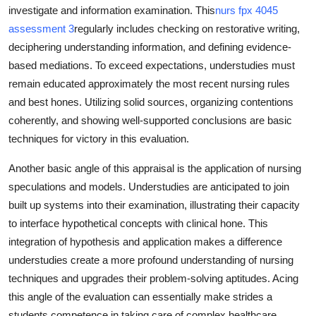
investigate and information examination. This
nurs fpx 4045
assessment 3
regularly includes checking on restorative writing,
deciphering understanding information, and defining evidence-
based mediations. To exceed expectations, understudies must
remain educated approximately the most recent nursing rules
and best hones. Utilizing solid sources, organizing contentions
coherently, and showing well-supported conclusions are basic
techniques for victory in this evaluation.
Another basic angle of this appraisal is the application of nursing
speculations and models. Understudies are anticipated to join
built up systems into their examination, illustrating their capacity
to interface hypothetical concepts with clinical hone. This
integration of hypothesis and application makes a difference
understudies create a more profound understanding of nursing
techniques and upgrades their problem-solving aptitudes. Acing
this angle of the evaluation can essentially make strides a
students competence in taking care of complex healthcare