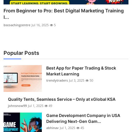
From Beginner to Pro: Best Digital Marketing Training
I...
bscoachingcentre
Jul 16, 2025
5
Popular Posts
Best App for Paper Trading & Stock
Market Learning
trendytraders
Jul 3, 2025
50
Quality Tents, Seamless Service – Only at xGlobal KSA
johnsnow99
Jul 1, 2025
49
Game Development Company in USA
Delivering Next-Gen Gam...
abhinav
Jul 1, 2025
45