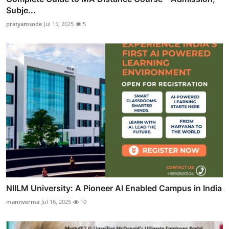
Subje...
pratyamsode
Jul 15, 2025
5
NIILM University: A Pioneer AI Enabled Campus in India
mannverma
Jul 16, 2025
10