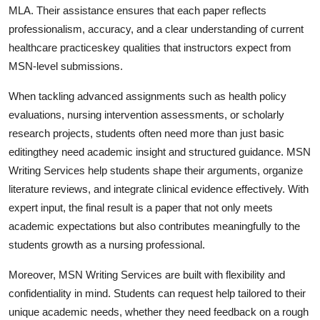
MLA. Their assistance ensures that each paper reflects
professionalism, accuracy, and a clear understanding of current
healthcare practiceskey qualities that instructors expect from
MSN-level submissions.
When tackling advanced assignments such as health policy
evaluations, nursing intervention assessments, or scholarly
research projects, students often need more than just basic
editingthey need academic insight and structured guidance. MSN
Writing Services help students shape their arguments, organize
literature reviews, and integrate clinical evidence effectively. With
expert input, the final result is a paper that not only meets
academic expectations but also contributes meaningfully to the
students growth as a nursing professional.
Moreover, MSN Writing Services are built with flexibility and
confidentiality in mind. Students can request help tailored to their
unique academic needs, whether they need feedback on a rough