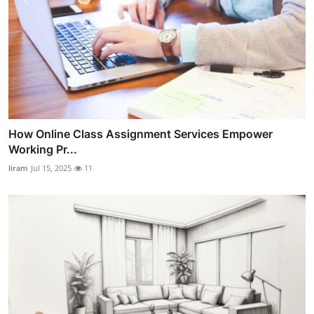
How Online Class Assignment Services Empower
Working Pr...
liram
Jul 15, 2025
11