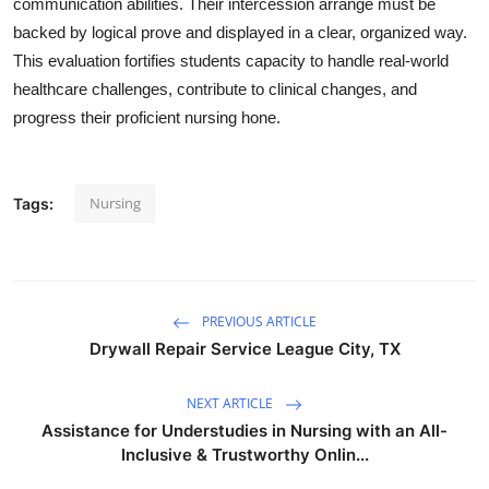
communication abilities. Their intercession arrange must be
backed by logical prove and displayed in a clear, organized way.
This evaluation fortifies students capacity to handle real-world
healthcare challenges, contribute to clinical changes, and
progress their proficient nursing hone.
Nursing
Tags:
PREVIOUS ARTICLE
Drywall Repair Service League City, TX
NEXT ARTICLE
Assistance for Understudies in Nursing with an All-
Inclusive & Trustworthy Onlin...