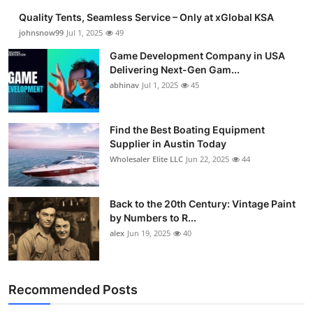
Quality Tents, Seamless Service – Only at xGlobal KSA
johnsnow99
Jul 1, 2025
49
Game Development Company in USA
Delivering Next-Gen Gam...
abhinav
Jul 1, 2025
45
Find the Best Boating Equipment
Supplier in Austin Today
Wholesaler Elite LLC
Jun 22, 2025
44
Back to the 20th Century: Vintage Paint
by Numbers to R...
alex
Jun 19, 2025
40
Recommended Posts