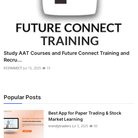
Study AAT Courses and Future Connect Training and
Recru...
FCONNECT
Jul 15, 2025
15
Popular Posts
Best App for Paper Trading & Stock
Market Learning
trendytraders
Jul 3, 2025
50