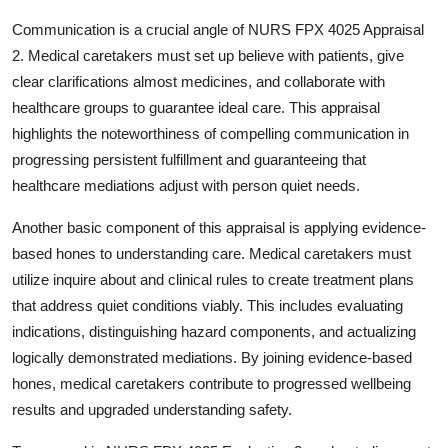
Communication is a crucial angle of NURS FPX 4025 Appraisal
2. Medical caretakers must set up believe with patients, give
clear clarifications almost medicines, and collaborate with
healthcare groups to guarantee ideal care. This appraisal
highlights the noteworthiness of compelling communication in
progressing persistent fulfillment and guaranteeing that
healthcare mediations adjust with person quiet needs.
Another basic component of this appraisal is applying evidence-
based hones to understanding care. Medical caretakers must
utilize inquire about and clinical rules to create treatment plans
that address quiet conditions viably. This includes evaluating
indications, distinguishing hazard components, and actualizing
logically demonstrated mediations. By joining evidence-based
hones, medical caretakers contribute to progressed wellbeing
results and upgraded understanding safety.