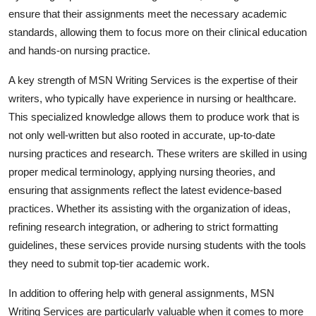
ensure that their assignments meet the necessary academic
standards, allowing them to focus more on their clinical education
and hands-on nursing practice.
A key strength of MSN Writing Services is the expertise of their
writers, who typically have experience in nursing or healthcare.
This specialized knowledge allows them to produce work that is
not only well-written but also rooted in accurate, up-to-date
nursing practices and research. These writers are skilled in using
proper medical terminology, applying nursing theories, and
ensuring that assignments reflect the latest evidence-based
practices. Whether its assisting with the organization of ideas,
refining research integration, or adhering to strict formatting
guidelines, these services provide nursing students with the tools
they need to submit top-tier academic work.
In addition to offering help with general assignments, MSN
Writing Services are particularly valuable when it comes to more