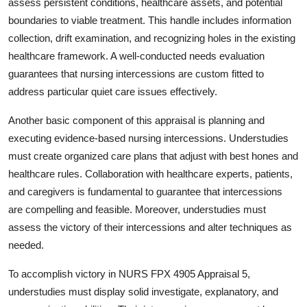
assess persistent conditions, healthcare assets, and potential
boundaries to viable treatment. This handle includes information
collection, drift examination, and recognizing holes in the existing
healthcare framework. A well-conducted needs evaluation
guarantees that nursing intercessions are custom fitted to
address particular quiet care issues effectively.
Another basic component of this appraisal is planning and
executing evidence-based nursing intercessions. Understudies
must create organized care plans that adjust with best hones and
healthcare rules. Collaboration with healthcare experts, patients,
and caregivers is fundamental to guarantee that intercessions
are compelling and feasible. Moreover, understudies must
assess the victory of their intercessions and alter techniques as
needed.
To accomplish victory in NURS FPX 4905 Appraisal 5,
understudies must display solid investigate, explanatory, and