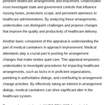
pertinent healthcare arrangements and enactment. Understudies
must investigate state and government controls that influence
nursing hones, protections scope, and persistent openness to
healthcare administrations. By analyzing these arrangements,
understudies can distinguish challenges and propose changes
that improve the quality and productivity of healthcare delivery.
Another basic component of this appraisal is understanding the
part of medical caretakers in approach improvement. Medical
attendants play a crucial part in pushing for arrangement
changes that make strides quiet care. This appraisal empowers
understudies to investigate procedures for impacting healthcare
arrangements, such as locks in in proficient organizations,
partaking in authoritative dialogs, and contributing to arrangement
change activities. By effectively taking an interest in arrangement
dialogs, medical caretakers can drive significant alter in the
healthcare system.