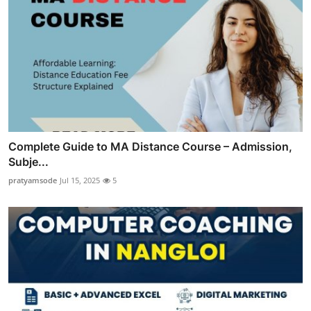
Complete Guide to MA Distance Course – Admission,
Subje...
pratyamsode
Jul 15, 2025
5