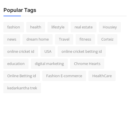
Popular Tags
fashion
health
lifestyle
real estate
Housiey
news
dream home
Travel
fitness
Corteiz
online cricket id
USA
online cricket betting id
education
digital marketing
Chrome Hearts
Online Betting id
Fashion E-commerce
HealthCare
kedarkantha trek