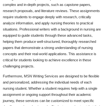
complex and in-depth projects, such as capstone papers,
research proposals, and literature reviews. These assignments
require students to engage deeply with research, critically
analyze information, and apply nursing theories to practical
situations. Professional writers with a background in nursing are
equipped to guide students through these advanced tasks,
helping them produce well-structured, thoroughly researched
papers that demonstrate a strong understanding of nursing
concepts and their real-world applications. This assistance is
critical for students looking to achieve excellence in these
challenging projects.
Furthermore, MSN Writing Services are designed to be flexible
and personalized, addressing the individual needs of each
nursing student. Whether a student requires help with a single
assignment or ongoing support throughout their academic
journey, these services can be customized to meet specific