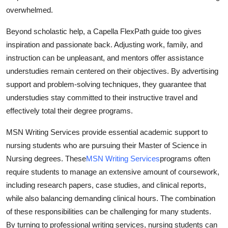
overwhelmed.
Beyond scholastic help, a Capella FlexPath guide too gives
inspiration and passionate back. Adjusting work, family, and
instruction can be unpleasant, and mentors offer assistance
understudies remain centered on their objectives. By advertising
support and problem-solving techniques, they guarantee that
understudies stay committed to their instructive travel and
effectively total their degree programs.
MSN Writing Services provide essential academic support to
nursing students who are pursuing their Master of Science in
Nursing degrees. These
MSN Writing Services
programs often
require students to manage an extensive amount of coursework,
including research papers, case studies, and clinical reports,
while also balancing demanding clinical hours. The combination
of these responsibilities can be challenging for many students.
By turning to professional writing services, nursing students can