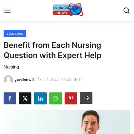
Education
Home
Benefit from Each Nursing
Press Release
Question with Expert Help
Nursing
Contact
gavafenwill
Jul 4, 2025 - 14:23
14
Privacy Policy
About
News Network
Submit Press Release