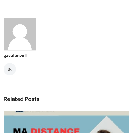
gavafenwill
Related Posts