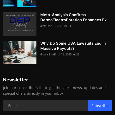
Meta-Analysis Confirms
DermoElectroPoration Enhances Ex...
alex
Dec 15, 2025
34
Why Do Some USA Lawsuits End in
Massive Payouts?
Guaja Studi
Jul 12, 2025
28
Newsletter
Join our subscribers list to get the latest news, updates and
special offers directly in your inbox
Subscribe