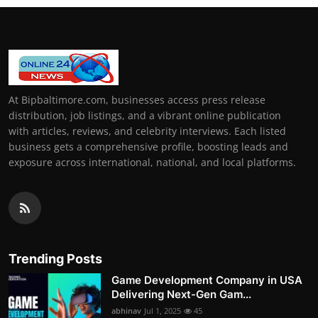
At Bipbaltimore.com, businesses access press release
distribution, job listings, and a vibrant online publication
with articles, reviews, and celebrity interviews. Each listed
business gets a comprehensive profile, boosting leads and
exposure across international, national, and local platforms.
Trending Posts
Game Development Company in USA
Delivering Next-Gen Gam...
abhinav
Jul 1, 2025
45