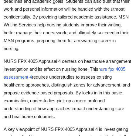
deadlines and academic goals. Students can also trust that their
work and personal information will be handled with the utmost
confidentiality. By providing tailored academic assistance, MSN
Writing Services help nursing students improve their writing,
better manage their coursework, and ultimately succeed in their
MSN programs, preparing them for a rewarding career in
nursing.
NURS FPX 4005 Appraisal 4 centers on healthcare arrangement
investigation and its affect on nursing hone. This
nurs fpx 4005
assessment 4
requires understudies to assess existing
healthcare approaches, distinguish zones for advancement, and
propose evidence-based proposals. By locks in in this basic
examination, understudies pick up a more profound
understanding of how approaches impact understanding care
and healthcare outcomes.
A key viewpoint of NURS FPX 4005 Appraisal 4 is investigating