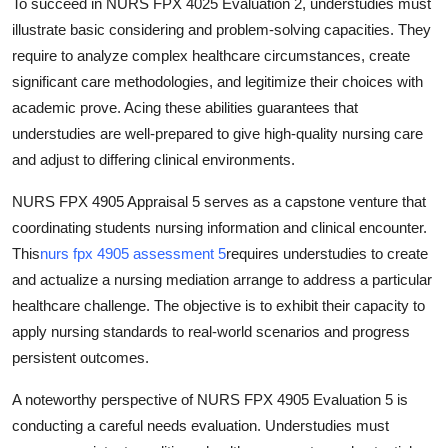
To succeed in NURS FPX 4025 Evaluation 2, understudies must
illustrate basic considering and problem-solving capacities. They
require to analyze complex healthcare circumstances, create
significant care methodologies, and legitimize their choices with
academic prove. Acing these abilities guarantees that
understudies are well-prepared to give high-quality nursing care
and adjust to differing clinical environments.
NURS FPX 4905 Appraisal 5 serves as a capstone venture that
coordinating students nursing information and clinical encounter.
This
nurs fpx 4905 assessment 5
requires understudies to create
and actualize a nursing mediation arrange to address a particular
healthcare challenge. The objective is to exhibit their capacity to
apply nursing standards to real-world scenarios and progress
persistent outcomes.
A noteworthy perspective of NURS FPX 4905 Evaluation 5 is
conducting a careful needs evaluation. Understudies must