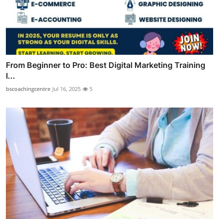
From Beginner to Pro: Best Digital Marketing Training
I...
bscoachingcentre
Jul 16, 2025
5