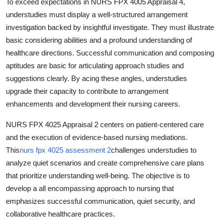
To exceed expectations in NURS FPX 4005 Appraisal 4,
understudies must display a well-structured arrangement
investigation backed by insightful investigate. They must illustrate
basic considering abilities and a profound understanding of
healthcare directions. Successful communication and composing
aptitudes are basic for articulating approach studies and
suggestions clearly. By acing these angles, understudies
upgrade their capacity to contribute to arrangement
enhancements and development their nursing careers.
NURS FPX 4025 Appraisal 2 centers on patient-centered care
and the execution of evidence-based nursing mediations.
This
nurs fpx 4025 assessment 2
challenges understudies to
analyze quiet scenarios and create comprehensive care plans
that prioritize understanding well-being. The objective is to
develop a all encompassing approach to nursing that
emphasizes successful communication, quiet security, and
collaborative healthcare practices.