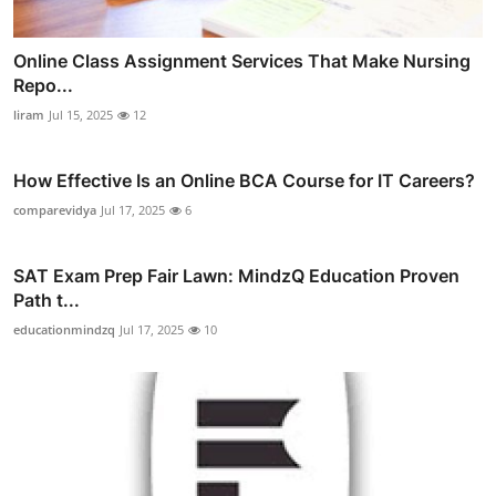
Online Class Assignment Services That Make Nursing
Repo...
liram
Jul 15, 2025
12
How Effective Is an Online BCA Course for IT Careers?
comparevidya
Jul 17, 2025
6
SAT Exam Prep Fair Lawn: MindzQ Education Proven
Path t...
educationmindzq
Jul 17, 2025
10