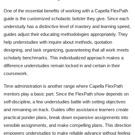
How To
One of the essential benefits of working with a Capella FlexPath
guide is the customized scholastic bolster they give. Since each
Top 10
understudy has a distinctive level of mastery and learning speed,
guides adjust their educating methodologies appropriately. They
help understudies with inquire about methods, quotation
designing, and task organizing, guaranteeing that all work meets
scholarly benchmarks. This individualized approach makes a
difference understudies remain locked in and certain in their
coursework.
Time administration is another range where Capella FlexPath
mentors play a basic part. Since the FlexPath show depends on
self-discipline, a few understudies battle with setting objectives
and remaining on track. Guides offer assistance learners create
practical ponder plans, break down expansive assignments into
sensible assignments, and make compelling plans. This direction
empowers understudies to make reliable advance without feeling