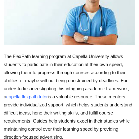
Guest Posting
Crypto
Advertise with US
Business
The FlexPath learning program at Capella University allows
students to participate in their education at their own speed,
Finance
allowing them to progress through courses according to their
abilities or maybe without being constrained by deadlines. For
Tech
understudies investigating this intriguing academic framework,
a
capella flexpath tutor
is a valuable resource. These mentors
General
provide individualized support, which helps students understand
difficult ideas, hone their writing skills, and fulfill course
Real Estate
requirements. Guides help students excel in their studies while
Support Number
maintaining control over their learning speed by providing
direction-focused advertising.