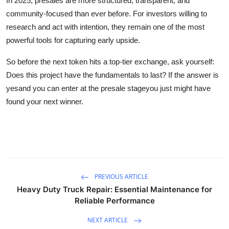
In 2025, presales are more structured, transparent, and
community-focused than ever before. For investors willing to
research and act with intention, they remain one of the most
powerful tools for capturing early upside.
So before the next token hits a top-tier exchange, ask yourself:
Does this project have the fundamentals to last? If the answer is
yesand you can enter at the presale stageyou just might have
found your next winner.
PREVIOUS ARTICLE
Heavy Duty Truck Repair: Essential Maintenance for
Reliable Performance
NEXT ARTICLE