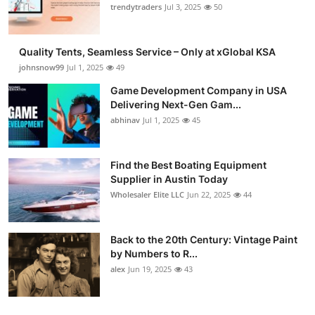
trendytraders
Jul 3, 2025
50
Quality Tents, Seamless Service – Only at xGlobal KSA
johnsnow99
Jul 1, 2025
49
Game Development Company in USA
Delivering Next-Gen Gam...
abhinav
Jul 1, 2025
45
Find the Best Boating Equipment
Supplier in Austin Today
Wholesaler Elite LLC
Jun 22, 2025
44
Back to the 20th Century: Vintage Paint
by Numbers to R...
alex
Jun 19, 2025
43