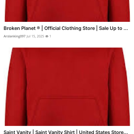
Broken Planet ® | Official Clothing Store | Sale Up to ...
Arslanking097
Jul 15, 2025
1
Saint Vanity | Saint Vanity Shirt | United States Store...