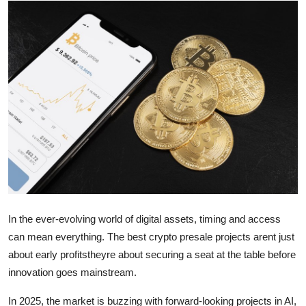
Guest Posting
Advertise with US
Crypto
Business
Finance
Tech
General
In the ever-evolving world of digital assets, timing and access
can mean everything. The best crypto presale projects arent just
Real Estate
about early profitstheyre about securing a seat at the table before
innovation goes mainstream.
Support Number
In 2025, the market is buzzing with forward-looking projects in AI,