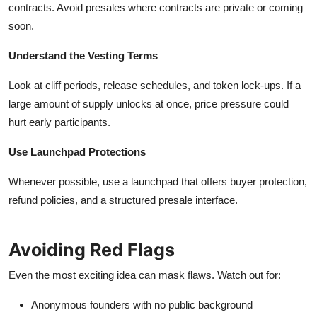
contracts. Avoid presales where contracts are private or coming
soon.
Understand the Vesting Terms
Look at cliff periods, release schedules, and token lock-ups. If a
large amount of supply unlocks at once, price pressure could
hurt early participants.
Use Launchpad Protections
Whenever possible, use a launchpad that offers buyer protection,
refund policies, and a structured presale interface.
Avoiding Red Flags
Even the most exciting idea can mask flaws. Watch out for:
Anonymous founders with no public background