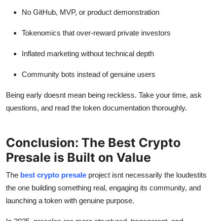
No GitHub, MVP, or product demonstration
Tokenomics that over-reward private investors
Inflated marketing without technical depth
Community bots instead of genuine users
Being early doesnt mean being reckless. Take your time, ask
questions, and read the token documentation thoroughly.
Conclusion: The Best Crypto
Presale is Built on Value
The
best crypto presale
project isnt necessarily the loudestits
the one building something real, engaging its community, and
launching a token with genuine purpose.