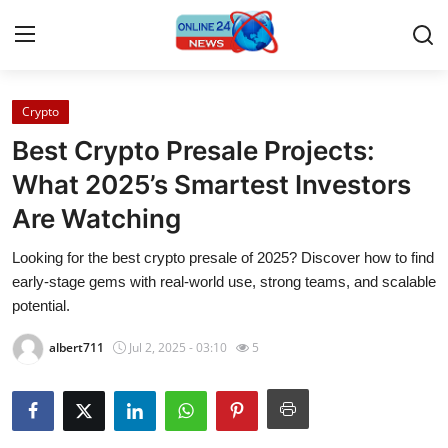
Crypto
Home
Best Crypto Presale Projects:
Contact
What 2025’s Smartest Investors
Are Watching
Press Release
Looking for the best crypto presale of 2025? Discover how to find
Privacy Policy
early-stage gems with real-world use, strong teams, and scalable
potential.
About
albert711
Jul 2, 2025 - 03:10
5
News Network
Submit Press Release