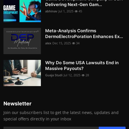
Delivering Next-Gen Gam...
abhinav
Jul 1, 2025
45
Meta-Analysis Confirms
DermoElectroPoration Enhances Ex...
alex
Dec 15, 2025
34
Why Do Some USA Lawsuits End in
Massive Payouts?
Guaja Studi
Jul 12, 2025
28
Newsletter
Join our subscribers list to get the latest news, updates and
special offers directly in your inbox