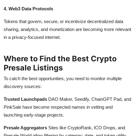
4. Web3 Data Protocols
Tokens that govern, secure, or incentivize decentralized data
sharing, analytics, and monetization are becoming more relevant
in a privacy-focused internet.
Where to Find the Best Crypto
Presale Listings
To catch the best opportunities, you need to monitor multiple
discovery sources:
Trusted Launchpads
DAO Maker, Seedify, ChainGPT Pad, and
PinkSale have become respected names in vetting and
launching early-stage projects.
Presale Aggregators
Sites like CryptoRank, ICO Drops, and
Presale World allow filtering by category, date, and token utility.