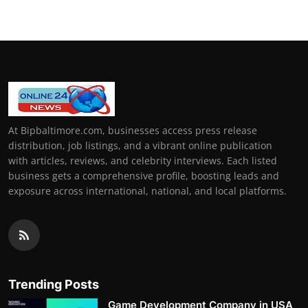
At Bipbaltimore.com, businesses access press release
distribution, job listings, and a vibrant online publication
with articles, reviews, and celebrity interviews. Each listed
business gets a comprehensive profile, boosting leads and
exposure across international, national, and local platforms.
Trending Posts
Game Development Company in USA