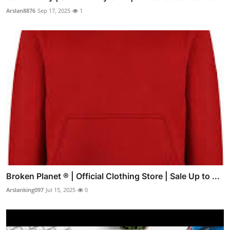
Arslan8876
Sep 17, 2025
1
Broken Planet ® | Official Clothing Store | Sale Up to ...
Arslanking097
Jul 15, 2025
0