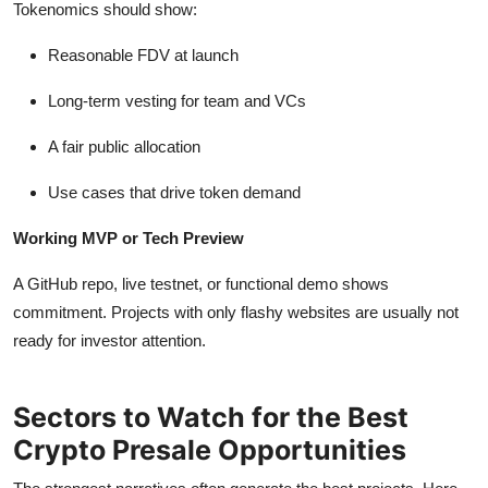
Tokenomics should show:
Reasonable FDV at launch
Long-term vesting for team and VCs
A fair public allocation
Use cases that drive token demand
Working MVP or Tech Preview
A GitHub repo, live testnet, or functional demo shows
commitment. Projects with only flashy websites are usually not
ready for investor attention.
Sectors to Watch for the Best
Crypto Presale Opportunities