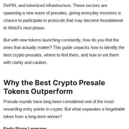
How To
DePIN, and tokenized infrastructure. These sectors are
spawning a new wave of presales, giving everyday investors a
Top 10
chance to participate in protocols that may become foundational
to Web3's next phase.
But with new tokens launching constantly, how do you find the
ones that actually matter? This guide unpacks how to identify the
best crypto presales, where to find them, and how to vet them
with clarity and caution.
Why the Best Crypto Presale
Tokens Outperform
Presale rounds have long been considered one of the most
rewarding entry points in crypto. But what separates a forgettable
token from a long-term winner?
Early-Stage Leverage