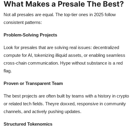
What Makes a Presale The Best?
Not all presales are equal. The top-tier ones in 2025 follow
consistent patterns:
Problem-Solving Projects
Look for presales that are solving real issues: decentralized
compute for AI, tokenizing illiquid assets, or enabling seamless
cross-chain communication. Hype without substance is a red
flag.
Proven or Transparent Team
The best projects are often built by teams with a history in crypto
or related tech fields. Theyre doxxed, responsive in community
channels, and actively pushing updates.
Structured Tokenomics