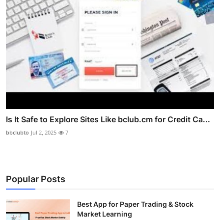
Is It Safe to Explore Sites Like bclub.cm for Credit Ca...
bbclubto
Jul 2, 2025
7
Popular Posts
Best App for Paper Trading & Stock
Market Learning