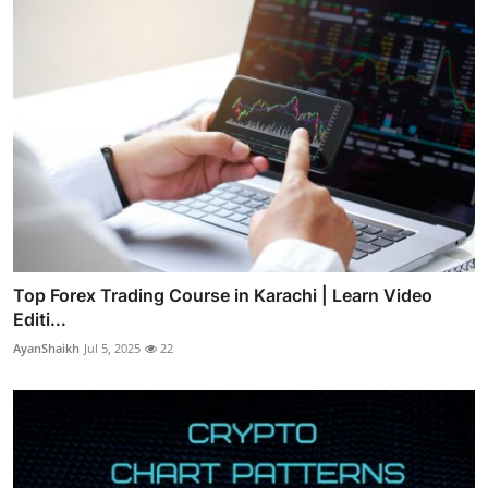
Top Forex Trading Course in Karachi | Learn Video
Editi...
AyanShaikh
Jul 5, 2025
22