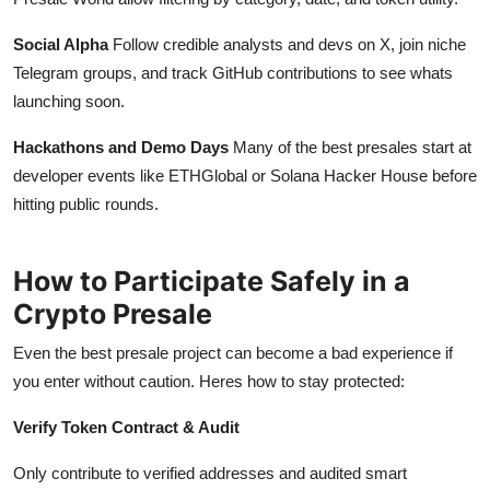
Social Alpha
Follow credible analysts and devs on X, join niche
Telegram groups, and track GitHub contributions to see whats
launching soon.
Hackathons and Demo Days
Many of the best presales start at
developer events like ETHGlobal or Solana Hacker House before
hitting public rounds.
How to Participate Safely in a
Crypto Presale
Even the best presale project can become a bad experience if
you enter without caution. Heres how to stay protected:
Verify Token Contract & Audit
Only contribute to verified addresses and audited smart