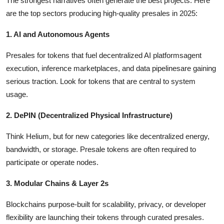
The strongest narratives often generate the best projects. Here
are the top sectors producing high-quality presales in 2025:
1. AI and Autonomous Agents
Presales for tokens that fuel decentralized AI platformsagent
execution, inference marketplaces, and data pipelinesare gaining
serious traction. Look for tokens that are central to system
usage.
2. DePIN (Decentralized Physical Infrastructure)
Think Helium, but for new categories like decentralized energy,
bandwidth, or storage. Presale tokens are often required to
participate or operate nodes.
3. Modular Chains & Layer 2s
Blockchains purpose-built for scalability, privacy, or developer
flexibility are launching their tokens through curated presales.