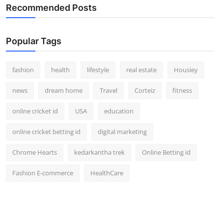
Recommended Posts
Popular Tags
fashion
health
lifestyle
real estate
Housiey
news
dream home
Travel
Corteiz
fitness
online cricket id
USA
education
online cricket betting id
digital marketing
Chrome Hearts
kedarkantha trek
Online Betting id
Fashion E-commerce
HealthCare