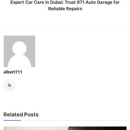
Expert Car Care in Dubai: Trust 971 Auto Garage for
Reliable Repairs
albert711
Related Posts