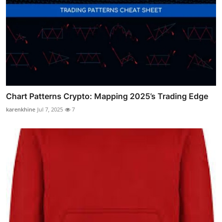
Chart Patterns Crypto: Mapping 2025’s Trading Edge
karenkhine
Jul 7, 2025
7