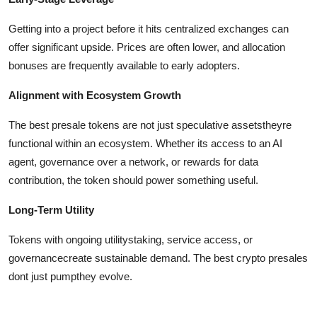
Getting into a project before it hits centralized exchanges can
offer significant upside. Prices are often lower, and allocation
bonuses are frequently available to early adopters.
Alignment with Ecosystem Growth
The best presale tokens are not just speculative assetstheyre
functional within an ecosystem. Whether its access to an AI
agent, governance over a network, or rewards for data
contribution, the token should power something useful.
Long-Term Utility
Tokens with ongoing utilitystaking, service access, or
governancecreate sustainable demand. The best crypto presales
dont just pumpthey evolve.