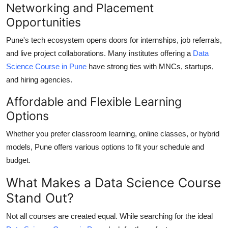
Networking and Placement
Opportunities
Pune's tech ecosystem opens doors for internships, job referrals,
and live project collaborations. Many institutes offering a
Data
Science Course in Pune
have strong ties with MNCs, startups,
and hiring agencies.
Affordable and Flexible Learning
Options
Whether you prefer classroom learning, online classes, or hybrid
models, Pune offers various options to fit your schedule and
budget.
What Makes a Data Science Course
Stand Out?
Not all courses are created equal. While searching for the ideal