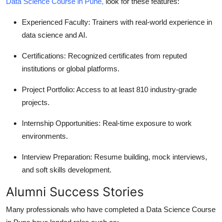
Data Science Course in Pune
,
look for these features:
Experienced Faculty
: Trainers with real-world experience in
data science and AI.
Certifications
: Recognized certificates from reputed
institutions or global platforms.
Project Portfolio
: Access to at least 810 industry-grade
projects.
Internship Opportunities
: Real-time exposure to work
environments.
Interview Preparation
: Resume building, mock interviews,
and soft skills development.
Alumni Success Stories
Many professionals who have completed a
Data Science Course