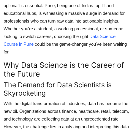
How To
optionalit's essential. Pune, being one of Indias top IT and
educational hubs, is witnessing a massive surge in demand for
Top 10
professionals who can turn raw data into actionable insights.
Whether you're a student, a working professional, or someone
looking to switch careers, choosing the right
Data Science
Course in Pune
could be the game-changer you've been waiting
for.
Why Data Science is the Career of
the Future
The Demand for Data Scientists is
Skyrocketing
With the digital transformation of industries, data has become the
new oil. Organizations across finance, healthcare, retail, telecom,
and technology are collecting data at an unprecedented rate.
However, the challenge lies in analyzing and interpreting this data