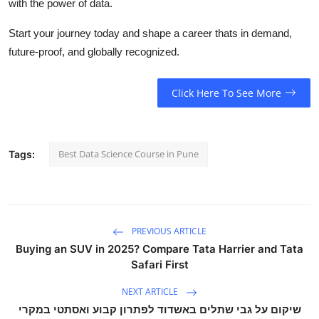
with the power of data.
Start your journey today and shape a career thats in demand,
future-proof, and globally recognized.
Click Here To See More
Best Data Science Course in Pune
Tags:
PREVIOUS ARTICLE
Buying an SUV in 2025? Compare Tata Harrier and Tata
Safari First
NEXT ARTICLE
שיקום על גבי שתלים באשדוד לפתרון קבוע ואסתטי במקרי