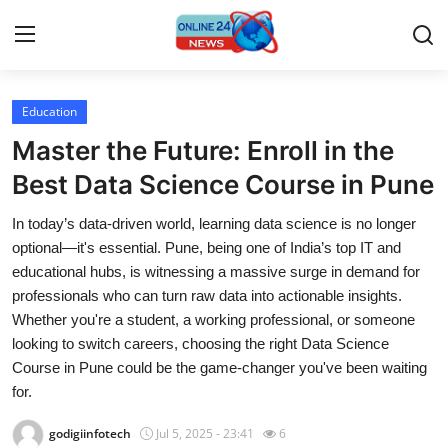
Education
Home
Master the Future: Enroll in the
Contact
Best Data Science Course in Pune
In today’s data-driven world, learning data science is no longer
Press Release
optional—it's essential. Pune, being one of India’s top IT and
educational hubs, is witnessing a massive surge in demand for
Privacy Policy
professionals who can turn raw data into actionable insights.
Whether you're a student, a working professional, or someone
About
looking to switch careers, choosing the right Data Science
Course in Pune could be the game-changer you've been waiting
News Network
for.
Submit Press Release
godigiinfotech
Jul 5, 2025 - 23:41
6