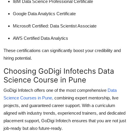
IBM Data Science Professional Certificate
Google Data Analytics Certificate
Microsoft Certified: Data Scientist Associate
AWS Certified Data Analytics
These certifications can significantly boost your credibility and
hiring potential.
Choosing GoDigi Infotechs Data
Science Course in Pune
GoDigi Infotech offers one of the most comprehensive
Data
Science Courses in Pune
,
combining expert mentorship, live
projects, and guaranteed career support. With a curriculum
aligned with industry trends, experienced trainers, and dedicated
placement support, GoDigi Infotech ensures that you are not just
job-ready but also future-ready.