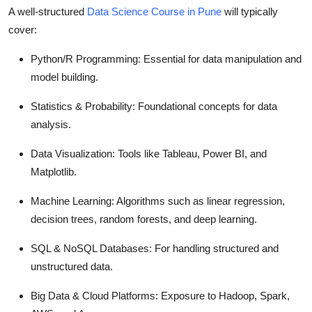
A well-structured
Data Science Course in Pune
will typically
cover:
Python/R Programming
: Essential for data manipulation and
model building.
Statistics & Probability
: Foundational concepts for data
analysis.
Data Visualization
: Tools like Tableau, Power BI, and
Matplotlib.
Machine Learning
: Algorithms such as linear regression,
decision trees, random forests, and deep learning.
SQL & NoSQL Databases
: For handling structured and
unstructured data.
Big Data & Cloud Platforms
: Exposure to Hadoop, Spark,