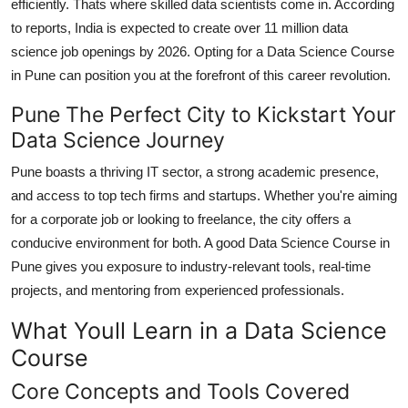
efficiently. Thats where skilled data scientists come in. According
to reports, India is expected to create over 11 million data
science job openings by 2026. Opting for a
Data Science Course
in Pune
can position you at the forefront of this career revolution.
Pune The Perfect City to Kickstart Your
Data Science Journey
Pune boasts a thriving IT sector, a strong academic presence,
and access to top tech firms and startups. Whether you're aiming
for a corporate job or looking to freelance, the city offers a
conducive environment for both. A good
Data Science Course in
Pune
gives you exposure to industry-relevant tools, real-time
projects, and mentoring from experienced professionals.
What Youll Learn in a Data Science
Course
Core Concepts and Tools Covered