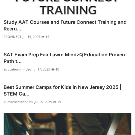
Study AAT Courses and Future Connect Training and
Recru...
FCONNECT
Jul 15, 2025
15
SAT Exam Prep Fair Lawn: MindzQ Education Proven
Path t...
educationmindzq
Jul 17, 2025
10
Best Summer Camps for Kids in New Jersey 2025 |
STEM Ca...
kumarsameer7986
Jul 15, 2025
19