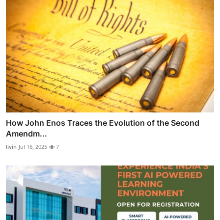
How John Enos Traces the Evolution of the Second
Amendm...
livin
Jul 16, 2025
7