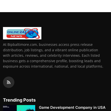
At Bipbaltimore.com, businesses access press release
distribution, job listings, and a vibrant online publication
with articles, reviews, and celebrity interviews. Each listed
business gets a comprehensive profile, boosting leads and
exposure across international, national, and local platforms.
Trending Posts
Game Development Company in USA