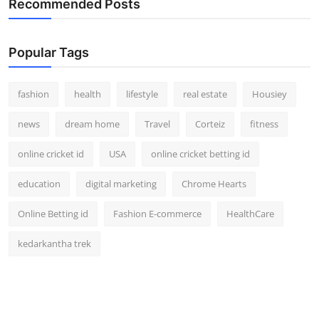
Recommended Posts
Popular Tags
fashion
health
lifestyle
real estate
Housiey
news
dream home
Travel
Corteiz
fitness
online cricket id
USA
online cricket betting id
education
digital marketing
Chrome Hearts
Online Betting id
Fashion E-commerce
HealthCare
kedarkantha trek