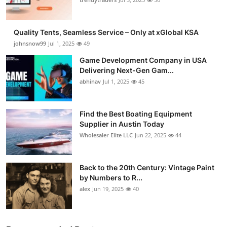
Quality Tents, Seamless Service – Only at xGlobal KSA
johnsnow99
Jul 1, 2025
49
Game Development Company in USA
Delivering Next-Gen Gam...
abhinav
Jul 1, 2025
45
Find the Best Boating Equipment
Supplier in Austin Today
Wholesaler Elite LLC
Jun 22, 2025
44
Back to the 20th Century: Vintage Paint
by Numbers to R...
alex
Jun 19, 2025
40