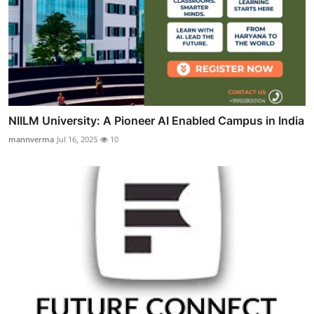
NIILM University: A Pioneer AI Enabled Campus in India
mannverma
Jul 16, 2025
10