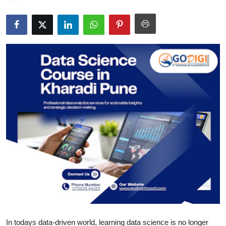
Guest Posting
Advertise with US
Crypto
Business
Finance
Tech
General
Real Estate
Support Number
In todays data-driven world, learning data science is no longer