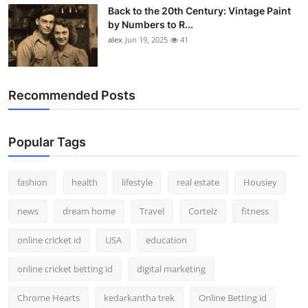
Back to the 20th Century: Vintage Paint
by Numbers to R...
alex
Jun 19, 2025
41
Recommended Posts
Popular Tags
fashion
health
lifestyle
real estate
Housiey
news
dream home
Travel
Corteiz
fitness
online cricket id
USA
education
online cricket betting id
digital marketing
Chrome Hearts
kedarkantha trek
Online Betting id