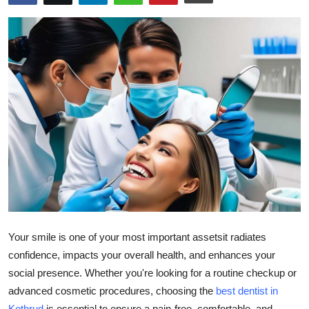
Guest Posting
Crypto
Advertise with US
Business
Finance
Tech
General
Your smile is one of your most important assetsit radiates
Real Estate
confidence, impacts your overall health, and enhances your
social presence. Whether you're looking for a routine checkup or
Support Number
advanced cosmetic procedures, choosing the
best dentist in
Kothrud
is essential to ensure a pain-free, comfortable, and