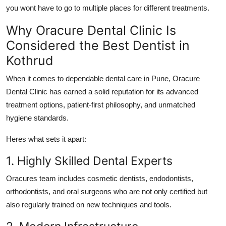
you wont have to go to multiple places for different treatments.
Why Oracure Dental Clinic Is
Considered the Best Dentist in
Kothrud
When it comes to dependable dental care in Pune,
Oracure
Dental Clinic
has earned a solid reputation for its advanced
treatment options, patient-first philosophy, and unmatched
hygiene standards.
Heres what sets it apart:
1. Highly Skilled Dental Experts
Oracures team includes cosmetic dentists, endodontists,
orthodontists, and oral surgeons who are not only certified but
also regularly trained on new techniques and tools.