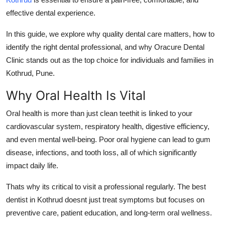
How To
effective dental experience.
Top 10
In this guide, we explore why quality dental care matters, how to
identify the right dental professional, and why Oracure Dental
Clinic stands out as the top choice for individuals and families in
Kothrud, Pune.
Why Oral Health Is Vital
Oral health is more than just clean teethit is linked to your
cardiovascular system, respiratory health, digestive efficiency,
and even mental well-being. Poor oral hygiene can lead to gum
disease, infections, and tooth loss, all of which significantly
impact daily life.
Thats why its critical to visit a professional regularly. The
best
dentist in Kothrud
doesnt just treat symptoms but focuses on
preventive care, patient education, and long-term oral wellness.