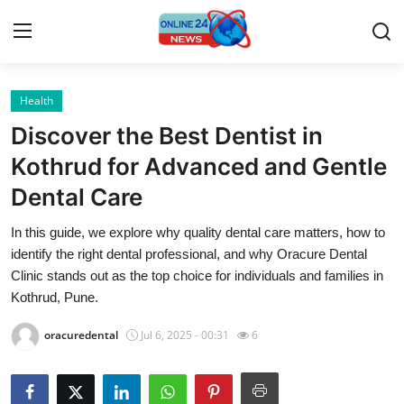
Health
Home
Discover the Best Dentist in
Press Release
Kothrud for Advanced and Gentle
Dental Care
Contact
In this guide, we explore why quality dental care matters, how to
Privacy Policy
identify the right dental professional, and why Oracure Dental
Clinic stands out as the top choice for individuals and families in
About
Kothrud, Pune.
oracuredental
Jul 6, 2025 - 00:31
6
News Network
Submit Press Release