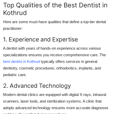
Top Qualities of the Best Dentist in
Kothrud
Here are some must-have qualities that define a top-tier dental
practitioner:
1. Experience and Expertise
A dentist with years of hands-on experience across various
specializations ensures you receive comprehensive care. The
best dentist in Kothrud
typically offers services in general
dentistry, cosmetic procedures, orthodontics, implants, and
pediatric care.
2. Advanced Technology
Modern dental clinics are equipped with digital X-rays, intraoral
scanners, laser tools, and sterilization systems. A clinic that
adopts advanced technology ensures more accurate diagnoses