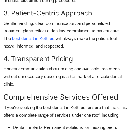
and less discomfort during procedures.
3. Patient-Centric Approach
Gentle handling, clear communication, and personalized
treatment plans reflect a dentists commitment to patient care.
The
best dentist in Kothrud
will always make the patient feel
heard, informed, and respected.
4. Transparent Pricing
Honest communication about pricing and available treatments
without unnecessary upselling is a hallmark of a reliable dental
clinic.
Comprehensive Services Offered
If you're seeking the
best dentist in Kothrud
, ensure that the clinic
offers a complete range of services under one roof, including:
Dental Implants
Permanent solutions for missing teeth.