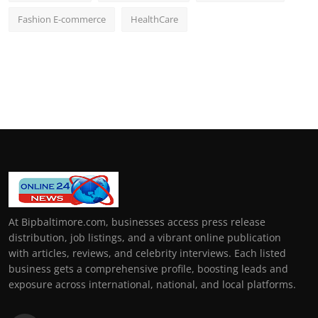
Fashion E-commerce
HealthCare
At Bipbaltimore.com, businesses access press release
distribution, job listings, and a vibrant online publication
with articles, reviews, and celebrity interviews. Each listed
business gets a comprehensive profile, boosting leads and
exposure across international, national, and local platforms.