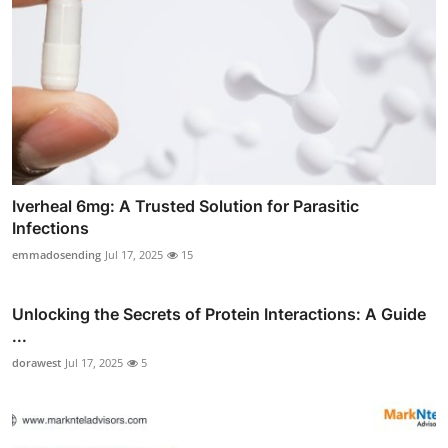
Iverheal 6mg: A Trusted Solution for Parasitic
Infections
emmadosending
Jul 17, 2025
15
Unlocking the Secrets of Protein Interactions: A Guide
...
dorawest
Jul 17, 2025
5