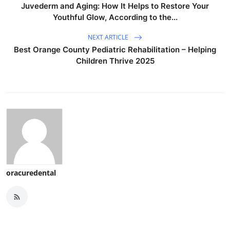
Juvederm and Aging: How It Helps to Restore Your
Youthful Glow, According to the...
NEXT ARTICLE
Best Orange County Pediatric Rehabilitation – Helping
Children Thrive 2025
oracuredental