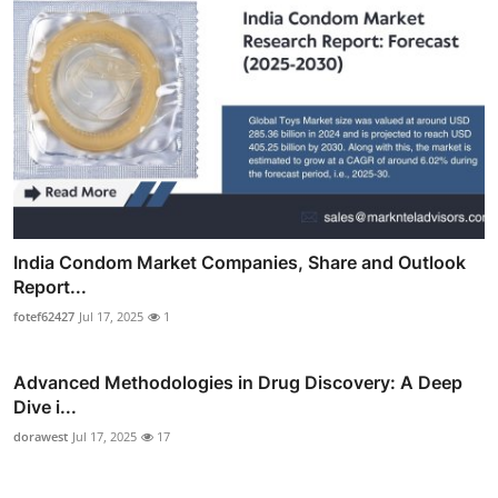
India Condom Market Companies, Share and Outlook
Report...
fotef62427
Jul 17, 2025
1
Advanced Methodologies in Drug Discovery: A Deep
Dive i...
dorawest
Jul 17, 2025
17