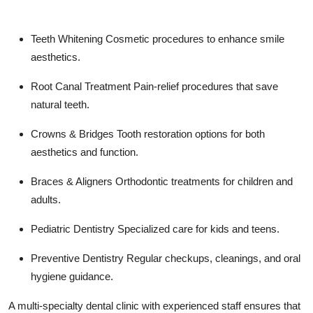
Teeth Whitening
Cosmetic procedures to enhance smile
aesthetics.
Root Canal Treatment
Pain-relief procedures that save
natural teeth.
Crowns & Bridges
Tooth restoration options for both
aesthetics and function.
Braces & Aligners
Orthodontic treatments for children and
adults.
Pediatric Dentistry
Specialized care for kids and teens.
Preventive Dentistry
Regular checkups, cleanings, and oral
hygiene guidance.
A multi-specialty dental clinic with experienced staff ensures that