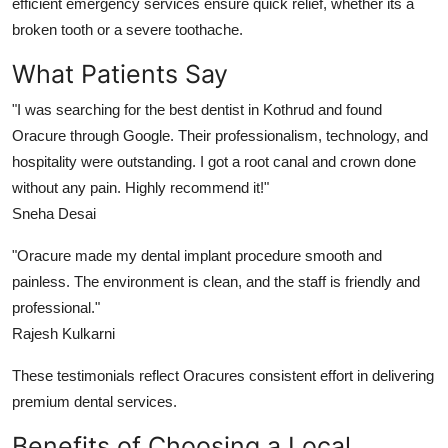
efficient emergency services ensure quick relief, whether its a
broken tooth or a severe toothache.
What Patients Say
"I was searching for the best dentist in Kothrud and found
Oracure through Google. Their professionalism, technology, and
hospitality were outstanding. I got a root canal and crown done
without any pain. Highly recommend it!"
Sneha Desai
"Oracure made my dental implant procedure smooth and
painless. The environment is clean, and the staff is friendly and
professional."
Rajesh Kulkarni
These testimonials reflect Oracures consistent effort in delivering
premium dental services.
Benefits of Choosing a Local