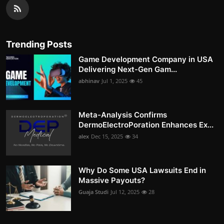
Trending Posts
Game Development Company in USA
Delivering Next-Gen Gam...
abhinav
Jul 1, 2025
45
Meta-Analysis Confirms
DermoElectroPoration Enhances Ex...
alex
Dec 15, 2025
34
Why Do Some USA Lawsuits End in
Massive Payouts?
Guaja Studi
Jul 12, 2025
28