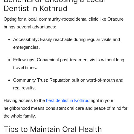
Dentist in Kothrud
Opting for a local, community-rooted dental clinic like Oracure
brings several advantages:
Accessibility
: Easily reachable during regular visits and
emergencies.
Follow-ups
: Convenient post-treatment visits without long
travel times.
Community Trust
: Reputation built on word-of-mouth and
real results.
Having access to the
best dentist in Kothrud
right in your
neighborhood means consistent oral care and peace of mind for
the whole family.
Tips to Maintain Oral Health