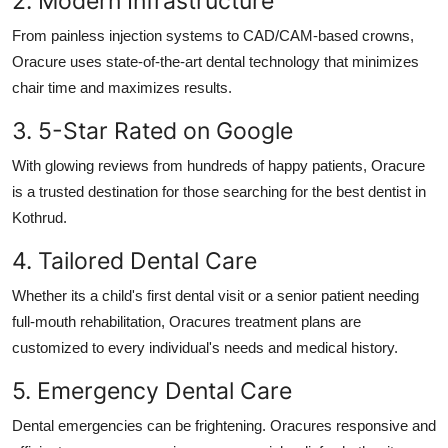
2. Modern Infrastructure
From painless injection systems to CAD/CAM-based crowns,
Oracure uses state-of-the-art dental technology that minimizes
chair time and maximizes results.
3. 5-Star Rated on Google
With glowing reviews from hundreds of happy patients, Oracure
is a trusted destination for those searching for the
best dentist in
Kothrud
.
4. Tailored Dental Care
Whether its a child's first dental visit or a senior patient needing
full-mouth rehabilitation, Oracures treatment plans are
customized to every individual's needs and medical history.
5. Emergency Dental Care
Dental emergencies can be frightening. Oracures responsive and