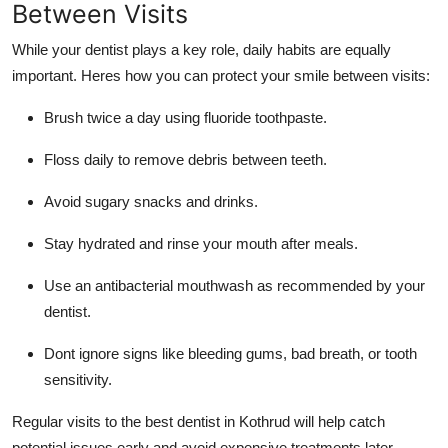
Between Visits
While your dentist plays a key role, daily habits are equally
important. Heres how you can protect your smile between visits:
Brush twice a day using fluoride toothpaste.
Floss daily to remove debris between teeth.
Avoid sugary snacks and drinks.
Stay hydrated and rinse your mouth after meals.
Use an antibacterial mouthwash as recommended by your
dentist.
Dont ignore signs like bleeding gums, bad breath, or tooth
sensitivity.
Regular visits to the
best dentist in Kothrud
will help catch
potential issues early and avoid expensive treatments later.