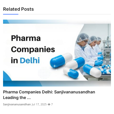
Related Posts
Pharma Companies Delhi: Sanjivananusandhan
Leading the ...
Sanjivananusandhan
Jul 17, 2025
7