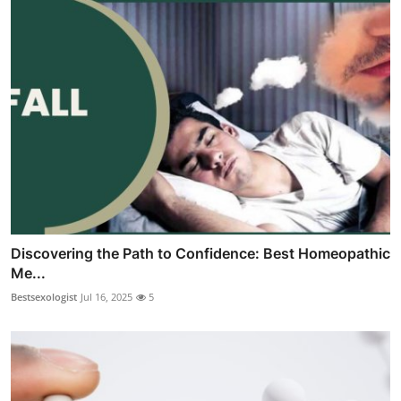
Discovering the Path to Confidence: Best Homeopathic
Me...
Bestsexologist
Jul 16, 2025
5