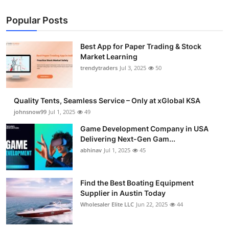
Popular Posts
Best App for Paper Trading & Stock
Market Learning
trendytraders
Jul 3, 2025
50
Quality Tents, Seamless Service – Only at xGlobal KSA
johnsnow99
Jul 1, 2025
49
Game Development Company in USA
Delivering Next-Gen Gam...
abhinav
Jul 1, 2025
45
Find the Best Boating Equipment
Supplier in Austin Today
Wholesaler Elite LLC
Jun 22, 2025
44