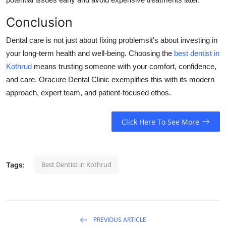
Conclusion
Dental care is not just about fixing problemsit's about investing in
your long-term health and well-being. Choosing the
best dentist in
Kothrud
means trusting someone with your comfort, confidence,
and care. Oracure Dental Clinic exemplifies this with its modern
approach, expert team, and patient-focused ethos.
Click Here To See More
Best Dentist in Kothrud
Tags:
PREVIOUS ARTICLE