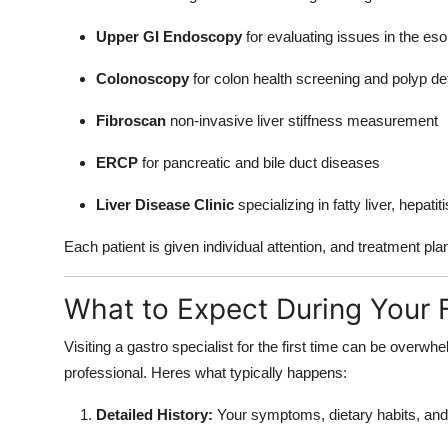
Upper GI Endoscopy
for evaluating issues in the e
Colonoscopy
for colon health screening and polyp de
Fibroscan
non-invasive liver stiffness measurement
ERCP
for pancreatic and bile duct diseases
Liver Disease Clinic
specializing in fatty liver, hepati
Each patient is given individual attention, and treatment plan
What to Expect During Your F
Visiting a gastro specialist for the first time can be overw
professional. Heres what typically happens:
Detailed History:
Your symptoms, dietary habits, and