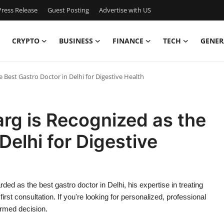
ress Release
Guest Posting
Advertise with US
CRYPTO
BUSINESS
FINANCE
TECH
GENER
 Best Gastro Doctor in Delhi for Digestive Health
arg is Recognized as the
Delhi for Digestive
ded as the best gastro doctor in Delhi, his expertise in treating
rst consultation. If you're looking for personalized, professional
ormed decision.