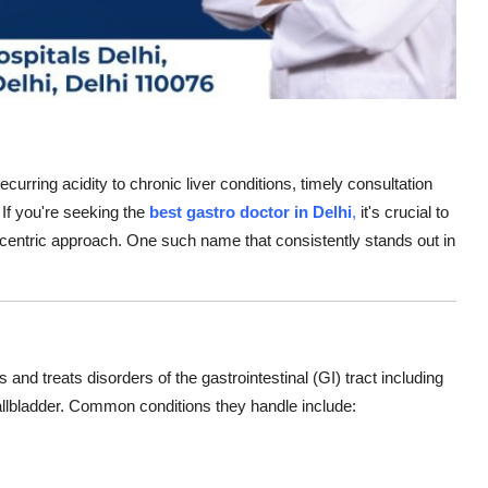
ecurring acidity to chronic liver conditions, timely consultation
. If you're seeking the
best gastro doctor in Delhi
,
it's crucial to
centric approach. One such name that consistently stands out in
and treats disorders of the gastrointestinal (GI) tract including
allbladder. Common conditions they handle include: