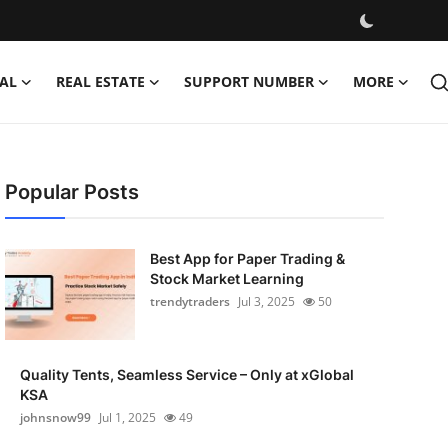
AL
REAL ESTATE
SUPPORT NUMBER
MORE
Popular Posts
Best App for Paper Trading &
Stock Market Learning
trendytraders
Jul 3, 2025
50
Quality Tents, Seamless Service – Only at xGlobal
KSA
johnsnow99
Jul 1, 2025
49