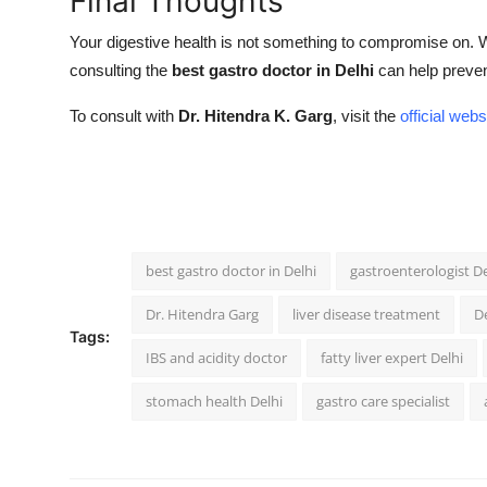
Final Thoughts
Your digestive health is not something to compromise on. 
consulting the
best gastro doctor in Delhi
can help prevent
To consult with
Dr. Hitendra K. Garg
, visit the
official webs
best gastro doctor in Delhi
gastroenterologist De
Dr. Hitendra Garg
liver disease treatment
De
Tags:
IBS and acidity doctor
fatty liver expert Delhi
stomach health Delhi
gastro care specialist