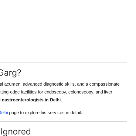
Garg?
nical acumen, advanced diagnostic skills, and a compassionate
utting-edge facilities for endoscopy, colonoscopy, and liver
 gastroenterologists in Delhi
.
Delhi
page to explore his services in detail.
Ignored