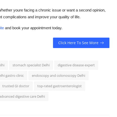
Whether youre facing a chronic issue or want a second opinion,
 complications and improve your quality of life.
ite
and book your appointment today.
Click Here To See More
lhi
stomach specialist Delhi
digestive disease expert
lhi gastro clinic
endoscopy and colonoscopy Delhi
trusted GI doctor
top-rated gastroenterologist
advanced digestive care Delhi