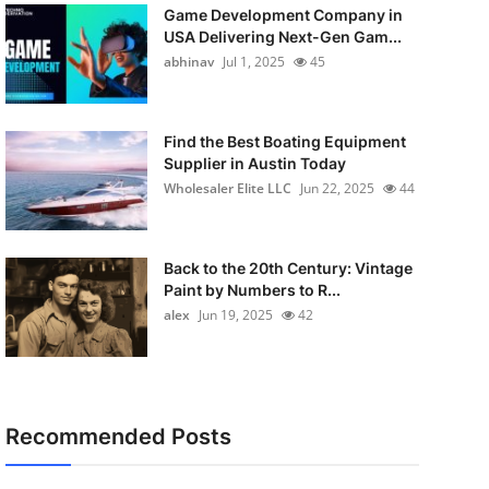
Game Development Company in
USA Delivering Next-Gen Gam...
abhinav
Jul 1, 2025
45
Find the Best Boating Equipment
Supplier in Austin Today
Wholesaler Elite LLC
Jun 22, 2025
44
Back to the 20th Century: Vintage
Paint by Numbers to R...
alex
Jun 19, 2025
42
Recommended Posts