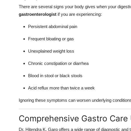
There are several signs your body gives when your digestiv
gastroenterologist
if you are experiencing:
Persistent abdominal pain
Frequent bloating or gas
Unexplained weight loss
Chronic constipation or diarrhea
Blood in stool or black stools
Acid reflux more than twice a week
Ignoring these symptoms can worsen underlying conditions. 
Comprehensive Gastro Care
Dr. Hitendra K. Garg offers a wide range of diagnostic and 