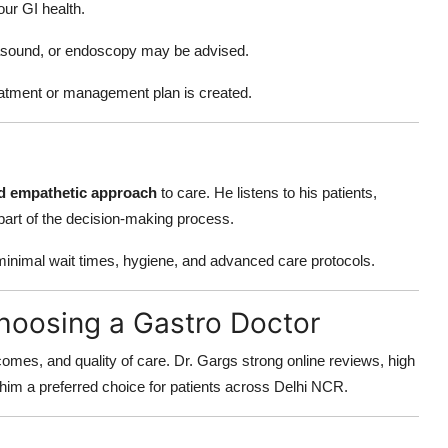
ur GI health.
rasound, or endoscopy may be advised.
eatment or management plan is created.
nd empathetic approach
to care. He listens to his patients,
part of the decision-making process.
r minimal wait times, hygiene, and advanced care protocols.
hoosing a Gastro Doctor
utcomes, and quality of care. Dr. Gargs strong online reviews, high
m a preferred choice for patients across Delhi NCR.