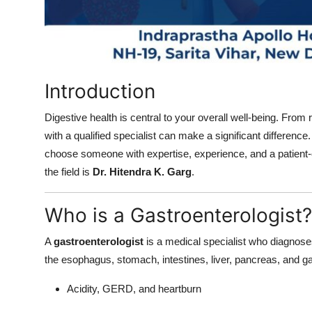
How To
Top 10
Introduction
Digestive health is central to your overall well-being. From r
with a qualified specialist can make a significant difference
choose someone with expertise, experience, and a patient-
the field is
Dr. Hitendra K. Garg
.
Who is a Gastroenterologist?
A
gastroenterologist
is a medical specialist who diagnoses 
the esophagus, stomach, intestines, liver, pancreas, and g
Acidity, GERD, and heartburn