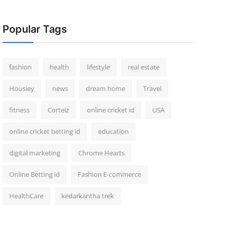
Popular Tags
fashion
health
lifestyle
real estate
Housiey
news
dream home
Travel
fitness
Corteiz
online cricket id
USA
online cricket betting id
education
digital marketing
Chrome Hearts
Online Betting id
Fashion E-commerce
HealthCare
kedarkantha trek