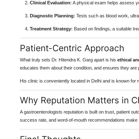
Clinical Evaluation:
A physical exam helps assess yo
Diagnostic Planning:
Tests such as blood work, ult
Treatment Strategy:
Based on findings, a suitable tr
Patient-Centric Approach
What truly sets Dr. Hitendra K. Garg apart is his
ethical a
educates them about their condition, and ensures they are 
His clinic is conveniently located in Delhi and is known fo
Why Reputation Matters in C
A gastroenterologists reputation is built on trust, patient o
success rate, and word-of-mouth recommendations make hi