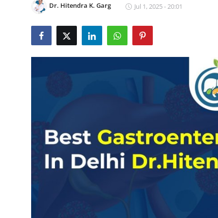
Dr. Hitendra K. Garg
Jul 1, 2025 - 20:01
Guest Posting
Crypto
Advertise with US
Business
Finance
Tech
General
Real Estate
Support Number