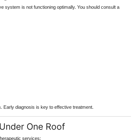
e system is not functioning optimally. You should consult a
Early diagnosis is key to effective treatment.
 Under One Roof
therapeutic services: