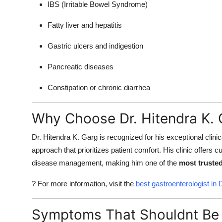
IBS (Irritable Bowel Syndrome)
Fatty liver and hepatitis
Gastric ulcers and indigestion
Pancreatic diseases
Constipation or chronic diarrhea
Why Choose Dr. Hitendra K. 
Dr. Hitendra K. Garg is recognized for his exceptional cli
approach that prioritizes patient comfort. His clinic offers c
disease management, making him one of the
most trusted
? For more information, visit the
best gastroenterologist in 
Symptoms That Shouldnt Be 