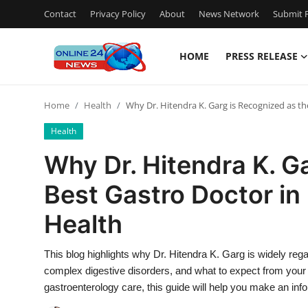
Contact
Privacy Policy
About
News Network
Submit P
HOME
PRESS RELEASE
Home
Home
Health
Why Dr. Hitendra K. Garg is Recognized as the
Press Release
Health
Contact
Why Dr. Hitendra K. G
Best Gastro Doctor in 
Privacy Policy
Health
About
This blog highlights why Dr. Hitendra K. Garg is widely regar
News Network
complex digestive disorders, and what to expect from your fi
gastroenterology care, this guide will help you make an inf
Submit Press Release