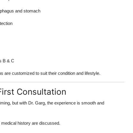
sophagus and stomach
tection
tis B & C
s are customized to suit their condition and lifestyle.
irst Consultation
helming, but with Dr. Garg, the experience is smooth and
 medical history are discussed.