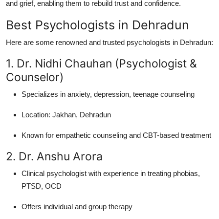
and grief, enabling them to rebuild trust and confidence.
Best Psychologists in Dehradun
Here are some renowned and trusted psychologists in Dehradun:
1. Dr. Nidhi Chauhan (Psychologist &
Counselor)
Specializes in anxiety, depression, teenage counseling
Location: Jakhan, Dehradun
Known for empathetic counseling and CBT-based treatment
2. Dr. Anshu Arora
Clinical psychologist with experience in treating phobias,
PTSD, OCD
Offers individual and group therapy