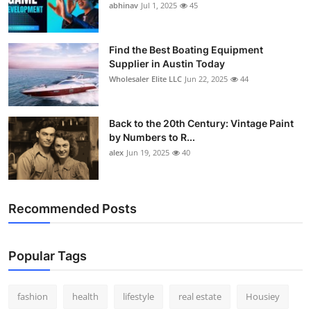
abhinav
Jul 1, 2025
45
Find the Best Boating Equipment
Supplier in Austin Today
Wholesaler Elite LLC
Jun 22, 2025
44
Back to the 20th Century: Vintage Paint
by Numbers to R...
alex
Jun 19, 2025
40
Recommended Posts
Popular Tags
fashion
health
lifestyle
real estate
Housiey