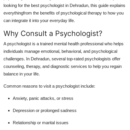
How To
looking for the best psychologist in Dehradun, this guide explains
everythingfrom the benefits of psychological therapy to how you
Top 10
can integrate it into your everyday life.
Why Consult a Psychologist?
A psychologist is a trained mental health professional who helps
individuals manage emotional, behavioral, and psychological
challenges. In Dehradun, several top-rated psychologists offer
counseling, therapy, and diagnostic services to help you regain
balance in your life.
Common reasons to visit a psychologist include:
Anxiety, panic attacks, or stress
Depression or prolonged sadness
Relationship or marital issues