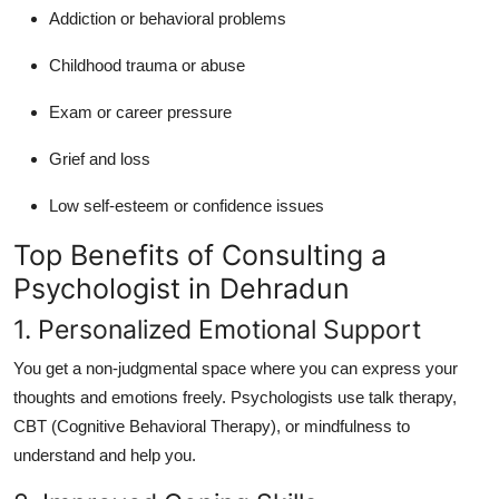
Addiction or behavioral problems
Childhood trauma or abuse
Exam or career pressure
Grief and loss
Low self-esteem or confidence issues
Top Benefits of Consulting a
Psychologist in Dehradun
1. Personalized Emotional Support
You get a non-judgmental space where you can express your
thoughts and emotions freely. Psychologists use talk therapy,
CBT (Cognitive Behavioral Therapy), or mindfulness to
understand and help you.