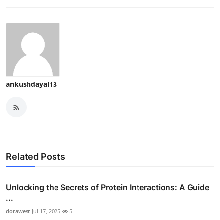
ankushdayal13
Related Posts
Unlocking the Secrets of Protein Interactions: A Guide
...
dorawest
Jul 17, 2025
5