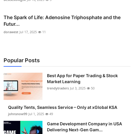
The Spark of Life: Adenosine Triphosphate and the
Futur...
dorawest
Jul 17, 2025
11
Popular Posts
Best App for Paper Trading & Stock
Market Learning
trendytraders
Jul 3, 2025
50
Quality Tents, Seamless Service – Only at xGlobal KSA
johnsnow99
Jul 1, 2025
49
Game Development Company in USA
Delivering Next-Gen Gam...