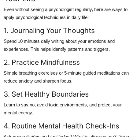
Even without seeing a psychologist regularly, here are ways to
apply psychological techniques in daily life:
1. Journaling Your Thoughts
Spend 10 minutes daily writing about your emotions and
experiences. This helps identify patterns and triggers.
2. Practice Mindfulness
Simple breathing exercises or 5-minute guided meditations can
reduce anxiety and sharpen focus.
3. Set Healthy Boundaries
Learn to say no, avoid toxic environments, and protect your
mental energy.
4. Routine Mental Health Check-Ins
Ask yourself:
How do I feel today? What is affecting me?
Doing