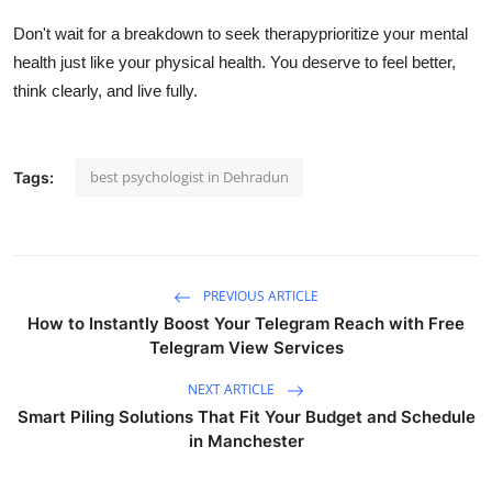
Don't wait for a breakdown to seek therapyprioritize your mental
health just like your physical health. You deserve to feel better,
think clearly, and live fully.
best psychologist in Dehradun
Tags:
PREVIOUS ARTICLE
How to Instantly Boost Your Telegram Reach with Free
Telegram View Services
NEXT ARTICLE
Smart Piling Solutions That Fit Your Budget and Schedule
in Manchester