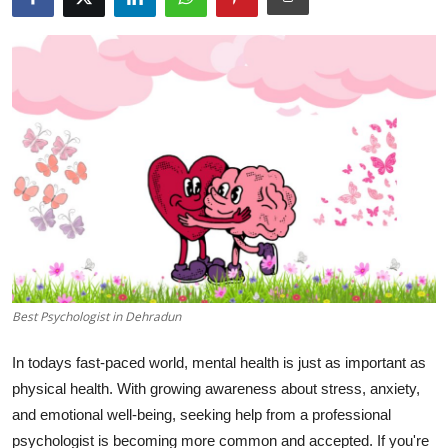
Guest Posting
Crypto
Advertise with US
Business
Finance
Tech
General
Best Psychologist in Dehradun
In todays fast-paced world, mental health is just as important as
Real Estate
physical health. With growing awareness about stress, anxiety,
Support Number
and emotional well-being, seeking help from a professional
psychologist is becoming more common and accepted. If you're