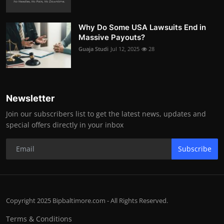
Why Do Some USA Lawsuits End in
Massive Payouts?
Guaja Studi
Jul 12, 2025
28
Newsletter
Join our subscribers list to get the latest news, updates and
special offers directly in your inbox
Subscribe
Copyright 2025 Bipbaltimore.com - All Rights Reserved.
Terms & Conditions