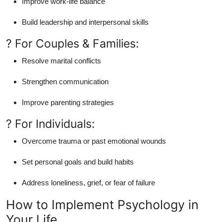
Improve work-life balance
Build leadership and interpersonal skills
? For Couples & Families:
Resolve marital conflicts
Strengthen communication
Improve parenting strategies
? For Individuals:
Overcome trauma or past emotional wounds
Set personal goals and build habits
Address loneliness, grief, or fear of failure
How to Implement Psychology in
Your Life