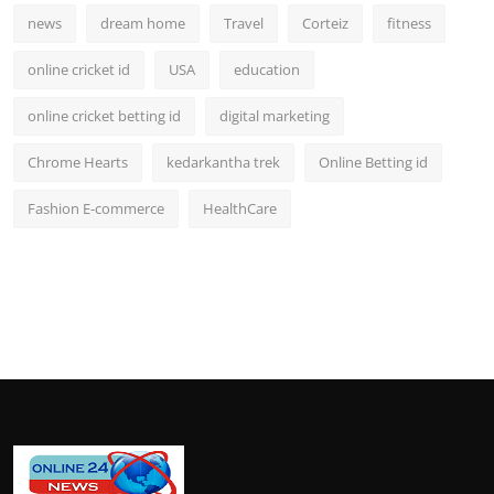
news
dream home
Travel
Corteiz
fitness
online cricket id
USA
education
online cricket betting id
digital marketing
Chrome Hearts
kedarkantha trek
Online Betting id
Fashion E-commerce
HealthCare