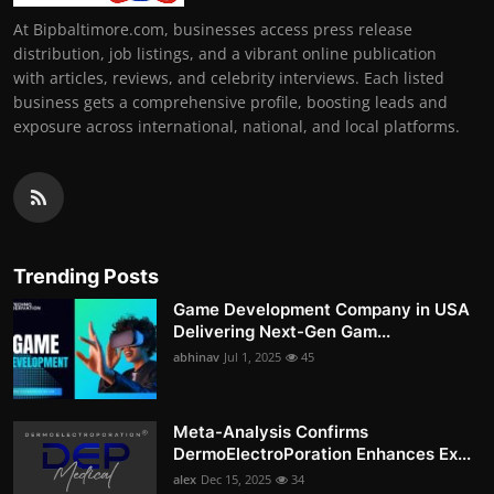
At Bipbaltimore.com, businesses access press release
distribution, job listings, and a vibrant online publication
with articles, reviews, and celebrity interviews. Each listed
business gets a comprehensive profile, boosting leads and
exposure across international, national, and local platforms.
Trending Posts
Game Development Company in USA
Delivering Next-Gen Gam...
abhinav
Jul 1, 2025
45
Meta-Analysis Confirms
DermoElectroPoration Enhances Ex...
alex
Dec 15, 2025
34