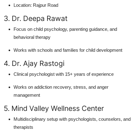
Location: Rajpur Road
3. Dr. Deepa Rawat
Focus on child psychology, parenting guidance, and
behavioral therapy
Works with schools and families for child development
4. Dr. Ajay Rastogi
Clinical psychologist with 15+ years of experience
Works on addiction recovery, stress, and anger
management
5. Mind Valley Wellness Center
Multidisciplinary setup with psychologists, counselors, and
therapists