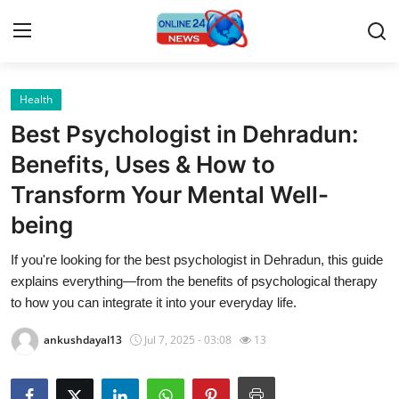
Health
Home
Best Psychologist in Dehradun:
Press Release
Benefits, Uses & How to
Transform Your Mental Well-
Contact
being
Privacy Policy
If you're looking for the best psychologist in Dehradun, this guide
explains everything—from the benefits of psychological therapy
About
to how you can integrate it into your everyday life.
News Network
ankushdayal13
Jul 7, 2025 - 03:08
13
Submit Press Release