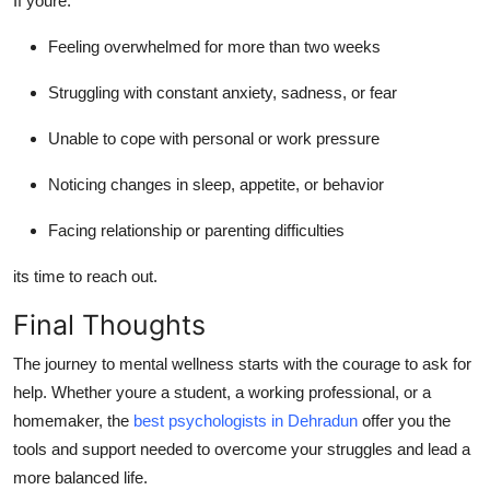
If youre:
Feeling overwhelmed for more than two weeks
Struggling with constant anxiety, sadness, or fear
Unable to cope with personal or work pressure
Noticing changes in sleep, appetite, or behavior
Facing relationship or parenting difficulties
its time to reach out.
Final Thoughts
The journey to mental wellness starts with the courage to ask for
help. Whether youre a student, a working professional, or a
homemaker, the
best psychologists in Dehradun
offer you the
tools and support needed to overcome your struggles and lead a
more balanced life.