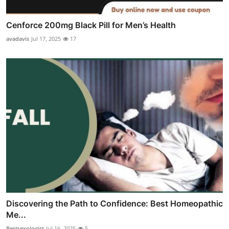
Cenforce 200mg Black Pill for Men’s Health
avadavis
Jul 17, 2025
17
Discovering the Path to Confidence: Best Homeopathic
Me...
Bestsexologist
Jul 16, 2025
5