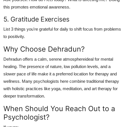
this promotes emotional awareness.
5. Gratitude Exercises
List 3 things you're grateful for daily to shift focus from problems
to positivity.
Why Choose Dehradun?
Dehradun offers a calm, serene atmosphereideal for mental
healing. The presence of nature, low pollution levels, and a
slower pace of life make it a preferred location for therapy and
wellness. Many psychologists here combine traditional therapy
with holistic practices like yoga, meditation, and art therapy for
deeper transformation.
When Should You Reach Out to a
Psychologist?