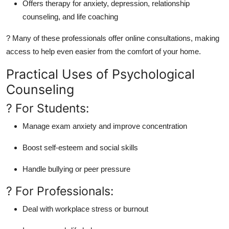
Offers therapy for anxiety, depression, relationship
counseling, and life coaching
? Many of these professionals offer online consultations, making
access to help even easier from the comfort of your home.
Practical Uses of Psychological
Counseling
? For Students:
Manage exam anxiety and improve concentration
Boost self-esteem and social skills
Handle bullying or peer pressure
? For Professionals:
Deal with workplace stress or burnout