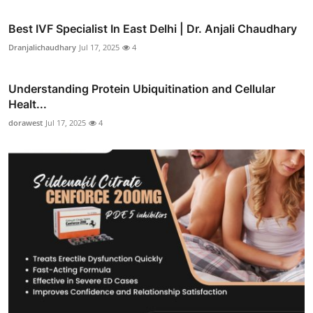
Best IVF Specialist In East Delhi | Dr. Anjali Chaudhary
Dranjalichaudhary
Jul 17, 2025
4
Understanding Protein Ubiquitination and Cellular
Healt...
dorawest
Jul 17, 2025
4