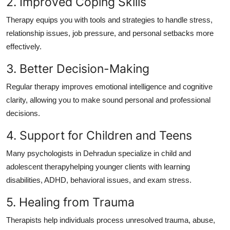
2. Improved Coping Skills
Therapy equips you with tools and strategies to handle stress,
relationship issues, job pressure, and personal setbacks more
effectively.
3. Better Decision-Making
Regular therapy improves emotional intelligence and cognitive
clarity, allowing you to make sound personal and professional
decisions.
4. Support for Children and Teens
Many psychologists in Dehradun specialize in child and
adolescent therapyhelping younger clients with learning
disabilities, ADHD, behavioral issues, and exam stress.
5. Healing from Trauma
Therapists help individuals process unresolved trauma, abuse,