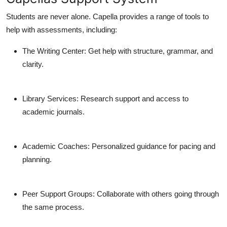
Students are never alone. Capella provides a range of tools to
help with assessments, including:
The Writing Center
: Get help with structure, grammar, and
clarity.
Library Services
: Research support and access to
academic journals.
Academic Coaches
: Personalized guidance for pacing and
planning.
Peer Support Groups
: Collaborate with others going through
the same process.