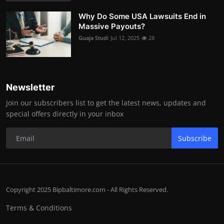
Why Do Some USA Lawsuits End in
Massive Payouts?
Guaja Studi
Jul 12, 2025
28
Newsletter
Join our subscribers list to get the latest news, updates and
special offers directly in your inbox
Subscribe
Copyright 2025 Bipbaltimore.com - All Rights Reserved.
Terms & Conditions