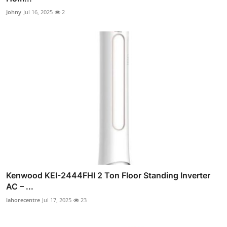
Johny
Jul 16, 2025
2
Kenwood KEI-2444FHI 2 Ton Floor Standing Inverter
AC – ...
lahorecentre
Jul 17, 2025
23