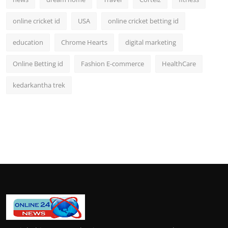
online cricket id
USA
online cricket betting id
education
Chrome Hearts
digital marketing
Online Betting id
Fashion E-commerce
HealthCare
kedarkantha trek