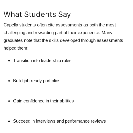
What Students Say
Capella students often cite assessments as both the
most
challenging and rewarding
part of their experience. Many
graduates note that the skills developed through assessments
helped them:
Transition into leadership roles
Build job-ready portfolios
Gain confidence in their abilities
Succeed in interviews and performance reviews