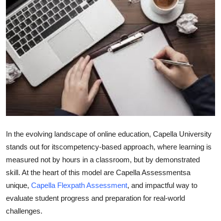
Guest Posting
Crypto
Advertise with US
Business
Finance
Tech
In the evolving landscape of online education, Capella University
stands out for its
competency-based approach
, where learning is
General
measured not by hours in a classroom, but by demonstrated
skill. At the heart of this model are
Capella Assessments
a
Real Estate
unique,
Capella Flexpath Assessment
, and impactful way to
evaluate student progress and preparation for real-world
Support Number
challenges.