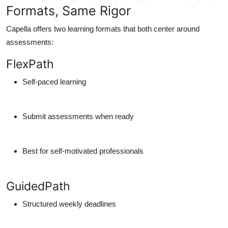
Formats, Same Rigor
Capella offers two learning formats that both center around
assessments:
FlexPath
Self-paced learning
Submit assessments when ready
Best for self-motivated professionals
GuidedPath
Structured weekly deadlines