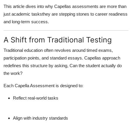
How To
This article dives into why Capellas assessments are more than
just academic tasksthey are stepping stones to career readiness
Top 10
and long-term success.
A Shift from Traditional Testing
Traditional education often revolves around timed exams,
participation points, and standard essays. Capellas approach
redefines this structure by asking,
Can the student actually do
the work?
Each Capella Assessment is designed to:
Reflect real-world tasks
Align with industry standards