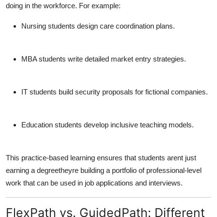
doing in the workforce. For example:
Nursing students
design care coordination plans.
MBA students
write detailed market entry strategies.
IT students
build security proposals for fictional companies.
Education students
develop inclusive teaching models.
This practice-based learning ensures that students arent just
earning a degreetheyre
building a portfolio
of professional-level
work that can be used in job applications and interviews.
FlexPath vs. GuidedPath: Different