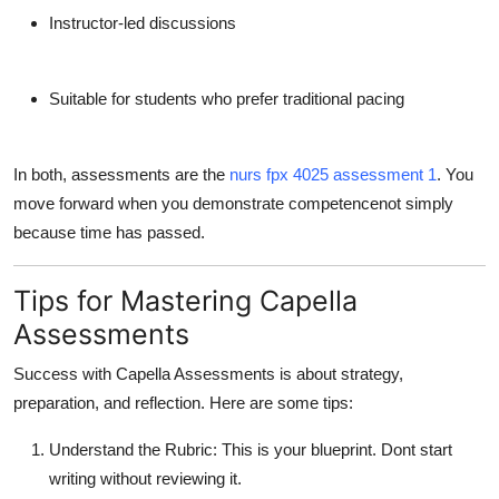
Instructor-led discussions
Suitable for students who prefer traditional pacing
In both, assessments are the
nurs fpx 4025 assessment 1
. You
move forward when you demonstrate competencenot simply
because time has passed.
Tips for Mastering Capella
Assessments
Success with Capella Assessments is about
strategy,
preparation, and reflection
. Here are some tips:
Understand the Rubric
: This is your blueprint. Dont start
writing without reviewing it.