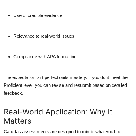
Use of credible evidence
Relevance to real-world issues
Compliance with APA formatting
The expectation isnt perfectionits mastery. If you dont meet the
Proficient level, you can revise and resubmit based on detailed
feedback.
Real-World Application: Why It
Matters
Capellas assessments are designed to mimic what youll be