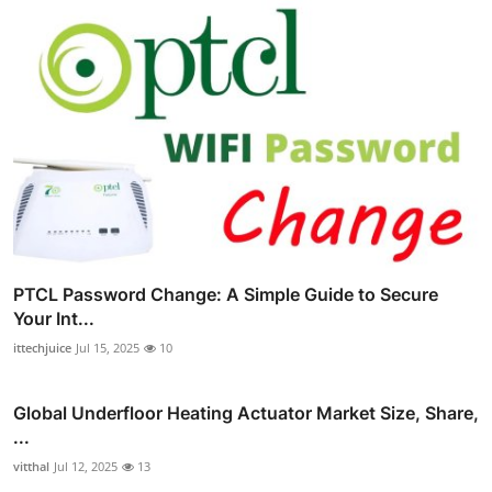
PTCL Password Change: A Simple Guide to Secure
Your Int...
ittechjuice
Jul 15, 2025
10
Global Underfloor Heating Actuator Market Size, Share,
...
vitthal
Jul 12, 2025
13