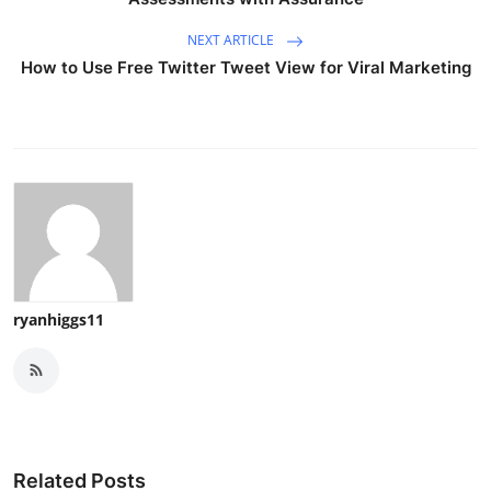
NEXT ARTICLE
How to Use Free Twitter Tweet View for Viral Marketing
ryanhiggs11
Related Posts