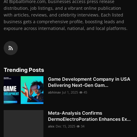
At Bipbaltimore.com, businesses access press release
distribution, job listings, and a vibrant online publication
with articles, reviews, and celebrity interviews. Each listed
business gets a comprehensive profile, boosting leads and
exposure across international, national, and local platforms.
Trending Posts
Game Development Company in USA
Delivering Next-Gen Gam...
abhinav
Jul 1, 2025
45
Meta-Analysis Confirms
DermoElectroPoration Enhances Ex...
alex
Dec 15, 2025
34