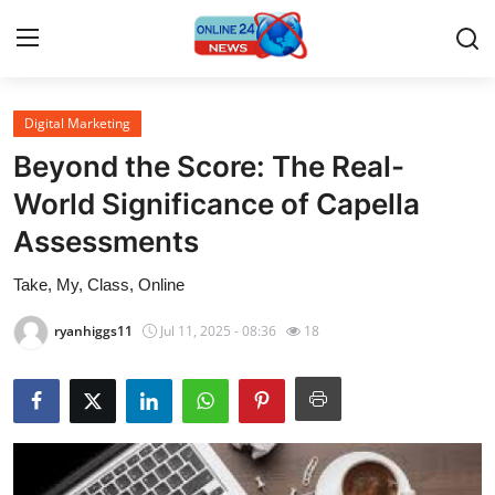
Digital Marketing
Home
Beyond the Score: The Real-
Press Release
World Significance of Capella
Assessments
Contact
Take, My, Class, Online
Privacy Policy
ryanhiggs11
Jul 11, 2025 - 08:36
18
About
News Network
Submit Press Release