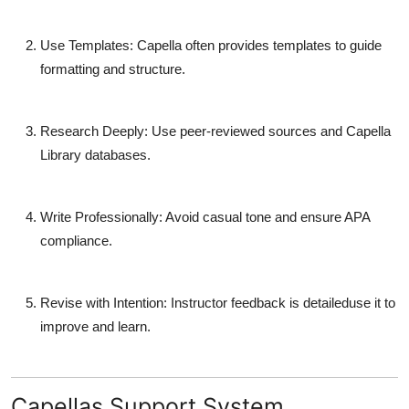
Use Templates
: Capella often provides templates to guide
formatting and structure.
Research Deeply
: Use peer-reviewed sources and Capella
Library databases.
Write Professionally
: Avoid casual tone and ensure APA
compliance.
Revise with Intention
: Instructor feedback is detaileduse it to
improve and learn.
Capellas Support System