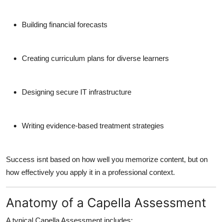
Building financial forecasts
Creating curriculum plans for diverse learners
Designing secure IT infrastructure
Writing evidence-based treatment strategies
Success isnt based on how well you memorize content, but on
how effectively you apply it in a professional context.
Anatomy of a Capella Assessment
A typical Capella Assessment includes: