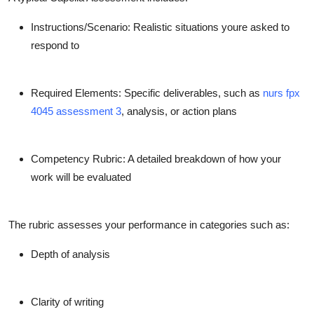
Instructions/Scenario
: Realistic situations youre asked to
respond to
Required Elements
: Specific deliverables, such as
nurs fpx
4045 assessment 3
, analysis, or action plans
Competency Rubric
: A detailed breakdown of how your
work will be evaluated
The rubric assesses your performance in categories such as:
Depth of analysis
Clarity of writing