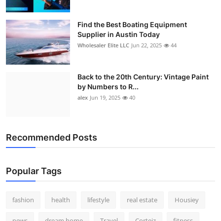
Find the Best Boating Equipment
Supplier in Austin Today
Wholesaler Elite LLC
Jun 22, 2025
44
Back to the 20th Century: Vintage Paint
by Numbers to R...
alex
Jun 19, 2025
40
Recommended Posts
Popular Tags
fashion
health
lifestyle
real estate
Housiey
news
dream home
Travel
Corteiz
fitness