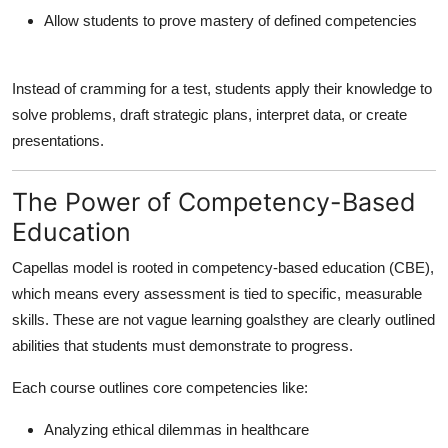
Allow students to prove mastery of defined competencies
Instead of cramming for a test, students apply their knowledge to
solve problems, draft strategic plans, interpret data, or create
presentations.
The Power of Competency-Based
Education
Capellas model is rooted in
competency-based education (CBE)
,
which means every assessment is tied to specific, measurable
skills. These are not vague learning goalsthey are clearly outlined
abilities that students must demonstrate to progress.
Each course outlines core competencies like:
Analyzing ethical dilemmas in healthcare