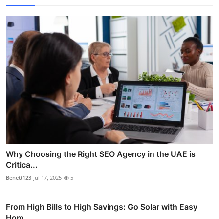
Why Choosing the Right SEO Agency in the UAE is
Critica...
Benett123
Jul 17, 2025
5
From High Bills to High Savings: Go Solar with Easy
Hom...