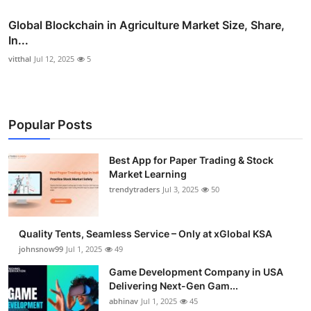
Global Blockchain in Agriculture Market Size, Share,
In...
vitthal
Jul 12, 2025
5
Popular Posts
Best App for Paper Trading & Stock
Market Learning
trendytraders
Jul 3, 2025
50
Quality Tents, Seamless Service – Only at xGlobal KSA
johnsnow99
Jul 1, 2025
49
Game Development Company in USA
Delivering Next-Gen Gam...
abhinav
Jul 1, 2025
45