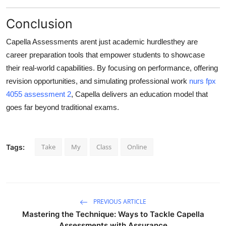
Conclusion
Capella Assessments arent just academic hurdlesthey are
career preparation tools
that empower students to showcase
their real-world capabilities. By focusing on performance, offering
revision opportunities, and simulating professional work
nurs fpx
4055 assessment 2
, Capella delivers an education model that
goes far beyond traditional exams.
Take
My
Class
Online
Tags:
PREVIOUS ARTICLE
Mastering the Technique: Ways to Tackle Capella
Assessments with Assurance