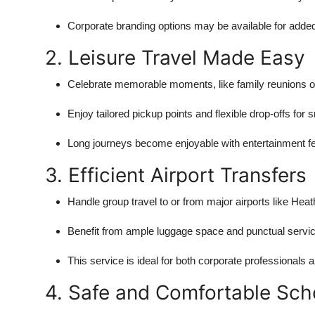
Corporate branding options may be available for added
2. Leisure Travel Made Easy
Celebrate memorable moments, like family reunions or 
Enjoy tailored pickup points and flexible drop-offs f
Long journeys become enjoyable with entertainment fe
3. Efficient Airport Transfers
Handle group travel to or from major airports like Heat
Benefit from ample luggage space and punctual servic
This service is ideal for both corporate professionals a
4. Safe and Comfortable Sch