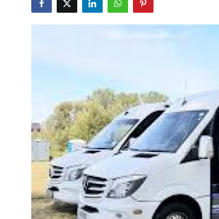
Guest Posting
Crypto
Advertise with US
Business
Finance
Tech
General
Real Estate
Support Number