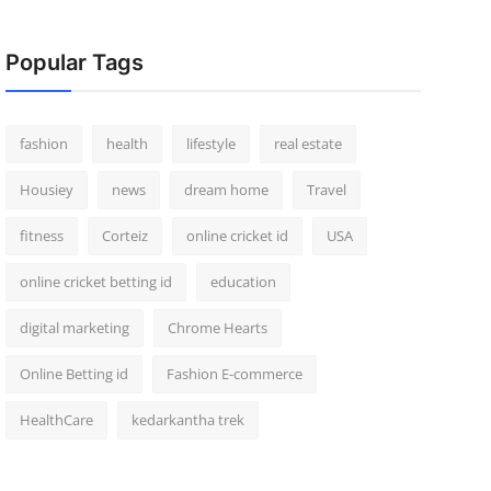
Popular Tags
fashion
health
lifestyle
real estate
Housiey
news
dream home
Travel
fitness
Corteiz
online cricket id
USA
online cricket betting id
education
digital marketing
Chrome Hearts
Online Betting id
Fashion E-commerce
HealthCare
kedarkantha trek