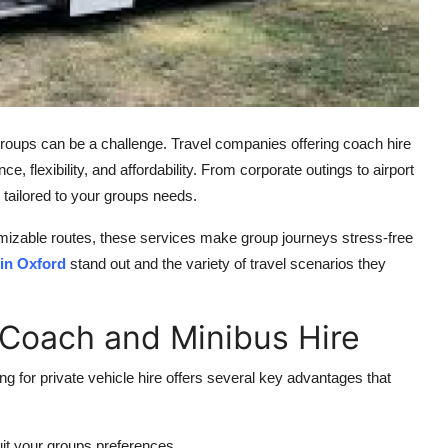
 groups can be a challenge. Travel companies offering
coach hire
, flexibility, and affordability. From corporate outings to airport
 tailored to your groups needs.
omizable routes, these services make group journeys stress-free
in Oxford
stand out and the variety of travel scenarios they
 Coach and Minibus Hire
ng for private vehicle hire offers several key advantages that
it your groups preferences.