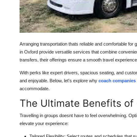
How To
Top 10
Arranging transportation thats reliable and comfortable for
in Oxford
provide versatile services that combine convenience
transfers, their offerings ensure a smooth travel experience
With perks like expert drivers, spacious seating, and cust
and enjoyable. Below, let's explore why
coach companies 
accommodate.
The Ultimate Benefits of
Travelling in groups doesnt have to feel overwhelming. Opti
elevate your experience:
Tailored Flexibility:
Select routes and schedules that su