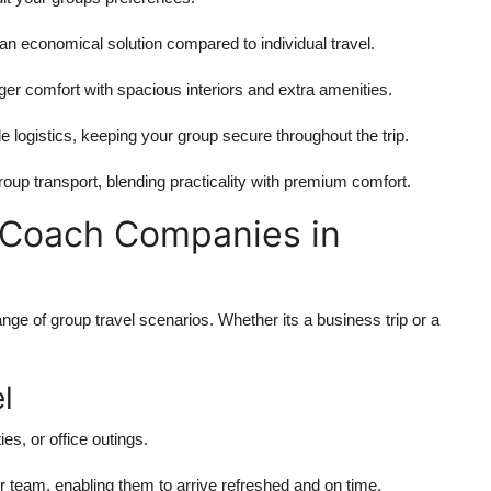
n economical solution compared to individual travel.
er comfort with spacious interiors and extra amenities.
e logistics, keeping your group secure throughout the trip.
roup transport, blending practicality with premium comfort.
of Coach Companies in
nge of group travel scenarios. Whether its a business trip or a
l
es, or office outings.
r team, enabling them to arrive refreshed and on time.