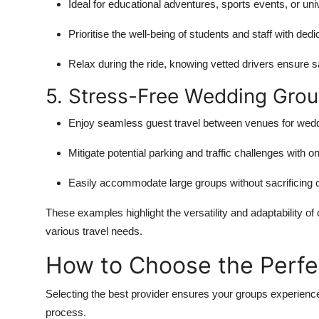
Ideal for educational adventures, sports events, or uni
Prioritise the well-being of students and staff with dedi
Relax during the ride, knowing vetted drivers ensure s
5. Stress-Free Wedding Grou
Enjoy seamless guest travel between venues for wedd
Mitigate potential parking and traffic challenges with on
Easily accommodate large groups without sacrificing 
These examples highlight the versatility and adaptability of
various travel needs.
How to Choose the Perfec
Selecting the best provider ensures your groups experience
process.