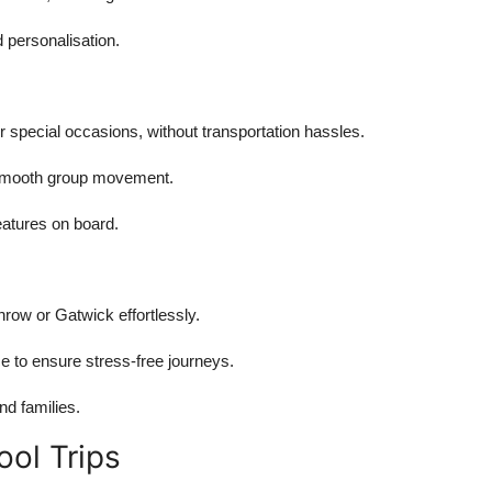
 personalisation.
special occasions, without transportation hassles.
or smooth group movement.
atures on board.
hrow or Gatwick effortlessly.
e to ensure stress-free journeys.
nd families.
ool Trips