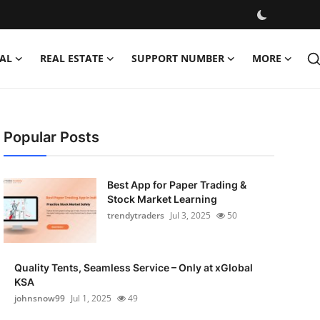
AL
REAL ESTATE
SUPPORT NUMBER
MORE
Popular Posts
Best App for Paper Trading &
Stock Market Learning
trendytraders
Jul 3, 2025
50
Quality Tents, Seamless Service – Only at xGlobal
KSA
johnsnow99
Jul 1, 2025
49