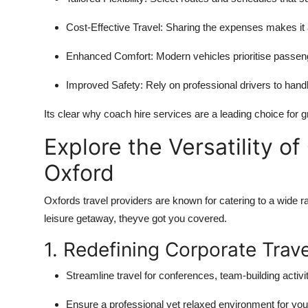
Cost-Effective Travel:
Sharing the expenses makes it a
Enhanced Comfort:
Modern vehicles prioritise passeng
Improved Safety:
Rely on professional drivers to handl
Its clear why coach hire services are a leading choice for g
Explore the Versatility 
Oxford
Oxfords travel providers are known for catering to a wide ra
leisure getaway, theyve got you covered.
1. Redefining Corporate Trave
Streamline travel for conferences, team-building activiti
Ensure a professional yet relaxed environment for you