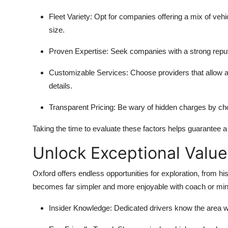
Fleet Variety:
Opt for companies offering a mix of vehic
size.
Proven Expertise:
Seek companies with a strong reput
Customizable Services:
Choose providers that allow ad
details.
Transparent Pricing:
Be wary of hidden charges by choo
Taking the time to evaluate these factors helps guarantee 
Unlock Exceptional Value
Oxford offers endless opportunities for exploration, from hi
becomes far simpler and more enjoyable with coach or mini
Insider Knowledge:
Dedicated drivers know the area wel