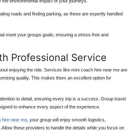
 the environmental impact of your journeys.
ating roads and finding parking, as these are expertly handled
that meet your groups goals, ensuring a stress-free and
th Professional Service
about enjoying the ride. Services like
mini coach hire near me
are
omising quality. This makes them an excellent option for
ttention to detail, ensuring every trip is a success. Group travel
signed to enhance every aspect of the experience.
 hire near me
, your group will enjoy smooth logistics,
. Allow these providers to handle the details while you focus on