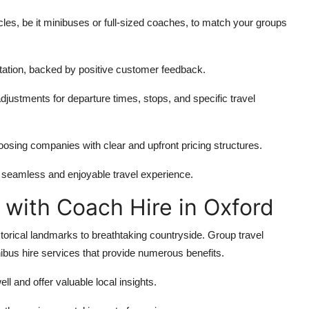
les, be it minibuses or full-sized coaches, to match your groups
ation, backed by positive customer feedback.
justments for departure times, stops, and specific travel
sing companies with clear and upfront pricing structures.
a seamless and enjoyable travel experience.
 with Coach Hire in Oxford
storical landmarks to breathtaking countryside. Group travel
bus hire services that provide numerous benefits.
l and offer valuable local insights.