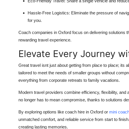
Eco-Friendly Travel:
Share a single vehicle and reduce
Hassle-Free Logistics:
Eliminate the pressure of navig
for you.
Coach companies in Oxford
focus on delivering solutions 
rewarding travel experience.
Elevate Every Journey wi
Great travel isnt just about getting from place to place; its 
tailored to meet the needs of smaller groups without compr
everything from corporate retreats to family vacations.
Modern travel providers combine efficiency, flexibility, and a
no longer has to mean compromise, thanks to solutions de
By exploring options like coach hire in Oxford or
mini coach
unmatched comfort, and reliable service from start to finish
creating lasting memories.