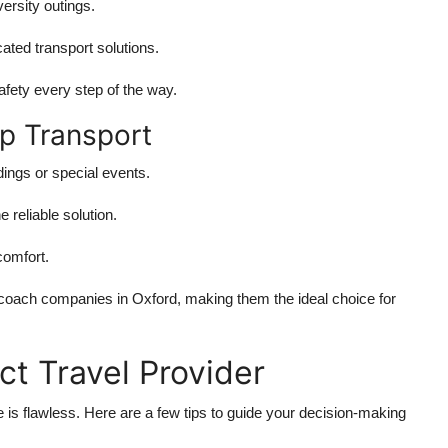
versity outings.
cated transport solutions.
afety every step of the way.
p Transport
ings or special events.
e reliable solution.
comfort.
coach companies in Oxford
, making them the ideal choice for
t Travel Provider
 is flawless. Here are a few tips to guide your decision-making