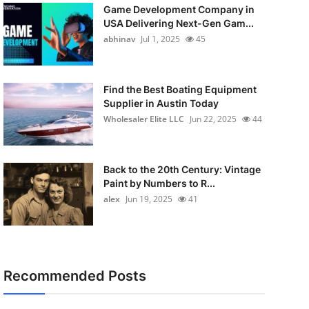
Game Development Company in
USA Delivering Next-Gen Gam...
abhinav
Jul 1, 2025
45
Find the Best Boating Equipment
Supplier in Austin Today
Wholesaler Elite LLC
Jun 22, 2025
44
Back to the 20th Century: Vintage
Paint by Numbers to R...
alex
Jun 19, 2025
41
Recommended Posts