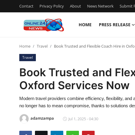
Contact
Privacy Policy
About
News Network
Submit P
HOME
PRESS RELEASE
Home
Home
Travel
Book Trusted and Flexible Coach Hire in Oxf
Press Release
Travel
Contact
Book Trusted and Flex
Oxford Services Now
Privacy Policy
About
Modern travel providers combine efficiency, flexibility, and a
no longer has to mean compromise, thanks to solutions de
News Network
adamzampa
Jul 1, 2025 - 04:30
Submit Press Release