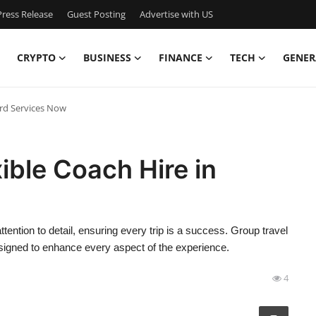
ress Release
Guest Posting
Advertise with US
CRYPTO
BUSINESS
FINANCE
TECH
GENER
ord Services Now
ible Coach Hire in
ttention to detail, ensuring every trip is a success. Group travel
signed to enhance every aspect of the experience.
4