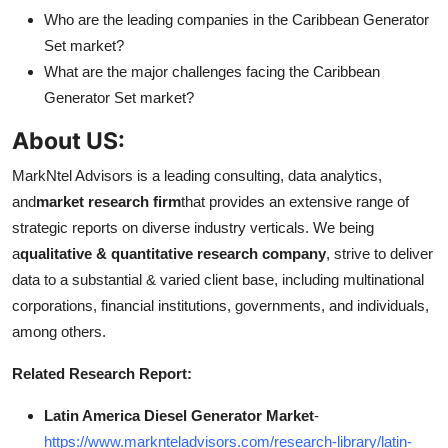
Who are the leading companies in the Caribbean Generator
Set market?
What are the major challenges facing the Caribbean
Generator Set market?
About US:
MarkNtel Advisors is a leading consulting, data analytics,
and
market research firm
that provides an extensive range of
strategic reports on diverse industry verticals. We being
a
qualitative & quantitative research company
, strive to deliver
data to a substantial & varied client base, including multinational
corporations, financial institutions, governments, and individuals,
among others.
Related Research Report:
Latin America Diesel Generator Market
-
https://www.marknteladvisors.com/research-library/latin-