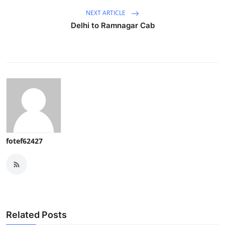
NEXT ARTICLE
Delhi to Ramnagar Cab
fotef62427
Related Posts