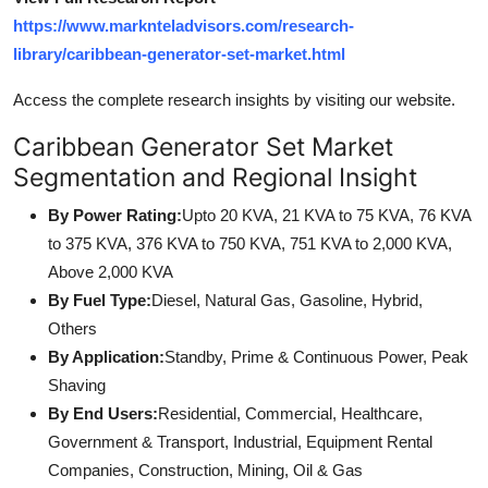
https://www.marknteladvisors.com/research-
library/caribbean-generator-set-market.html
Access the complete research insights by visiting our website.
Caribbean Generator Set Market
Segmentation and Regional Insight
By Power Rating:
Upto 20 KVA, 21 KVA to 75 KVA, 76 KVA
to 375 KVA, 376 KVA to 750 KVA, 751 KVA to 2,000 KVA,
Above 2,000 KVA
By Fuel Type:
Diesel, Natural Gas, Gasoline, Hybrid,
Others
By Application:
Standby, Prime & Continuous Power, Peak
Shaving
By End Users:
Residential, Commercial, Healthcare,
Government & Transport, Industrial, Equipment Rental
Companies, Construction, Mining, Oil & Gas