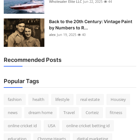
Wholesaler Elite LLC
Jun 22, 2025
44
Back to the 20th Century: Vintage Paint
by Numbers to R...
alex
Jun 19, 2025
40
Recommended Posts
Popular Tags
fashion
health
lifestyle
real estate
Housiey
news
dream home
Travel
Corteiz
fitness
online cricket id
USA
online cricket betting id
education
Chrome Hearts
digital marketing