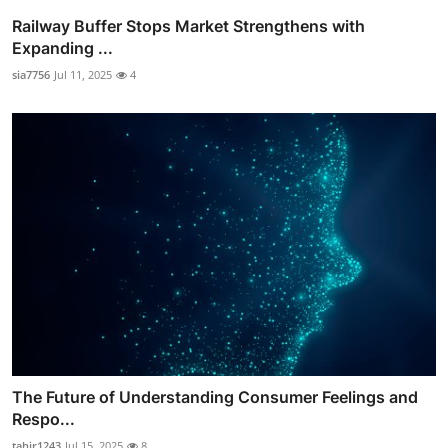
Railway Buffer Stops Market Strengthens with
Expanding ...
sia7756
Jul 11, 2025
4
The Future of Understanding Consumer Feelings and
Respo...
tahir1243
Jul 15, 2025
8