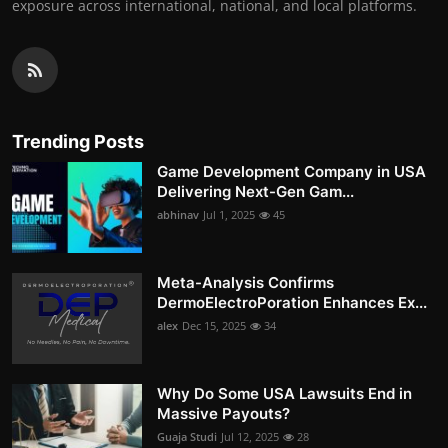
exposure across international, national, and local platforms.
Trending Posts
Game Development Company in USA
Delivering Next-Gen Gam...
abhinav
Jul 1, 2025
45
Meta-Analysis Confirms
DermoElectroPoration Enhances Ex...
alex
Dec 15, 2025
34
Why Do Some USA Lawsuits End in
Massive Payouts?
Guaja Studi
Jul 12, 2025
28