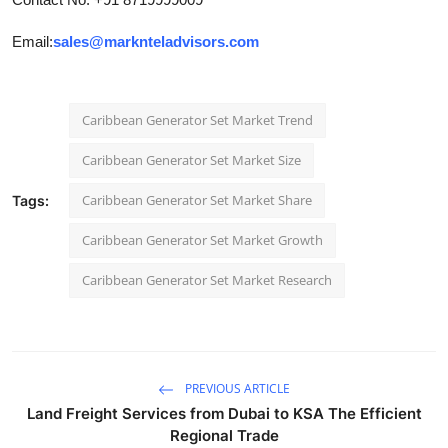
Email:
sales@marknteladvisors.com
Caribbean Generator Set Market Trend
Caribbean Generator Set Market Size
Caribbean Generator Set Market Share
Tags:
Caribbean Generator Set Market Growth
Caribbean Generator Set Market Research
PREVIOUS ARTICLE
Land Freight Services from Dubai to KSA The Efficient
Regional Trade