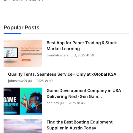
Popular Posts
Best App for Paper Trading & Stock
Market Learning
trendytraders
Jul 3, 2025
50
Quality Tents, Seamless Service – Only at xGlobal KSA
johnsnow99
Jul 1, 2025
49
Game Development Company in USA
Delivering Next-Gen Gam...
abhinav
Jul 1, 2025
45
Find the Best Boating Equipment
Supplier in Austin Today