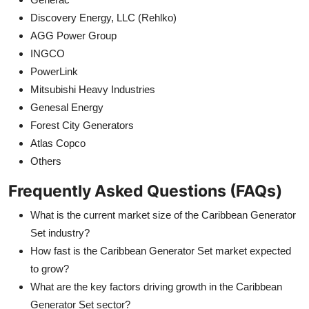
Discovery Energy, LLC (Rehlko)
AGG Power Group
INGCO
PowerLink
Mitsubishi Heavy Industries
Genesal Energy
Forest City Generators
Atlas Copco
Others
Frequently Asked Questions (FAQs)
What is the current market size of the Caribbean Generator
Set industry?
How fast is the Caribbean Generator Set market expected
to grow?
What are the key factors driving growth in the Caribbean
Generator Set sector?