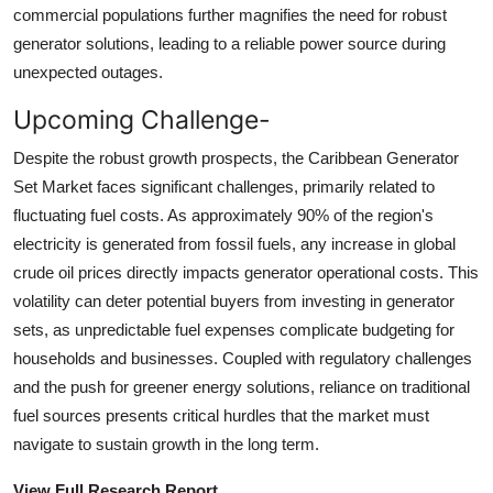
commercial populations further magnifies the need for robust
generator solutions, leading to a reliable power source during
unexpected outages.
Upcoming Challenge-
Despite the robust growth prospects, the Caribbean Generator
Set Market faces significant challenges, primarily related to
fluctuating fuel costs. As approximately 90% of the region's
electricity is generated from fossil fuels, any increase in global
crude oil prices directly impacts generator operational costs. This
volatility can deter potential buyers from investing in generator
sets, as unpredictable fuel expenses complicate budgeting for
households and businesses. Coupled with regulatory challenges
and the push for greener energy solutions, reliance on traditional
fuel sources presents critical hurdles that the market must
navigate to sustain growth in the long term.
View Full Research Report