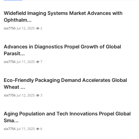
Widefield Imaging Systems Market Advances with
Ophthalm...
sia7756
Jul 12, 2025
2
Advances in Diagnostics Propel Growth of Global
Parasit...
sia7756
Jul 11, 2025
7
Eco-Friendly Packaging Demand Accelerates Global
Wheat ...
sia7756
Jul 12, 2025
3
Aging Population and Tech Innovations Propel Global
Sma...
sia7756
Jul 11, 2025
6