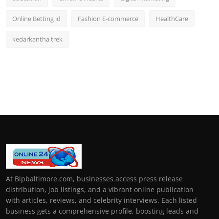
Online Betting id
Fashion E-commerce
HealthCare
kedarkantha trek
At Bipbaltimore.com, businesses access press release
distribution, job listings, and a vibrant online publication
with articles, reviews, and celebrity interviews. Each listed
business gets a comprehensive profile, boosting leads and