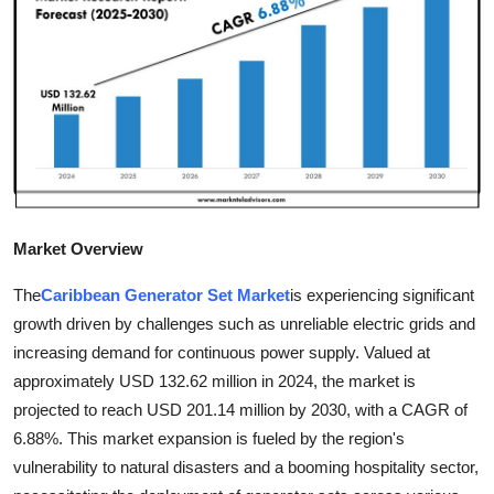
Guest Posting
Crypto
Advertise with US
Business
Finance
Market Overview
Tech
The
Caribbean Generator Set Market
is experiencing significant
growth driven by challenges such as unreliable electric grids and
General
increasing demand for continuous power supply. Valued at
approximately USD 132.62 million in 2024, the market is
Real Estate
projected to reach USD 201.14 million by 2030, with a CAGR of
6.88%. This market expansion is fueled by the region's
Support Number
vulnerability to natural disasters and a booming hospitality sector,