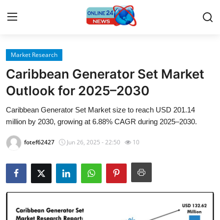
Market Research
Home
Caribbean Generator Set Market
Press Release
Outlook for 2025–2030
Caribbean Generator Set Market size to reach USD 201.14
Contact
million by 2030, growing at 6.88% CAGR during 2025–2030.
Privacy Policy
fotef62427
Jun 26, 2025 - 22:50
10
About
News Network
Submit Press Release