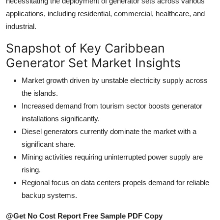
necessitating the deployment of generator sets across various
How To
applications, including residential, commercial, healthcare, and
industrial.
Top 10
Snapshot of Key Caribbean
Generator Set Market Insights
Market growth driven by unstable electricity supply across
the islands.
Increased demand from tourism sector boosts generator
installations significantly.
Diesel generators currently dominate the market with a
significant share.
Mining activities requiring uninterrupted power supply are
rising.
Regional focus on data centers propels demand for reliable
backup systems.
@Get No Cost Report Free Sample PDF Copy