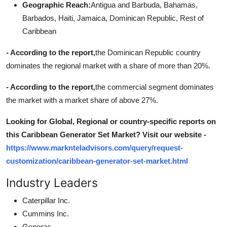
Geographic Reach:
Antigua and Barbuda, Bahamas,
Barbados, Haiti, Jamaica, Dominican Republic, Rest of
Caribbean
- According to the report,
the Dominican Republic country
dominates the regional market with a share of more than 20%.
- According to the report,
the commercial segment dominates
the market with a market share of above 27%.
Looking for Global, Regional or country-specific reports on
this Caribbean Generator Set Market? Visit our website -
https://www.marknteladvisors.com/query/request-
customization/caribbean-generator-set-market.html
Industry Leaders
Caterpillar Inc.
Cummins Inc.
Generac