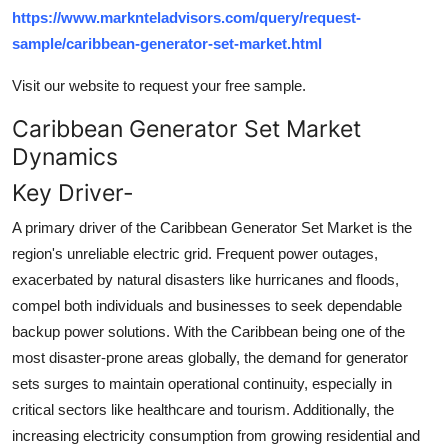
https://www.marknteladvisors.com/query/request-
sample/caribbean-generator-set-market.html
Visit our website to request your free sample.
Caribbean Generator Set Market
Dynamics
Key Driver-
A primary driver of the Caribbean Generator Set Market is the
region's unreliable electric grid. Frequent power outages,
exacerbated by natural disasters like hurricanes and floods,
compel both individuals and businesses to seek dependable
backup power solutions. With the Caribbean being one of the
most disaster-prone areas globally, the demand for generator
sets surges to maintain operational continuity, especially in
critical sectors like healthcare and tourism. Additionally, the
increasing electricity consumption from growing residential and