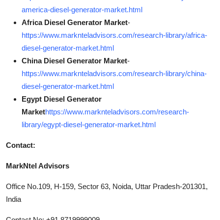
america-diesel-generator-market.html
Africa Diesel Generator Market
-
https://www.marknteladvisors.com/research-library/africa-
diesel-generator-market.html
China Diesel Generator Market
-
https://www.marknteladvisors.com/research-library/china-
diesel-generator-market.html
Egypt Diesel Generator
Market
https://www.marknteladvisors.com/research-
library/egypt-diesel-generator-market.html
Contact:
MarkNtel Advisors
Office No.109, H-159, Sector 63, Noida, Uttar Pradesh-201301,
India
Contact No: +91 8719999009