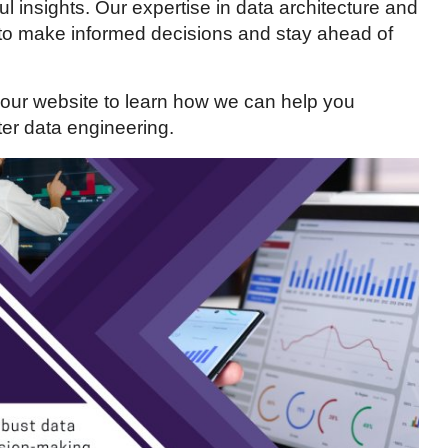
l insights. Our expertise in data architecture and
 to make informed decisions and stay ahead of
 our website to learn how we can help you
er data engineering.