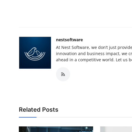
nestsoftware
At Nest Software, we don’t just provide
innovation and business impact, we cra
ahead in a competitive world. Let us be
Related Posts