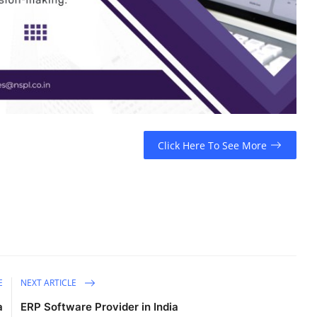
Click Here To See More
E
NEXT ARTICLE
a
ERP Software Provider in India