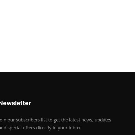
Newsletter
Join our subscribers list to get the latest news, updates
and special offers directly in your inbox