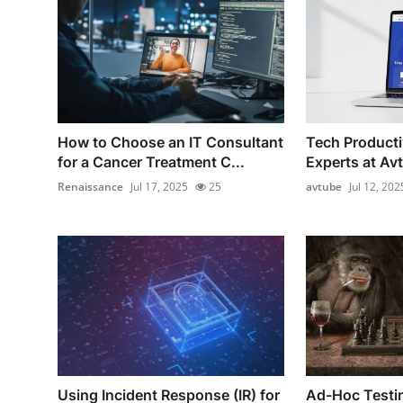
How to Choose an IT Consultant
Tech Producti
for a Cancer Treatment C...
Experts at Av
Renaissance
Jul 17, 2025
25
avtube
Jul 12, 202
Using Incident Response (IR) for
Ad-Hoc Testi