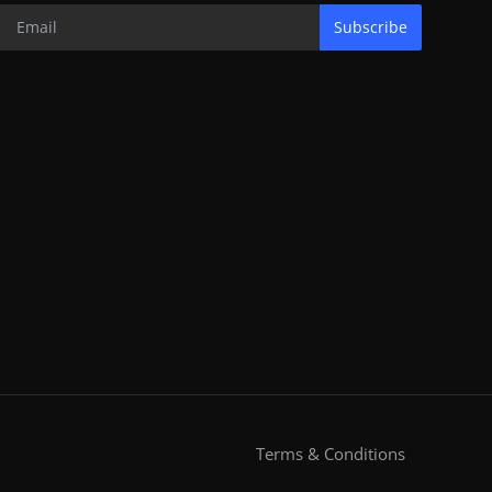
Subscribe
Terms & Conditions