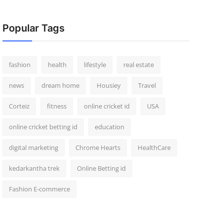
Popular Tags
fashion
health
lifestyle
real estate
news
dream home
Housiey
Travel
Corteiz
fitness
online cricket id
USA
online cricket betting id
education
digital marketing
Chrome Hearts
HealthCare
kedarkantha trek
Online Betting id
Fashion E-commerce