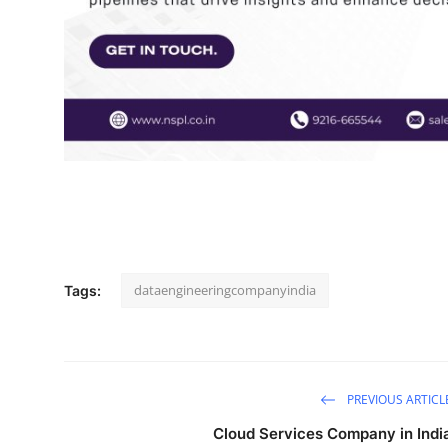
How To
Top 10
dataengineeringcompanyindia
Tags:
PREVIOUS ARTICL
Cloud Services Company in Indi