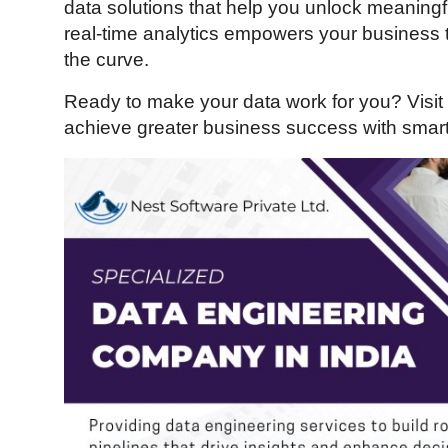
data solutions that help you unlock meaningfu
Guest Posting
real-time analytics empowers your business
the curve.
Crypto
Ready to make your data work for you? Visit
Advertise with US
achieve greater business success with smart
Business
Finance
Tech
General
Real Estate
Support Number