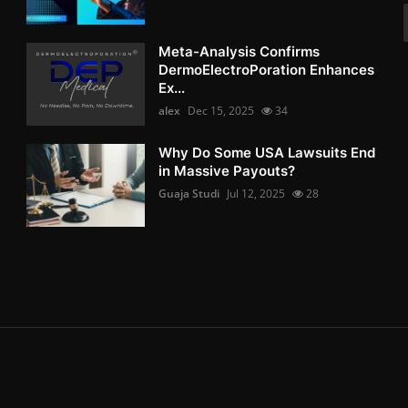
Meta-Analysis Confirms
DermoElectroPoration Enhances
Ex...
alex
Dec 15, 2025
34
Why Do Some USA Lawsuits End
in Massive Payouts?
Guaja Studi
Jul 12, 2025
28