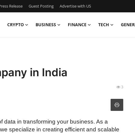
ress Release
Guest Posting
Advertise with US
CRYPTO
BUSINESS
FINANCE
TECH
GENER
pany in India
3
f data in transforming your business. As a
 we specialize in creating efficient and scalable