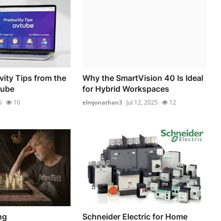
vity Tips from the
Why the SmartVision 40 Is Ideal
tube
for Hybrid Workspaces
5
10
elmjonathan3
Jul 12, 2025
12
ng
Schneider Electric for Home