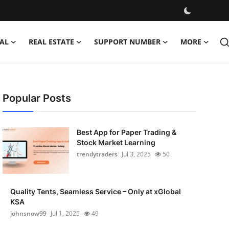
AL
REAL ESTATE
SUPPORT NUMBER
MORE
Popular Posts
Best App for Paper Trading &
Stock Market Learning
trendytraders
Jul 3, 2025
50
Quality Tents, Seamless Service – Only at xGlobal
KSA
johnsnow99
Jul 1, 2025
49