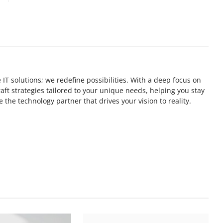
 IT solutions; we redefine possibilities. With a deep focus on
ft strategies tailored to your unique needs, helping you stay
 the technology partner that drives your vision to reality.