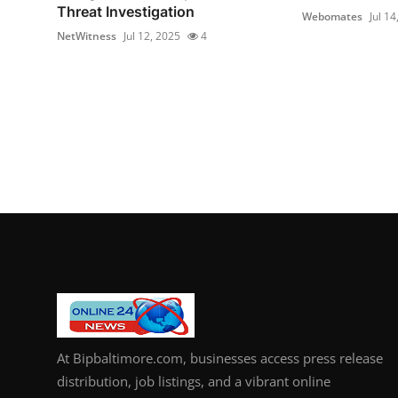
Threat Investigation
Webomates
Jul 14
NetWitness
Jul 12, 2025
4
At Bipbaltimore.com, businesses access press release
distribution, job listings, and a vibrant online