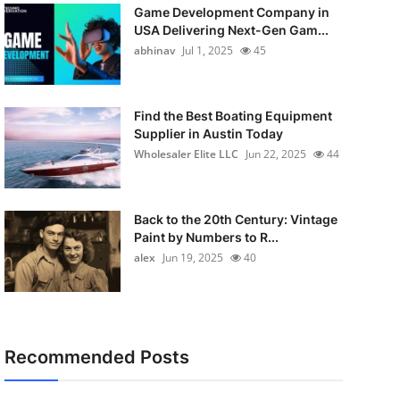
Game Development Company in
USA Delivering Next-Gen Gam...
abhinav
Jul 1, 2025
45
Find the Best Boating Equipment
Supplier in Austin Today
Wholesaler Elite LLC
Jun 22, 2025
44
Back to the 20th Century: Vintage
Paint by Numbers to R...
alex
Jun 19, 2025
40
Recommended Posts