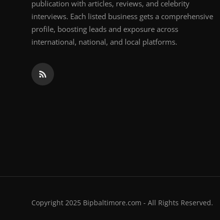
publication with articles, reviews, and celebrity
interviews. Each listed business gets a comprehensive
profile, boosting leads and exposure across
international, national, and local platforms.
Copyright 2025 Bipbaltimore.com - All Rights Reserved.