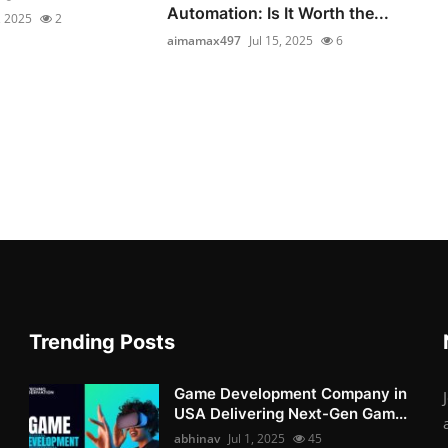
Automation: Is It Worth the...
, 2025
2
aimamax497
Jul 15, 2025
6
Trending Posts
Game Development Company in
USA Delivering Next-Gen Gam...
abhinav
Jul 1, 2025
45