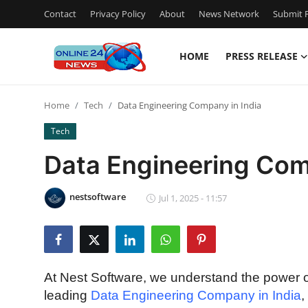
Contact
Privacy Policy
About
News Network
Submit P
HOME
PRESS RELEASE
Home
Home
Tech
Data Engineering Company in India
Press Release
Tech
Contact
Data Engineering Com
Privacy Policy
nestsoftware
Jul 1, 2025 - 11:57
About
News Network
At Nest Software, we understand the power o
Submit Press Release
leading
Data Engineering Company in India
,