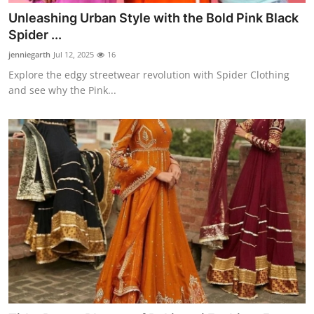
Unleashing Urban Style with the Bold Pink Black
Spider ...
jenniegarth
Jul 12, 2025
16
Explore the edgy streetwear revolution with Spider Clothing
and see why the Pink...