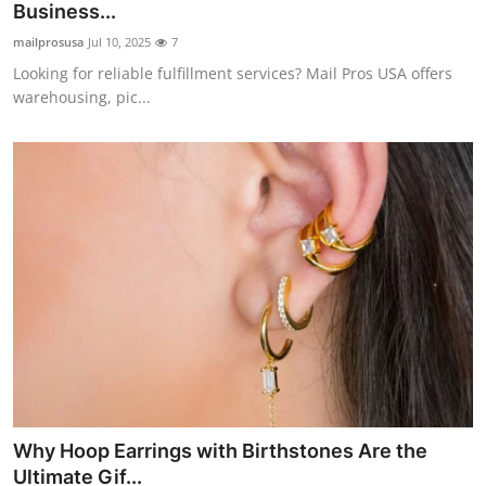
Business...
mailprosusa
Jul 10, 2025
7
Looking for reliable fulfillment services? Mail Pros USA offers
warehousing, pic...
Why Hoop Earrings with Birthstones Are the
Ultimate Gif...