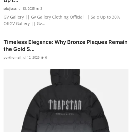
Up t...
Guest Posting
sdxijcsss
Jul 13, 2025
3
GV Gallery || Gv Gallery Clothing Official || Sale Up to 30%
Crypto
OffGV Gallery || Gv...
Advertise with US
Timeless Elegance: Why Bronze Plaques Remain
the Gold S...
Business
porthomall
Jul 12, 2025
6
Finance
Tech
General
Real Estate
Support Number