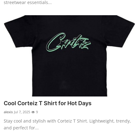
streetwear essentials...
Cool Corteiz T Shirt for Hot Days
alexis
Jul 7, 2025
9
Stay cool and stylish with Corteiz T Shirt. Lightweight, trendy,
and perfect for...