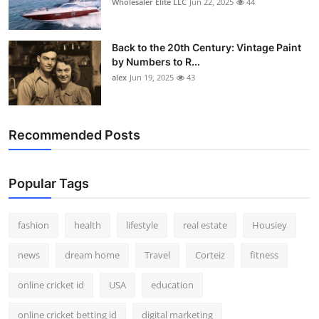
Wholesaler Elite LLC
Jun 22, 2025
44
Back to the 20th Century: Vintage Paint
by Numbers to R...
alex
Jun 19, 2025
43
Recommended Posts
Popular Tags
fashion
health
lifestyle
real estate
Housiey
news
dream home
Travel
Corteiz
fitness
online cricket id
USA
education
online cricket betting id
digital marketing