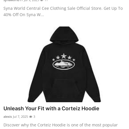
Syna World Central Cee Clothing Sale Official Store. Get Up To
40% Off On Syna W...
Unleash Your Fit with a Corteiz Hoodie
alexis
Jul 7, 2025
3
Discover why the Corteiz Hoodie is one of the most popular