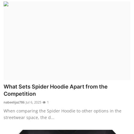
What Sets Spider Hoodie Apart from the
Competition
nabeelijaz786
Jul 6, 2025
1
When comparing the Spider Hoodie to other options in the
streetwear space, the d...