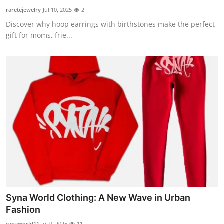
raretejewelry
Jul 10, 2025
2
Discover why hoop earrings with birthstones make the perfect
gift for moms, frie...
Syna World Clothing: A New Wave in Urban
Fashion
synaworld11
Jul 9, 2025
11