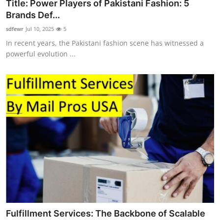
Title: Power Players of Pakistani Fashion: 5
Brands Def...
sdfewr
Jul 10, 2025
5
In recent years, the Pakistani fashion scene has witnessed a
powerful evolution ...
Fulfillment Services: The Backbone of Scalable