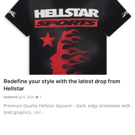
Redefine your style with the latest drop from
Hellstar
hellstar8
Jul 6, 2025
1
Premium Quality Hellstar Apparel – Dark, edgy streetwear with
bold graphics. Unl...