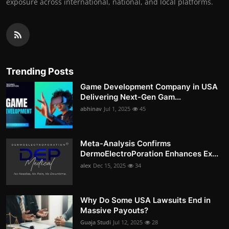
exposure across international, national, and local platforms.
Trending Posts
Game Development Company in USA
Delivering Next-Gen Gam...
abhinav
Jul 1, 2025
45
Meta-Analysis Confirms
DermoElectroPoration Enhances Ex...
alex
Dec 15, 2025
34
Why Do Some USA Lawsuits End in
Massive Payouts?
Guaja Studi
Jul 12, 2025
28