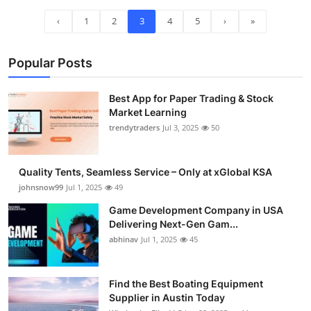
‹
1
2
3
4
5
›
»
Popular Posts
Best App for Paper Trading & Stock
Market Learning
trendytraders
Jul 3, 2025
50
Quality Tents, Seamless Service – Only at xGlobal KSA
johnsnow99
Jul 1, 2025
49
Game Development Company in USA
Delivering Next-Gen Gam...
abhinav
Jul 1, 2025
45
Find the Best Boating Equipment
Supplier in Austin Today