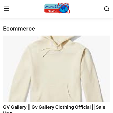
Ecommerce
Home
Press Release
Contact
Privacy Policy
About
News Network
Submit Press Release
GV Gallery || Gv Gallery Clothing Official || Sale