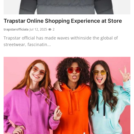
How To
Top 10
Trapstar Online Shopping Experience at Store
trapstarofficiala
Jul 12, 2025
2
Trapstar official has made waves withinside the global of
streetwear, fascinatin...