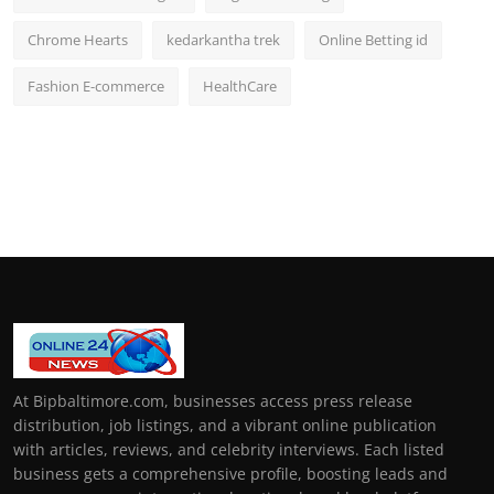
Chrome Hearts
kedarkantha trek
Online Betting id
Fashion E-commerce
HealthCare
At Bipbaltimore.com, businesses access press release
distribution, job listings, and a vibrant online publication
with articles, reviews, and celebrity interviews. Each listed
business gets a comprehensive profile, boosting leads and