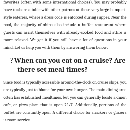
favorites (often with some international choices). You may probably
How To
have to share a table with other patrons at these very large banquet-
style eateries, where a dress code is enforced during supper. Near the
Top 10
pool, the majority of ships also include a buffet restaurant where
guests can assist themselves with already-cooked food and attire is
more relaxed. We get it if you still have a lot of questions in your
mind. Let us help you with them by answering them below:
?
When can you eat on a cruise? Are
there set meal times?
Since food is typically accessible around-the-clock on cruise ships, you
are typically just to blame for your own hunger. The main dining area
often has established mealtimes, but you can generally locate a diner,
cafe, or pizza place that is open 24/7. Additionally, portions of the
buffet are constantly open. A different choice for snackers or grazers
is room service.