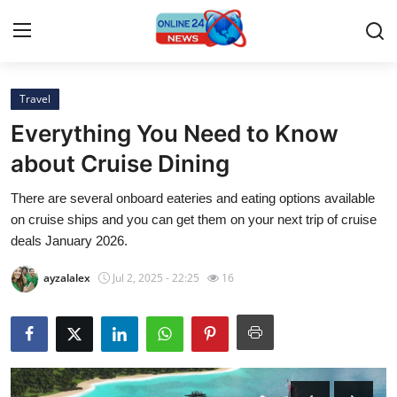
Travel
Home
Everything You Need to Know
Press Release
about Cruise Dining
There are several onboard eateries and eating options available
Contact
on cruise ships and you can get them on your next trip of cruise
deals January 2026.
Privacy Policy
ayzalalex
Jul 2, 2025 - 22:25
16
About
News Network
Submit Press Release