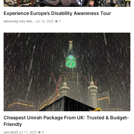
Experience Europe’s Disability Awareness Tour
Adversity into Adv...
Jul 16, 2025
7
Cheapest Umrah Package From UK: Trusted & Budget-
Friendly
umrah23
Jul 17, 2025
9