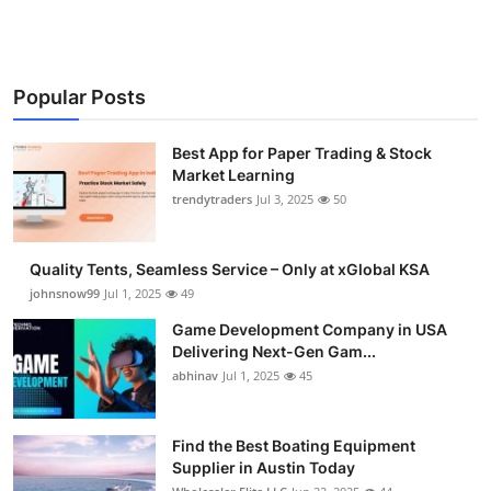
Popular Posts
Best App for Paper Trading & Stock
Market Learning
trendytraders
Jul 3, 2025
50
Quality Tents, Seamless Service – Only at xGlobal KSA
johnsnow99
Jul 1, 2025
49
Game Development Company in USA
Delivering Next-Gen Gam...
abhinav
Jul 1, 2025
45
Find the Best Boating Equipment
Supplier in Austin Today