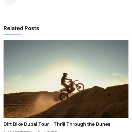
Related Posts
Dirt Bike Dubai Tour – Thrill Through the Dunes
dubaidesertsafarii
Jul 16, 2025
8