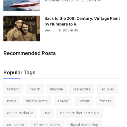
Wholesaler Elite LLC
Jun 22, 2025
44
Back to the 20th Century: Vintage Paint
by Numbers to R...
alex
Jun 19, 2025
40
Recommended Posts
Popular Tags
fashion
health
lifestyle
real estate
Housiey
news
dream home
Travel
Corteiz
fitness
online cricket id
USA
online cricket betting id
education
Chrome Hearts
digital marketing