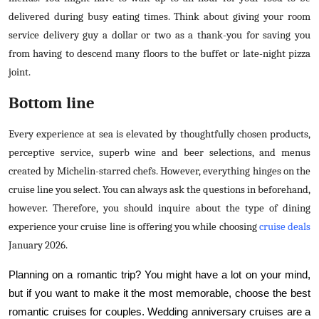
delivered during busy eating times. Think about giving your room
service delivery guy a dollar or two as a thank-you for saving you
from having to descend many floors to the buffet or late-night pizza
joint.
Bottom line
Every experience at sea is elevated by thoughtfully chosen products,
perceptive service, superb wine and beer selections, and menus
created by Michelin-starred chefs. However, everything hinges on the
cruise line you select. You can always ask the questions in beforehand,
however. Therefore, you should inquire about the type of dining
experience your cruise line is offering you while choosing
cruise deals
January 2026
.
Planning on a romantic trip? You might have a lot on your mind,
but if you want to make it the most memorable, choose the best
romantic cruises for couples. Wedding anniversary cruises are a