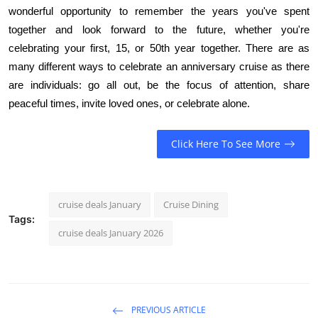
wonderful opportunity to remember the years you've spent
together and look forward to the future, whether you're
celebrating your first, 15, or 50th year together. There are as
many different ways to celebrate an anniversary cruise as there
are individuals: go all out, be the focus of attention, share
peaceful times, invite loved ones, or celebrate alone.
Click Here To See More
cruise deals January
Cruise Dining
Tags:
cruise deals January 2026
PREVIOUS ARTICLE