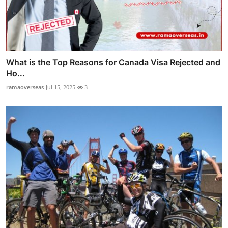
What is the Top Reasons for Canada Visa Rejected and
Ho...
ramaoverseas
Jul 15, 2025
3