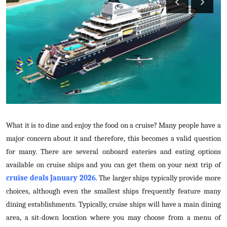
Guest Posting
Crypto
Advertise with US
Business
Finance
What it is to dine and enjoy the food on a cruise? Many people have a
Tech
major concern about it and therefore, this becomes a valid question
for many. There are several onboard eateries and eating options
General
available on cruise ships and you can get them on your next trip of
cruise deals January 2026
. The larger ships typically provide more
Real Estate
choices, although even the smallest ships frequently feature many
dining establishments. Typically, cruise ships will have a main dining
Support Number
area, a sit-down location where you may choose from a menu of