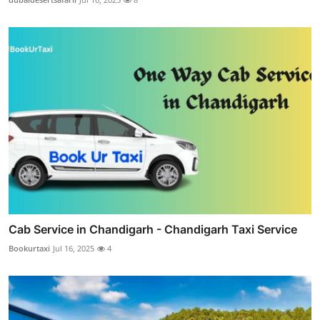
Cab Service in Chandigarh - Chandigarh Taxi Service
Bookurtaxi
Jul 16, 2025
4