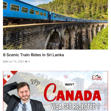
8 Scenic Train Rides in Sri Lanka
Zahi
Jul 16, 2025
4