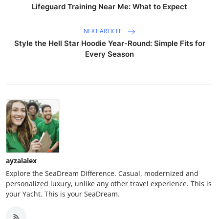
Lifeguard Training Near Me: What to Expect
NEXT ARTICLE
Style the Hell Star Hoodie Year-Round: Simple Fits for
Every Season
ayzalalex
Explore the SeaDream Difference. Casual, modernized and
personalized luxury, unlike any other travel experience. This is
your Yacht. This is your SeaDream.