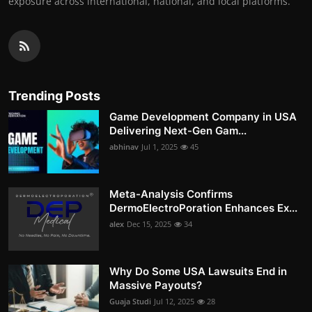
exposure across international, national, and local platforms.
Trending Posts
Game Development Company in USA
Delivering Next-Gen Gam...
abhinav
Jul 1, 2025
45
Meta-Analysis Confirms
DermoElectroPoration Enhances Ex...
alex
Dec 15, 2025
34
Why Do Some USA Lawsuits End in
Massive Payouts?
Guaja Studi
Jul 12, 2025
28