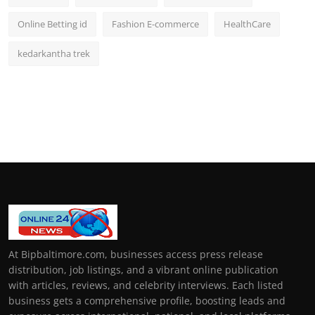
Online Betting id
Fashion E-commerce
HealthCare
kedarkantha trek
At Bipbaltimore.com, businesses access press release
distribution, job listings, and a vibrant online publication
with articles, reviews, and celebrity interviews. Each listed
business gets a comprehensive profile, boosting leads and