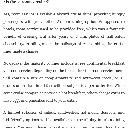
?
Is there room service?
Yes, room service is available aboard cruise ships, providing hungry
passengers with yet another 24-hour dining option. As opposed to
hotels, room service used to be provided free, which was a fantastic
benefit of cruising. But after years of 3 a.m. plates of half-eaten
cheeseburgers piling up in the hallways of cruise ships, the cruise
lines made a change.
Nowadays, the majority of lines include a free continental breakfast
via room service. Depending on the line, either the room service menu
will contain a mix of complementary and extra-cost foods, or all
orders other than breakfast will be subject to a per-order fee. While
some cruise companies provide a hot breakfast, others charge extra to
have eggs and pancakes sent to your cabin.
A limited selection of salads, sandwiches, hot meals, desserts, and
kid-friendly options will be available on the all-day in-cabin dining
menus. You might have to wait up to an hour for your food to be