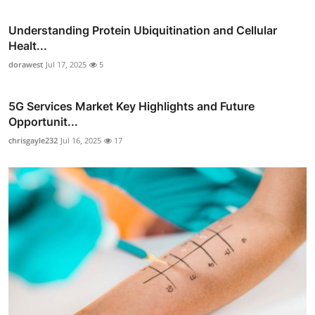
Understanding Protein Ubiquitination and Cellular
Healt...
dorawest
Jul 17, 2025
5
5G Services Market Key Highlights and Future
Opportunit...
chrisgayle232
Jul 16, 2025
17