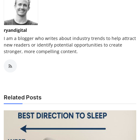
ryandigital
I am a blogger who writes about industry trends to help attract
new readers or identify potential opportunities to create
stronger, more compelling content.
Related Posts