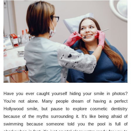
Guest Posting
Advertise with US
Crypto
Business
Finance
Tech
General
Have you ever caught yourself hiding your smile in photos?
You're not alone. Many people dream of having a perfect
Real Estate
Hollywood smile, but pause to explore cosmetic dentistry
because of the myths surrounding it. It's like being afraid of
Support Number
swimming because someone told you the pool is full of