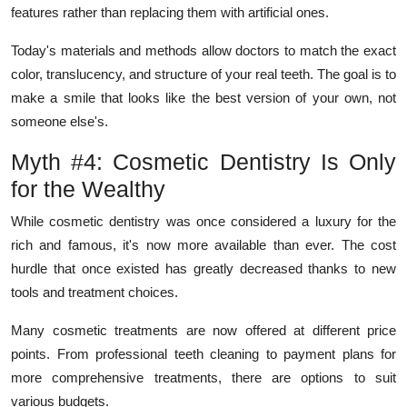
features rather than replacing them with artificial ones.
Today's materials and methods allow doctors to match the exact
color, translucency, and structure of your real teeth. The goal is to
make a smile that looks like the best version of your own, not
someone else's.
Myth #4: Cosmetic Dentistry Is Only
for the Wealthy
While cosmetic dentistry was once considered a luxury for the
rich and famous, it's now more available than ever. The cost
hurdle that once existed has greatly decreased thanks to new
tools and treatment choices.
Many cosmetic treatments are now offered at different price
points. From professional teeth cleaning to payment plans for
more comprehensive treatments, there are options to suit
various budgets.