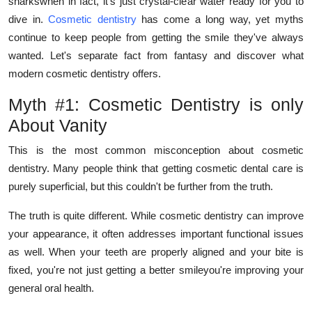
sharkswhen in fact, it's just crystal-clear water ready for you to
How To
dive in.
Cosmetic dentistry
has come a long way, yet myths
continue to keep people from getting the smile they've always
Top 10
wanted. Let's separate fact from fantasy and discover what
modern cosmetic dentistry offers.
Myth #1: Cosmetic Dentistry is only
About Vanity
This is the most common misconception about cosmetic
dentistry. Many people think that getting cosmetic dental care is
purely superficial, but this couldn't be further from the truth.
The truth is quite different. While cosmetic dentistry can improve
your appearance, it often addresses important functional issues
as well. When your teeth are properly aligned and your bite is
fixed, you're not just getting a better smileyou're improving your
general oral health.