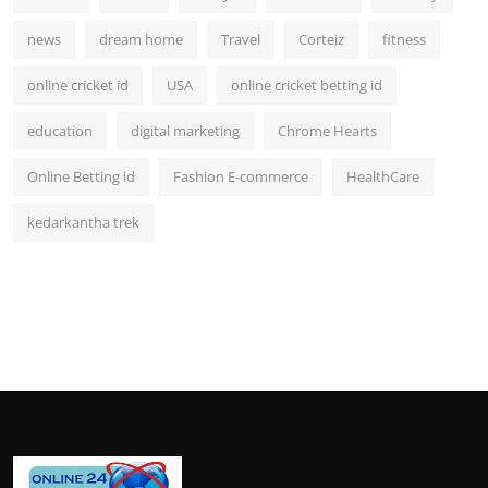
news
dream home
Travel
Corteiz
fitness
online cricket id
USA
online cricket betting id
education
digital marketing
Chrome Hearts
Online Betting id
Fashion E-commerce
HealthCare
kedarkantha trek