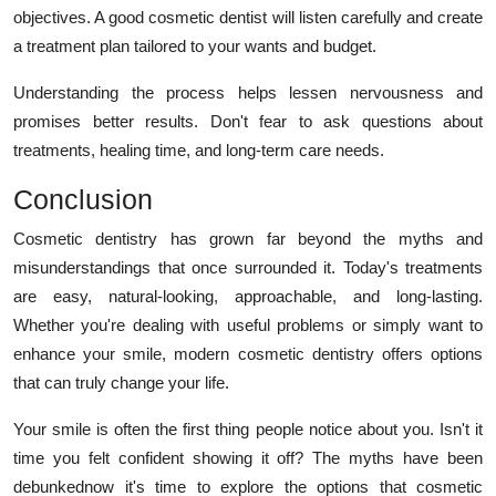
objectives. A good cosmetic dentist will listen carefully and create
a treatment plan tailored to your wants and budget.
Understanding the process helps lessen nervousness and
promises better results. Don't fear to ask questions about
treatments, healing time, and long-term care needs.
Conclusion
Cosmetic dentistry has grown far beyond the myths and
misunderstandings that once surrounded it. Today's treatments
are easy, natural-looking, approachable, and long-lasting.
Whether you're dealing with useful problems or simply want to
enhance your smile, modern cosmetic dentistry offers options
that can truly change your life.
Your smile is often the first thing people notice about you. Isn't it
time you felt confident showing it off? The myths have been
debunkednow it's time to explore the options that cosmetic