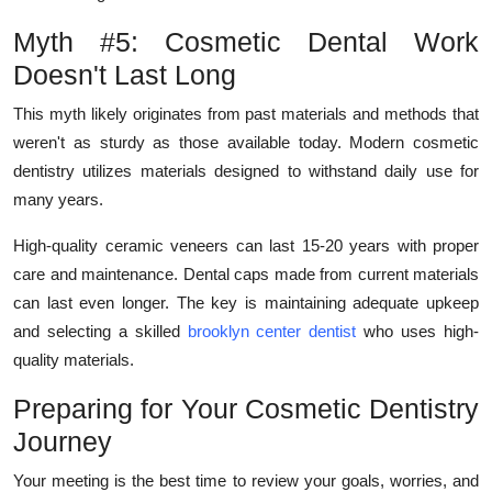
Myth #5: Cosmetic Dental Work
Doesn't Last Long
This myth likely originates from past materials and methods that
weren't as sturdy as those available today. Modern cosmetic
dentistry utilizes materials designed to withstand daily use for
many years.
High-quality ceramic veneers can last 15-20 years with proper
care and maintenance. Dental caps made from current materials
can last even longer. The key is maintaining adequate upkeep
and selecting a skilled
brooklyn center dentist
who uses high-
quality materials.
Preparing for Your Cosmetic Dentistry
Journey
Your meeting is the best time to review your goals, worries, and