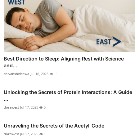
Best Direction to Sleep: Aligning Rest with Science
and...
shivanshvishwa
Jul 16, 2025
11
Unlocking the Secrets of Protein Interactions: A Guide
...
dorawest
Jul 17, 2025
5
Unraveling the Secrets of the Acetyl-Code
dorawest
Jul 17, 2025
1