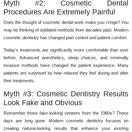
Myth #2: Cosmetic Dental
Procedures Are Extremely Painful
Does the thought of cosmetic dental work make you cringe? You
may be thinking of outdated methods from decades past. Modern
cosmetic dentistry has changed pain control and patient comfort.
Today's treatments are significantly more comfortable than ever
before. Advanced anesthetics, sleep choices, and minimally
invasive methods have changed the patient experience. Many
patients are surprised by how relaxed they feel during and after
their treatments.
Myth #3: Cosmetic Dentistry Results
Look Fake and Obvious
Remember those fake-looking veneers from the 1980s? Those
days are long gone. Modern cosmetic dentistry focuses on
creating natural-looking results that enhance your existing