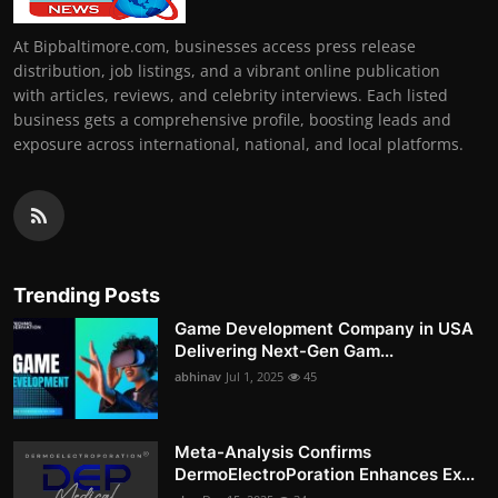
At Bipbaltimore.com, businesses access press release
distribution, job listings, and a vibrant online publication
with articles, reviews, and celebrity interviews. Each listed
business gets a comprehensive profile, boosting leads and
exposure across international, national, and local platforms.
Trending Posts
Game Development Company in USA
Delivering Next-Gen Gam...
abhinav
Jul 1, 2025
45
Meta-Analysis Confirms
DermoElectroPoration Enhances Ex...