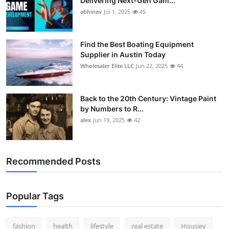
Delivering Next-Gen Gam...
abhinav
Jul 1, 2025
45
Find the Best Boating Equipment
Supplier in Austin Today
Wholesaler Elite LLC
Jun 22, 2025
44
Back to the 20th Century: Vintage Paint
by Numbers to R...
alex
Jun 19, 2025
42
Recommended Posts
Popular Tags
fashion
health
lifestyle
real estate
Housiey