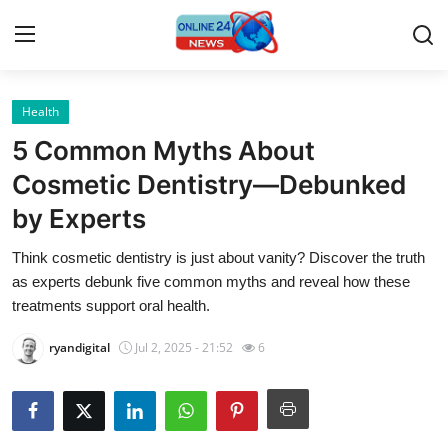
Health
Home
5 Common Myths About
Contact
Cosmetic Dentistry—Debunked
by Experts
Press Release
Think cosmetic dentistry is just about vanity? Discover the truth
Privacy Policy
as experts debunk five common myths and reveal how these
treatments support oral health.
About
ryandigital
Jul 2, 2025 - 21:52
6
News Network
Submit Press Release