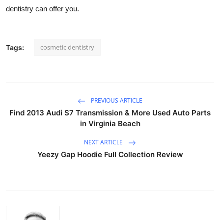
dentistry can offer you.
cosmetic dentistry
Tags:
PREVIOUS ARTICLE
Find 2013 Audi S7 Transmission & More Used Auto Parts
in Virginia Beach
NEXT ARTICLE
Yeezy Gap Hoodie Full Collection Review