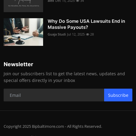
alex
Dec 15, 2025
34
Why Do Some USA Lawsuits End in
Massive Payouts?
Guaja Studi
Jul 12, 2025
28
Newsletter
Join our subscribers list to get the latest news, updates and
special offers directly in your inbox
Subscribe
Copyright 2025 Bipbaltimore.com - All Rights Reserved.