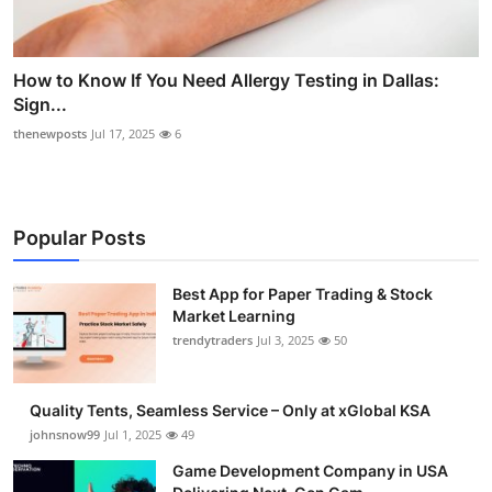
How to Know If You Need Allergy Testing in Dallas:
Sign...
thenewposts
Jul 17, 2025
6
Popular Posts
Best App for Paper Trading & Stock
Market Learning
trendytraders
Jul 3, 2025
50
Quality Tents, Seamless Service – Only at xGlobal KSA
johnsnow99
Jul 1, 2025
49
Game Development Company in USA