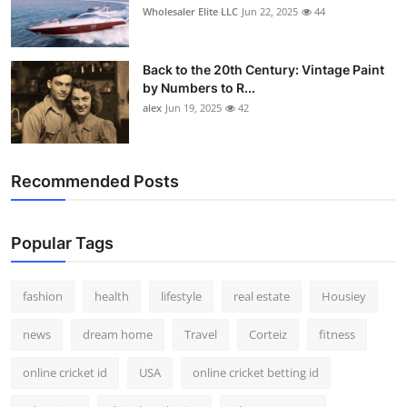
Wholesaler Elite LLC
Jun 22, 2025
44
Back to the 20th Century: Vintage Paint
by Numbers to R...
alex
Jun 19, 2025
42
Recommended Posts
Popular Tags
fashion
health
lifestyle
real estate
Housiey
news
dream home
Travel
Corteiz
fitness
online cricket id
USA
online cricket betting id