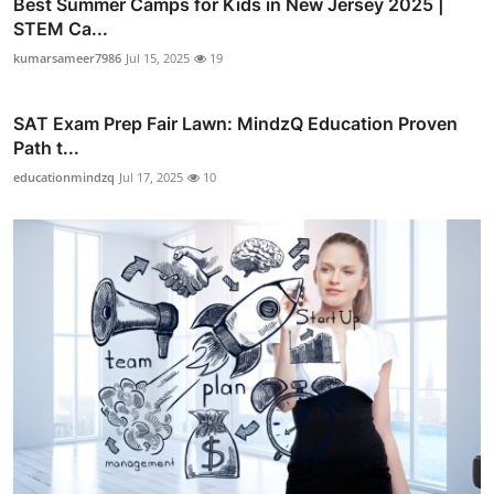
Best Summer Camps for Kids in New Jersey 2025 |
STEM Ca...
kumarsameer7986
Jul 15, 2025
19
SAT Exam Prep Fair Lawn: MindzQ Education Proven
Path t...
educationmindzq
Jul 17, 2025
10