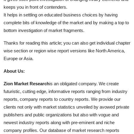
keeps you in front of contenders.
It helps in settling on educated business choices by having
complete bits of knowledge of the market and by making a top to
bottom investigation of market fragments.
Thanks for reading this article; you can also get individual chapter
wise section or region wise report versions like North America,
Europe or Asia.
About Us:
Zion Market Research
is an obligated company. We create
futuristic, cutting edge, informative reports ranging from industry
reports, company reports to country reports. We provide our
clients not only with market statistics unveiled by avowed private
publishers and public organizations but also with vogue and
newest industry reports along with pre-eminent and niche
company profiles. Our database of market research reports