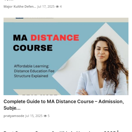
Major Kulthe Defen...
Jul 17, 2025
4
Complete Guide to MA Distance Course – Admission,
Subje...
pratyamsode
Jul 15, 2025
5