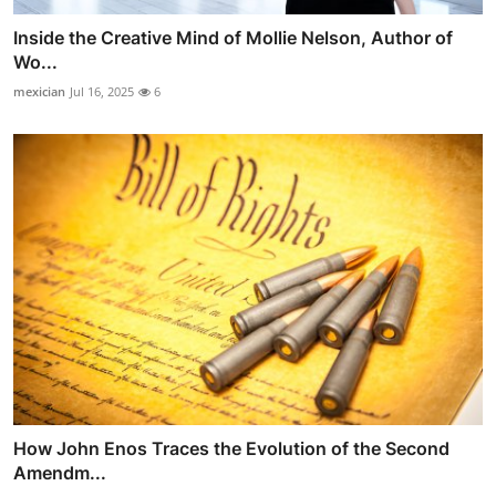
Inside the Creative Mind of Mollie Nelson, Author of
Wo...
mexician
Jul 16, 2025
6
How John Enos Traces the Evolution of the Second
Amendm...