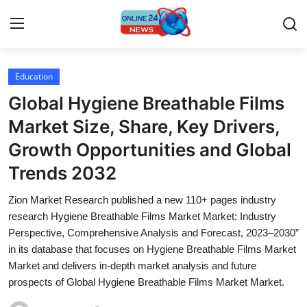
Education
Home
Global Hygiene Breathable Films
Contact
Market Size, Share, Key Drivers,
Growth Opportunities and Global
Press Release
Trends 2032
Privacy Policy
Zion Market Research published a new 110+ pages industry
research Hygiene Breathable Films Market Market: Industry
About
Perspective, Comprehensive Analysis and Forecast, 2023–2030”
in its database that focuses on Hygiene Breathable Films Market
News Network
Market and delivers in-depth market analysis and future
prospects of Global Hygiene Breathable Films Market Market.
Submit Press Release