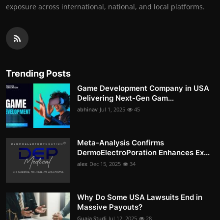
exposure across international, national, and local platforms.
Trending Posts
Game Development Company in USA
Delivering Next-Gen Gam...
abhinav
Jul 1, 2025
45
Meta-Analysis Confirms
DermoElectroPoration Enhances Ex...
alex
Dec 15, 2025
34
Why Do Some USA Lawsuits End in
Massive Payouts?
Guaja Studi
Jul 12, 2025
28