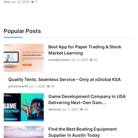
livin
Jul 16, 2025
7
Popular Posts
Best App for Paper Trading & Stock
Market Learning
trendytraders
Jul 3, 2025
50
Quality Tents, Seamless Service – Only at xGlobal KSA
johnsnow99
Jul 1, 2025
49
Game Development Company in USA
Delivering Next-Gen Gam...
abhinav
Jul 1, 2025
45
Find the Best Boating Equipment
Supplier in Austin Today