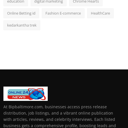
education
digital marketing
Chrome Hearts
Online Betting id
Fashion E-commerce
HealthCare
kedarkantha trek
At Bipbaltimore.com, businesses access press release
distribution, job listings, and a vibrant online publication
with articles, reviews, and celebrity interviews. Each listed
business gets a comprehensive profile, boosting leads and