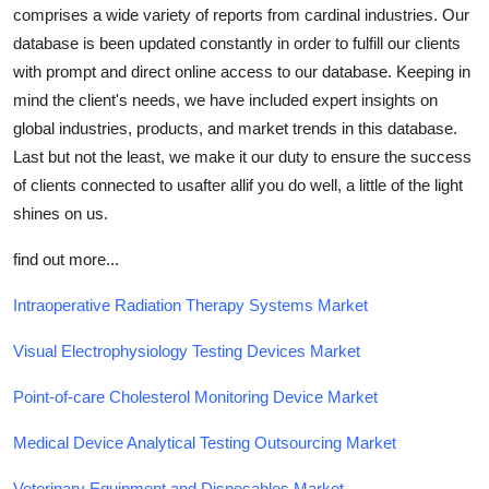
comprises a wide variety of reports from cardinal industries. Our
database is been updated constantly in order to fulfill our clients
with prompt and direct online access to our database. Keeping in
mind the client's needs, we have included expert insights on
global industries, products, and market trends in this database.
Last but not the least, we make it our duty to ensure the success
of clients connected to usafter allif you do well, a little of the light
shines on us.
find out more...
Intraoperative Radiation Therapy Systems Market
Visual Electrophysiology Testing Devices Market
Point-of-care Cholesterol Monitoring Device Market
Medical Device Analytical Testing Outsourcing Market
Veterinary Equipment and Disposables Market