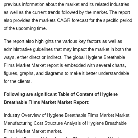
previous information about the market and its related industries
as well as the current trends followed by the market. The report
also provides the markets CAGR forecast for the specific period
of the upcoming time.
The report also highlights the various key factors as well as
administrative guidelines that may impact the market in both the
ways, either direct or indirect. The global Hygiene Breathable
Films Market Market report is embedded with several charts,
figures, graphs, and diagrams to make it better understandable
for the clients.
Following are significant Table of Content of Hygiene
Breathable Films Market Market Report:
Industry Overview of Hygiene Breathable Films Market Market.
Manufacturing Cost Structure Analysis of Hygiene Breathable
Films Market Market market.