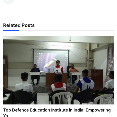
Related Posts
Top Defence Education Institute in India: Empowering
Yo...