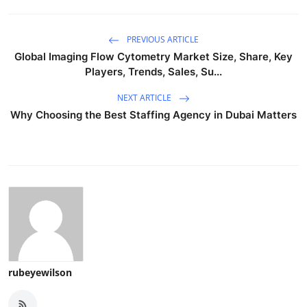
PREVIOUS ARTICLE
Global Imaging Flow Cytometry Market Size, Share, Key
Players, Trends, Sales, Su...
NEXT ARTICLE
Why Choosing the Best Staffing Agency in Dubai Matters
rubeyewilson