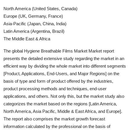
North America (United States, Canada)
Europe (UK, Germany, France)
Asia-Pacific (Japan, China, India)
Latin America (Argentina, Brazil)
The Middle East & Africa
The global Hygiene Breathable Films Market Market report
presents the detailed extensive study regarding the market in an
efficient way by dividing the whole market into different segments
[Product, Applications, End-Users, and Major Regions] on the
basis of type and form of product offered by the industries,
product processing methods and techniques, end-user
applications, and others. Not only this, but the market study also
categorizes the market based on the regions [Latin America,
North America, Asia Pacific, Middle & East Africa, and Europe].
The report also comprises the market growth forecast
information calculated by the professional on the basis of