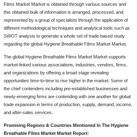
Films Market Market is obtained through various sources and
How To
this obtained bulk of information is arranged, processed, and
Top 10
represented by a group of specialists through the application of
different methodological techniques and analytical tools such as
SWOT analysis to generate a whole set of trade-based study
regarding the global Hygiene Breathable Films Market Market.
The global Hygiene Breathable Films Market Market supports
market-linked various associations, industries, vendors, firms,
and organizations by offering a broad stage revealing
opportunities time-to-time to rise higher in the market. Some of
the chief contenders including pre-established businesses and
newly-emerging firms are contending with one another for global
trade expansion in terms of production, supply, demand, income,
and after-sales services.
Promising Regions & Countries Mentioned In The Hygiene
Breathable Films Market Market Report: