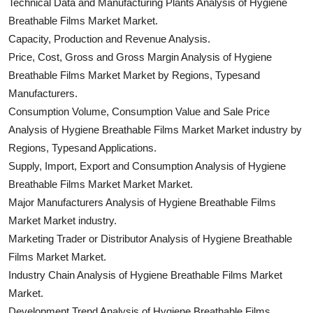
Technical Data and Manufacturing Plants Analysis of Hygiene
Breathable Films Market Market.
Capacity, Production and Revenue Analysis.
Price, Cost, Gross and Gross Margin Analysis of Hygiene
Breathable Films Market Market by Regions, Typesand
Manufacturers.
Consumption Volume, Consumption Value and Sale Price
Analysis of Hygiene Breathable Films Market Market industry by
Regions, Typesand Applications.
Supply, Import, Export and Consumption Analysis of Hygiene
Breathable Films Market Market Market.
Major Manufacturers Analysis of Hygiene Breathable Films
Market Market industry.
Marketing Trader or Distributor Analysis of Hygiene Breathable
Films Market Market.
Industry Chain Analysis of Hygiene Breathable Films Market
Market.
Development Trend Analysis of Hygiene Breathable Films