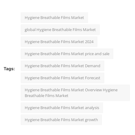
Hygiene Breathable Films Market
global Hygiene Breathable Films Market
Hygiene Breathable Films Market 2024
Hygiene Breathable Films Market price and sale
Hygiene Breathable Films Market Demand
Tags:
Hygiene Breathable Films Market Forecast
Hygiene Breathable Films Market Overview Hygiene
Breathable Films Market
Hygiene Breathable Films Market analysis
Hygiene Breathable Films Market growth