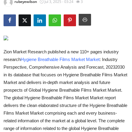
rubeyewilson
Jul 3, 2025 - 03:24
3
Guest Posting
Advertise with US
Crypto
Business
Zion Market Research published a new 110+ pages industry
research
Hygiene Breathable Films Market Market
: Industry
Finance
Perspective, Comprehensive Analysis and Forecast, 20232030
in its database that focuses on Hygiene Breathable Films Market
Tech
Market and delivers in-depth market analysis and future
prospects of Global Hygiene Breathable Films Market Market.
General
The global Hygiene Breathable Films Market Market report
delivers the clean elaborated structure of the Hygiene Breathable
Real Estate
Films Market Market comprising each and every business-
related information of the market at a global level. The complete
Support Number
range of information related to the global Hygiene Breathable