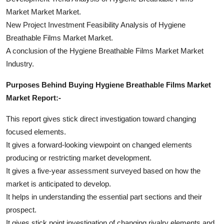
Market Market Market.
New Project Investment Feasibility Analysis of Hygiene
Breathable Films Market Market.
A conclusion of the Hygiene Breathable Films Market Market
Industry.
Purposes Behind Buying Hygiene Breathable Films Market
Market Report:-
This report gives stick direct investigation toward changing
focused elements.
It gives a forward-looking viewpoint on changed elements
producing or restricting market development.
It gives a five-year assessment surveyed based on how the
market is anticipated to develop.
It helps in understanding the essential part sections and their
prospect.
It gives stick point investigation of changing rivalry elements and