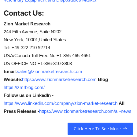
Contact Us:
Zion Market Research
244 Fifth Avenue, Suite N202
New York, 10001,United States
Tel: +49-322 210 92714
USA/Canada Toll-Free No +1-855-465-4651
US OFFICE NO +1-386-310-3803
Email
:
sales@zionmarketresearch.com
Website
:
https://www.zionmarketresearch.com
Blog
https://zmrblog.com/
Follow us on LinkedIn -
https://www.linkedin.com/company/zion-market-research
All
Press Releases -
https://www.zionmarketresearch.com/all-news
Click Here To See More