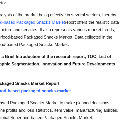
tor.
ysis of the market being effective in several sectors, thereby
od-based Packaged Snacks Market
report offers the realistic data
acture and services. It also represents various market trends,
uperfood-based Packaged Snacks Market. Data collected in the
erfood-based Packaged Snacks Market.
rief Introduction of the research report, TOC, List of
aphic Segmentation, Innovation and Future Developments
ackaged Snacks Market Report
food-based-packaged-snacks-market
d-based Packaged Snacks Market to make planned decisions
e profits and loss statistics, item value, manufacturing abilities,
he global Superfood-based Packaged Snacks Market.