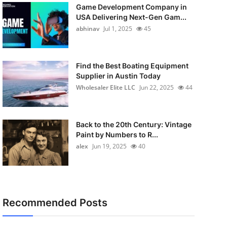
Game Development Company in
USA Delivering Next-Gen Gam...
abhinav
Jul 1, 2025
45
Find the Best Boating Equipment
Supplier in Austin Today
Wholesaler Elite LLC
Jun 22, 2025
44
Back to the 20th Century: Vintage
Paint by Numbers to R...
alex
Jun 19, 2025
40
Recommended Posts