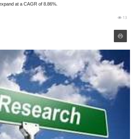
to expand at a CAGR of 8.86%.
13