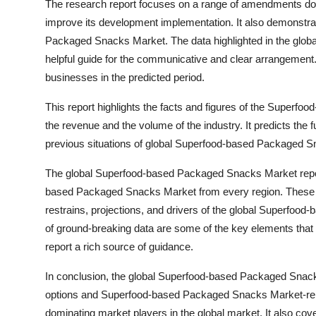
The research report focuses on a range of amendments do
improve its development implementation. It also demonstr
Packaged Snacks Market. The data highlighted in the glo
helpful guide for the communicative and clear arrangement.
businesses in the predicted period.
This report highlights the facts and figures of the Superfo
the revenue and the volume of the industry. It predicts the 
previous situations of global Superfood-based Packaged 
The global Superfood-based Packaged Snacks Market report
based Packaged Snacks Market from every region. These ke
restrains, projections, and drivers of the global Superfo
of ground-breaking data are some of the key elements th
report a rich source of guidance.
In conclusion, the global Superfood-based Packaged Snacks
options and Superfood-based Packaged Snacks Market-related
dominating market players in the global market. It also cov