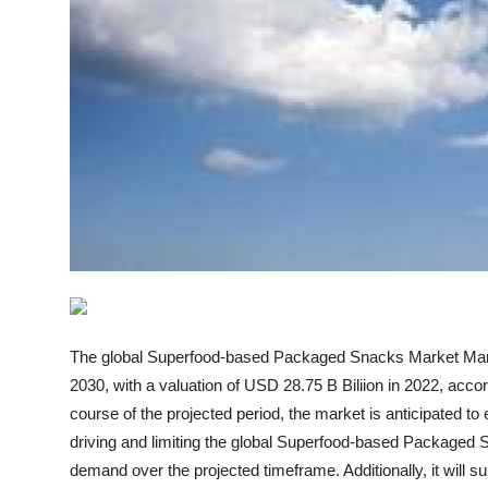
How To
Top 10
The global Superfood-based Packaged Snacks Market Marke
2030, with a valuation of USD 28.75 B Biliion in 2022, acc
course of the projected period, the market is anticipated 
driving and limiting the global Superfood-based Packaged S
demand over the projected timeframe. Additionally, it will s