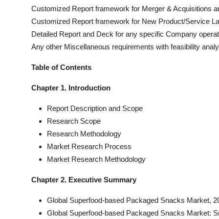
Customized Report framework for Merger & Acquisitions an
Customized Report framework for New Product/Service L
Detailed Report and Deck for any specific Company oper
Any other Miscellaneous requirements with feasibility analy
Table of Contents
Chapter 1. Introduction
Report Description and Scope
Research Scope
Research Methodology
Market Research Process
Market Research Methodology
Chapter 2. Executive Summary
Global Superfood-based Packaged Snacks Market, 20
Global Superfood-based Packaged Snacks Market: S