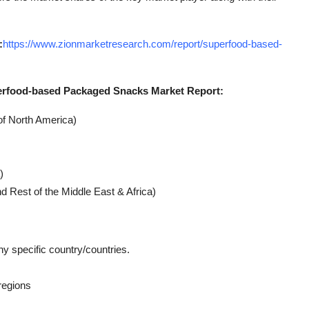
:
https://www.zionmarketresearch.com/report/superfood-based-
erfood-based Packaged Snacks Market Report:
of North America)
)
d Rest of the Middle East & Africa)
ny specific country/countries.
regions