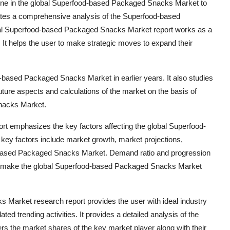
ne in the global Superfood-based Packaged Snacks Market to
ates a comprehensive analysis of the Superfood-based
bal Superfood-based Packaged Snacks Market report works as a
 It helps the user to make strategic moves to expand their
od-based Packaged Snacks Market in earlier years. It also studies
future aspects and calculations of the market on the basis of
Snacks Market.
 emphasizes the key factors affecting the global Superfood-
y factors include market growth, market projections,
od-based Packaged Snacks Market. Demand ratio and progression
at make the global Superfood-based Packaged Snacks Market
 Market research report provides the user with ideal industry
 trending activities. It provides a detailed analysis of the
ers the market shares of the key market player along with their