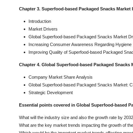
Chapter 3. Superfood-based Packaged Snacks Market 
Introduction
Market Drivers
Global Superfood-based Packaged Snacks Market Dri
Increasing Consumer Awareness Regarding Hygiene 
Improving Quality of Superfood-based Packaged Sna
Chapter 4. Global Superfood-based Packaged Snacks 
Company Market Share Analysis
Global Superfood-based Packaged Snacks Market: 
Strategic Development
Essential points covered in Global Superfood-based P
What will the industry size and also the growth rate by 203
What are the key market trends impacting the growth of th
Which would be the important market trends affecting grow