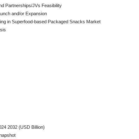
d Partnerships/JVs Feasibility
aunch and/or Expansion
ating in Superfood-based Packaged Snacks Market
sis
24 2032 (USD Billion)
napshot