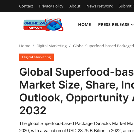
Contact
Privacy Policy
About
News Network
Submit P
HOME
PRESS RELEASE
Home
Home
Digital Marketing
Global Superfood-based Packaged S
Contact
Digital Marketing
Press Release
Global Superfood-ba
Market Size, Share, In
Privacy Policy
Outlook, Opportunity 
About
2032
News Network
The global Superfood-based Packaged Snacks Market Marke
Submit Press Release
2030, with a valuation of USD 28.75 B Biliion in 2022, acc