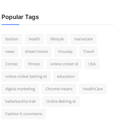
Popular Tags
fashion
health
lifestyle
real estate
news
dream home
Housiey
Travel
Corteiz
fitness
online cricket id
USA
online cricket betting id
education
digital marketing
Chrome Hearts
HealthCare
kedarkantha trek
Online Betting id
Fashion E-commerce