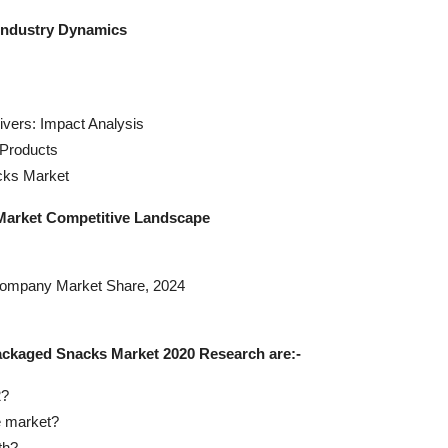
Industry Dynamics
vers: Impact Analysis
Products
cks Market
Market Competitive Landscape
Company Market Share, 2024
ackaged Snacks Market 2020 Research are:-
2?
e market?
th?