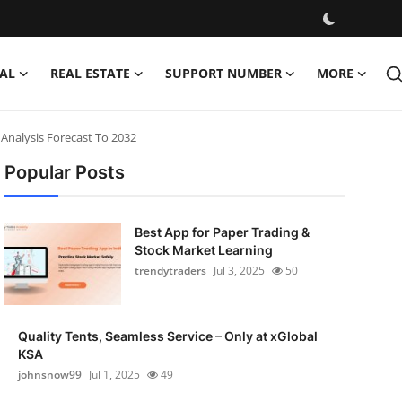
AL
REAL ESTATE
SUPPORT NUMBER
MORE
Analysis Forecast To 2032
Popular Posts
Best App for Paper Trading &
Stock Market Learning
trendytraders
Jul 3, 2025
50
Quality Tents, Seamless Service – Only at xGlobal
KSA
johnsnow99
Jul 1, 2025
49