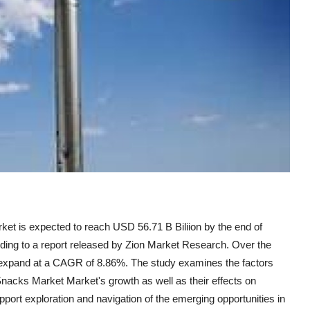
t is expected to reach USD 56.71 B Biliion by the end of
ording to a report released by Zion Market Research. Over the
to expand at a CAGR of 8.86%. The study examines the factors
nacks Market Market's growth as well as their effects on
upport exploration and navigation of the emerging opportunities in