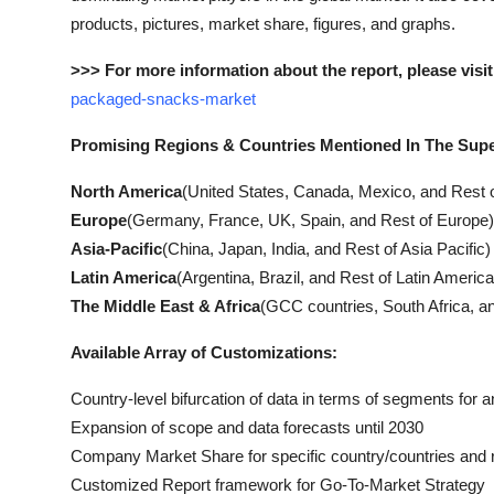
products, pictures, market share, figures, and graphs.
>>> For more information about the report, please visit
packaged-snacks-market
Promising Regions & Countries Mentioned In The Sup
North America
(United States, Canada, Mexico, and Rest 
Europe
(Germany, France, UK, Spain, and Rest of Europe)
Asia-Pacific
(China, Japan, India, and Rest of Asia Pacific)
Latin America
(Argentina, Brazil, and Rest of Latin America
The Middle East & Africa
(GCC countries, South Africa, an
Available Array of Customizations:
Country-level bifurcation of data in terms of segments for a
Expansion of scope and data forecasts until 2030
Company Market Share for specific country/countries and 
Customized Report framework for Go-To-Market Strategy