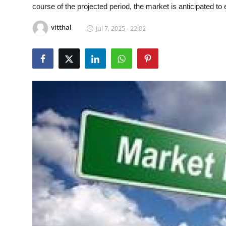
course of the projected period, the market is anticipated 
Guest Posting
vitthal
Jul 7, 2025 - 22:02
Advertise with US
Crypto
Business
Finance
Tech
General
Real Estate
Support Number