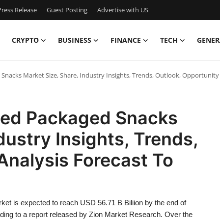
ress Release
Guest Posting
Advertise with US
CRYPTO
BUSINESS
FINANCE
TECH
GENER
nacks Market Size, Share, Industry Insights, Trends, Outlook, Opportunity 
sed Packaged Snacks
dustry Insights, Trends,
Analysis Forecast To
t is expected to reach USD 56.71 B Biliion by the end of
ording to a report released by Zion Market Research. Over the