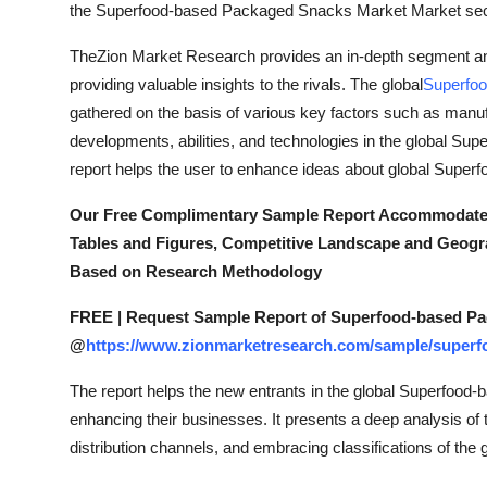
the Superfood-based Packaged Snacks Market Market sec
TheZion Market Research provides an in-depth segment anal
providing valuable insights to the rivals. The global
Superfo
gathered on the basis of various key factors such as manuf
developments, abilities, and technologies in the global S
report helps the user to enhance ideas about global Sup
Our Free Complimentary Sample Report Accommodate a B
Tables and Figures, Competitive Landscape and Geogr
Based on Research Methodology
FREE | Request Sample Report of Superfood-based P
@
https://www.zionmarketresearch.com/sample/super
The report helps the new entrants in the global Superfoo
enhancing their businesses. It presents a deep analysis of th
distribution channels, and embracing classifications of t