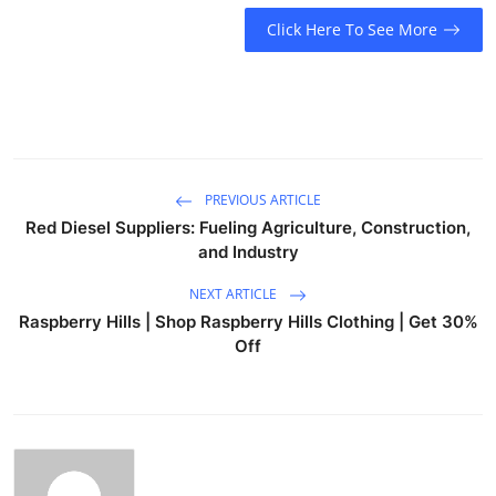
Click Here To See More
PREVIOUS ARTICLE
Red Diesel Suppliers: Fueling Agriculture, Construction,
and Industry
NEXT ARTICLE
Raspberry Hills | Shop Raspberry Hills Clothing | Get 30%
Off