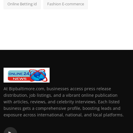
Online Betting id
Fashion E-commerce
At Bipbaltimore.com, businesses access press release
distribution, job listings, and a vibrant online publication
with articles, reviews, and celebrity interviews. Each listed
business gets a comprehensive profile, boosting leads and
exposure across international, national, and local platforms.