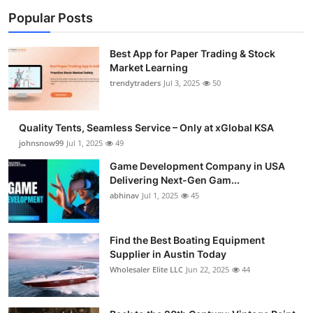
Popular Posts
Best App for Paper Trading & Stock
Market Learning
trendytraders
Jul 3, 2025
50
Quality Tents, Seamless Service – Only at xGlobal KSA
johnsnow99
Jul 1, 2025
49
Game Development Company in USA
Delivering Next-Gen Gam...
abhinav
Jul 1, 2025
45
Find the Best Boating Equipment
Supplier in Austin Today
Wholesaler Elite LLC
Jun 22, 2025
44