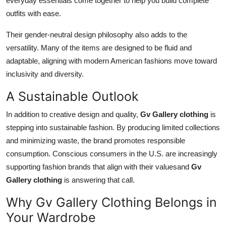
everyday essentials come together to help you build complete
outfits with ease.
Their gender-neutral design philosophy also adds to the
versatility. Many of the items are designed to be fluid and
adaptable, aligning with modern American fashions move toward
inclusivity and diversity.
A Sustainable Outlook
In addition to creative design and quality,
Gv Gallery clothing
is
stepping into sustainable fashion. By producing limited collections
and minimizing waste, the brand promotes responsible
consumption. Conscious consumers in the U.S. are increasingly
supporting fashion brands that align with their valuesand
Gv
Gallery clothing
is answering that call.
Why Gv Gallery Clothing Belongs in
Your Wardrobe