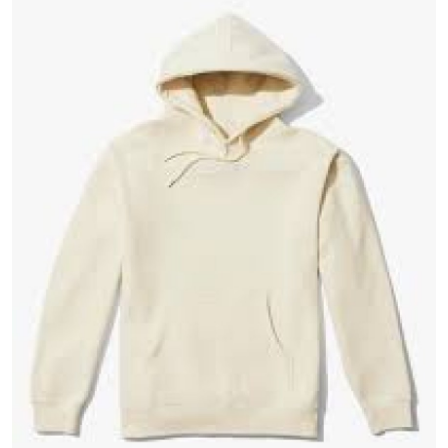
Guest Posting
Advertise with US
Crypto
Business
Finance
Tech
General
Real Estate
Support Number