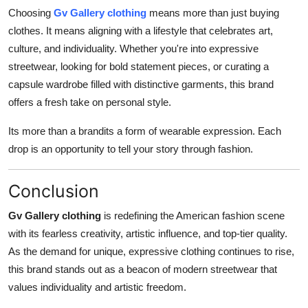
Choosing
Gv Gallery clothing
means more than just buying
clothes. It means aligning with a lifestyle that celebrates art,
culture, and individuality. Whether you're into expressive
streetwear, looking for bold statement pieces, or curating a
capsule wardrobe filled with distinctive garments, this brand
offers a fresh take on personal style.
Its more than a brandits a form of wearable expression. Each
drop is an opportunity to tell your story through fashion.
Conclusion
Gv Gallery clothing
is redefining the American fashion scene
with its fearless creativity, artistic influence, and top-tier quality.
As the demand for unique, expressive clothing continues to rise,
this brand stands out as a beacon of modern streetwear that
values individuality and artistic freedom.