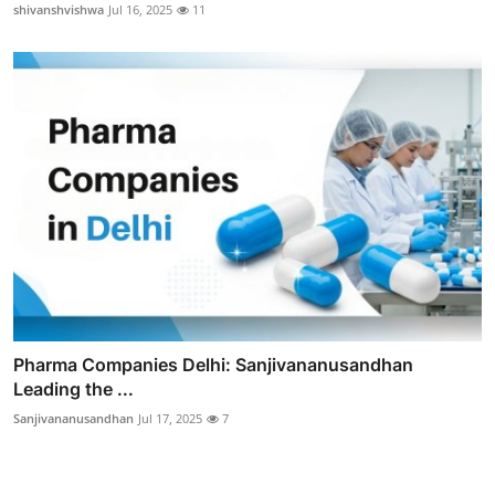
shivanshvishwa
Jul 16, 2025
11
Pharma Companies Delhi: Sanjivananusandhan
Leading the ...
Sanjivananusandhan
Jul 17, 2025
7