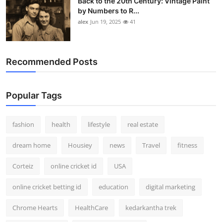
Back to the 20th Century: Vintage Paint
by Numbers to R...
alex
Jun 19, 2025
41
Recommended Posts
Popular Tags
fashion
health
lifestyle
real estate
dream home
Housiey
news
Travel
fitness
Corteiz
online cricket id
USA
online cricket betting id
education
digital marketing
Chrome Hearts
HealthCare
kedarkantha trek