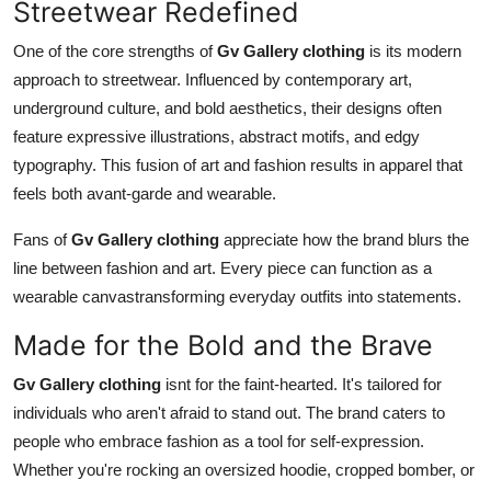
Streetwear Redefined
One of the core strengths of
Gv Gallery clothing
is its modern
approach to streetwear. Influenced by contemporary art,
underground culture, and bold aesthetics, their designs often
feature expressive illustrations, abstract motifs, and edgy
typography. This fusion of art and fashion results in apparel that
feels both avant-garde and wearable.
Fans of
Gv Gallery clothing
appreciate how the brand blurs the
line between fashion and art. Every piece can function as a
wearable canvastransforming everyday outfits into statements.
Made for the Bold and the Brave
Gv Gallery clothing
isnt for the faint-hearted. It's tailored for
individuals who aren't afraid to stand out. The brand caters to
people who embrace fashion as a tool for self-expression.
Whether you're rocking an oversized hoodie, cropped bomber, or