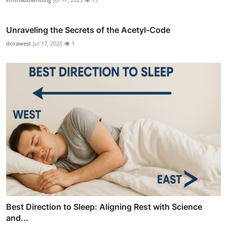
Unraveling the Secrets of the Acetyl-Code
dorawest
Jul 17, 2025
1
Best Direction to Sleep: Aligning Rest with Science
and...