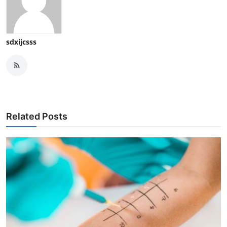
sdxijcsss
Related Posts