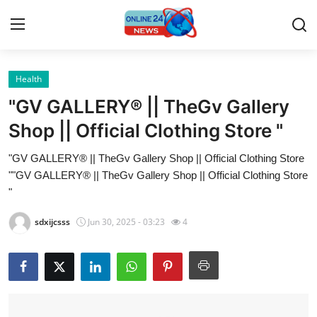
Health
Home
"GV GALLERY® || TheGv Gallery
Contact
Shop || Official Clothing Store "
"GV GALLERY® || TheGv Gallery Shop || Official Clothing Store
Press Release
""GV GALLERY® || TheGv Gallery Shop || Official Clothing Store
"
Privacy Policy
sdxijcsss
Jun 30, 2025 - 03:23
4
About
News Network
Submit Press Release