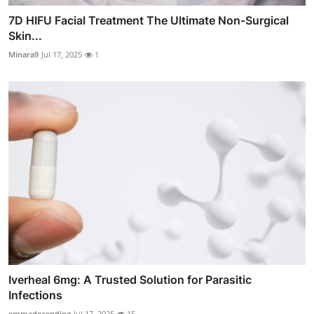
7D HIFU Facial Treatment The Ultimate Non-Surgical
Skin...
Minara9
Jul 17, 2025
1
Iverheal 6mg: A Trusted Solution for Parasitic
Infections
emmadosending
Jul 17, 2025
15