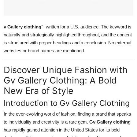
How To
Top 10
v Gallery clothing"
, written for a U.S. audience. The keyword is
naturally and strategically highlighted throughout, and the content
is structured with proper headings and a conclusion. No external
websites or brand names are mentioned.
Discover Unique Fashion with
Gv Gallery Clothing: A Bold
New Era of Style
Introduction to Gv Gallery Clothing
In the ever-evolving world of fashion, finding a brand that speaks
to individuality and creativity is a rare gem.
Gv Gallery clothing
has rapidly gained attention in the United States for its bold