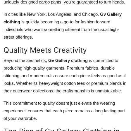
uniquely designed cargo pants, you're guaranteed to turn heads.
In cities like New York, Los Angeles, and Chicago,
Gv Gallery
clothing
is quickly becoming a go-to for fashion-forward
individuals who want something different from the usual high-
street offerings.
Quality Meets Creativity
Beyond the aesthetics,
Gv Gallery clothing
is committed to
producing high-quality garments. Premium fabrics, durable
stitching, and modern cuts ensure each piece feels as good as it
looks. Whether its heavyweight cotton tees or premium blends in
their outerwear collections, the craftsmanship is unmistakable.
This commitment to quality doesnt just elevate the wearing
experienceit ensures that each piece remains a long-lasting part
of your wardrobe.