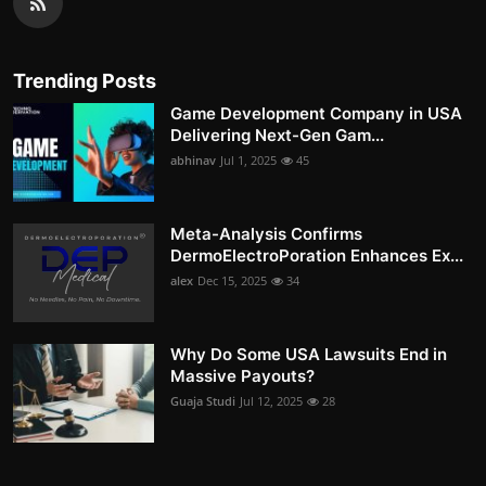
Trending Posts
Game Development Company in USA
Delivering Next-Gen Gam...
abhinav
Jul 1, 2025
45
Meta-Analysis Confirms
DermoElectroPoration Enhances Ex...
alex
Dec 15, 2025
34
Why Do Some USA Lawsuits End in
Massive Payouts?
Guaja Studi
Jul 12, 2025
28