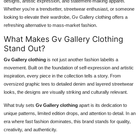
designs, artistic expression, and statement-making apparel.
Whether you're a trendsetter, streetwear enthusiast, or someone
looking to elevate their wardrobe, Gv Gallery clothing offers a
refreshing alternative to mass-market fashion.
What Makes Gv Gallery Clothing
Stand Out?
Gv Gallery clothing
is not just another fashion labelits a
movement. Built on the foundation of self-expression and artistic
inspiration, every piece in the collection tells a story. From
oversized graphic tees to detailed denim and layered streetwear
looks, the designs are visually striking and culturally relevant.
What truly sets
Gv Gallery clothing
apart is its dedication to
unique patterns, limited edition drops, and attention to detail. In an
era where fast fashion dominates, this brand stands for quality,
creativity, and authenticity.