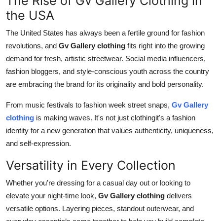
The Rise of Gv Gallery Clothing in
the USA
The United States has always been a fertile ground for fashion
revolutions, and
Gv Gallery clothing
fits right into the growing
demand for fresh, artistic streetwear. Social media influencers,
fashion bloggers, and style-conscious youth across the country
are embracing the brand for its originality and bold personality.
From music festivals to fashion week street snaps,
Gv Gallery
clothing
is making waves. It's not just clothingit's a fashion
identity for a new generation that values authenticity, uniqueness,
and self-expression.
Versatility in Every Collection
Whether you're dressing for a casual day out or looking to
elevate your night-time look,
Gv Gallery clothing
delivers
versatile options. Layering pieces, standout outerwear, and