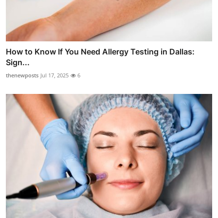
How to Know If You Need Allergy Testing in Dallas:
Sign...
thenewposts
Jul 17, 2025
6