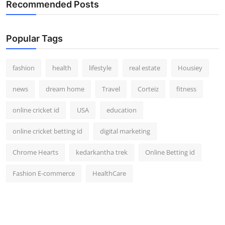
Recommended Posts
Popular Tags
fashion
health
lifestyle
real estate
Housiey
news
dream home
Travel
Corteiz
fitness
online cricket id
USA
education
online cricket betting id
digital marketing
Chrome Hearts
kedarkantha trek
Online Betting id
Fashion E-commerce
HealthCare