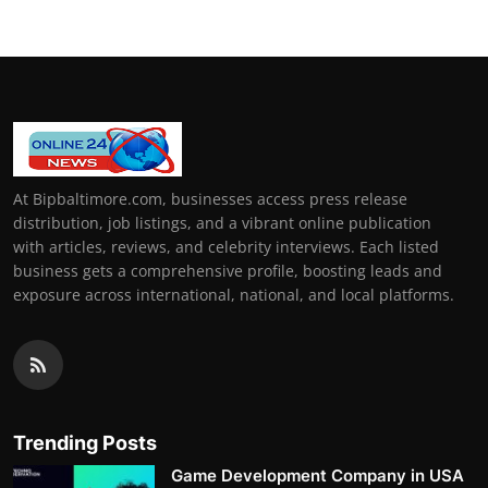
At Bipbaltimore.com, businesses access press release
distribution, job listings, and a vibrant online publication
with articles, reviews, and celebrity interviews. Each listed
business gets a comprehensive profile, boosting leads and
exposure across international, national, and local platforms.
Trending Posts
Game Development Company in USA