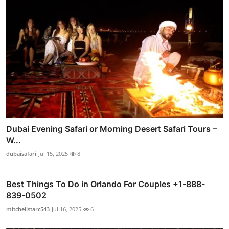
Dubai Evening Safari or Morning Desert Safari Tours –
W...
dubaisafari
Jul 15, 2025
8
Best Things To Do in Orlando For Couples +1-888-
839-0502
mitchellstarc543
Jul 16, 2025
6