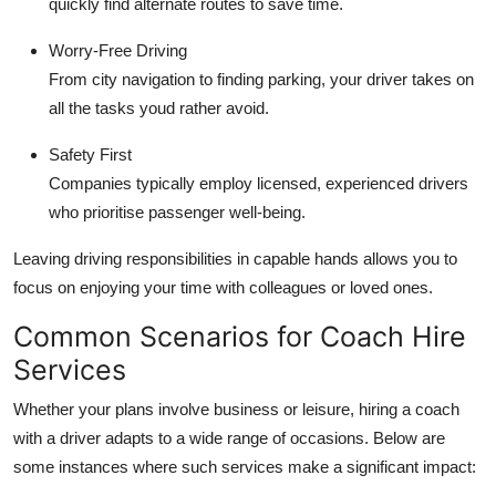
quickly find alternate routes to save time.
Worry-Free Driving
From city navigation to finding parking, your driver takes on
all the tasks youd rather avoid.
Safety First
Companies typically employ licensed, experienced drivers
who prioritise passenger well-being.
Leaving driving responsibilities in capable hands allows you to
focus on enjoying your time with colleagues or loved ones.
Common Scenarios for Coach Hire
Services
Whether your plans involve business or leisure, hiring a coach
with a driver adapts to a wide range of occasions. Below are
some instances where such services make a significant impact: