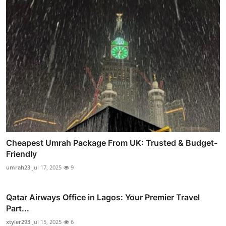
Cheapest Umrah Package From UK: Trusted & Budget-
Friendly
umrah23
Jul 17, 2025
9
Qatar Airways Office in Lagos: Your Premier Travel
Part...
xtyler293
Jul 15, 2025
6