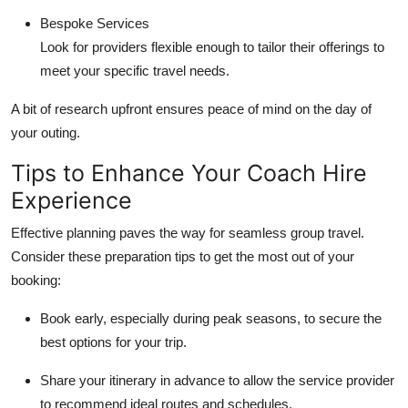
Bespoke Services
Look for providers flexible enough to tailor their offerings to
meet your specific travel needs.
A bit of research upfront ensures peace of mind on the day of
your outing.
Tips to Enhance Your Coach Hire
Experience
Effective planning paves the way for seamless group travel.
Consider these preparation tips to get the most out of your
booking:
Book early, especially during peak seasons, to secure the
best options for your trip.
Share your itinerary in advance to allow the service provider
to recommend ideal routes and schedules.