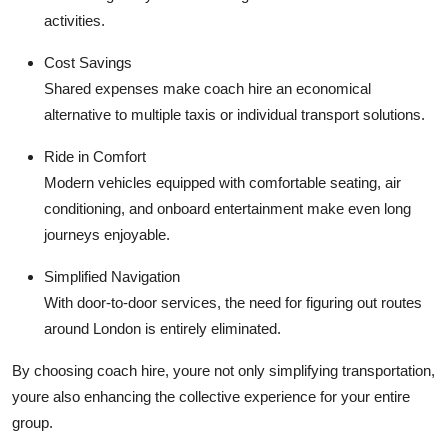
activities.
Cost Savings
Shared expenses make coach hire an economical
alternative to multiple taxis or individual transport solutions.
Ride in Comfort
Modern vehicles equipped with comfortable seating, air
conditioning, and onboard entertainment make even long
journeys enjoyable.
Simplified Navigation
With door-to-door services, the need for figuring out routes
around London is entirely eliminated.
By choosing coach hire, youre not only simplifying transportation,
youre also enhancing the collective experience for your entire
group.