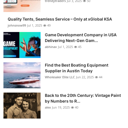
trendytraders
Jul 3, 2025
50
Quality Tents, Seamless Service – Only at xGlobal KSA
johnsnow99
Jul 1, 2025
49
Game Development Company in USA
Delivering Next-Gen Gam...
abhinav
Jul 1, 2025
45
Find the Best Boating Equipment
Supplier in Austin Today
Wholesaler Elite LLC
Jun 22, 2025
44
Back to the 20th Century: Vintage Paint
by Numbers to R...
alex
Jun 19, 2025
40