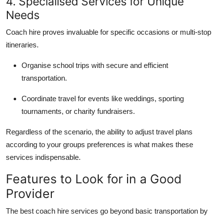
4. Specialised Services for Unique
Needs
Coach hire proves invaluable for specific occasions or multi-stop
itineraries.
Organise school trips with secure and efficient
transportation.
Coordinate travel for events like weddings, sporting
tournaments, or charity fundraisers.
Regardless of the scenario, the ability to adjust travel plans
according to your groups preferences is what makes these
services indispensable.
Features to Look for in a Good
Provider
The best coach hire services go beyond basic transportation by