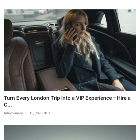
Turn Every London Trip Into a VIP Experience – Hire a
C...
falakonaam
Jul 15, 2025
3