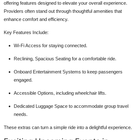
offering features designed to elevate your overall experience.
Providers often stand out through thoughtful amenities that
enhance comfort and efficiency.
Key Features Include:
Wi-Fi Access
for staying connected.
Reclining, Spacious Seating
for a comfortable ride.
Onboard Entertainment Systems
to keep passengers
engaged.
Accessible Options,
including wheelchair lifts.
Dedicated Luggage Space
to accommodate group travel
needs.
These extras can turn a simple ride into a delightful experience.