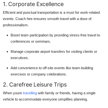
1. Corporate Excellence
Efficient and punctual transportation is a must for work-related
events. Coach hire ensures smooth travel with a dose of
professionalism.
Boost team participation by providing stress-free travel to
conferences or seminars.
Manage corporate airport transfers for visiting clients or
executives.
Add convenience to off-site events like team-building
exercises or company celebrations.
2. Carefree Leisure Trips
When youre
travelling
with family or friends, having a single
vehicle to accommodate everyone simplifies planning.