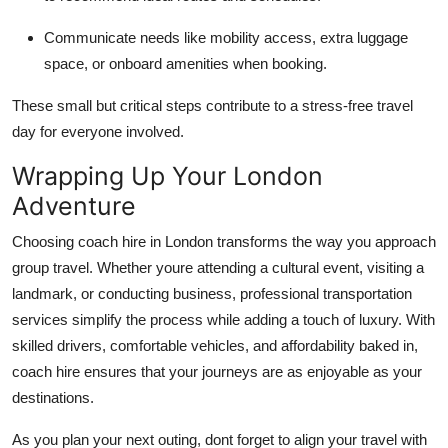
Communicate needs like mobility access, extra luggage
space, or onboard amenities when booking.
These small but critical steps contribute to a stress-free travel
day for everyone involved.
Wrapping Up Your London
Adventure
Choosing coach hire in London transforms the way you approach
group travel. Whether youre attending a cultural event, visiting a
landmark, or conducting business, professional transportation
services simplify the process while adding a touch of luxury. With
skilled drivers, comfortable vehicles, and affordability baked in,
coach hire ensures that your journeys are as enjoyable as your
destinations.
As you plan your next outing, dont forget to align your travel with