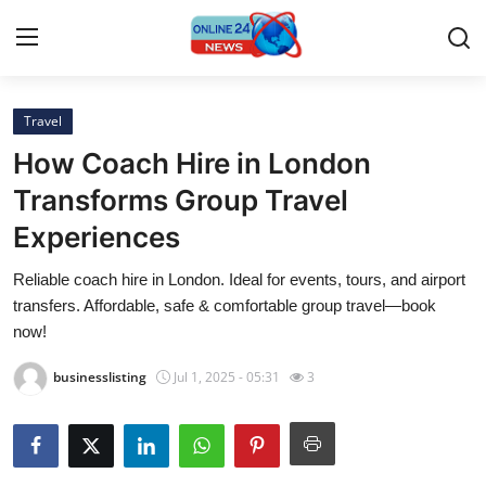
Travel
Home
How Coach Hire in London
Contact
Transforms Group Travel
Experiences
Press Release
Reliable coach hire in London. Ideal for events, tours, and airport
Privacy Policy
transfers. Affordable, safe & comfortable group travel—book
now!
About
businesslisting
Jul 1, 2025 - 05:31
3
News Network
Submit Press Release