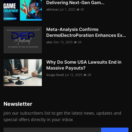
Delivering Next-Gen Gam...
abhinav
Jul 1, 2025
45
Meta-Analysis Confirms
DermoElectroPoration Enhances Ex...
alex
Dec 15, 2025
34
Why Do Some USA Lawsuits End in
Massive Payouts?
Guaja Studi
Jul 12, 2025
28
Newsletter
Join our subscribers list to get the latest news, updates and
special offers directly in your inbox