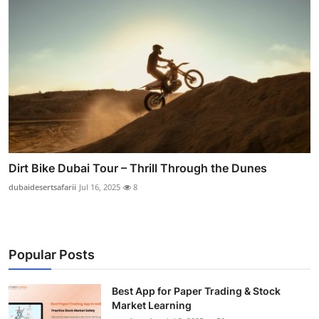
Dirt Bike Dubai Tour – Thrill Through the Dunes
dubaidesertsafarii
Jul 16, 2025
8
Popular Posts
Best App for Paper Trading & Stock
Market Learning