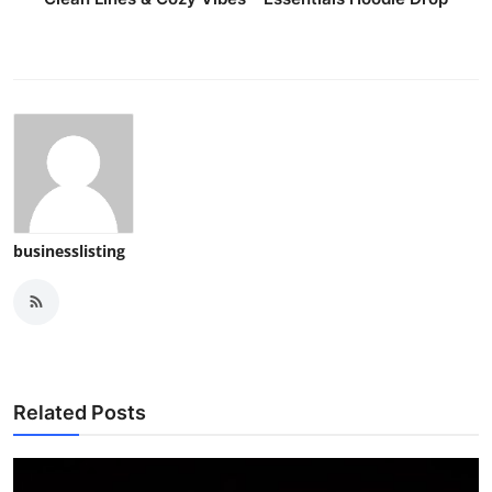
businesslisting
Related Posts