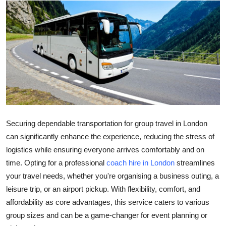
Guest Posting
Advertise with US
Crypto
Business
Finance
Securing dependable transportation for group travel in London
Tech
can significantly enhance the experience, reducing the stress of
logistics while ensuring everyone arrives comfortably and on
General
time. Opting for a professional
coach hire in London
streamlines
your travel needs, whether you're organising a business outing, a
Real Estate
leisure trip, or an airport pickup. With flexibility, comfort, and
affordability as core advantages, this service caters to various
Support Number
group sizes and can be a game-changer for event planning or