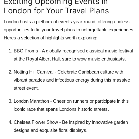
Exciting Upcoming Events in
London for Your Travel Plans
London hosts a plethora of events year-round, offering endless
opportunities to tie your travel plans to unforgettable experiences.
Heres a selection of highlights worth exploring:
BBC Proms
- A globally recognised classical music festival
at the Royal Albert Hall, sure to wow music enthusiasts.
Notting Hill Carnival
- Celebrate Caribbean culture with
vibrant parades and infectious energy during this massive
street event.
London Marathon
- Cheer on runners or participate in this
iconic race that spans Londons historic streets.
Chelsea Flower Show
- Be inspired by innovative garden
designs and exquisite floral displays.