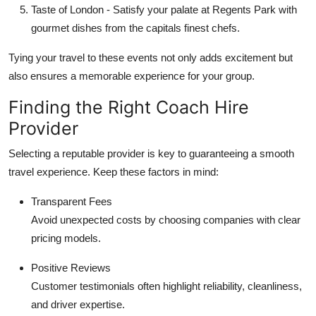
Taste of London
- Satisfy your palate at Regents Park with
gourmet dishes from the capitals finest chefs.
Tying your travel to these events not only adds excitement but
also ensures a memorable experience for your group.
Finding the Right Coach Hire
Provider
Selecting a reputable provider is key to guaranteeing a smooth
travel experience. Keep these factors in mind:
Transparent Fees
Avoid unexpected costs by choosing companies with clear
pricing models.
Positive Reviews
Customer testimonials often highlight reliability, cleanliness,
and driver expertise.