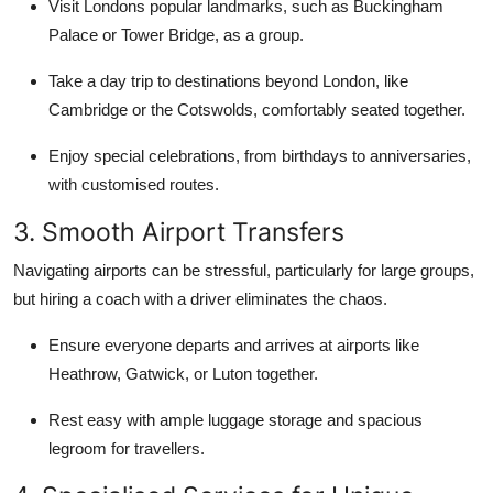
Visit Londons popular landmarks, such as Buckingham
Palace or Tower Bridge, as a group.
Take a day trip to destinations beyond London, like
Cambridge or the Cotswolds, comfortably seated together.
Enjoy special celebrations, from birthdays to anniversaries,
with customised routes.
3. Smooth Airport Transfers
Navigating airports can be stressful, particularly for large groups,
but hiring a coach with a driver eliminates the chaos.
Ensure everyone departs and arrives at airports like
Heathrow, Gatwick, or Luton together.
Rest easy with ample luggage storage and spacious
legroom for travellers.