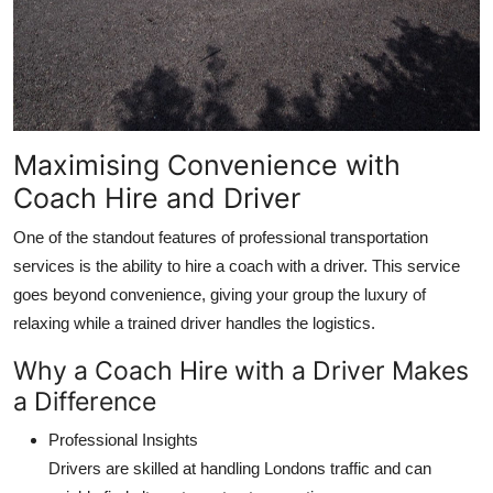
Maximising Convenience with
Coach Hire and Driver
One of the standout features of professional transportation
services is the ability to hire a coach with a driver. This service
goes beyond convenience, giving your group the luxury of
relaxing while a trained driver handles the logistics.
Why a Coach Hire with a Driver Makes
a Difference
Professional Insights
Drivers are skilled at handling Londons traffic and can