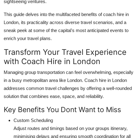
sightseeing ventures.
How To
This guide delves into the multifaceted benefits of coach hire in
Top 10
London, its practicality across diverse travel scenarios, and a
sneak peek at some of the capital's most anticipated events to
enrich your travel plans.
Transform Your Travel Experience
with Coach Hire in London
Managing group transportation can feel overwhelming, especially
in a busy metropolitan area like London. Coach hire in London
addresses common travel challenges by offering a well-rounded
solution that combines ease, space, and reliability.
Key Benefits You Dont Want to Miss
Custom Scheduling
Adjust routes and timings based on your groups itinerary,
minimising delays and ensuring smooth coordination for all