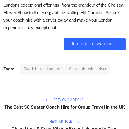
Londons exceptional offerings, from the grandeur of the Chelsea
Flower Show to the energy of the Notting Hill Carnival. Secure
your
coach hire with a driver
today and make your London
experience truly exceptional.
Click Here To See More
Coach hire in London
Coach hire with driver
Tags:
PREVIOUS ARTICLE
The Best 50 Seater Coach Hire for Group Travel in the UK
NEXT ARTICLE
Clean Lines & Cozy Vibes – Essentials Hoodie Drop