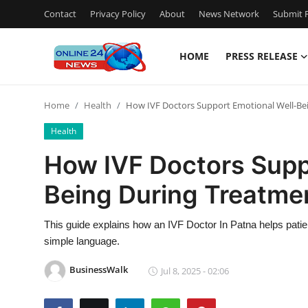
Contact
Privacy Policy
About
News Network
Submit P
HOME
PRESS RELEASE
Home
Home
Health
How IVF Doctors Support Emotional Well-Be
Press Release
Health
Contact
How IVF Doctors Supp
Being During Treatme
Privacy Policy
About
This guide explains how an IVF Doctor In Patna helps patients
simple language.
News Network
BusinessWalk
Jul 8, 2025 - 02:06
Submit Press Release