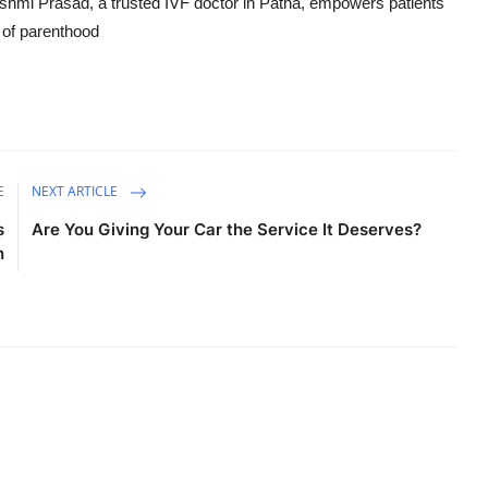
ashmi Prasad, a trusted IVF doctor in Patna, empowers patients
m of parenthood
E
NEXT ARTICLE
s
Are You Giving Your Car the Service It Deserves?
n