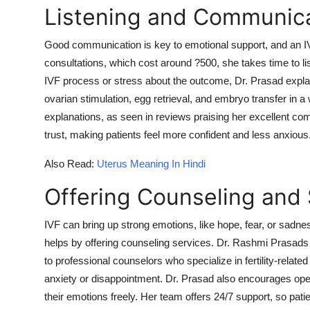
Listening and Communica
Good communication is key to emotional support, and an IV
consultations, which cost around ?500, she takes time to li
IVF process or stress about the outcome, Dr. Prasad explai
ovarian stimulation, egg retrieval, and embryo transfer in a
explanations, as seen in reviews praising her excellent c
trust, making patients feel more confident and less anxious
Also Read:
Uterus Meaning In Hindi
Offering Counseling and
IVF can bring up strong emotions, like hope, fear, or sadnes
helps by offering counseling services. Dr. Rashmi Prasads 
to professional counselors who specialize in fertility-relate
anxiety or disappointment. Dr. Prasad also encourages ope
their emotions freely. Her team offers 24/7 support, so pat