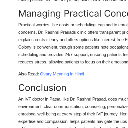
Managing Practical Conc
Practical worries, like costs or scheduling, can add to emo
concerns. Dr. Rashmi Prasads clinic offers transparent pri
explains costs clearly and offers options like interest-free E
Colony is convenient, though some patients note occasional
scheduling and provides 24/7 support, ensuring patients feel
reduces stress, allowing patients to focus on their emotiona
Also Read:
Ovary Meaning In Hindi
Conclusion
An IVF doctor in Patna, like Dr. Rashmi Prasad, does muc
environment, clear communication, counseling, personalize
emotional well-being at every step of their IVF journey. He
expertise and compassion, helps patients navigate the ups a