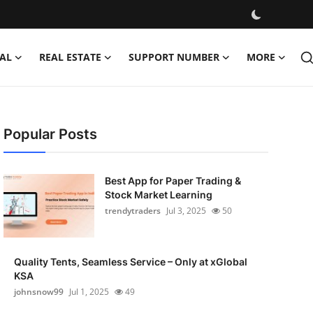
AL
REAL ESTATE
SUPPORT NUMBER
MORE
Popular Posts
Best App for Paper Trading &
Stock Market Learning
trendytraders
Jul 3, 2025
50
Quality Tents, Seamless Service – Only at xGlobal
KSA
johnsnow99
Jul 1, 2025
49