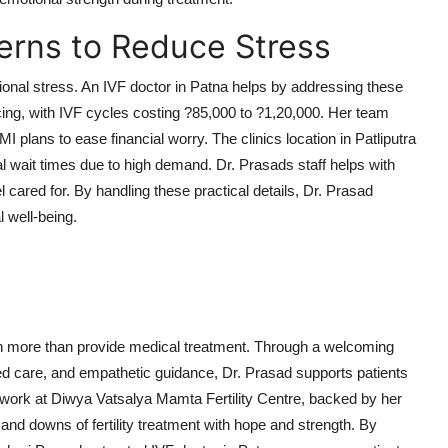
erns to Reduce Stress
tional stress. An IVF doctor in Patna helps by addressing these
cing, with IVF cycles costing ?85,000 to ?1,20,000. Her team
MI plans to ease financial worry. The clinics location in Patliputra
 wait times due to high demand. Dr. Prasads staff helps with
 cared for. By handling these practical details, Dr. Prasad
l well-being.
h more than provide medical treatment. Through a welcoming
d care, and empathetic guidance, Dr. Prasad supports patients
r work at Diwya Vatsalya Mamta Fertility Centre, backed by her
nd downs of fertility treatment with hope and strength. By