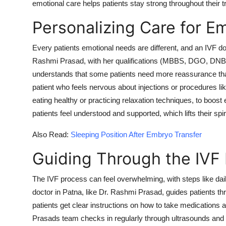
emotional care helps patients stay strong throughout their 
Personalizing Care for E
Every patients emotional needs are different, and an IVF doc
Rashmi Prasad, with her qualifications (MBBS, DGO, DNB
understands that some patients need more reassurance tha
patient who feels nervous about injections or procedures li
eating healthy or practicing relaxation techniques, to boos
patients feel understood and supported, which lifts their spir
Also Read:
Sleeping Position After Embryo Transfer
Guiding Through the IVF 
The IVF process can feel overwhelming, with steps like dail
doctor in Patna, like Dr. Rashmi Prasad, guides patients thr
patients get clear instructions on how to take medications a
Prasads team checks in regularly through ultrasounds and b