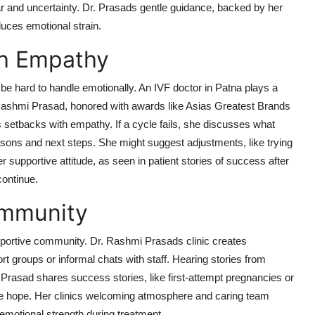
 and uncertainty. Dr. Prasads gentle guidance, backed by her
uces emotional strain.
th Empathy
e hard to handle emotionally. An IVF doctor in Patna plays a
r. Rashmi Prasad, honored with awards like Asias Greatest Brands
setbacks with empathy. If a cycle fails, she discusses what
sons and next steps. She might suggest adjustments, like trying
er supportive attitude, as seen in patient stories of success after
continue.
ommunity
upportive community. Dr. Rashmi Prasads clinic creates
rt groups or informal chats with staff. Hearing stories from
 Prasad shares success stories, like first-attempt pregnancies or
ire hope. Her clinics welcoming atmosphere and caring team
 emotional strength during treatment.