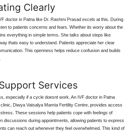
ting Clearly
F doctor in Patna like Dr. Rashmi Prasad excels at this. During
sten to patients concerns and fears. Whether its worry about the
ns everything in simple terms. She talks about steps like
 way thats easy to understand. Patients appreciate her clear
ommunication. This openness helps reduce confusion and builds
.
 Support Services
s, especially if a cycle doesnt work. An IVF doctor in Patna
clinic, Diwya Vatsalya Mamta Fertility Centre, provides access
d stress. These sessions help patients cope with feelings of
n discussions during appointments, allowing patients to express
ients can reach out whenever they feel overwhelmed. This kind of