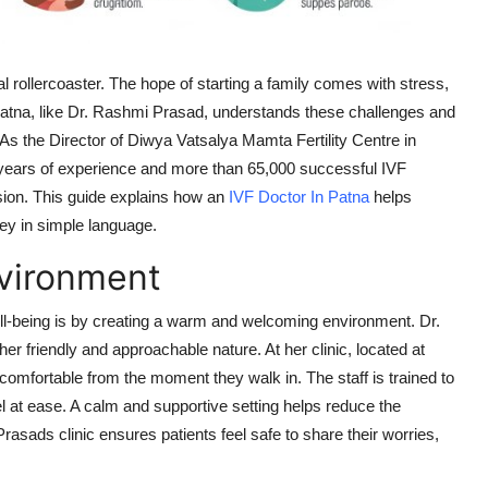
al rollercoaster. The hope of starting a family comes with stress,
Patna, like Dr. Rashmi Prasad, understands these challenges and
. As the Director of Diwya Vatsalya Mamta Fertility Centre in
 years of experience and more than 65,000 successful IVF
ion. This guide explains how an
IVF Doctor In Patna
helps
rney in simple language.
vironment
ell-being is by creating a warm and welcoming environment. Dr.
r friendly and approachable nature. At her clinic, located at
comfortable from the moment they walk in. The staff is trained to
l at ease. A calm and supportive setting helps reduce the
Prasads clinic ensures patients feel safe to share their worries,