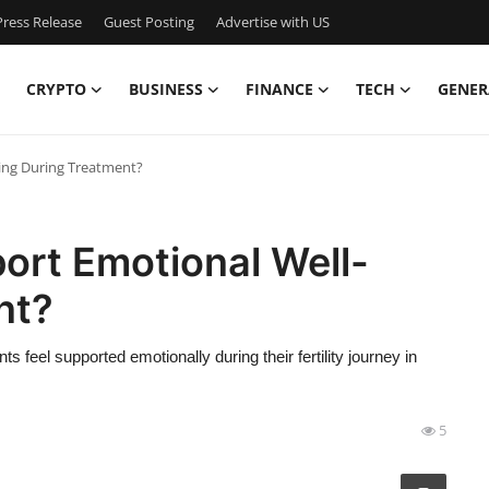
ress Release
Guest Posting
Advertise with US
CRYPTO
BUSINESS
FINANCE
TECH
GENER
ing During Treatment?
ort Emotional Well-
nt?
 feel supported emotionally during their fertility journey in
5