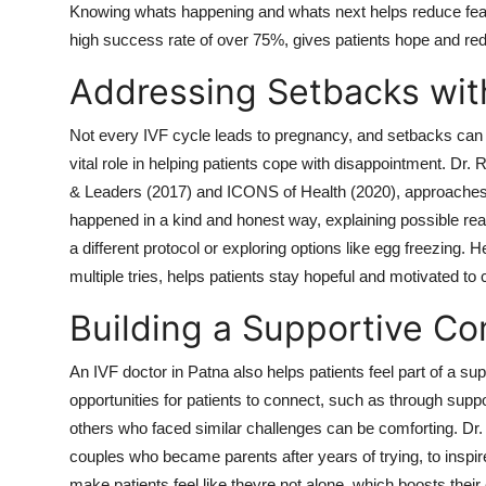
Knowing whats happening and whats next helps reduce fear
high success rate of over 75%, gives patients hope and red
Addressing Setbacks wi
Not every IVF cycle leads to pregnancy, and setbacks can b
vital role in helping patients cope with disappointment. D
& Leaders (2017) and ICONS of Health (2020), approaches 
happened in a kind and honest way, explaining possible rea
a different protocol or exploring options like egg freezing. H
multiple tries, helps patients stay hopeful and motivated to 
Building a Supportive C
An IVF doctor in Patna also helps patients feel part of a s
opportunities for patients to connect, such as through suppo
others who faced similar challenges can be comforting. Dr.
couples who became parents after years of trying, to insp
make patients feel like theyre not alone, which boosts their