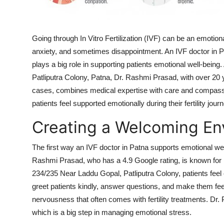
How To
Top 10
Going through In Vitro Fertilization (IVF) can be an emotion
anxiety, and sometimes disappointment. An IVF doctor in 
plays a big role in supporting patients emotional well-being
Patliputra Colony, Patna, Dr. Rashmi Prasad, with over 20
cases, combines medical expertise with care and compass
patients feel supported emotionally during their fertility jou
Creating a Welcoming En
The first way an IVF doctor in Patna supports emotional w
Rashmi Prasad, who has a 4.9 Google rating, is known for he
234/235 Near Laddu Gopal, Patliputra Colony, patients feel 
greet patients kindly, answer questions, and make them fee
nervousness that often comes with fertility treatments. Dr. 
which is a big step in managing emotional stress.