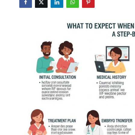
Guest Posting
Crypto
Advertise with US
Business
Finance
Tech
General
Real Estate
Support Number