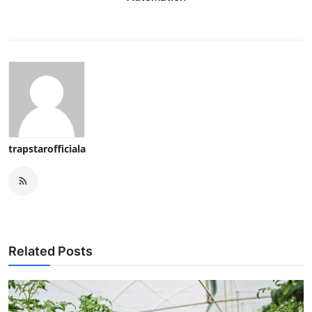
trapstarofficiala
Related Posts