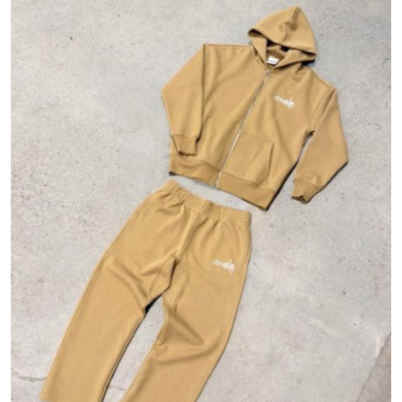
Guest Posting
Advertise with US
Crypto
Business
Finance
Tech
General
Real Estate
Support Number