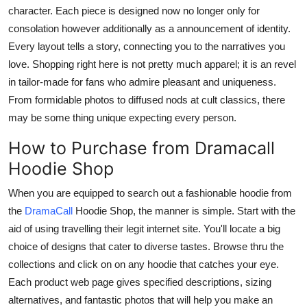
character. Each piece is designed now no longer only for
consolation however additionally as a announcement of identity.
Every layout tells a story, connecting you to the narratives you
love. Shopping right here is not pretty much apparel; it is an revel
in tailor-made for fans who admire pleasant and uniqueness.
From formidable photos to diffused nods at cult classics, there
may be some thing unique expecting every person.
How to Purchase from Dramacall
Hoodie Shop
When you are equipped to search out a fashionable hoodie from
the
DramaCall
Hoodie Shop, the manner is simple. Start with the
aid of using travelling their legit internet site. You'll locate a big
choice of designs that cater to diverse tastes. Browse thru the
collections and click on on any hoodie that catches your eye.
Each product web page gives specified descriptions, sizing
alternatives, and fantastic photos that will help you make an