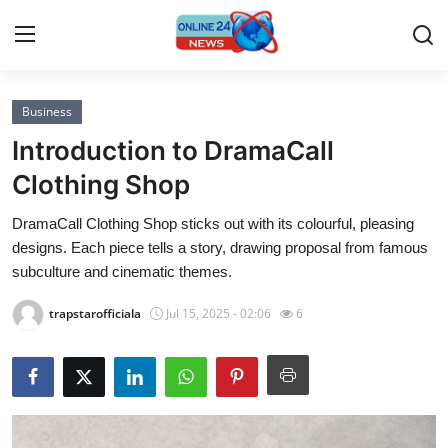
Business
Home
Introduction to DramaCall
Contact
Clothing Shop
DramaCall Clothing Shop sticks out with its colourful, pleasing
Press Release
designs. Each piece tells a story, drawing proposal from famous
subculture and cinematic themes.
Privacy Policy
trapstarofficiala
Jul 15, 2025 - 02:06
6
About
News Network
Submit Press Release