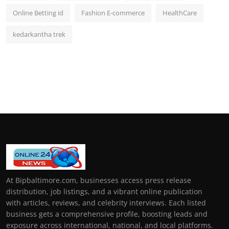
Online Betting id
Fashion E-commerce
HealthCare
kedarkantha trek
At Bipbaltimore.com, businesses access press release
distribution, job listings, and a vibrant online publication
with articles, reviews, and celebrity interviews. Each listed
business gets a comprehensive profile, boosting leads and
exposure across international, national, and local platforms.