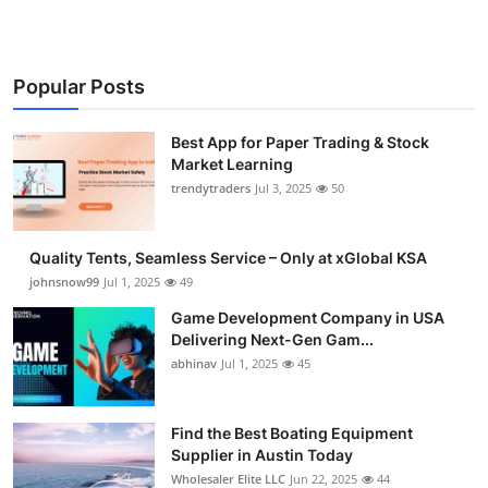
Popular Posts
Best App for Paper Trading & Stock
Market Learning
trendytraders
Jul 3, 2025
50
Quality Tents, Seamless Service – Only at xGlobal KSA
johnsnow99
Jul 1, 2025
49
Game Development Company in USA
Delivering Next-Gen Gam...
abhinav
Jul 1, 2025
45
Find the Best Boating Equipment
Supplier in Austin Today
Wholesaler Elite LLC
Jun 22, 2025
44