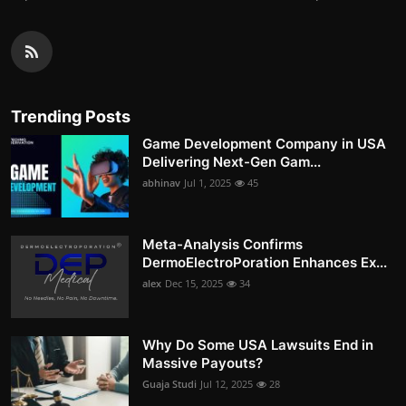
Trending Posts
Game Development Company in USA
Delivering Next-Gen Gam...
abhinav
Jul 1, 2025
45
Meta-Analysis Confirms
DermoElectroPoration Enhances Ex...
alex
Dec 15, 2025
34
Why Do Some USA Lawsuits End in
Massive Payouts?
Guaja Studi
Jul 12, 2025
28