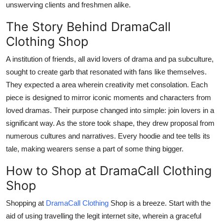
unswerving clients and freshmen alike.
The Story Behind DramaCall
Clothing Shop
A institution of friends, all avid lovers of drama and pa subculture,
sought to create garb that resonated with fans like themselves.
They expected a area wherein creativity met consolation. Each
piece is designed to mirror iconic moments and characters from
loved dramas. Their purpose changed into simple: join lovers in a
significant way. As the store took shape, they drew proposal from
numerous cultures and narratives. Every hoodie and tee tells its
tale, making wearers sense a part of some thing bigger.
How to Shop at DramaCall Clothing
Shop
Shopping at
DramaCall Clothing
Shop is a breeze. Start with the
aid of using travelling the legit internet site, wherein a graceful