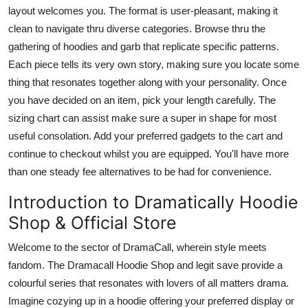
layout welcomes you. The format is user-pleasant, making it
clean to navigate thru diverse categories. Browse thru the
gathering of hoodies and garb that replicate specific patterns.
Each piece tells its very own story, making sure you locate some
thing that resonates together along with your personality. Once
you have decided on an item, pick your length carefully. The
sizing chart can assist make sure a super in shape for most
useful consolation. Add your preferred gadgets to the cart and
continue to checkout whilst you are equipped. You'll have more
than one steady fee alternatives to be had for convenience.
Introduction to Dramatically Hoodie
Shop & Official Store
Welcome to the sector of DramaCall, wherein style meets
fandom. The Dramacall Hoodie Shop and legit save provide a
colourful series that resonates with lovers of all matters drama.
Imagine cozying up in a hoodie offering your preferred display or