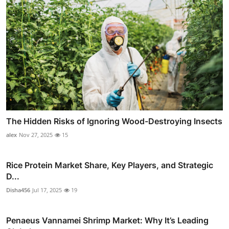
The Hidden Risks of Ignoring Wood-Destroying Insects
alex
Nov 27, 2025
15
Rice Protein Market Share, Key Players, and Strategic
D...
Disha456
Jul 17, 2025
19
Penaeus Vannamei Shrimp Market: Why It’s Leading