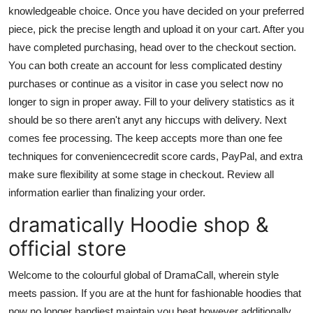
knowledgeable choice. Once you have decided on your preferred
piece, pick the precise length and upload it on your cart. After you
have completed purchasing, head over to the checkout section.
You can both create an account for less complicated destiny
purchases or continue as a visitor in case you select now no
longer to sign in proper away. Fill to your delivery statistics as it
should be so there aren't anyt any hiccups with delivery. Next
comes fee processing. The keep accepts more than one fee
techniques for conveniencecredit score cards, PayPal, and extra
make sure flexibility at some stage in checkout. Review all
information earlier than finalizing your order.
dramatically Hoodie shop &
official store
Welcome to the colourful global of DramaCall, wherein style
meets passion. If you are at the hunt for fashionable hoodies that
now no longer handiest maintain you heat however additionally