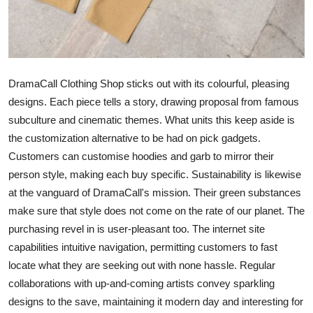
How To
Top 10
DramaCall Clothing Shop sticks out with its colourful, pleasing
designs. Each piece tells a story, drawing proposal from famous
subculture and cinematic themes. What units this keep aside is
the customization alternative to be had on pick gadgets.
Customers can customise hoodies and garb to mirror their
person style, making each buy specific. Sustainability is likewise
at the vanguard of DramaCall's mission. Their green substances
make sure that style does not come on the rate of our planet. The
purchasing revel in is user-pleasant too. The internet site
capabilities intuitive navigation, permitting customers to fast
locate what they are seeking out with none hassle. Regular
collaborations with up-and-coming artists convey sparkling
designs to the save, maintaining it modern day and interesting for