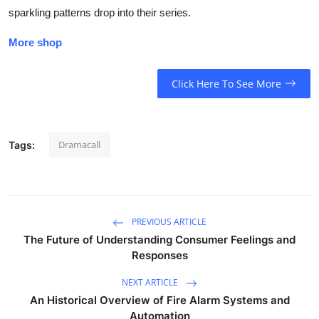
sparkling patterns drop into their series.
More shop
Click Here To See More
Dramacall
Tags:
PREVIOUS ARTICLE
The Future of Understanding Consumer Feelings and
Responses
NEXT ARTICLE
An Historical Overview of Fire Alarm Systems and
Automation