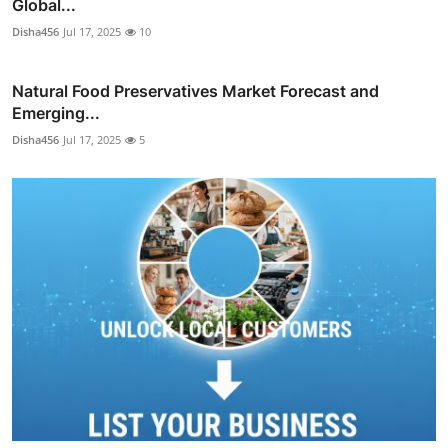
Global...
Disha456
Jul 17, 2025
10
Natural Food Preservatives Market Forecast and
Emerging...
Disha456
Jul 17, 2025
5