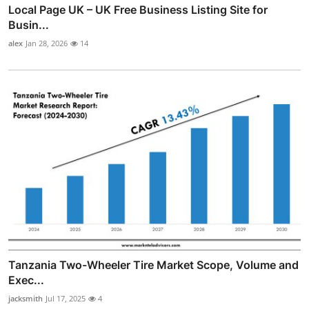
Local Page UK – UK Free Business Listing Site for
Busin...
alex
Jan 28, 2026
14
Tanzania Two-Wheeler Tire Market Scope, Volume and
Exec...
jacksmith
Jul 17, 2025
4