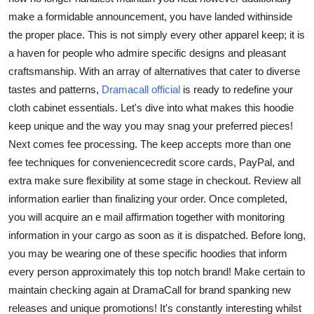
make a formidable announcement, you have landed withinside
the proper place. This is not simply every other apparel keep; it is
a haven for people who admire specific designs and pleasant
craftsmanship. With an array of alternatives that cater to diverse
tastes and patterns,
Dramacall official
is ready to redefine your
cloth cabinet essentials. Let's dive into what makes this hoodie
keep unique and the way you may snag your preferred pieces!
Next comes fee processing. The keep accepts more than one
fee techniques for conveniencecredit score cards, PayPal, and
extra make sure flexibility at some stage in checkout. Review all
information earlier than finalizing your order. Once completed,
you will acquire an e mail affirmation together with monitoring
information in your cargo as soon as it is dispatched. Before long,
you may be wearing one of these specific hoodies that inform
every person approximately this top notch brand! Make certain to
maintain checking again at DramaCall for brand spanking new
releases and unique promotions! It's constantly interesting whilst