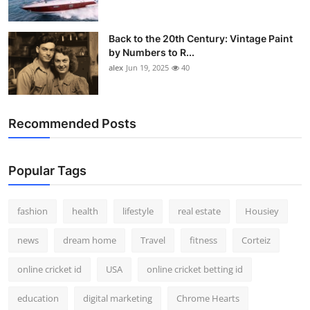
Back to the 20th Century: Vintage Paint
by Numbers to R...
alex
Jun 19, 2025
40
Recommended Posts
Popular Tags
fashion
health
lifestyle
real estate
Housiey
news
dream home
Travel
fitness
Corteiz
online cricket id
USA
online cricket betting id
education
digital marketing
Chrome Hearts