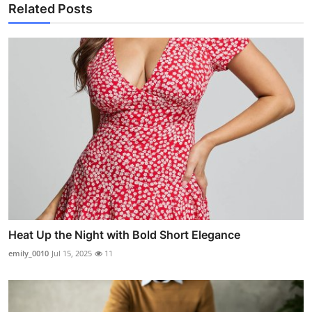
Related Posts
Heat Up the Night with Bold Short Elegance
emily_0010
Jul 15, 2025
11