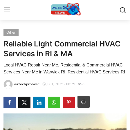
Other
Home
Reliable Light Commercial HVAC
Contact
Services in RI & MA
Local HVAC Repair Near Me, Residential & Commercial HVAC
Press Release
Services Near Me in Warwick RI, Residential HVAC Services RI
Privacy Policy
airtechprohvac
Jul 1, 2025 - 08:25
8
About
News Network
Submit Press Release