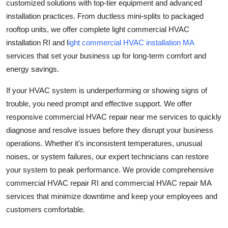
customized solutions with top-tier equipment and advanced
installation practices. From ductless mini-splits to packaged
rooftop units, we offer complete light commercial HVAC
installation RI and l
ight commercial HVAC installation MA
services that set your business up for long-term comfort and
energy savings.
If your HVAC system is underperforming or showing signs of
trouble, you need prompt and effective support. We offer
responsive commercial HVAC repair near me services to quickly
diagnose and resolve issues before they disrupt your business
operations. Whether it's inconsistent temperatures, unusual
noises, or system failures, our expert technicians can restore
your system to peak performance. We provide comprehensive
commercial HVAC repair RI and commercial HVAC repair MA
services that minimize downtime and keep your employees and
customers comfortable.