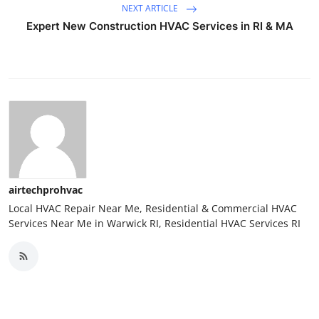
NEXT ARTICLE
Expert New Construction HVAC Services in RI & MA
airtechprohvac
Local HVAC Repair Near Me, Residential & Commercial HVAC
Services Near Me in Warwick RI, Residential HVAC Services RI