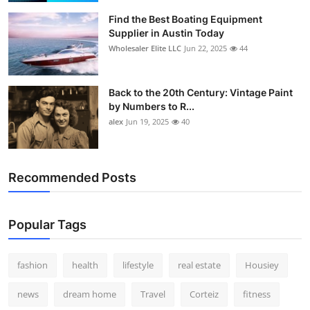
Find the Best Boating Equipment
Supplier in Austin Today
Wholesaler Elite LLC
Jun 22, 2025
44
Back to the 20th Century: Vintage Paint
by Numbers to R...
alex
Jun 19, 2025
40
Recommended Posts
Popular Tags
fashion
health
lifestyle
real estate
Housiey
news
dream home
Travel
Corteiz
fitness