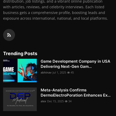
distribution, job listings, and a vibrant online publication
with articles, reviews, and celebrity interviews. Each listed
business gets a comprehensive profile, boosting leads and
exposure across international, national, and local platforms.
Trending Posts
Game Development Company in USA
Delivering Next-Gen Gam...
abhinav
Jul 1, 2025
45
Meta-Analysis Confirms
DermoElectroPoration Enhances Ex...
alex
Dec 15, 2025
34