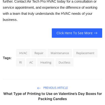
further. Contact Air Tech Pro HVAC today for a consultation or
service appointment, and experience the difference of working
with a team that truly understands the HVAC needs of your
business.
Click Here To See More
HVAC
Repair
Maintenance
Replacement
Tags:
RI
AC
Heating
Ductless
PREVIOUS ARTICLE
What Type of Printing to Use on Valentine’s Day Boxes for
Packing Candles