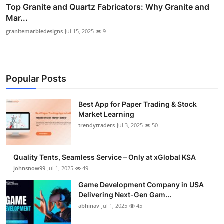
Top Granite and Quartz Fabricators: Why Granite and
Mar...
granitemarbledesigns
Jul 15, 2025
9
Popular Posts
Best App for Paper Trading & Stock
Market Learning
trendytraders
Jul 3, 2025
50
Quality Tents, Seamless Service – Only at xGlobal KSA
johnsnow99
Jul 1, 2025
49
Game Development Company in USA
Delivering Next-Gen Gam...
abhinav
Jul 1, 2025
45