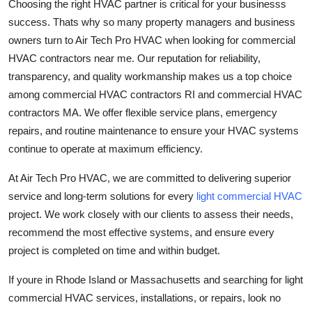
Choosing the right HVAC partner is critical for your businesss
success. Thats why so many property managers and business
owners turn to Air Tech Pro HVAC when looking for commercial
HVAC contractors near me. Our reputation for reliability,
transparency, and quality workmanship makes us a top choice
among commercial HVAC contractors RI and commercial HVAC
contractors MA. We offer flexible service plans, emergency
repairs, and routine maintenance to ensure your HVAC systems
continue to operate at maximum efficiency.
At Air Tech Pro HVAC, we are committed to delivering superior
service and long-term solutions for every
light commercial HVAC
project. We work closely with our clients to assess their needs,
recommend the most effective systems, and ensure every
project is completed on time and within budget.
If youre in Rhode Island or Massachusetts and searching for light
commercial HVAC services, installations, or repairs, look no