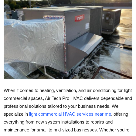
Guest Posting
Advertise with US
Crypto
Business
Finance
Tech
When it comes to heating, ventilation, and air conditioning for light
General
commercial spaces, Air Tech Pro HVAC delivers dependable and
professional solutions tailored to your business needs. We
Real Estate
specialize in
light commercial HVAC services near me
, offering
everything from new system installations to repairs and
Support Number
maintenance for small to mid-sized businesses. Whether you're