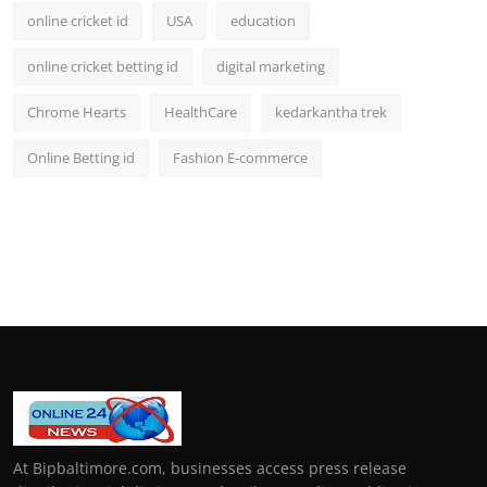
online cricket id
USA
education
online cricket betting id
digital marketing
Chrome Hearts
HealthCare
kedarkantha trek
Online Betting id
Fashion E-commerce
At Bipbaltimore.com, businesses access press release