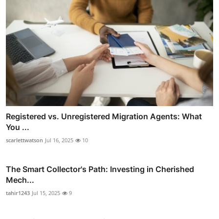
Registered vs. Unregistered Migration Agents: What
You ...
scarlettwatson
Jul 16, 2025
10
The Smart Collector's Path: Investing in Cherished
Mech...
tahir1243
Jul 15, 2025
9