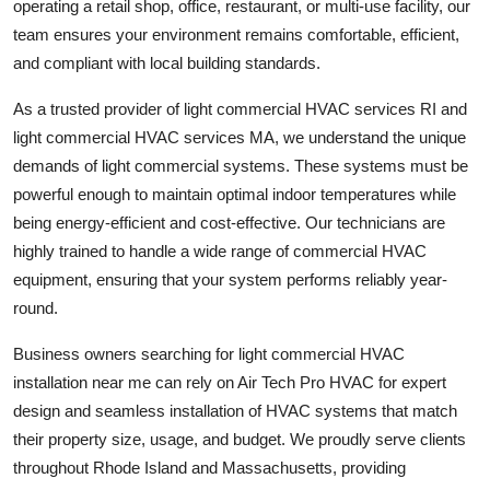
operating a retail shop, office, restaurant, or multi-use facility, our
How To
team ensures your environment remains comfortable, efficient,
and compliant with local building standards.
Top 10
As a trusted provider of light commercial HVAC services RI and
light commercial HVAC services MA, we understand the unique
demands of light commercial systems. These systems must be
powerful enough to maintain optimal indoor temperatures while
being energy-efficient and cost-effective. Our technicians are
highly trained to handle a wide range of commercial HVAC
equipment, ensuring that your system performs reliably year-
round.
Business owners searching for light commercial HVAC
installation near me can rely on Air Tech Pro HVAC for expert
design and seamless installation of HVAC systems that match
their property size, usage, and budget. We proudly serve clients
throughout Rhode Island and Massachusetts, providing