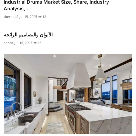
Industrial Drums Market Size, Share, Industry
Analysis,...
ckertina2
Jul 15, 2025
18
الألوان والتصاميم الرائجة
andro
Jul 16, 2025
15