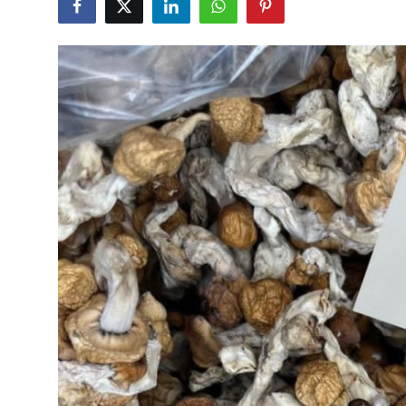
Guest Posting
Advertise with US
Crypto
Business
Finance
Tech
General
Real Estate
Support Number