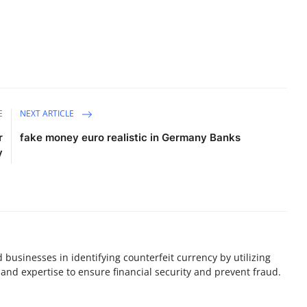
E
NEXT ARTICLE
r
fake money euro realistic in Germany Banks
y
nd businesses in identifying counterfeit currency by utilizing
and expertise to ensure financial security and prevent fraud.