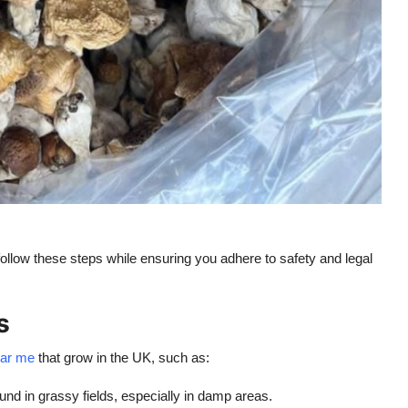
llow these steps while ensuring you adhere to safety and legal
s
ar me
that grow in the UK, such as:
d in grassy fields, especially in damp areas.