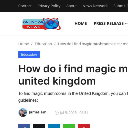
Contact
Privacy Policy
About
News Network
Submit P
HOME
PRESS RELEASE
Home
Home
Education
How do i find magic mushrooms near me
Contact
Education
Press Release
How do i find magic 
united kingdom
Privacy Policy
About
To find magic mushrooms in the United Kingdom, you can fo
guidelines:
News Network
Jameslam
Jul 5, 2025 - 08:54
Submit Press Release