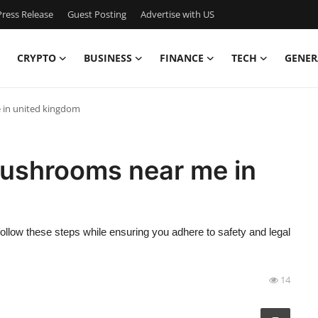
ress Release
Guest Posting
Advertise with US
CRYPTO
BUSINESS
FINANCE
TECH
GENER
 in united kingdom
mushrooms near me in
llow these steps while ensuring you adhere to safety and legal
14