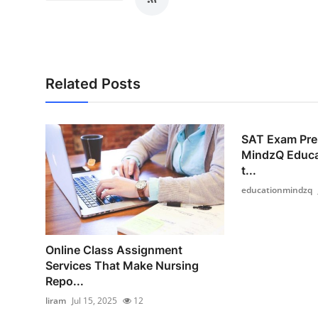
Related Posts
SAT Exam Prep
MindzQ Educa
t...
educationmindzq
Online Class Assignment
Services That Make Nursing
Repo...
liram
Jul 15, 2025
12