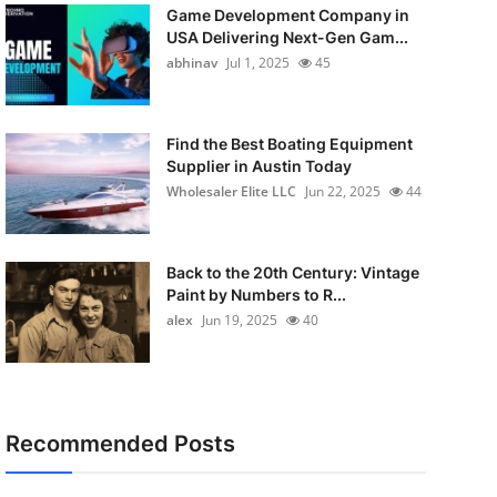
Game Development Company in
USA Delivering Next-Gen Gam...
abhinav
Jul 1, 2025
45
Find the Best Boating Equipment
Supplier in Austin Today
Wholesaler Elite LLC
Jun 22, 2025
44
Back to the 20th Century: Vintage
Paint by Numbers to R...
alex
Jun 19, 2025
40
Recommended Posts