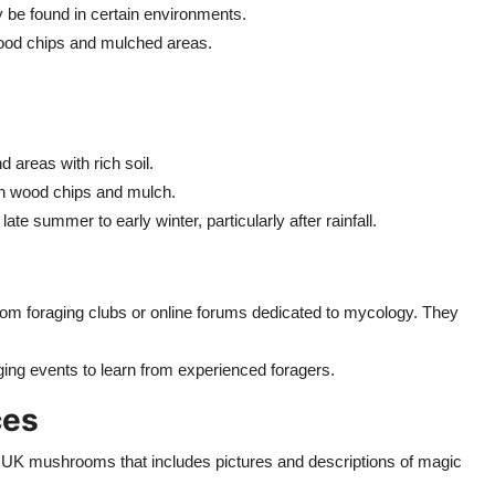
be found in certain environments.
ood chips and mulched areas.
 areas with rich soil.
th wood chips and mulch.
late summer to early winter, particularly after rainfall.
om foraging clubs or online forums dedicated to mycology. They
aging events to learn from experienced foragers.
ces
c to UK mushrooms that includes pictures and descriptions of magic