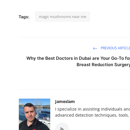
magic mushrooms near me
Tags:
PREVIOUS ARTICL
Why the Best Doctors in Dubai are Your Go-To fo
Breast Reduction Surger
Jameslam
I specialize in assisting individuals a
advanced detection techniques, tools, 