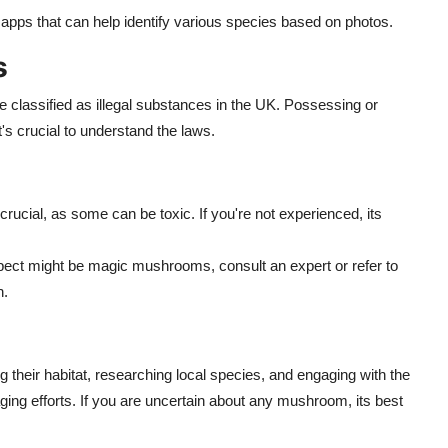
apps that can help identify various species based on photos.
s
classified as illegal substances in the UK. Possessing or
's crucial to understand the laws.
rucial, as some can be toxic. If you're not experienced, its
pect might be magic mushrooms, consult an expert or refer to
n.
heir habitat, researching local species, and engaging with the
aging efforts. If you are uncertain about any mushroom, its best