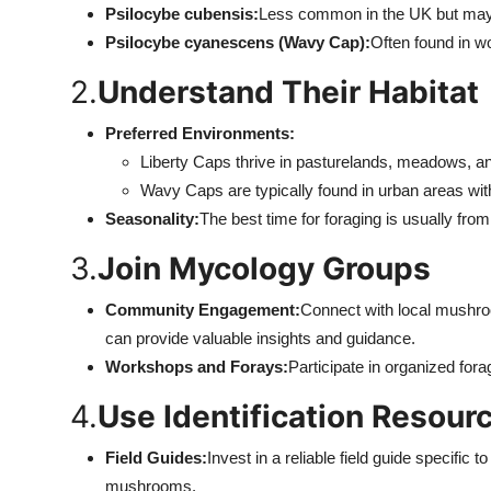
Psilocybe cubensis:
Less common in the UK but may 
Psilocybe cyanescens (Wavy Cap):
Often found in w
2.
Understand Their Habitat
Preferred Environments:
Liberty Caps thrive in pasturelands, meadows, and
Wavy Caps are typically found in urban areas wi
Seasonality:
The best time for foraging is usually from 
3.
Join Mycology Groups
Community Engagement:
Connect with local mushro
can provide valuable insights and guidance.
Workshops and Forays:
Participate in organized for
4.
Use Identification Resour
Field Guides:
Invest in a reliable field guide specifi
mushrooms.