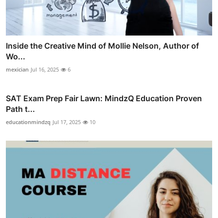
Inside the Creative Mind of Mollie Nelson, Author of
Wo...
mexician
Jul 16, 2025
6
SAT Exam Prep Fair Lawn: MindzQ Education Proven
Path t...
educationmindzq
Jul 17, 2025
10