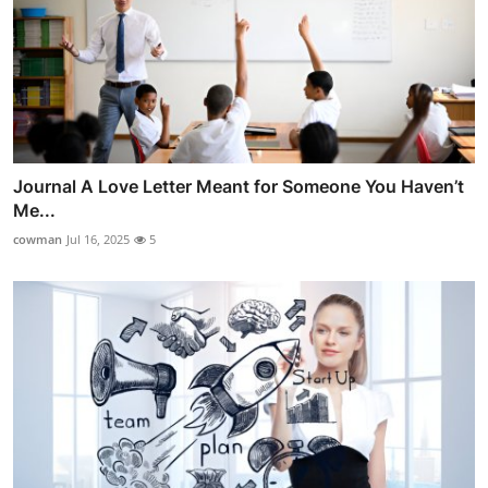
Journal A Love Letter Meant for Someone You Haven’t
Me...
cowman
Jul 16, 2025
5