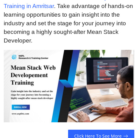
Training in Amritsar
. Take advantage of hands-on
Guest Posting
learning opportunities to gain insight into the
Crypto
industry and set the stage for your journey into
becoming a highly sought-after Mean Stack
Advertise with US
Developer.
Business
Finance
Tech
General
Real Estate
Support Number
Click Here To See More