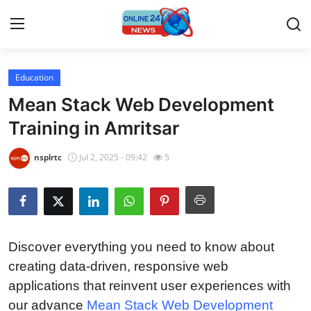
Education
Home
Mean Stack Web Development
Press Release
Training in Amritsar
Contact
nsplrtc
Jul 2, 2025 - 09:42
5
Privacy Policy
About
Discover everything you need to know about
News Network
creating data-driven, responsive web
applications that reinvent user experiences with
Submit Press Release
our advance
Mean Stack Web Development