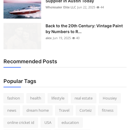
Supplier in Austin Today
Wholesaler Elite LLC
Jun 22, 2025
44
Back to the 20th Century: Vintage Paint
by Numbers to R...
alex
Jun 19, 2025
40
Recommended Posts
Popular Tags
fashion
health
lifestyle
real estate
Housiey
news
dream home
Travel
Corteiz
fitness
online cricket id
USA
education