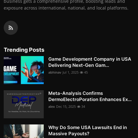
business gets a comprehensive profile, boosting leads and
exposure across international, national, and local platforms.
Trending Posts
Game Development Company in USA
Delivering Next-Gen Gam...
abhinav
Jul 1, 2025
45
Meta-Analysis Confirms
DermoElectroPoration Enhances Ex...
alex
Dec 15, 2025
34
Why Do Some USA Lawsuits End in
Massive Payouts?