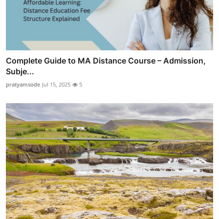
Complete Guide to MA Distance Course – Admission,
Subje...
pratyamsode
Jul 15, 2025
5