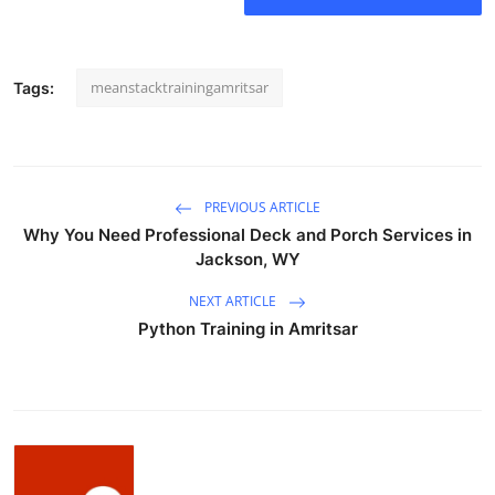
How To
Top 10
meanstacktrainingamritsar
Tags:
PREVIOUS ARTICLE
Why You Need Professional Deck and Porch Services in
Jackson, WY
NEXT ARTICLE
Python Training in Amritsar