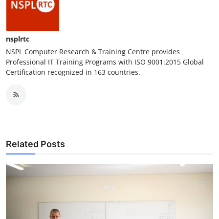
nsplrtc
NSPL Computer Research & Training Centre provides
Professional IT Training Programs with ISO 9001:2015 Global
Certification recognized in 163 countries.
Related Posts