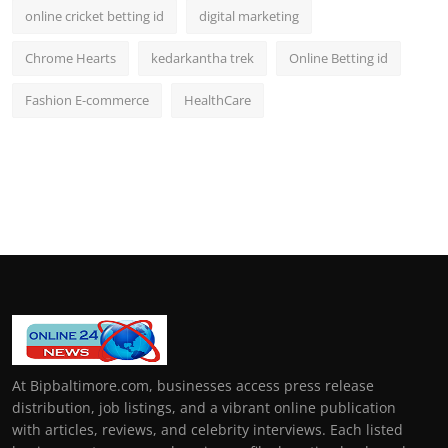
online cricket betting id
digital marketing
Chrome Hearts
kedarkantha trek
Online Betting id
Fashion E-commerce
HealthCare
At Bipbaltimore.com, businesses access press release
distribution, job listings, and a vibrant online publication
with articles, reviews, and celebrity interviews. Each listed