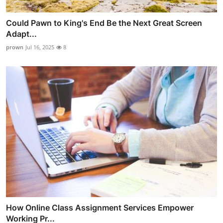
Could Pawn to King's End Be the Next Great Screen
Adapt...
prown
Jul 16, 2025
8
How Online Class Assignment Services Empower
Working Pr...