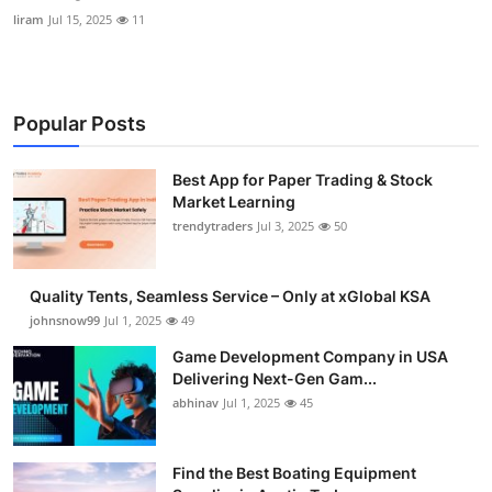
liram
Jul 15, 2025
11
Popular Posts
Best App for Paper Trading & Stock
Market Learning
trendytraders
Jul 3, 2025
50
Quality Tents, Seamless Service – Only at xGlobal KSA
johnsnow99
Jul 1, 2025
49
Game Development Company in USA
Delivering Next-Gen Gam...
abhinav
Jul 1, 2025
45
Find the Best Boating Equipment