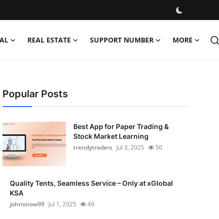
AL
REAL ESTATE
SUPPORT NUMBER
MORE
Popular Posts
Best App for Paper Trading &
Stock Market Learning
trendytraders
Jul 3, 2025
50
Quality Tents, Seamless Service – Only at xGlobal
KSA
johnsnow99
Jul 1, 2025
49