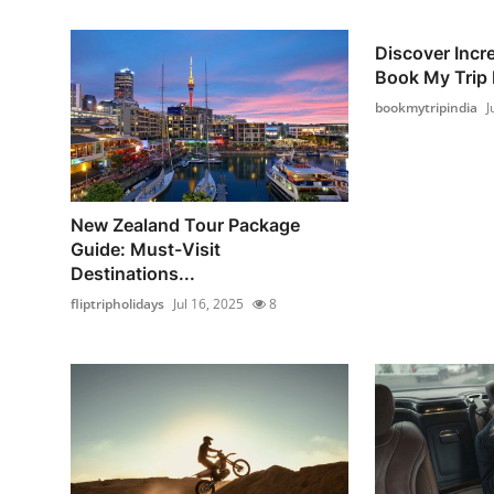
Discover Incre
Book My Trip I
bookmytripindia
J
New Zealand Tour Package
Guide: Must-Visit
Destinations...
fliptripholidays
Jul 16, 2025
8