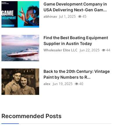
Game Development Company in
USA Delivering Next-Gen Gam...
abhinav
Jul 1, 2025
45
Find the Best Boating Equipment
Supplier in Austin Today
Wholesaler Elite LLC
Jun 22, 2025
44
Back to the 20th Century: Vintage
Paint by Numbers to R...
alex
Jun 19, 2025
40
Recommended Posts