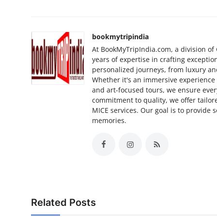
bookmytripindia
At BookMyTripIndia.com, a division of 
years of expertise in crafting exceptio
personalized journeys, from luxury and
Whether it's an immersive experience in 
and art-focused tours, we ensure ever
commitment to quality, we offer tailore
MICE services. Our goal is to provide 
memories.
Related Posts