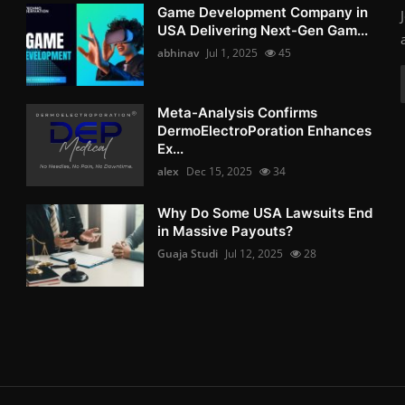
Game Development Company in
USA Delivering Next-Gen Gam...
abhinav
Jul 1, 2025
45
Meta-Analysis Confirms
DermoElectroPoration Enhances
Ex...
alex
Dec 15, 2025
34
Why Do Some USA Lawsuits End
in Massive Payouts?
Guaja Studi
Jul 12, 2025
28