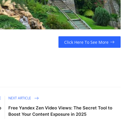
Click Here To See More
E
NEXT ARTICLE
b
Free Yandex Zen Video Views: The Secret Tool to
Boost Your Content Exposure in 2025