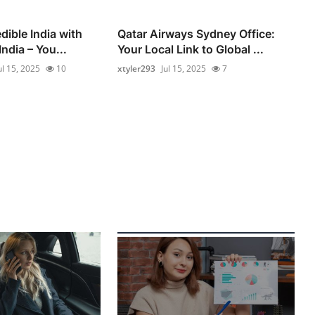
dible India with
Qatar Airways Sydney Office:
ndia – You...
Your Local Link to Global ...
ul 15, 2025
10
xtyler293
Jul 15, 2025
7