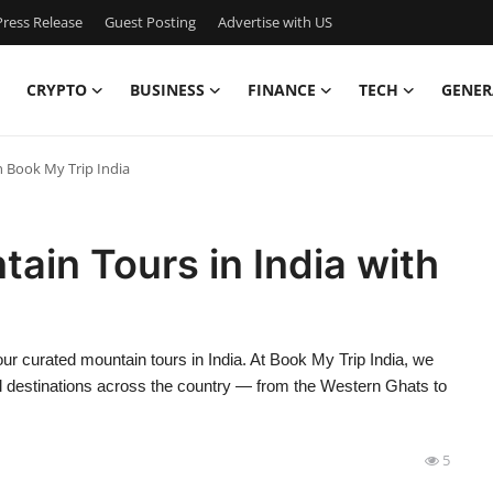
ress Release
Guest Posting
Advertise with US
CRYPTO
BUSINESS
FINANCE
TECH
GENER
h Book My Trip India
ain Tours in India with
ur curated mountain tours in India. At Book My Trip India, we
ill destinations across the country — from the Western Ghats to
5