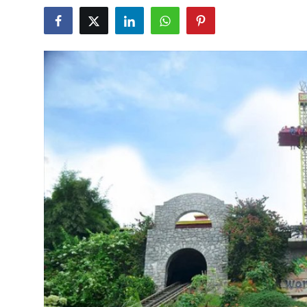
Guest Posting
Advertise with US
Crypto
Business
Finance
Tech
General
Real Estate
Support Number