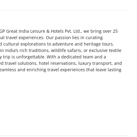
GP Great India Leisure & Hotels Pvt. Ltd., we bring over 25
nal travel experiences. Our passion lies in curating
 cultural explorations to adventure and heritage tours.
India’s rich traditions, wildlife safaris, or exclusive textile
y trip is unforgettable. With a dedicated team and a
d travel solutions, hotel reservations, luxury transport, and
seamless and enriching travel experiences that leave lasting