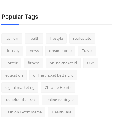
Popular Tags
fashion
health
lifestyle
real estate
Housiey
news
dream home
Travel
Corteiz
fitness
online cricket id
USA
education
online cricket betting id
digital marketing
Chrome Hearts
kedarkantha trek
Online Betting id
Fashion E-commerce
HealthCare