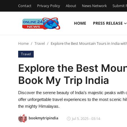
Contact
Privacy Policy
About
News Network
Submit P
HOME
PRESS RELEASE
Home
Home
Travel
Explore the Best Mountain Tours in India wit
Contact
Travel
Press Release
Explore the Best Mount
Book My Trip India
Privacy Policy
About
Discover the serene beauty of India’s majestic peaks with o
offer unforgettable travel experiences to the most scenic h
News Network
the mighty Himalayas.
bookmytripindia
Jul 5, 2025 - 03:14
Submit Press Release