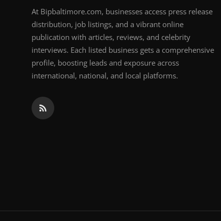
At Bipbaltimore.com, businesses access press release
distribution, job listings, and a vibrant online
publication with articles, reviews, and celebrity
interviews. Each listed business gets a comprehensive
profile, boosting leads and exposure across
international, national, and local platforms.