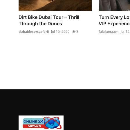
Dirt Bike Dubai Tour – Thrill
Turn Every Lo
Through the Dunes
VIP Experience
dubaidesertsafarii
Jul 16, 2025
8
falakonaam
Jul 15