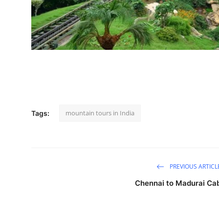
How To
Top 10
mountain tours in India
Tags:
PREVIOUS ARTICL
Chennai to Madurai Ca