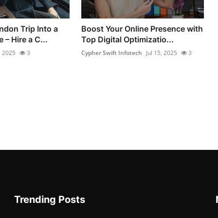
ndon Trip Into a
Boost Your Online Presence with
 – Hire a C...
Top Digital Optimizatio...
, 2025
3
Cypher Swift Infotech
Jul 15, 2025
3
Trending Posts