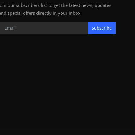
Join our subscribers list to get the latest news, updates
and special offers directly in your inbox
Subscribe