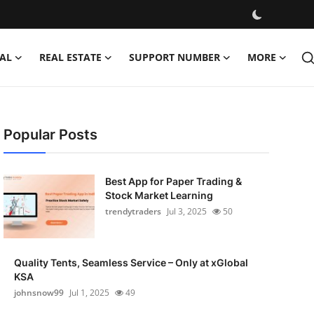
AL
REAL ESTATE
SUPPORT NUMBER
MORE
Popular Posts
Best App for Paper Trading &
Stock Market Learning
trendytraders
Jul 3, 2025
50
Quality Tents, Seamless Service – Only at xGlobal
KSA
johnsnow99
Jul 1, 2025
49