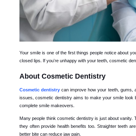
How To
Top 10
Your smile is one of the first things people notice about 
closed lips. If you're unhappy with your teeth, cosmetic den
About Cosmetic Dentistry
Cosmetic dentistry
can improve how your teeth, gums, and
issues, cosmetic dentistry aims to make your smile look b
complete smile makeovers.
Many people think cosmetic dentistry is just about vanity.
they often provide health benefits too. Straighter teeth a
better bite can reduce jaw pain.