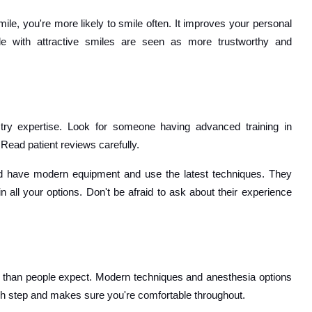
ile, you're more likely to smile often. It improves your personal
ple with attractive smiles are seen as more trustworthy and
stry expertise. Look for someone having advanced training in
Read patient reviews carefully.
d have modern equipment and use the latest techniques. They
 all your options. Don't be afraid to ask about their experience
 than people expect. Modern techniques and anesthesia options
ch step and makes sure you're comfortable throughout.