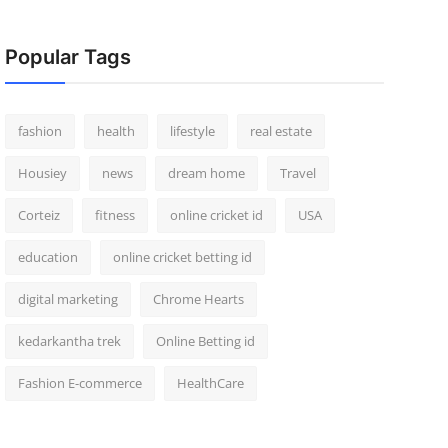
Popular Tags
fashion
health
lifestyle
real estate
Housiey
news
dream home
Travel
Corteiz
fitness
online cricket id
USA
education
online cricket betting id
digital marketing
Chrome Hearts
kedarkantha trek
Online Betting id
Fashion E-commerce
HealthCare