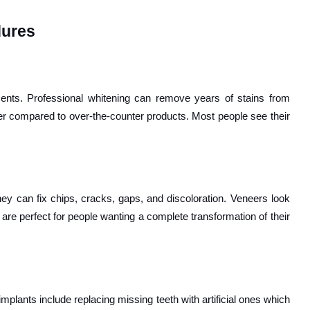
dures
nts. Professional whitening can remove years of stains from
er compared to over-the-counter products. Most people see their
They can fix chips, cracks, gaps, and discoloration. Veneers look
are perfect for people wanting a complete transformation of their
mplants include replacing missing teeth with artificial ones which