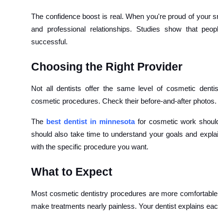
The confidence boost is real. When you're proud of your sm
and professional relationships. Studies show that peo
successful.
Choosing the Right Provider
Not all dentists offer the same level of cosmetic denti
cosmetic procedures. Check their before-and-after photos. 
The
best dentist in minnesota
for cosmetic work shoul
should also take time to understand your goals and explain
with the specific procedure you want.
What to Expect
Most cosmetic dentistry procedures are more comfortable
make treatments nearly painless. Your dentist explains ea