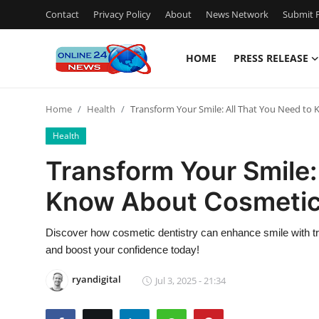
Contact
Privacy Policy
About
News Network
Submit P
HOME
PRESS RELEASE
Home
Home
Health
Transform Your Smile: All That You Need to
Press Release
Health
Contact
Transform Your Smile:
Know About Cosmetic
Privacy Policy
About
Discover how cosmetic dentistry can enhance smile with tr
and boost your confidence today!
News Network
ryandigital
Jul 3, 2025 - 21:34
Submit Press Release