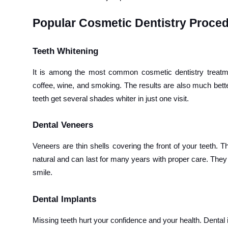
Popular Cosmetic Dentistry Proce
Teeth Whitening
It is among the most common cosmetic dentistry treatme
coffee, wine, and smoking. The results are also much bett
teeth get several shades whiter in just one visit.
Dental Veneers
Veneers are thin shells covering the front of your teeth. 
natural and can last for many years with proper care. They 
smile.
Dental Implants
Missing teeth hurt your confidence and your health. Dental i