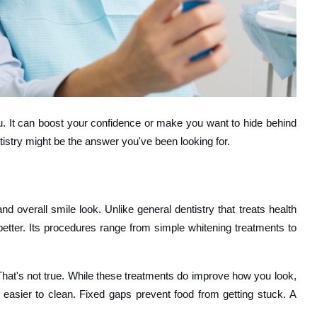
you. It can boost your confidence or make you want to hide behind
tistry might be the answer you've been looking for.
 overall smile look. Unlike general dentistry that treats health
etter. Its procedures range from simple whitening treatments to
 That's not true. While these treatments do improve how you look,
re easier to clean. Fixed gaps prevent food from getting stuck. A