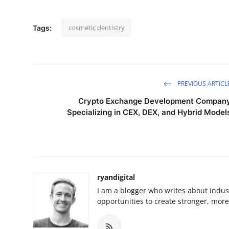
cosmetic dentistry
Tags:
PREVIOUS ARTICL
Crypto Exchange Development Compan
Specializing in CEX, DEX, and Hybrid Model
ryandigital
I am a blogger who writes about indust
opportunities to create stronger, mor