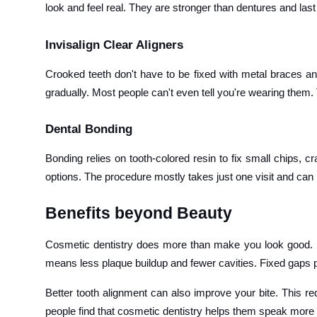
look and feel real. They are stronger than dentures and las
Invisalign Clear Aligners
Crooked teeth don't have to be fixed with metal braces any
gradually. Most people can't even tell you're wearing them. 
Dental Bonding
Bonding relies on tooth-colored resin to fix small chips, c
options. The procedure mostly takes just one visit and can 
Benefits beyond Beauty
Cosmetic dentistry does more than make you look good. St
means less plaque buildup and fewer cavities. Fixed gaps p
Better tooth alignment can also improve your bite. This
people find that cosmetic dentistry helps them speak more c