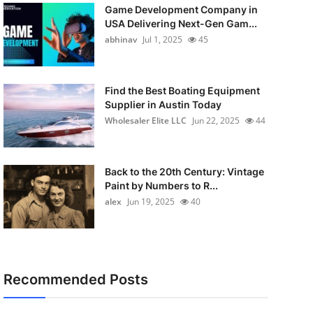
Game Development Company in
USA Delivering Next-Gen Gam...
abhinav
Jul 1, 2025
45
Find the Best Boating Equipment
Supplier in Austin Today
Wholesaler Elite LLC
Jun 22, 2025
44
Back to the 20th Century: Vintage
Paint by Numbers to R...
alex
Jun 19, 2025
40
Recommended Posts