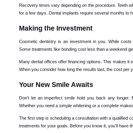
Recovery times vary depending on the procedure. Teeth w
for a few days. Dental implants require several months to h
Making the Investment
Cosmetic dentistry is an investment in you. While costs
Some treatments like bonding cost less than a weekend get
Many dental offices offer financing options. This makes it 
When you consider how long the results last, the cost per y
Your New Smile Awaits
Don't let an imperfect smile hold you back any longer. 
Whether you need a simple whitening or a complete makeover
The first step is scheduling a consultation with a qualifi
treatments for your goals. Before you know it, you'll have 