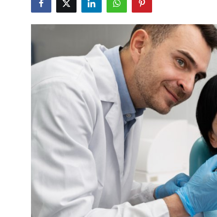
Guest Posting
Crypto
Advertise with US
Business
Finance
Tech
General
Real Estate
Support Number