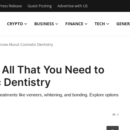
ress Release
Guest Posting
Advertise with US
CRYPTO
BUSINESS
FINANCE
TECH
GENER
 Know About Cosmetic Dentistry
 All That You Need to
 Dentistry
eatments like veneers, whitening, and bonding. Explore options
4