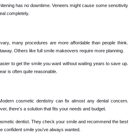
hitening has no downtime. Veneers might cause some sensitivity
eal completely.
 vary, many procedures are more affordable than people think.
away. Others like full smile makeovers require more planning.
easier to get the smile you want without waiting years to save up.
ear is often quite reasonable.
Modern cosmetic dentistry can fix almost any dental concern.
, there's a solution that fits your needs and budget.
ed cosmetic dentist. They check your smile and recommend the best
the confident smile you've always wanted.