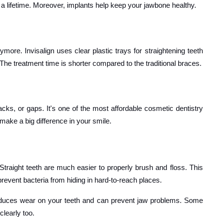
t a lifetime. Moreover, implants help keep your jawbone healthy.
more. Invisalign uses clear plastic trays for straightening teeth
The treatment time is shorter compared to the traditional braces.
racks, or gaps. It's one of the most affordable cosmetic dentistry
make a big difference in your smile.
raight teeth are much easier to properly brush and floss. This
revent bacteria from hiding in hard-to-reach places.
 reduces wear on your teeth and can prevent jaw problems. Some
learly too.