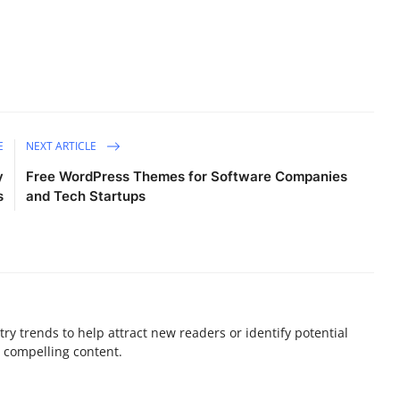
E
NEXT ARTICLE
y
Free WordPress Themes for Software Companies
s
and Tech Startups
ry trends to help attract new readers or identify potential
e compelling content.