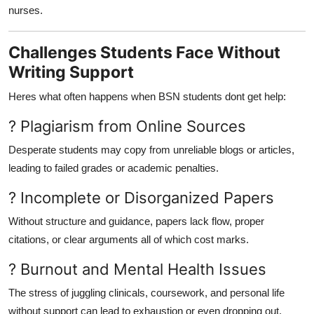
nurses.
Challenges Students Face Without
Writing Support
Heres what often happens when BSN students dont get help:
? Plagiarism from Online Sources
Desperate students may copy from unreliable blogs or articles,
leading to failed grades or academic penalties.
? Incomplete or Disorganized Papers
Without structure and guidance, papers lack flow, proper
citations, or clear arguments all of which cost marks.
? Burnout and Mental Health Issues
The stress of juggling clinicals, coursework, and personal life
without support can lead to exhaustion or even dropping out.