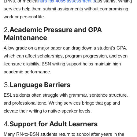
LPNs, or medical
nurs fpx 4065 assessment 3
assistants. Writing
services help them submit assignments without compromising
work or personal life.
2.
Academic Pressure and GPA
Maintenance
A low grade on a major paper can drag down a student's GPA,
which can affect scholarships, program progression, and even
licensure eligibility. BSN writing support helps maintain high
academic performance.
3.
Language Barriers
ESL students often struggle with grammar, sentence structure,
and professional tone. Writing services bridge that gap and
elevate their writing to native-speaker levels.
4.
Support for Adult Learners
Many RN-to-BSN students return to school after years in the