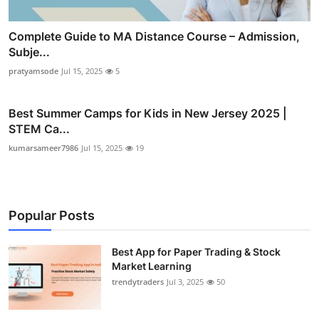
Complete Guide to MA Distance Course – Admission,
Subje...
pratyamsode
Jul 15, 2025
5
Best Summer Camps for Kids in New Jersey 2025 |
STEM Ca...
kumarsameer7986
Jul 15, 2025
19
Popular Posts
Best App for Paper Trading & Stock
Market Learning
trendytraders
Jul 3, 2025
50