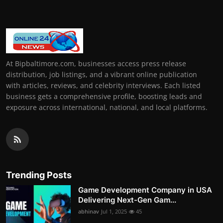
At Bipbaltimore.com, businesses access press release
distribution, job listings, and a vibrant online publication
with articles, reviews, and celebrity interviews. Each listed
business gets a comprehensive profile, boosting leads and
exposure across international, national, and local platforms.
Trending Posts
Game Development Company in USA
Delivering Next-Gen Gam...
abhinav
Jul 1, 2025
45