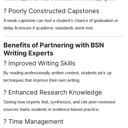
? Poorly Constructed Capstones
A weak capstone can hurt a student's chance of graduation or
delay licensure if academic standards arent met.
Benefits of Partnering with BSN
Writing Experts
? Improved Writing Skills
By reading professionally written content, students pick up
techniques that improve their own writing.
? Enhanced Research Knowledge
Seeing how experts find, synthesize, and cite peer-reviewed
sources trains students in evidence-based practice.
? Time Management