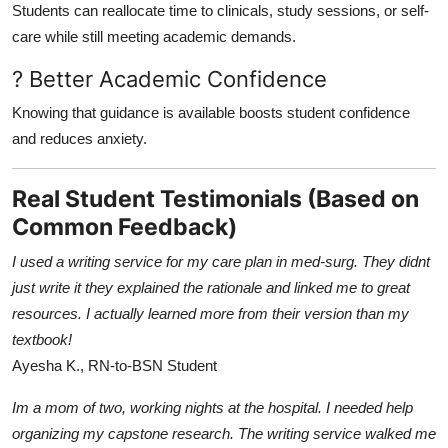
Students can reallocate time to clinicals, study sessions, or self-
care while still meeting academic demands.
? Better Academic Confidence
Knowing that guidance is available boosts student confidence
and reduces anxiety.
Real Student Testimonials (Based on
Common Feedback)
I used a writing service for my care plan in med-surg. They didnt
just write it they explained the rationale and linked me to great
resources. I actually learned more from their version than my
textbook!
Ayesha K., RN-to-BSN Student
Im a mom of two, working nights at the hospital. I needed help
organizing my capstone research. The writing service walked me