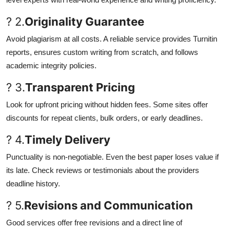
? 2.
Originality Guarantee
Avoid plagiarism at all costs. A reliable service provides Turnitin
reports, ensures custom writing from scratch, and follows
academic integrity policies.
? 3.
Transparent Pricing
Look for upfront pricing without hidden fees. Some sites offer
discounts for repeat clients, bulk orders, or early deadlines.
? 4.
Timely Delivery
Punctuality is non-negotiable. Even the best paper loses value if
its late. Check reviews or testimonials about the providers
deadline history.
? 5.
Revisions and Communication
Good services offer free revisions and a direct line of