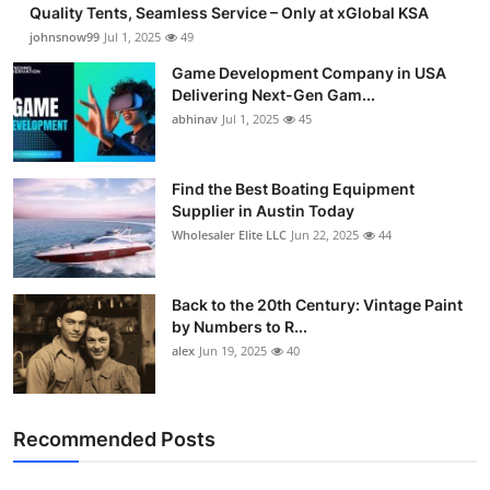
Quality Tents, Seamless Service – Only at xGlobal KSA
johnsnow99
Jul 1, 2025
49
Game Development Company in USA
Delivering Next-Gen Gam...
abhinav
Jul 1, 2025
45
Find the Best Boating Equipment
Supplier in Austin Today
Wholesaler Elite LLC
Jun 22, 2025
44
Back to the 20th Century: Vintage Paint
by Numbers to R...
alex
Jun 19, 2025
40
Recommended Posts