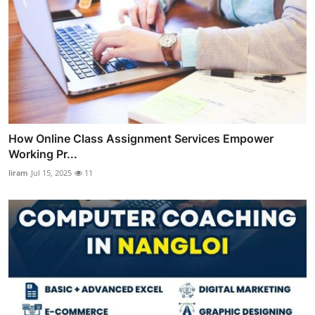
How Online Class Assignment Services Empower
Working Pr...
liram
Jul 15, 2025
11