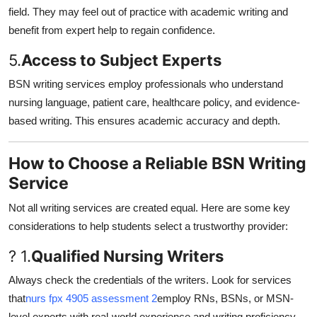
field. They may feel out of practice with academic writing and
benefit from expert help to regain confidence.
5.
Access to Subject Experts
BSN writing services employ professionals who understand
nursing language, patient care, healthcare policy, and evidence-
based writing. This ensures academic accuracy and depth.
How to Choose a Reliable BSN Writing
Service
Not all writing services are created equal. Here are some key
considerations to help students select a trustworthy provider:
? 1.
Qualified Nursing Writers
Always check the credentials of the writers. Look for services
that
nurs fpx 4905 assessment 2
employ RNs, BSNs, or MSN-
level experts with real-world experience and writing proficiency.