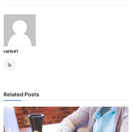
carlo41
Related Posts