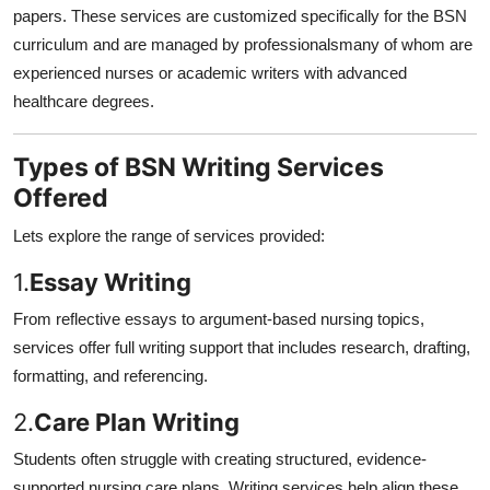
papers. These services are customized specifically for the BSN
curriculum and are managed by professionalsmany of whom are
experienced nurses or academic writers with advanced
healthcare degrees.
Types of BSN Writing Services
Offered
Lets explore the range of services provided:
1.
Essay Writing
From reflective essays to argument-based nursing topics,
services offer full writing support that includes research, drafting,
formatting, and referencing.
2.
Care Plan Writing
Students often struggle with creating structured, evidence-
supported nursing care plans. Writing services help align these