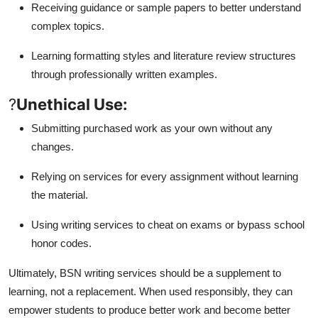
Receiving guidance or sample papers to better understand
complex topics.
Learning formatting styles and literature review structures
through professionally written examples.
?
Unethical Use:
Submitting purchased work as your own without any
changes.
Relying on services for every assignment without learning
the material.
Using writing services to cheat on exams or bypass school
honor codes.
Ultimately, BSN writing services should be a supplement to
learning, not a replacement. When used responsibly, they can
empower students to produce better work and become better