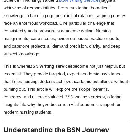
Science in Nursing) students
BSN Writing Services
juggle a
How To
whirlwind of responsibilities. From mastering theoretical
knowledge to handling rigorous clinical rotations, aspiring nurses
Top 10
face an enormous workload. One particular challenge that
consistently adds pressure is academic writing. Nursing
assignments, case studies, evidence-based practice reports,
and capstone projects all demand precision, clarity, and deep
subject knowledge.
This is where
BSN writing services
become not just helpful, but
essential. They provide targeted, expert academic assistance
that helps nursing students achieve academic excellence without
burning out. This article will explore the scope, benefits,
concerns, and ultimate value of BSN writing services, offering
insights into why theyve become a vital academic support for
modern nursing students.
Understanding the BSN Journey