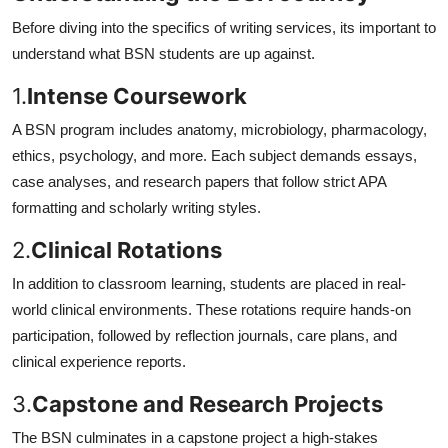
Before diving into the specifics of writing services, its important to
understand what BSN students are up against.
1.
Intense Coursework
A BSN program includes anatomy, microbiology, pharmacology,
ethics, psychology, and more. Each subject demands essays,
case analyses, and research papers that follow strict APA
formatting and scholarly writing styles.
2.
Clinical Rotations
In addition to classroom learning, students are placed in real-
world clinical environments. These rotations require hands-on
participation, followed by reflection journals, care plans, and
clinical experience reports.
3.
Capstone and Research Projects
The BSN culminates in a capstone project a high-stakes