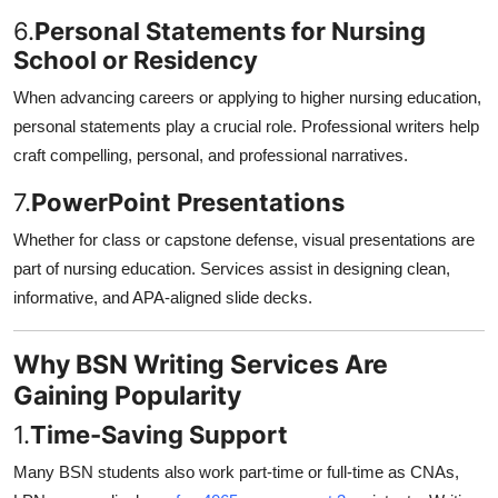
6.
Personal Statements for Nursing
School or Residency
When advancing careers or applying to higher nursing education,
personal statements play a crucial role. Professional writers help
craft compelling, personal, and professional narratives.
7.
PowerPoint Presentations
Whether for class or capstone defense, visual presentations are
part of nursing education. Services assist in designing clean,
informative, and APA-aligned slide decks.
Why BSN Writing Services Are
Gaining Popularity
1.
Time-Saving Support
Many BSN students also work part-time or full-time as CNAs,