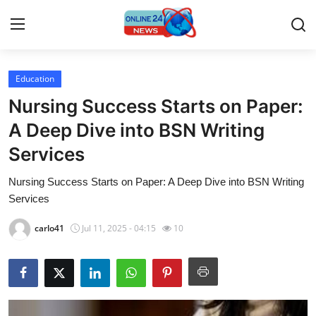
Education
Home
Nursing Success Starts on Paper:
Contact
A Deep Dive into BSN Writing
Services
Press Release
Nursing Success Starts on Paper: A Deep Dive into BSN Writing
Privacy Policy
Services
About
carlo41
Jul 11, 2025 - 04:15
10
News Network
Submit Press Release