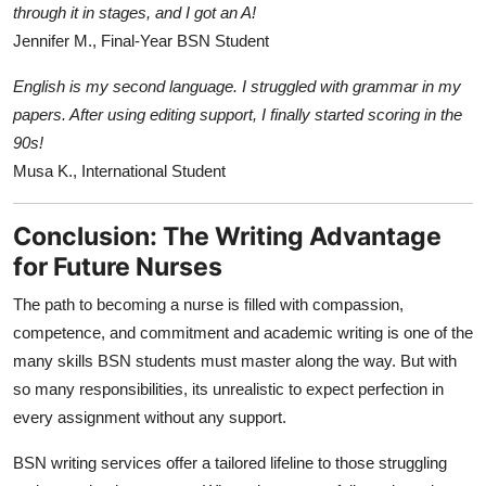
through it in stages, and I got an A!
Jennifer M., Final-Year BSN Student
English is my second language. I struggled with grammar in my
papers. After using editing support, I finally started scoring in the
90s!
Musa K., International Student
Conclusion: The Writing Advantage
for Future Nurses
The path to becoming a nurse is filled with compassion,
competence, and commitment and academic writing is one of the
many skills BSN students must master along the way. But with
so many responsibilities, its unrealistic to expect perfection in
every assignment without any support.
BSN writing services offer a tailored lifeline to those struggling