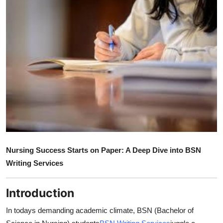
Guest Posting
Advertise with US
Crypto
Business
Finance
Tech
Nursing Success Starts on Paper: A Deep Dive into BSN
General
Writing Services
Real Estate
Introduction
Support Number
In todays demanding academic climate, BSN (Bachelor of