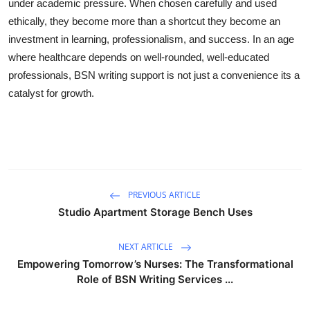
under academic pressure. When chosen carefully and used
ethically, they become more than a shortcut they become an
investment in learning, professionalism, and success. In an age
where healthcare depends on well-rounded, well-educated
professionals, BSN writing support is not just a convenience its a
catalyst for growth.
PREVIOUS ARTICLE
Studio Apartment Storage Bench Uses
NEXT ARTICLE
Empowering Tomorrow’s Nurses: The Transformational
Role of BSN Writing Services ...