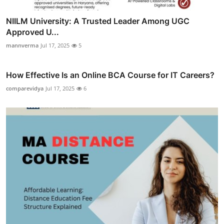
NIILM University: A Trusted Leader Among UGC
Approved U...
mannverma
Jul 17, 2025
5
How Effective Is an Online BCA Course for IT Careers?
comparevidya
Jul 17, 2025
6