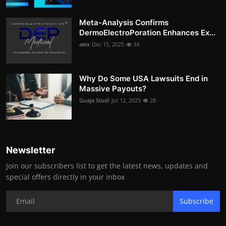
Meta-Analysis Confirms
DermoElectroPoration Enhances Ex...
alex
Dec 15, 2025
34
Why Do Some USA Lawsuits End in
Massive Payouts?
Guaja Studi
Jul 12, 2025
28
Newsletter
Join our subscribers list to get the latest news, updates and
special offers directly in your inbox
Subscribe