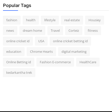
Popular Tags
fashion
health
lifestyle
real estate
Housiey
news
dream home
Travel
Corteiz
fitness
online cricket id
USA
online cricket betting id
education
Chrome Hearts
digital marketing
Online Betting id
Fashion E-commerce
HealthCare
kedarkantha trek