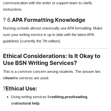
communication with the writer or support team to clarify
instructions.
? 6.
APA Formatting Knowledge
Nursing schools almost universally use APA formatting. Make
sure your writing service is up to date with the latest APA
guidelines (currently the 7th edition).
Ethical Considerations: Is It Okay to
Use BSN Writing Services?
This is a common concern among students. The answer lies
in
how
the services are used.
?
Ethical Use:
Using writing services for
editing
,
proofreading
,
or
structural help
.