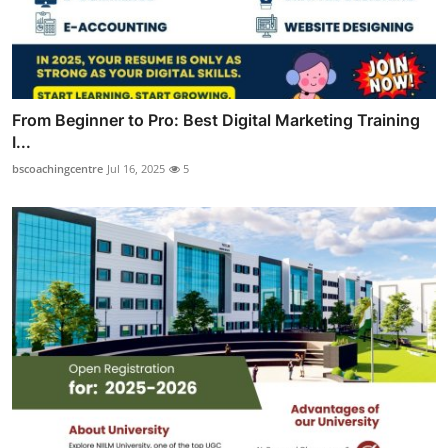
From Beginner to Pro: Best Digital Marketing Training
I...
bscoachingcentre
Jul 16, 2025
5