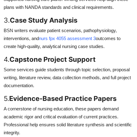
plans with NANDA standards and clinical requirements.
3.
Case Study Analysis
BSN writers evaluate patient scenarios, pathophysiology,
interventions, and
nurs fpx 4055 assessment 3
outcomes to
create high-quality, analytical nursing case studies.
4.
Capstone Project Support
Some services guide students through topic selection, proposal
writing, literature review, data collection methods, and full project
documentation.
5.
Evidence-Based Practice Papers
A cornerstone of nursing education, these papers demand
academic rigor and critical evaluation of current practices.
Professional help ensures solid literature synthesis and scientific
integrity.