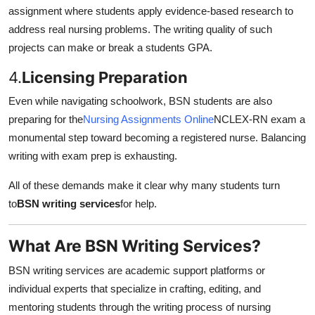
assignment where students apply evidence-based research to
address real nursing problems. The writing quality of such
projects can make or break a students GPA.
4.
Licensing Preparation
Even while navigating schoolwork, BSN students are also
preparing for the
Nursing Assignments Online
NCLEX-RN exam a
monumental step toward becoming a registered nurse. Balancing
writing with exam prep is exhausting.
All of these demands make it clear why many students turn
to
BSN writing services
for help.
What Are BSN Writing Services?
BSN writing services are academic support platforms or
individual experts that specialize in crafting, editing, and
mentoring students through the writing process of nursing