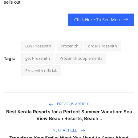
sells out!
Click Here To See More
Buy Prozenith
Prozenith
order Prozenith
get Prozenith
Prozenith supplements
Tags:
Prozenith official.
PREVIOUS ARTICLE
Best Kerala Resorts for a Perfect Summer Vacation: Sea
View Beach Resorts, Beach...
NEXT ARTICLE
Transform Your Smile: What You Need to Know About