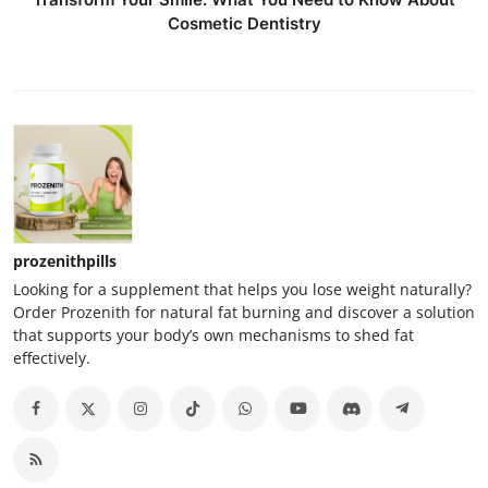
Cosmetic Dentistry
prozenithpills
Looking for a supplement that helps you lose weight naturally?
Order Prozenith for natural fat burning and discover a solution
that supports your body’s own mechanisms to shed fat
effectively.