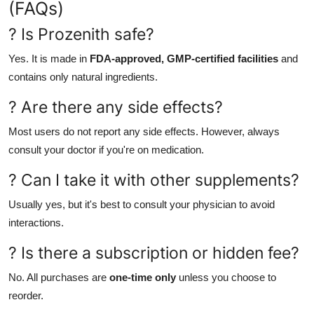
(FAQs)
? Is Prozenith safe?
Yes. It is made in
FDA-approved, GMP-certified facilities
and
contains only natural ingredients.
? Are there any side effects?
Most users do not report any side effects. However, always
consult your doctor if you're on medication.
? Can I take it with other supplements?
Usually yes, but it's best to consult your physician to avoid
interactions.
? Is there a subscription or hidden fee?
No. All purchases are
one-time only
unless you choose to
reorder.