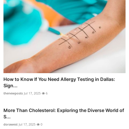
How to Know If You Need Allergy Testing in Dallas:
Sign...
thenewposts
Jul 17, 2025
6
More Than Cholesterol: Exploring the Diverse World of
S...
dorawest
Jul 17, 2025
0