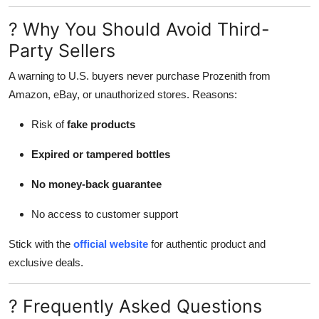
? Why You Should Avoid Third-
Party Sellers
A warning to U.S. buyers never purchase Prozenith from
Amazon, eBay, or unauthorized stores. Reasons:
Risk of
fake products
Expired or tampered bottles
No money-back guarantee
No access to customer support
Stick with the
official website
for authentic product and
exclusive deals.
? Frequently Asked Questions