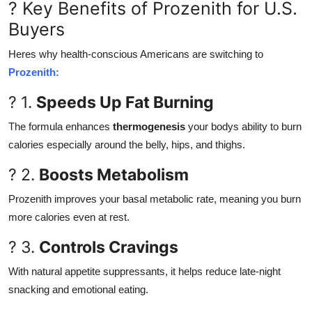
? Key Benefits of Prozenith for U.S.
Buyers
Heres why health-conscious Americans are switching to
Prozenith:
? 1.
Speeds Up Fat Burning
The formula enhances
thermogenesis
your bodys ability to burn
calories especially around the belly, hips, and thighs.
? 2.
Boosts Metabolism
Prozenith improves your basal metabolic rate, meaning you burn
more calories even at rest.
? 3.
Controls Cravings
With natural appetite suppressants, it helps reduce late-night
snacking and emotional eating.