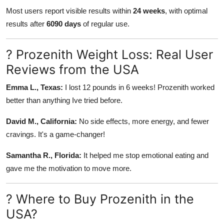
Most users report visible results within
24 weeks
, with optimal
results after
6090 days
of regular use.
? Prozenith Weight Loss: Real User
Reviews from the USA
Emma L., Texas:
I lost 12 pounds in 6 weeks! Prozenith worked
better than anything Ive tried before.
David M., California:
No side effects, more energy, and fewer
cravings. It's a game-changer!
Samantha R., Florida:
It helped me stop emotional eating and
gave me the motivation to move more.
? Where to Buy Prozenith in the
USA?