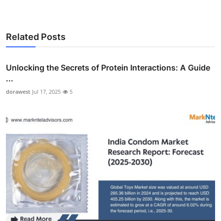
Related Posts
Unlocking the Secrets of Protein Interactions: A Guide
...
dorawest
Jul 17, 2025
5