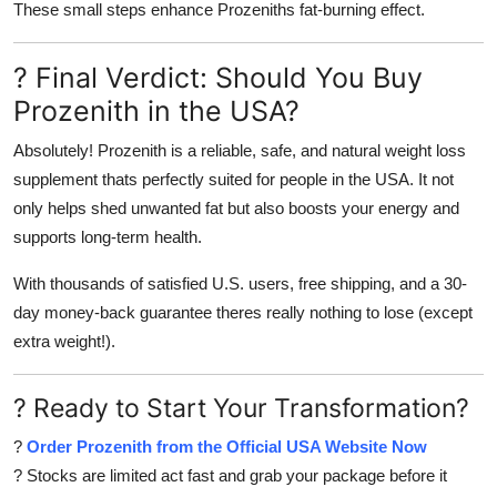
These small steps enhance Prozeniths fat-burning effect.
? Final Verdict: Should You Buy
Prozenith in the USA?
Absolutely! Prozenith is a reliable, safe, and natural weight loss
supplement thats perfectly suited for people in the USA. It not
only helps shed unwanted fat but also boosts your energy and
supports long-term health.
With thousands of satisfied U.S. users, free shipping, and a 30-
day money-back guarantee theres really nothing to lose (except
extra weight!).
? Ready to Start Your Transformation?
?
Order Prozenith from the Official USA Website Now
? Stocks are limited act fast and grab your package before it