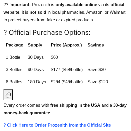
??
Important:
Prozenith is
only available online
via its
official
website
. It is
not sold
in local pharmacies, Amazon, or Walmart
to protect buyers from fake or expired products.
? Official Purchase Options:
Package
Supply
Price (Approx.)
Savings
1 Bottle
30 Days
$69
3 Bottles
90 Days
$177 ($59/bottle)
Save $30
6 Bottles
180 Days
$294 ($49/bottle)
Save $120
Every order comes with
free shipping in the USA
and a
30-day
money-back guarantee
.
?
Click Here to Order Prozenith from the Official Site