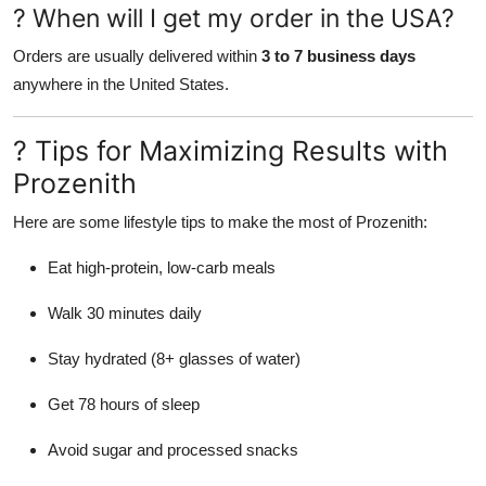
? When will I get my order in the USA?
Orders are usually delivered within
3 to 7 business days
anywhere in the United States.
? Tips for Maximizing Results with
Prozenith
Here are some lifestyle tips to make the most of Prozenith:
Eat high-protein, low-carb meals
Walk 30 minutes daily
Stay hydrated (8+ glasses of water)
Get 78 hours of sleep
Avoid sugar and processed snacks