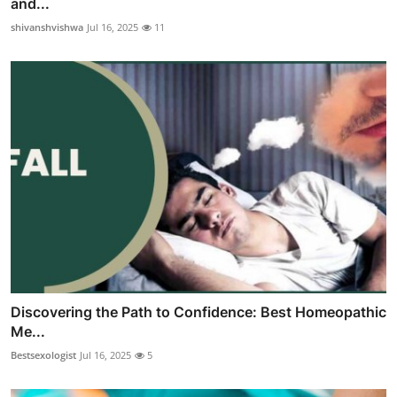
and...
shivanshvishwa
Jul 16, 2025
11
Discovering the Path to Confidence: Best Homeopathic
Me...
Bestsexologist
Jul 16, 2025
5