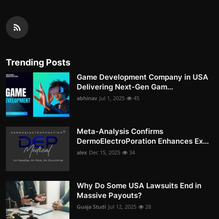
Trending Posts
Game Development Company in USA
Delivering Next-Gen Gam...
abhinav
Jul 1, 2025
45
Meta-Analysis Confirms
DermoElectroPoration Enhances Ex...
alex
Dec 15, 2025
34
Why Do Some USA Lawsuits End in
Massive Payouts?
Guaja Studi
Jul 12, 2025
28