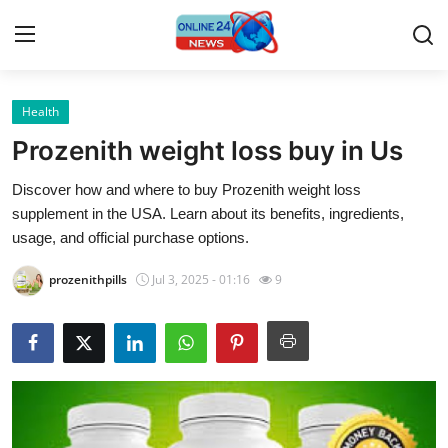
Health
Home
Prozenith weight loss buy in Us
Contact
Discover how and where to buy Prozenith weight loss
supplement in the USA. Learn about its benefits, ingredients,
Press Release
usage, and official purchase options.
Privacy Policy
prozenithpills
Jul 3, 2025 - 01:16
9
About
News Network
Submit Press Release