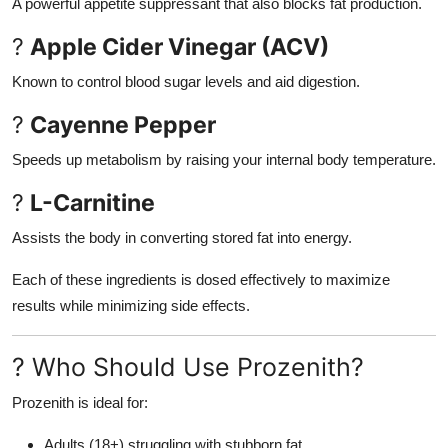
A powerful appetite suppressant that also blocks fat production.
?
Apple Cider Vinegar (ACV)
Known to control blood sugar levels and aid digestion.
?
Cayenne Pepper
Speeds up metabolism by raising your internal body temperature.
?
L-Carnitine
Assists the body in converting stored fat into energy.
Each of these ingredients is dosed effectively to maximize
results while minimizing side effects.
? Who Should Use Prozenith?
Prozenith is ideal for:
Adults (18+) struggling with stubborn fat