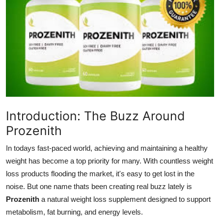
Guest Posting
Advertise with US
Crypto
Business
Finance
Introduction: The Buzz Around
Prozenith
Tech
In todays fast-paced world, achieving and maintaining a healthy
General
weight has become a top priority for many. With countless weight
loss products flooding the market, it's easy to get lost in the
Real Estate
noise. But one name thats been creating real buzz lately is
Prozenith
a natural weight loss supplement designed to support
Support Number
metabolism, fat burning, and energy levels.