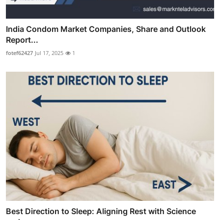
India Condom Market Companies, Share and Outlook
Report...
fotef62427
Jul 17, 2025
1
Best Direction to Sleep: Aligning Rest with Science