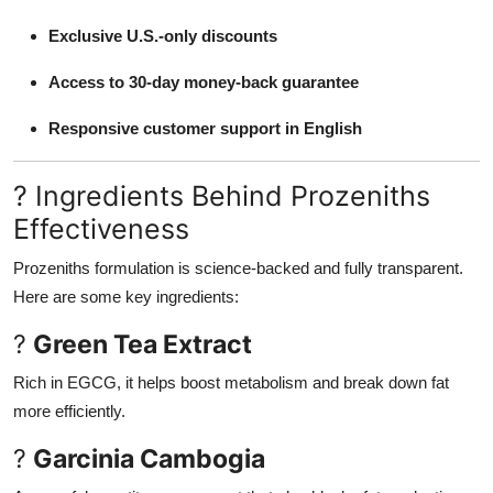
Exclusive U.S.-only discounts
Access to 30-day money-back guarantee
Responsive customer support in English
? Ingredients Behind Prozeniths
Effectiveness
Prozeniths formulation is science-backed and fully transparent.
Here are some key ingredients:
?
Green Tea Extract
Rich in EGCG, it helps boost metabolism and break down fat
more efficiently.
?
Garcinia Cambogia