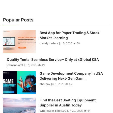
Popular Posts
Best App for Paper Trading & Stock
Market Learning
trendytraders
Jul 3, 2025
50
Quality Tents, Seamless Service – Only at xGlobal KSA
johnsnow99
Jul 1, 2025
49
Game Development Company in USA
Delivering Next-Gen Gam...
abhinav
Jul 1, 2025
45
Find the Best Boating Equipment
Supplier in Austin Today
Wholesaler Elite LLC
Jun 22, 2025
44