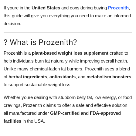
How To
If youre in the
United States
and considering buying
Prozenith
,
this guide will give you everything you need to make an informed
Top 10
decision.
? What is Prozenith?
Prozenith is a
plant-based weight loss supplement
crafted to
help individuals burn fat naturally while improving overall health.
Unlike many chemical-laden fat burners, Prozenith uses a blend
of
herbal ingredients
,
antioxidants
, and
metabolism boosters
to support sustainable weight loss.
Whether youre dealing with stubborn belly fat, low energy, or food
cravings, Prozenith claims to offer a safe and effective solution
all manufactured under
GMP-certified and FDA-approved
facilities
in the USA.