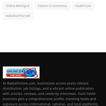
Online Betting id
Fashion E-commerce
HealthCare
kedarkantha trek
At Bipbaltimore.com, businesses access press release
distribution, job listings, and a vibrant online publication
with articles, reviews, and celebrity interviews. Each listed
business gets a comprehensive profile, boosting leads and
exposure across international, national, and local platforms.