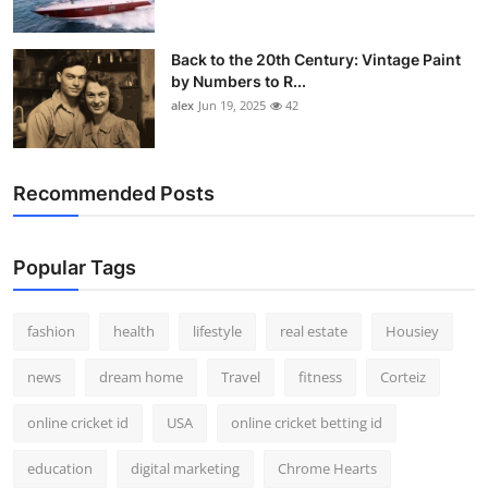
Back to the 20th Century: Vintage Paint
by Numbers to R...
alex
Jun 19, 2025
42
Recommended Posts
Popular Tags
fashion
health
lifestyle
real estate
Housiey
news
dream home
Travel
fitness
Corteiz
online cricket id
USA
online cricket betting id
education
digital marketing
Chrome Hearts