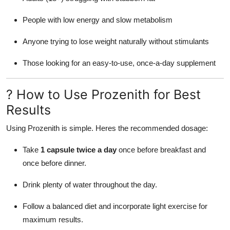
People with low energy and slow metabolism
Anyone trying to lose weight naturally without stimulants
Those looking for an easy-to-use, once-a-day supplement
? How to Use Prozenith for Best
Results
Using Prozenith is simple. Heres the recommended dosage:
Take
1 capsule twice a day
once before breakfast and
once before dinner.
Drink plenty of water throughout the day.
Follow a balanced diet and incorporate light exercise for
maximum results.