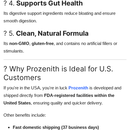
? 4.
Supports Gut Health
Its digestive support ingredients reduce bloating and ensure
smooth digestion.
? 5.
Clean, Natural Formula
Its
non-GMO
,
gluten-free
, and contains no artificial fillers or
stimulants.
? Why Prozenith is Ideal for U.S.
Customers
If you're in the USA, you're in luck
Prozenith
is developed and
shipped directly from
FDA-registered facilities within the
United States
, ensuring quality and quicker delivery.
Other benefits include:
Fast domestic shipping (37 business days)